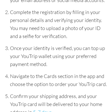
your email address or social media accounts.
Complete the registration by filling in your
personal details and verifying your identity.
You may need to upload a photo of your ID
and a selfie for verification.
Once your identity is verified, you can top up
your YouTrip wallet using your preferred
payment method.
Navigate to the Cards section in the app and
choose the option to order your YouTrip card.
Confirm your shipping address, and your
YouTrip card will be delivered to your home