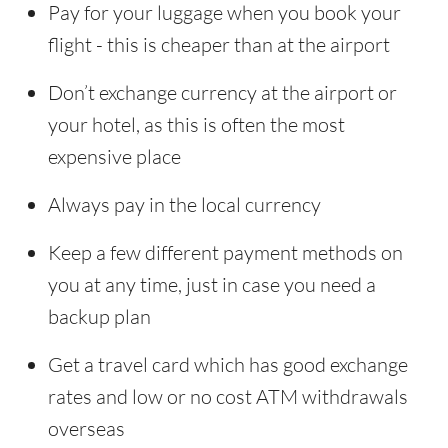
Pay for your luggage when you book your
flight - this is cheaper than at the airport
Don’t exchange currency at the airport or
your hotel, as this is often the most
expensive place
Always pay in the local currency
Keep a few different payment methods on
you at any time, just in case you need a
backup plan
Get a travel card which has good exchange
rates and low or no cost ATM withdrawals
overseas