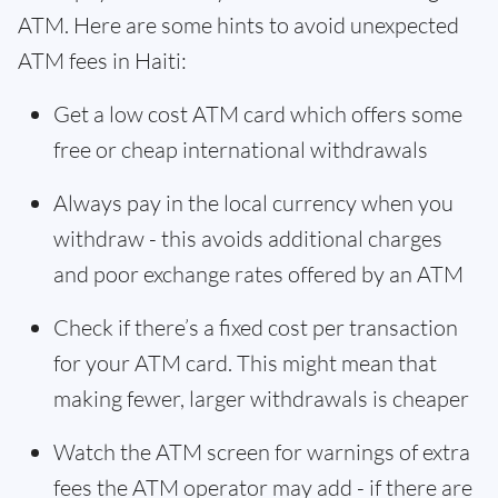
ATM. Here are some hints to avoid unexpected
ATM fees in Haiti:
Get a low cost ATM card which offers some
free or cheap international withdrawals
Always pay in the local currency when you
withdraw - this avoids additional charges
and poor exchange rates offered by an ATM
Check if there’s a fixed cost per transaction
for your ATM card. This might mean that
making fewer, larger withdrawals is cheaper
Watch the ATM screen for warnings of extra
fees the ATM operator may add - if there are