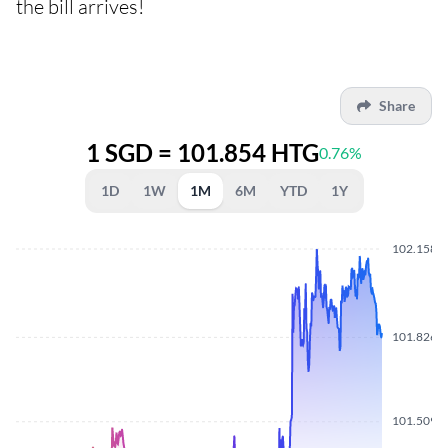
the bill arrives!
Share
1 SGD = 101.854 HTG
0.76%
1D
1W
1M
6M
YTD
1Y
102.1580
101.8260
101.5090