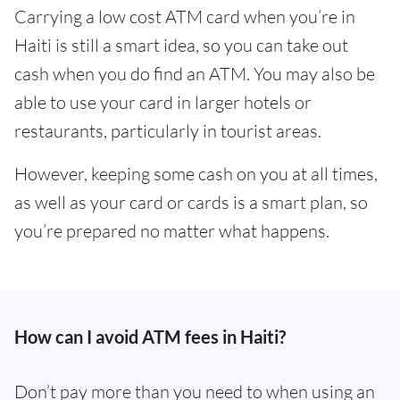
Carrying a low cost ATM card when you’re in
Haiti is still a smart idea, so you can take out
cash when you do find an ATM. You may also be
able to use your card in larger hotels or
restaurants, particularly in tourist areas.
However, keeping some cash on you at all times,
as well as your card or cards is a smart plan, so
you’re prepared no matter what happens.
How can I avoid ATM fees in Haiti?
Don’t pay more than you need to when using an