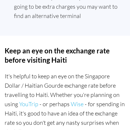
going to be extra charges you may want to
find an alternative terminal
Keep an eye on the exchange rate
before visiting Haiti
It's helpful to keep an eye on the Singapore
Dollar / Haitian Gourde exchange rate before
travelling to Haiti. Whether you're planning on
using
YouTrip
- or perhaps
Wise
- for spending in
Haiti, it's good to have an idea of the exchange
rate so you don't get any nasty surprises when