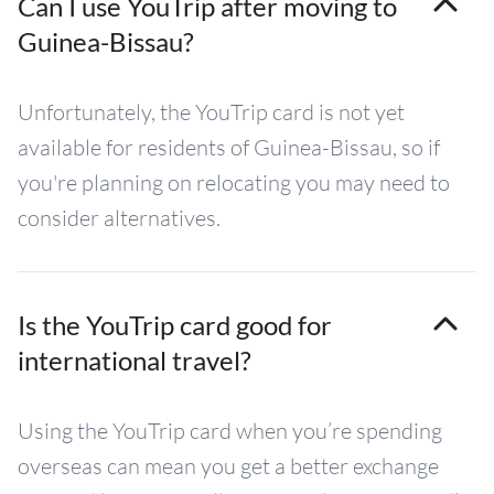
Can I use YouTrip after moving to
Guinea-Bissau?
Unfortunately, the YouTrip card is not yet
available for residents of Guinea-Bissau, so if
you're planning on relocating you may need to
consider alternatives.
Is the YouTrip card good for
international travel?
Using the YouTrip card when you’re spending
overseas can mean you get a better exchange