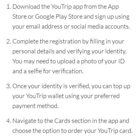
Download the YouTrip app from the App
Store or Google Play Store and sign up using
your email address or social media accounts.
Complete the registration by filling in your
personal details and verifying your identity.
You may need to upload a photo of your ID
and a selfie for verification.
Once your identity is verified, you can top up
your YouTrip wallet using your preferred
payment method.
Navigate to the Cards section in the app and
choose the option to order your YouTrip card.