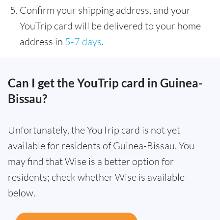
Confirm your shipping address, and your
YouTrip card will be delivered to your home
address in
5-7 days
.
Can I get the YouTrip card in Guinea-
Bissau?
Unfortunately, the YouTrip card is not yet
available for residents of Guinea-Bissau. You
may find that Wise is a better option for
residents; check whether Wise is available
below.