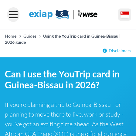
Home
Guides
Using the YouTrip card in Guinea-Bissau |
2026 guide
Disclaimers
Can I use the YouTrip card in
Guinea-Bissau in 2026?
If you’re planning a trip to Guinea-Bissau - or
planning to move there to live, work or study -
you’ve got an exciting time ahead. As the West
African CFA Franc (XOF) is the official currency