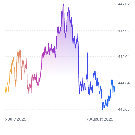
447.0280
446.0210
445.0450
444.0460
443.0520
9 July 2026
7 August 2026