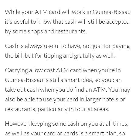
While your ATM card will work in Guinea-Bissau
it’s useful to know that cash will still be accepted
by some shops and restaurants.
Cash is always useful to have, not just for paying
the bill, but for tipping and gratuity as well.
Carrying a low cost ATM card when you’re in
Guinea-Bissau is still a smart idea, so you can
take out cash when you do find an ATM. You may
also be able to use your card in larger hotels or
restaurants, particularly in tourist areas.
However, keeping some cash on you at all times,
as well as your card or cards is a smart plan, so