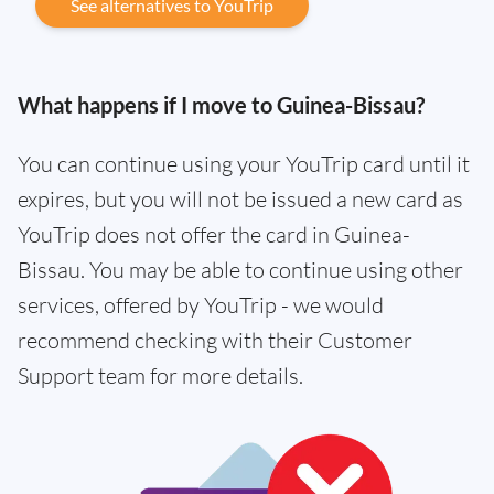
See alternatives to YouTrip
What happens if I move to Guinea-Bissau?
You can continue using your YouTrip card until it
expires, but you will not be issued a new card as
YouTrip does not offer the card in Guinea-
Bissau. You may be able to continue using other
services, offered by YouTrip - we would
recommend checking with their Customer
Support team for more details.