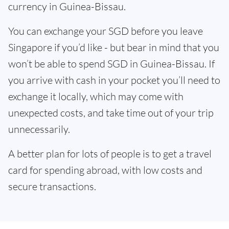
currency in Guinea-Bissau.
You can exchange your SGD before you leave
Singapore if you’d like - but bear in mind that you
won’t be able to spend SGD in Guinea-Bissau. If
you arrive with cash in your pocket you’ll need to
exchange it locally, which may come with
unexpected costs, and take time out of your trip
unnecessarily.
A better plan for lots of people is to get a travel
card for spending abroad, with low costs and
secure transactions.