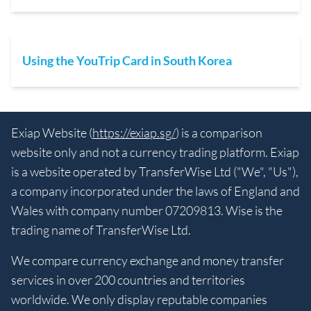
Using the YouTrip Card in South Korea
Exiap Website (
https://exiap.sg/
) is a comparison
website only and not a currency trading platform. Exiap
is a website operated by TransferWise Ltd ("We", "Us"),
a company incorporated under the laws of England and
Wales with company number 07209813. Wise is the
trading name of TransferWise Ltd.
We compare currency exchange and money transfer
services in over 200 countries and territories
worldwide. We only display reputable companies