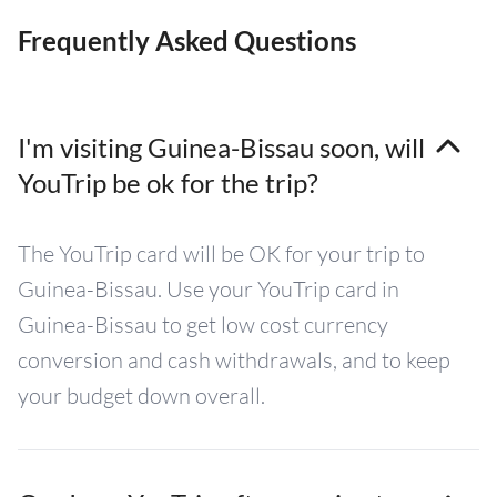
Frequently Asked Questions
I'm visiting Guinea-Bissau soon, will
YouTrip be ok for the trip?
The YouTrip card will be OK for your trip to
Guinea-Bissau. Use your YouTrip card in
Guinea-Bissau to get low cost currency
conversion and cash withdrawals, and to keep
your budget down overall.