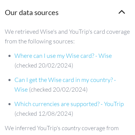
Our data sources
We retrieved Wise's and YouTrip's card coverage
from the following sources:
Where can I use my Wise card? - Wise
(checked 20/02/2024)
Can I get the Wise card in my country? -
Wise
(checked 20/02/2024)
Which currencies are supported? - YouTrip
(checked 12/08/2024)
We inferred YouTrip's
country
coverage from