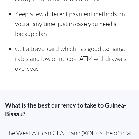
Keep a few different payment methods on
you at any time, just in case you need a
backup plan
Get a travel card which has good exchange
rates and low or no cost ATM withdrawals
overseas
What is the best currency to take to Guinea-
Bissau?
The West African CFA Franc (XOF) is the official