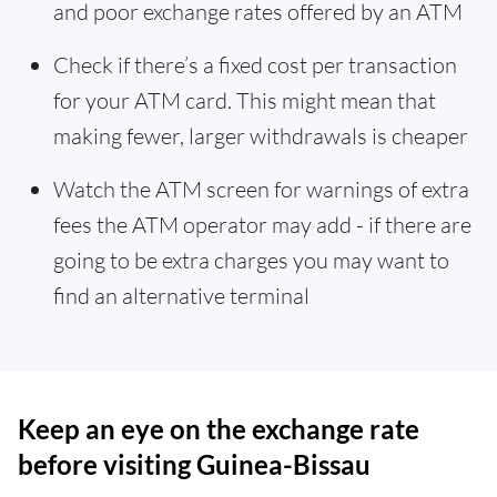
and poor exchange rates offered by an ATM
Check if there’s a fixed cost per transaction
for your ATM card. This might mean that
making fewer, larger withdrawals is cheaper
Watch the ATM screen for warnings of extra
fees the ATM operator may add - if there are
going to be extra charges you may want to
find an alternative terminal
Keep an eye on the exchange rate
before visiting Guinea-Bissau