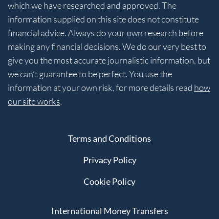
which we have researched and approved. The
information supplied on this site does not constitute
financial advice. Always do your own research before
making any financial decisions. We do our very best to
give you the most accurate journalistic information, but
we can’t guarantee to be perfect. You use the
information at your own risk, for more details read
how
our site works
.
Terms and Conditions
Privacy Policy
Cookie Policy
International Money Transfers