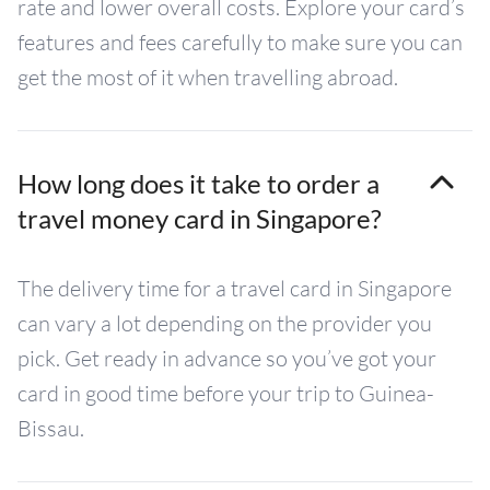
rate and lower overall costs. Explore your card’s
features and fees carefully to make sure you can
get the most of it when travelling abroad.
How long does it take to order a
travel money card in Singapore?
The delivery time for a travel card in Singapore
can vary a lot depending on the provider you
pick. Get ready in advance so you’ve got your
card in good time before your trip to Guinea-
Bissau.