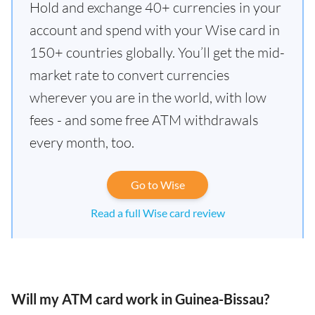
Hold and exchange 40+ currencies in your
account and spend with your Wise card in
150+ countries globally. You’ll get the mid-
market rate to convert currencies
wherever you are in the world, with low
fees - and some free ATM withdrawals
every month, too.
Go to Wise
Read a full Wise card review
Will my ATM card work in Guinea-Bissau?