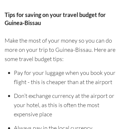
Tips for saving on your travel budget for
Guinea-Bissau
Make the most of your money so you can do
more on your trip to Guinea-Bissau. Here are
some travel budget tips:
Pay for your luggage when you book your
flight - this is cheaper than at the airport
Don’t exchange currency at the airport or
your hotel, as this is often the most
expensive place
Always pay in the local currency