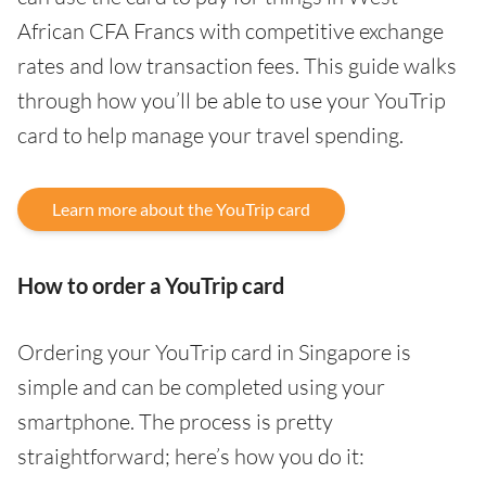
African CFA Francs with competitive exchange
rates and low transaction fees. This guide walks
through how you’ll be able to use your YouTrip
card to help manage your travel spending.
Learn more about the YouTrip card
How to order a YouTrip card
Ordering your YouTrip card in Singapore is
simple and can be completed using your
smartphone. The process is pretty
straightforward; here’s how you do it: