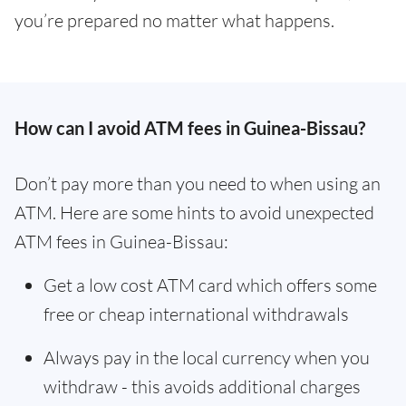
you’re prepared no matter what happens.
How can I avoid ATM fees in Guinea-Bissau?
Don’t pay more than you need to when using an
ATM. Here are some hints to avoid unexpected
ATM fees in Guinea-Bissau:
Get a low cost ATM card which offers some
free or cheap international withdrawals
Always pay in the local currency when you
withdraw - this avoids additional charges