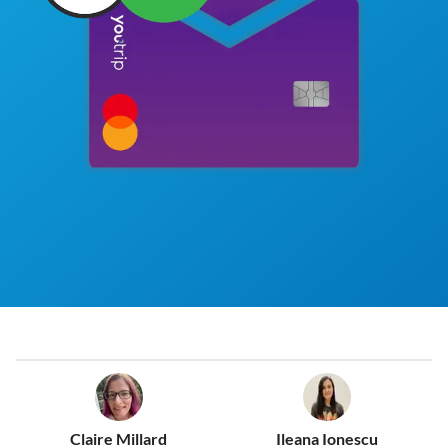
Claire Millard
Ileana Ionescu