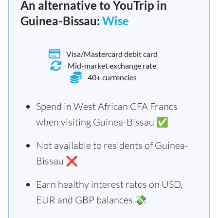
An alternative to YouTrip in
Guinea-Bissau:
Wise
Visa/Mastercard debit card
Mid-market exchange rate
40+ currencies
Spend in West African CFA Francs
when visiting Guinea-Bissau ✅
Not available to residents of Guinea-
Bissau ❌
Earn healthy interest rates on USD,
EUR and GBP balances 💸