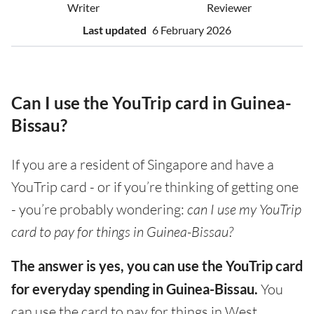
Writer
Reviewer
Last updated
6 February 2026
Can I use the YouTrip card in Guinea-
Bissau?
If you are a resident of Singapore and have a
YouTrip card - or if you’re thinking of getting one
- you’re probably wondering:
can I use my YouTrip
card to pay for things in Guinea-Bissau?
The answer is yes, you can use the YouTrip card
for everyday spending in Guinea-Bissau.
You
can use the card to pay for things in West