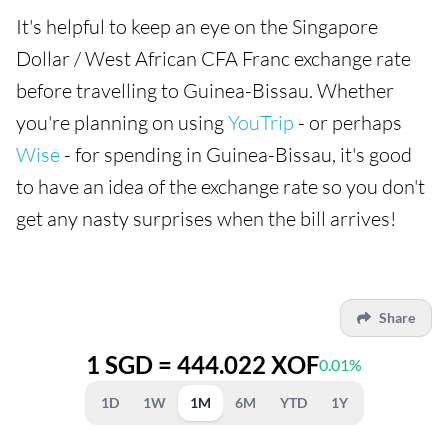
It's helpful to keep an eye on the Singapore
Dollar / West African CFA Franc exchange rate
before travelling to Guinea-Bissau. Whether
you're planning on using
YouTrip
- or perhaps
Wise
- for spending in Guinea-Bissau, it's good
to have an idea of the exchange rate so you don't
get any nasty surprises when the bill arrives!
Share
1 SGD = 444.022 XOF
0.01%
1D
1W
1M
6M
YTD
1Y