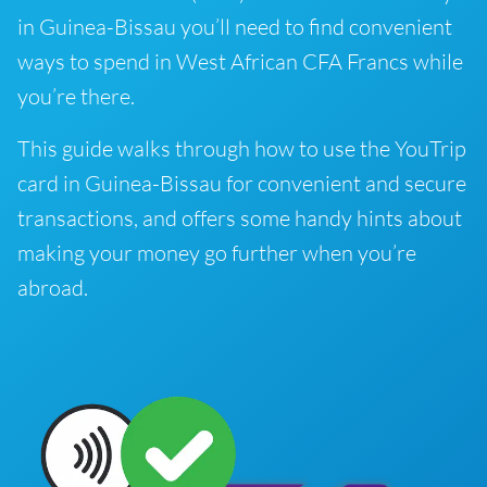
in Guinea-Bissau you’ll need to find convenient
ways to spend in West African CFA Francs while
you’re there.
This guide walks through how to use the YouTrip
card in Guinea-Bissau for convenient and secure
transactions, and offers some handy hints about
making your money go further when you’re
abroad.