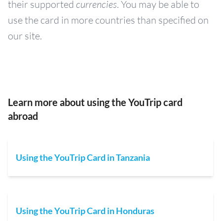
their supported
currencies
. You may be able to
use the card in more countries than specified on
our site.
Learn more about using the YouTrip card
abroad
Using the YouTrip Card in Tanzania
Using the YouTrip Card in Honduras