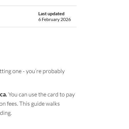
Last updated
6 February 2026
etting one - you’re probably
ca.
You can use the card to pay
on fees. This guide walks
ding.