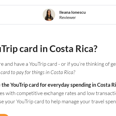
Ileana Ionescu
Reviewer
uTrip card in Costa Rica?
re and have a YouTrip card - or if you’re thinking of g
card to pay for things in Costa Rica?
 the YouTrip card for everyday spending in Costa Ri
es with competitive exchange rates and low transacti
se your YouTrip card to help manage your travel spen