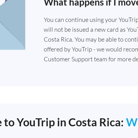
What happens if I move
You can continue using your YouTrip 
will not be issued a new card as YouT
Costa Rica. You may be able to conti
offered by YouTrip - we would reco
Customer Support team for more det
 to YouTrip in Costa Rica:
W