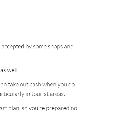
 be accepted by some shops and
as well.
 can take out cash when you do
ticularly in tourist areas.
art plan, so you’re prepared no