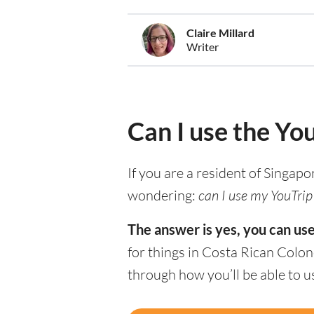
Claire Millard
Writer
Can I use the Yo
If you are a resident of Singapo
wondering:
can I use my YouTrip 
The answer is yes, you can use
for things in Costa Rican Colon
through how you’ll be able to u