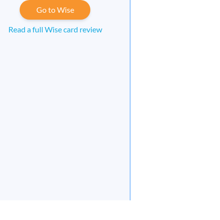
Go to Wise
Read a full Wise card review