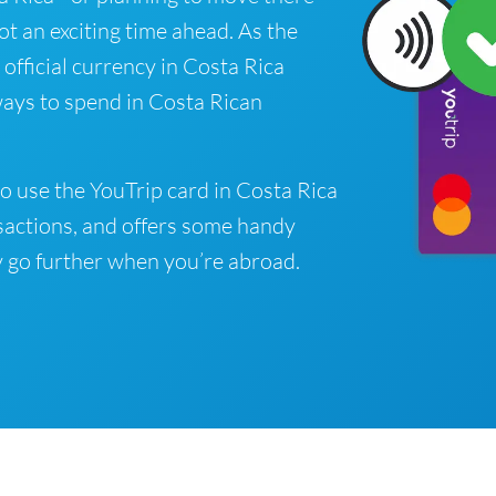
got an exciting time ahead. As the
official currency in Costa Rica
ways to spend in Costa Rican
o use the YouTrip card in Costa Rica
sactions, and offers some handy
 go further when you’re abroad.