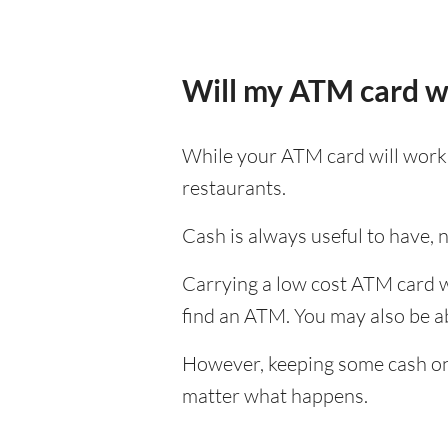
Will my ATM card w
While your ATM card will work i
restaurants.
Cash is always useful to have, no
Carrying a low cost ATM card wh
find an ATM. You may also be abl
However, keeping some cash on y
matter what happens.