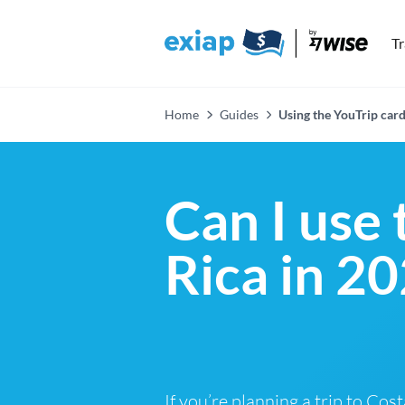
T
Home
Guides
Using the YouTrip card
Can I use 
Rica in 2
If you’re planning a trip to Cos