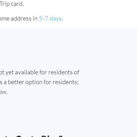
Trip card.
home address in
5-7 days
.
t yet available for residents of
s a better option for residents;
ow.