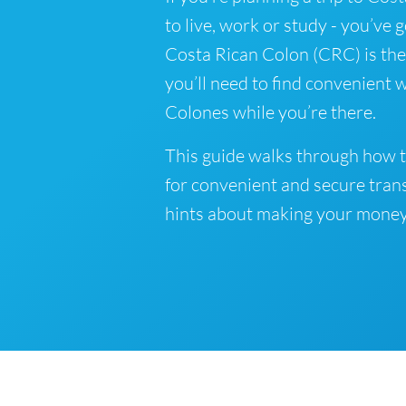
to live, work or study - you’ve 
Costa Rican Colon (CRC) is the 
you’ll need to find convenient 
Colones while you’re there.
This guide walks through how t
for convenient and secure tran
hints about making your money