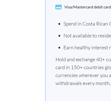
Visa/Mastercard debit card
Spend in Costa Rican 
Not available to resid
Earn healthy interest
Hold and exchange 40+ cu
card in 150+ countries glo
currencies wherever you a
withdrawals every month, 