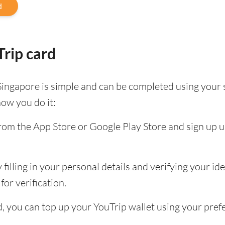
d
rip card
Singapore is simple and can be completed using your
how you do it:
om the App Store or Google Play Store and sign up u
filling in your personal details and verifying your id
for verification.
ed, you can top up your YouTrip wallet using your pr