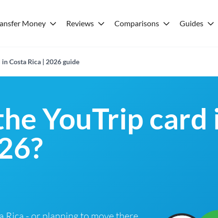
ransfer Money
Reviews
Comparisons
Guides
 in Costa Rica | 2026 guide
the YouTrip card 
026?
ta Rica - or planning to move there