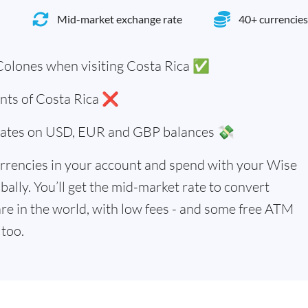
Mid-market exchange rate
40+ currencies
Colones when visiting Costa Rica ✅
ents of Costa Rica ❌
 rates on USD, EUR and GBP balances 💸
rrencies in your account and spend with your Wise
bally. You’ll get the mid-market rate to convert
re in the world, with low fees - and some free ATM
too.