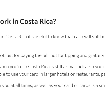
ork in Costa Rica?
n Costa Rica it’s useful to know that cash will still
t just for paying the bill, but for tipping and gratuity 
en you’re in Costa Rica is still a smart idea, so you
e to use your card in larger hotels or restaurants, par
ou at all times, as well as your card or cards is a sm