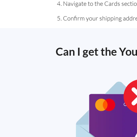
Navigate to the Cards sectio
Confirm your shipping addre
Can I get the You