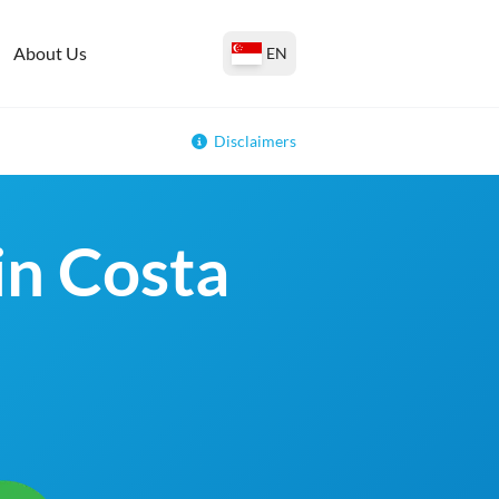
About Us
EN
Disclaimers
in Costa