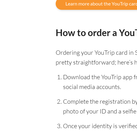
Learn more about the YouTrip car
How to order a YouT
Ordering your YouTrip card in 
pretty straightforward; here’s 
Download the YouTrip app fr
social media accounts.
Complete the registration by 
photo of your ID and a selfie 
Once your identity is verifi