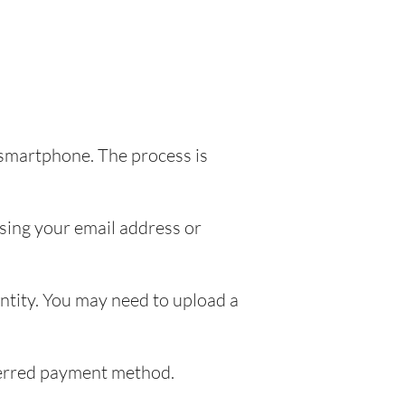
 smartphone. The process is
sing your email address or
entity. You may need to upload a
eferred payment method.