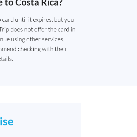
 to Costa Rica?
card until it expires, but you
rip does not offer the card in
nue using other services,
mmend checking with their
ails.
ise