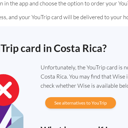
n in the app and choose the option to order your You
ss, and your YouTrip card will be delivered to your 
Trip card in Costa Rica?
Unfortunately, the YouTrip card is no
Costa Rica. You may find that Wise i
check whether Wise is available bel
See alternatives to YouTrip