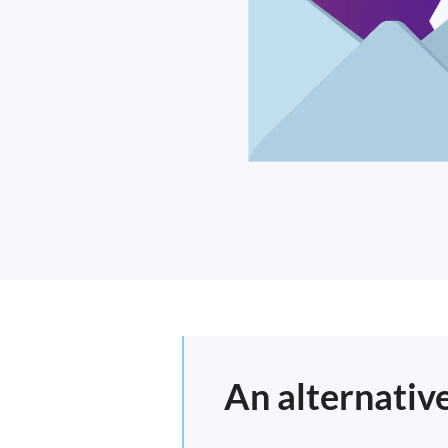
An alternative