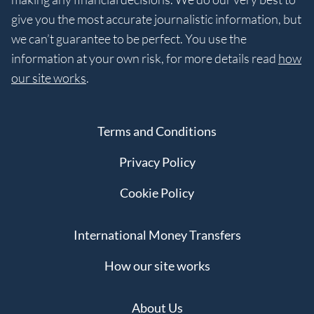
give you the most accurate journalistic information, but
we can’t guarantee to be perfect. You use the
information at your own risk, for more details read
how
our site works
.
Terms and Conditions
Privacy Policy
Cookie Policy
International Money Transfers
How our site works
About Us