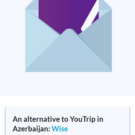
An alternative to YouTrip in
Azerbaijan:
Wise