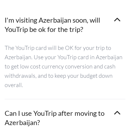
I'm visiting Azerbaijan soon, will
YouTrip be ok for the trip?
The YouTrip card will be OK for your trip to
Azerbaijan. Use your YouTrip card in Azerbaijan
to get low cost currency conversion and cash
withdrawals, and to keep your budget down
overall.
Can I use YouTrip after moving to
Azerbaijan?