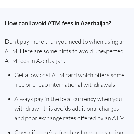
How can I avoid ATM fees in Azerbaijan?
Don’t pay more than you need to when using an
ATM. Here are some hints to avoid unexpected
ATM fees in Azerbaijan:
Get a low cost ATM card which offers some
free or cheap international withdrawals
Always pay in the local currency when you
withdraw - this avoids additional charges
and poor exchange rates offered by an ATM
Check if there’s a fixed cost per transaction