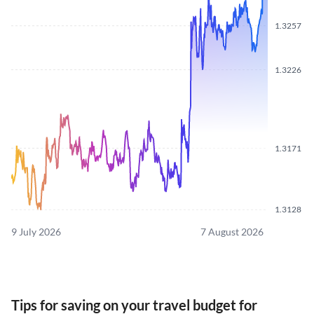
1.3257
1.3226
1.3171
1.3128
9 July 2026
7 August 2026
Tips for saving on your travel budget for