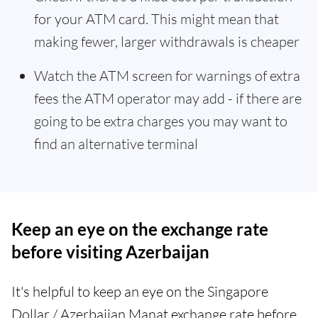
for your ATM card. This might mean that
making fewer, larger withdrawals is cheaper
Watch the ATM screen for warnings of extra
fees the ATM operator may add - if there are
going to be extra charges you may want to
find an alternative terminal
Keep an eye on the exchange rate
before visiting Azerbaijan
It's helpful to keep an eye on the Singapore
Dollar / Azerbaijan Manat exchange rate before