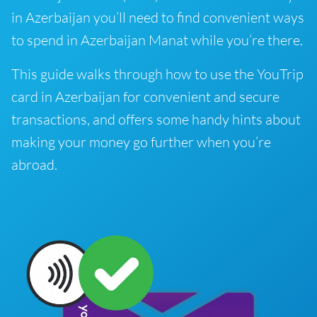
in Azerbaijan you’ll need to find convenient ways
to spend in Azerbaijan Manat while you’re there.
This guide walks through how to use the YouTrip
card in Azerbaijan for convenient and secure
transactions, and offers some handy hints about
making your money go further when you’re
abroad.