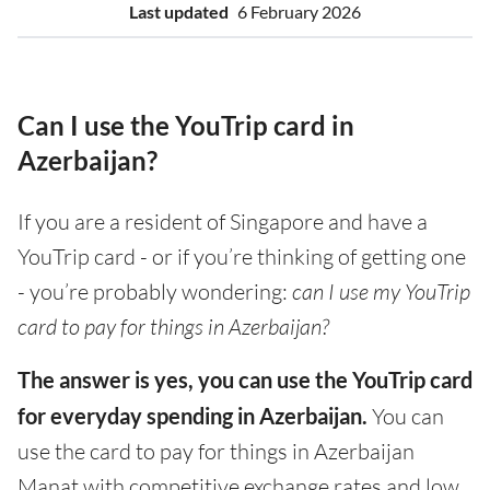
Last updated
6 February 2026
Can I use the YouTrip card in
Azerbaijan?
If you are a resident of Singapore and have a
YouTrip card - or if you’re thinking of getting one
- you’re probably wondering:
can I use my YouTrip
card to pay for things in Azerbaijan?
The answer is yes, you can use the YouTrip card
for everyday spending in Azerbaijan.
You can
use the card to pay for things in Azerbaijan
Manat with competitive exchange rates and low