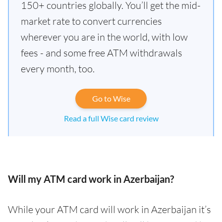
150+ countries globally. You’ll get the mid-
market rate to convert currencies
wherever you are in the world, with low
fees - and some free ATM withdrawals
every month, too.
Go to Wise
Read a full Wise card review
Will my ATM card work in Azerbaijan?
While your ATM card will work in Azerbaijan it’s