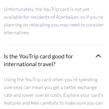
Unfortunately, the YouTrip card is not yet
available for residents of Azerbaijan, so if you're
planning on relocating you may need to consider
alternatives.
Is the YouTrip card good for
international travel?
Using the YouTrip card when you’re spending
overseas can mean you get a better exchange
rate and lower overall costs. Explore your card’s
features and fees carefully to make sure you can