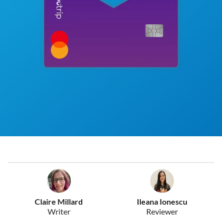
Claire Millard
Ileana Ionescu
Writer
Reviewer