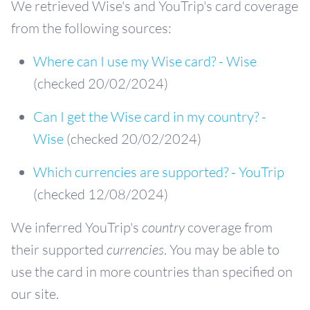
We retrieved Wise's and YouTrip's card coverage
from the following sources:
Where can I use my Wise card? - Wise
(checked 20/02/2024)
Can I get the Wise card in my country? -
Wise
(checked 20/02/2024)
Which currencies are supported? - YouTrip
(checked 12/08/2024)
We inferred YouTrip's
country
coverage from
their supported
currencies
. You may be able to
use the card in more countries than specified on
our site.