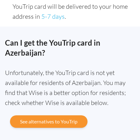
YouTrip card will be delivered to your home
address in
5-7 days
.
Can I get the YouTrip card in
Azerbaijan?
Unfortunately, the YouTrip card is not yet
available for residents of Azerbaijan. You may
find that Wise is a better option for residents;
check whether Wise is available below.
See alternatives to YouTrip