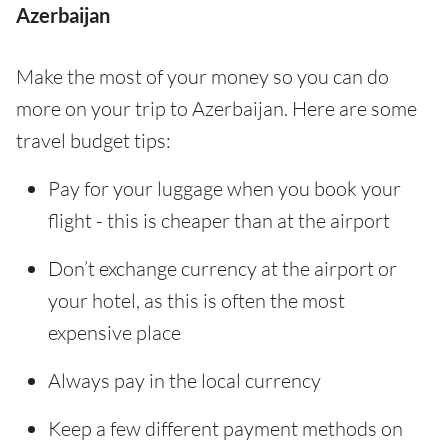
Azerbaijan
Make the most of your money so you can do
more on your trip to Azerbaijan. Here are some
travel budget tips:
Pay for your luggage when you book your
flight - this is cheaper than at the airport
Don’t exchange currency at the airport or
your hotel, as this is often the most
expensive place
Always pay in the local currency
Keep a few different payment methods on