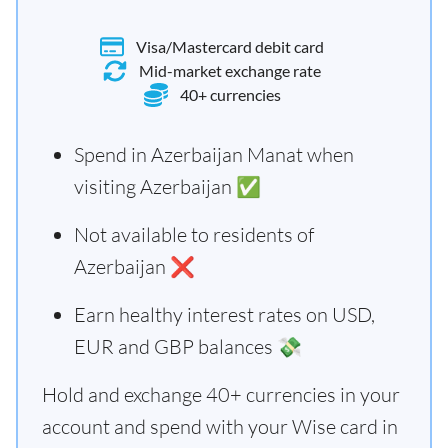
Visa/Mastercard debit card
Mid-market exchange rate
40+ currencies
Spend in Azerbaijan Manat when
visiting Azerbaijan ✅
Not available to residents of
Azerbaijan ❌
Earn healthy interest rates on USD,
EUR and GBP balances 💸
Hold and exchange 40+ currencies in your
account and spend with your Wise card in