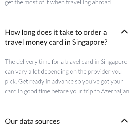
get the most of it when travelling abroad.
How long does it take to order a
travel money card in Singapore?
The delivery time for a travel card in Singapore
can vary a lot depending on the provider you
pick. Get ready in advance so you’ve got your
card in good time before your trip to Azerbaijan.
Our data sources