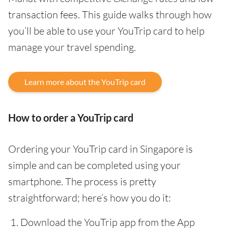
transaction fees. This guide walks through how
you’ll be able to use your YouTrip card to help
manage your travel spending.
Learn more about the YouTrip card
How to order a YouTrip card
Ordering your YouTrip card in Singapore is
simple and can be completed using your
smartphone. The process is pretty
straightforward; here’s how you do it:
Download the YouTrip app from the App