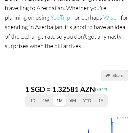
travelling to Azerbaijan. Whether you're
planning on using
YouTrip
- or perhaps
Wise
- for
spending in Azerbaijan, it's good to have an idea
of the exchange rate so you don't get any nasty
surprises when the bill arrives!
Share
1 SGD = 1.32581 AZN
0.81%
1D
1W
1M
6M
YTD
1Y
1.3300