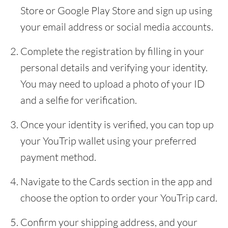
Store or Google Play Store and sign up using
your email address or social media accounts.
Complete the registration by filling in your
personal details and verifying your identity.
You may need to upload a photo of your ID
and a selfie for verification.
Once your identity is verified, you can top up
your YouTrip wallet using your preferred
payment method.
Navigate to the Cards section in the app and
choose the option to order your YouTrip card.
Confirm your shipping address, and your