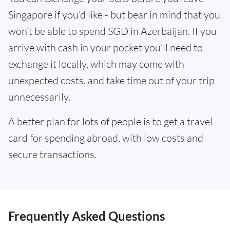
Singapore if you’d like - but bear in mind that you
won’t be able to spend SGD in Azerbaijan. If you
arrive with cash in your pocket you’ll need to
exchange it locally, which may come with
unexpected costs, and take time out of your trip
unnecessarily.
A better plan for lots of people is to get a travel
card for spending abroad, with low costs and
secure transactions.
Frequently Asked Questions