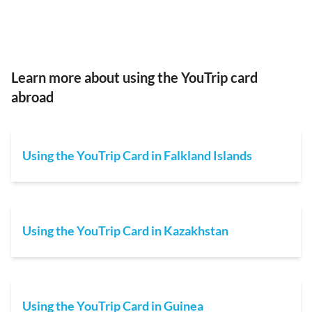
Learn more about using the YouTrip card
abroad
Using the YouTrip Card in Falkland Islands
Using the YouTrip Card in Kazakhstan
Using the YouTrip Card in Guinea