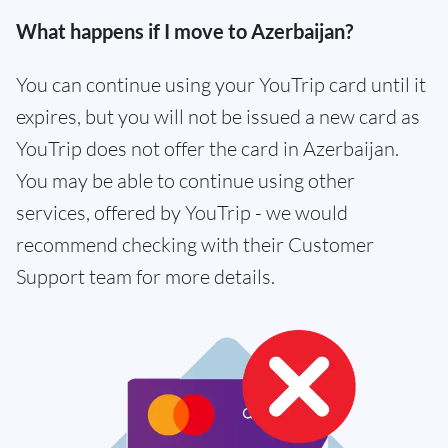
What happens if I move to Azerbaijan?
You can continue using your YouTrip card until it
expires, but you will not be issued a new card as
YouTrip does not offer the card in Azerbaijan.
You may be able to continue using other
services, offered by YouTrip - we would
recommend checking with their Customer
Support team for more details.