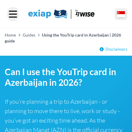
Home
Guides
Using the YouTrip card in Azerbaijan | 2026
guide
Disclaimers
Can I use the YouTrip card in
Azerbaijan in 2026?
If you’re planning a trip to Azerbaijan - or
planning to move there to live, work or study -
you’ve got an exciting time ahead. As the
Azerbaijan Manat (AZN) is the official currency