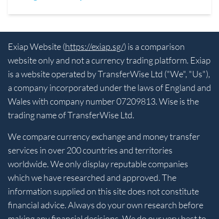
Exiap Website (
https://exiap.sg/
) is a comparison
website only and not a currency trading platform. Exiap
is a website operated by TransferWise Ltd ("We", "Us"),
a company incorporated under the laws of England and
Wales with company number 07209813. Wise is the
trading name of TransferWise Ltd.
We compare currency exchange and money transfer
services in over 200 countries and territories
worldwide. We only display reputable companies
which we have researched and approved. The
information supplied on this site does not constitute
financial advice. Always do your own research before
making any financial decisions. We do our very best to