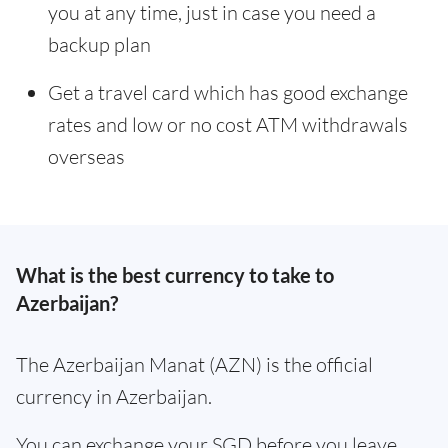
you at any time, just in case you need a
backup plan
Get a travel card which has good exchange
rates and low or no cost ATM withdrawals
overseas
What is the best currency to take to
Azerbaijan?
The Azerbaijan Manat (AZN) is the official
currency in Azerbaijan.
You can exchange your SGD before you leave