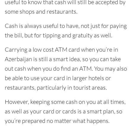
useful to know that cash will still be accepted by
some shops and restaurants.
Cash is always useful to have, not just for paying
the bill, but for tipping and gratuity as well.
Carrying a low cost ATM card when you’re in
Azerbaijan is still a smart idea, so you can take
out cash when you do find an ATM. You may also
be able to use your card in larger hotels or
restaurants, particularly in tourist areas.
However, keeping some cash on you at all times,
as well as your card or cards is a smart plan, so
you’re prepared no matter what happens.