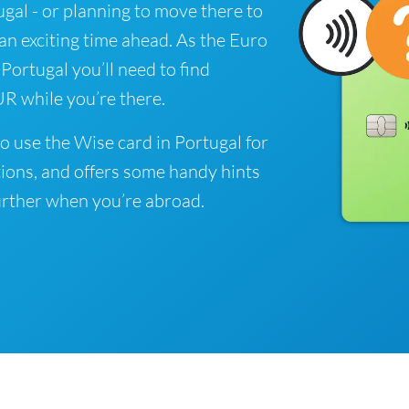
tugal - or planning to move there to
 an exciting time ahead. As the Euro
 Portugal you’ll need to find
R while you’re there.
o use the Wise card in Portugal for
ions, and offers some handy hints
rther when you’re abroad.