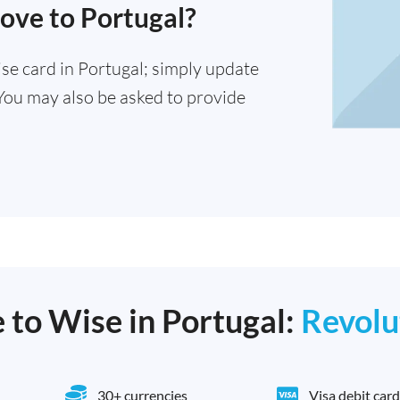
ove to Portugal?
se card in Portugal; simply update
You may also be asked to provide
e to Wise in Portugal:
Revolu
30+ currencies
Visa debit card