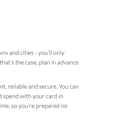
s and cities - you’ll only
that’s the case, plan in advance
t, reliable and secure. You can
nd spend with your card in
time, so you’re prepared no