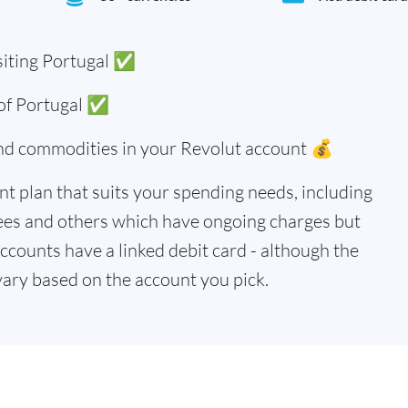
siting Portugal ✅
 of Portugal ✅
and commodities in your Revolut account 💰
t plan that suits your spending needs, including
ees and others which have ongoing charges but
accounts have a linked debit card - although the
vary based on the account you pick.