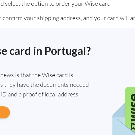
d select the option to order your Wise card
 confirm your shipping address, and your card will ar
se card in Portugal?
d news is that the Wise card is
g as they have the documents needed
n ID and a proof of local address.
d