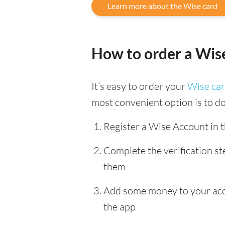
Learn more about the Wise card
How to order a Wis
It’s easy to order your
Wise ca
most convenient option is to d
Register a Wise Account in 
Complete the verification s
them
Add some money to your accou
the app