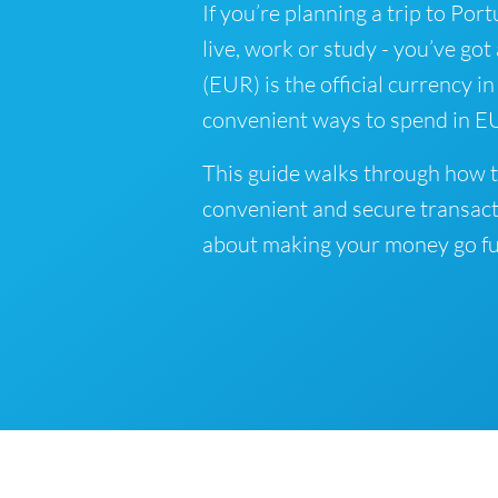
If you’re planning a trip to Por
live, work or study - you’ve got
(EUR) is the official currency in
convenient ways to spend in EU
This guide walks through how t
convenient and secure transact
about making your money go fu