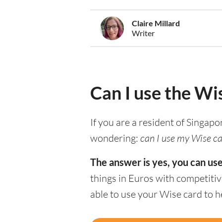
Claire Millard
Writer
Can I use the Wi
If you are a resident of Singapo
wondering:
can I use my Wise car
The answer is yes, you can us
things in Euros with competitiv
able to use your Wise card to 