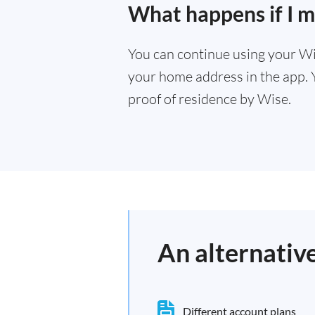
What happens if I m
You can continue using your Wi
your home address in the app. 
proof of residence by Wise.
An alternativ
Different account plans