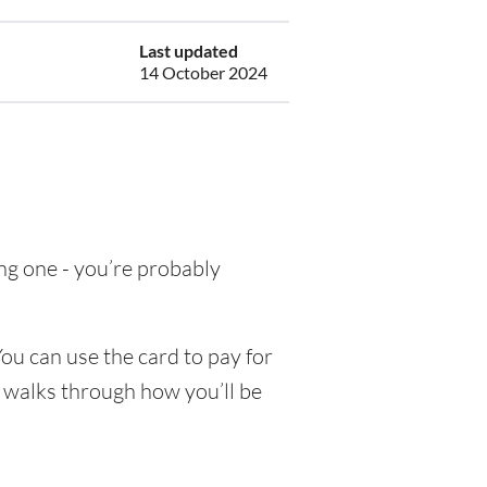
Last updated
14 October 2024
ing one - you’re probably
ou can use the card to pay for
e walks through how you’ll be