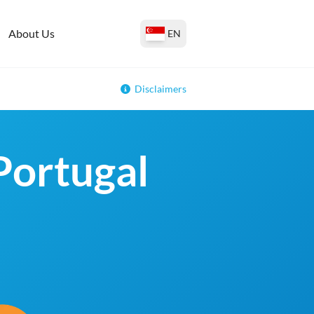
About Us
EN
Disclaimers
 Portugal