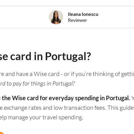
Ileana Ionescu
Reviewer
se card in Portugal?
re and have a Wise card - or if you’re thinking of gett
d to pay for things in Portugal?
e the Wise card for everyday spending in Portugal.
Y
e exchange rates and low transaction fees. This guid
help manage your travel spending.