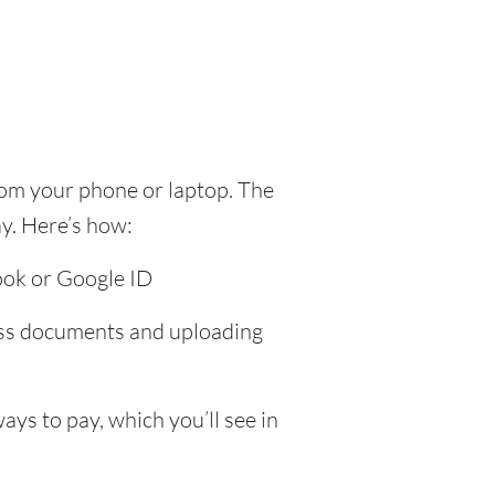
rom your phone or laptop. The
y. Here’s how:
ook or Google ID
ress documents and uploading
ys to pay, which you’ll see in