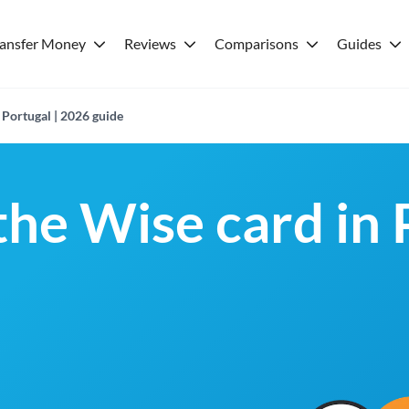
ransfer Money
Reviews
Comparisons
Guides
 Portugal | 2026 guide
the Wise card in