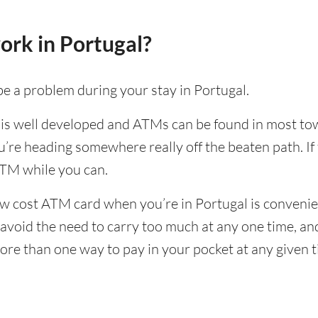
ork in Portugal?
e a problem during your stay in Portugal.
 is well developed and ATMs can be found in most town
u’re heading somewhere really off the beaten path. If 
TM while you can.
w cost ATM card when you’re in Portugal is convenien
to avoid the need to carry too much at any one time, a
ore than one way to pay in your pocket at any given 