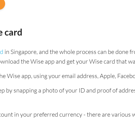
e card
rd
in Singapore, and the whole process can be done f
ownload the Wise app and get your Wise card that wa
the Wise app, using your email address, Apple, Faceb
tep by snapping a photo of your ID and proof of add
nt in your preferred currency - there are various wa