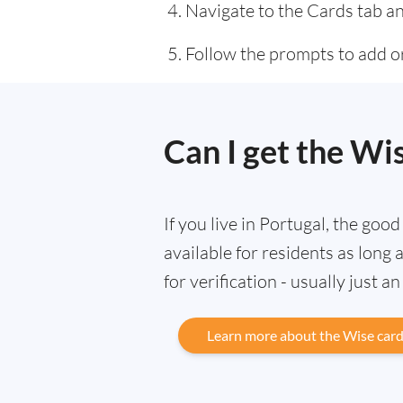
Navigate to the Cards tab an
Follow the prompts to add or
Can I get the Wi
If you live in Portugal, the goo
available for residents as lon
for verification - usually just a
Learn more about the Wise car