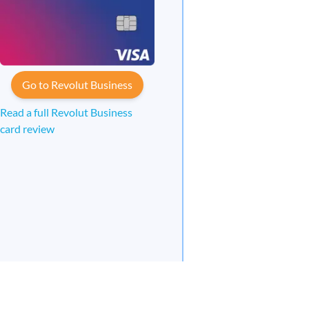
Go to Revolut Business
Read a full Revolut Business
card review