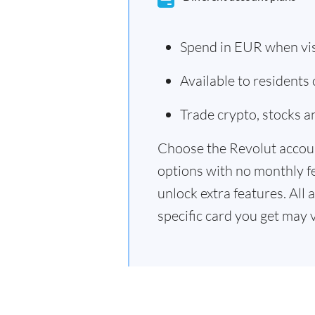
Spend in EUR when vi
Available to residents
Trade crypto, stocks 
Choose the Revolut accoun
options with no monthly f
unlock extra features. All 
specific card you get may 