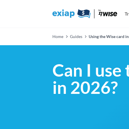
T
Home
Guides
Using the Wise card in
Can I use 
in 2026?