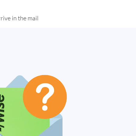
rive in the mail