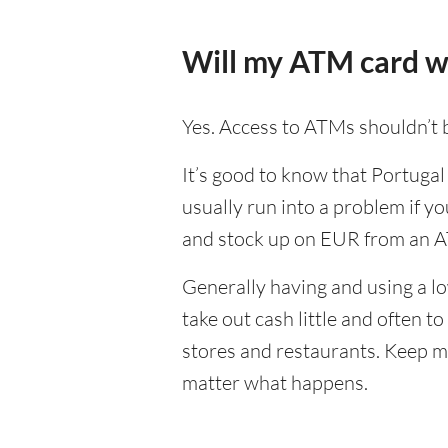
Will my ATM card w
Yes. Access to ATMs shouldn’t b
It’s good to know that Portugal
usually run into a problem if yo
and stock up on EUR from an A
Generally having and using a lo
take out cash little and often 
stores and restaurants. Keep m
matter what happens.