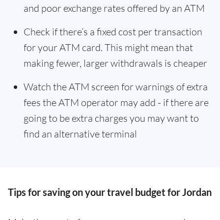
and poor exchange rates offered by an ATM
Check if there’s a fixed cost per transaction
for your ATM card. This might mean that
making fewer, larger withdrawals is cheaper
Watch the ATM screen for warnings of extra
fees the ATM operator may add - if there are
going to be extra charges you may want to
find an alternative terminal
Tips for saving on your travel budget for Jordan