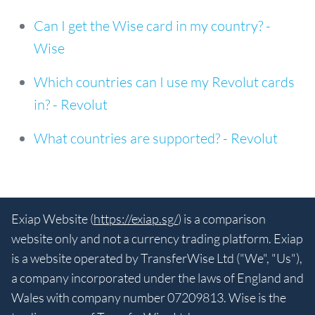
Can I get the Wise card in my country? -
Wise
Which countries can I use my Revolut cards
in? - Revolut
What countries are supported? - Revolut
Exiap Website (
https://exiap.sg/
) is a comparison
website only and not a currency trading platform. Exiap
is a website operated by TransferWise Ltd ("We", "Us"),
a company incorporated under the laws of England and
Wales with company number 07209813. Wise is the