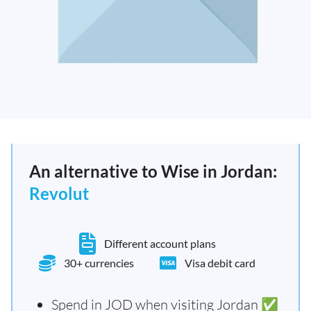
An alternative to Wise in Jordan:
Revolut
Different account plans
30+ currencies
Visa debit card
Spend in JOD when visiting Jordan ✅