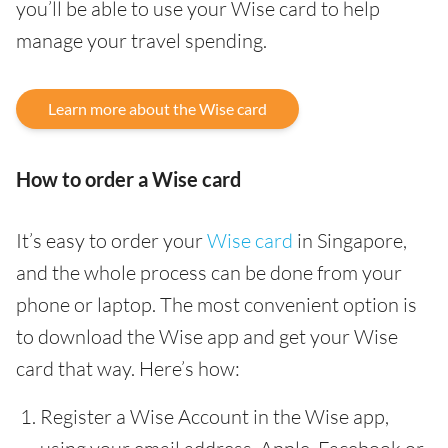
you’ll be able to use your Wise card to help
manage your travel spending.
Learn more about the Wise card
How to order a Wise card
It’s easy to order your
Wise card
in Singapore,
and the whole process can be done from your
phone or laptop. The most convenient option is
to download the Wise app and get your Wise
card that way. Here’s how:
Register a Wise Account in the Wise app,