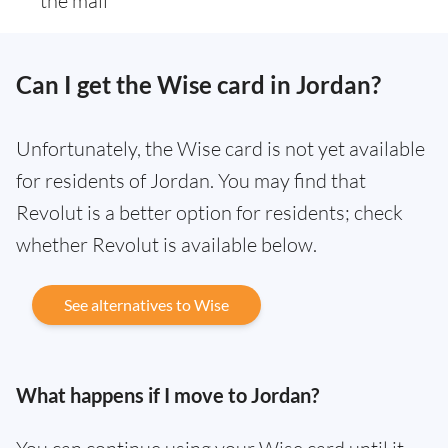
the mail
Can I get the Wise card in Jordan?
Unfortunately, the Wise card is not yet available
for residents of Jordan. You may find that
Revolut is a better option for residents; check
whether Revolut is available below.
See alternatives to Wise
What happens if I move to Jordan?