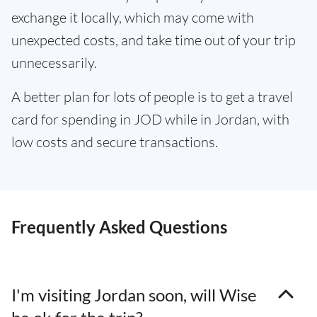
exchange it locally, which may come with
unexpected costs, and take time out of your trip
unnecessarily.
A better plan for lots of people is to get a travel
card for spending in JOD while in Jordan, with
low costs and secure transactions.
Frequently Asked Questions
I'm visiting Jordan soon, will Wise