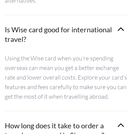
alternatives.
Is Wise card good for international
travel?
Using the Wise card when you’re spending
overseas can mean you get a better exchange
rate and lower overall costs. Explore your card’s
features and fees carefully to make sure you can
get the most of it when travelling abroad.
How long does it take to order a