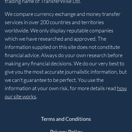
trading name of TransferWise Ltd.
We compare currency exchange and money transfer
services in over 200 countries and territories
worldwide. We only display reputable companies
which we have researched and approved. The
information supplied on this site does not constitute
financial advice. Always do your own research before
making any financial decisions. We do our very best to
give you the most accurate journalistic information, but
we can’t guarantee to be perfect. You use the
information at your own risk, for more details read
how
our site works
.
Terms and Conditions
Privacy Policy