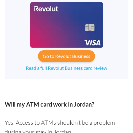
Go to Revolut Business
Read a full Revolut Business card review
Will my ATM card work in Jordan?
Yes. Access to ATMs shouldn’t be a problem
during your stay in Jordan.