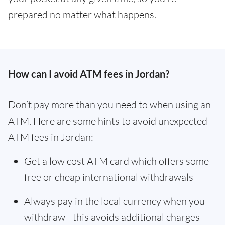
prepared no matter what happens.
How can I avoid ATM fees in Jordan?
Don’t pay more than you need to when using an
ATM. Here are some hints to avoid unexpected
ATM fees in Jordan:
Get a low cost ATM card which offers some
free or cheap international withdrawals
Always pay in the local currency when you
withdraw - this avoids additional charges