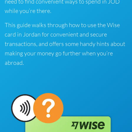
need to find convenient ways to spend in JOD
while you’re there.
This guide walks through how to use the Wise
card in Jordan for convenient and secure
transactions, and offers some handy hints about
making your money go further when you’re
abroad.