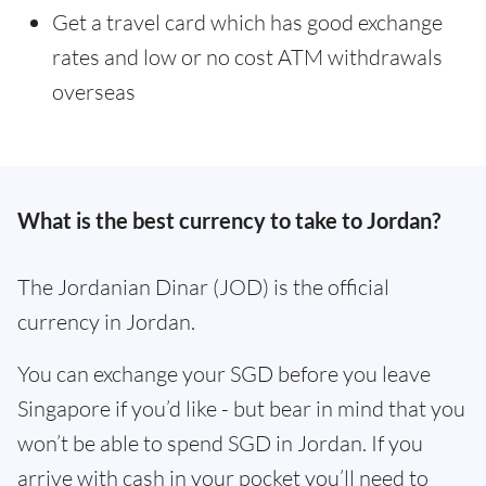
Get a travel card which has good exchange
rates and low or no cost ATM withdrawals
overseas
What is the best currency to take to Jordan?
The Jordanian Dinar (JOD) is the official
currency in Jordan.
You can exchange your SGD before you leave
Singapore if you’d like - but bear in mind that you
won’t be able to spend SGD in Jordan. If you
arrive with cash in your pocket you’ll need to