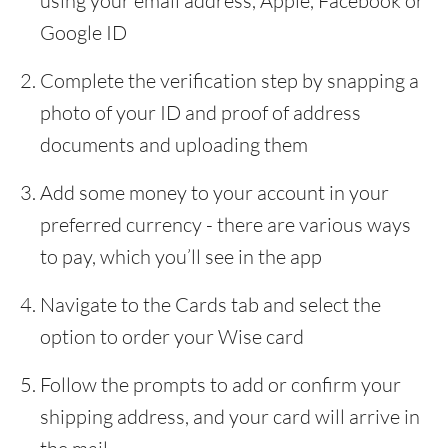
using your email address, Apple, Facebook or
Google ID
Complete the verification step by snapping a
photo of your ID and proof of address
documents and uploading them
Add some money to your account in your
preferred currency - there are various ways
to pay, which you’ll see in the app
Navigate to the Cards tab and select the
option to order your Wise card
Follow the prompts to add or confirm your
shipping address, and your card will arrive in