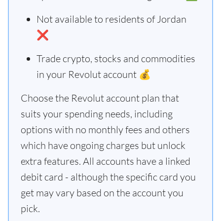
Not available to residents of Jordan
❌
Trade crypto, stocks and commodities
in your Revolut account 💰
Choose the Revolut account plan that
suits your spending needs, including
options with no monthly fees and others
which have ongoing charges but unlock
extra features. All accounts have a linked
debit card - although the specific card you
get may vary based on the account you
pick.