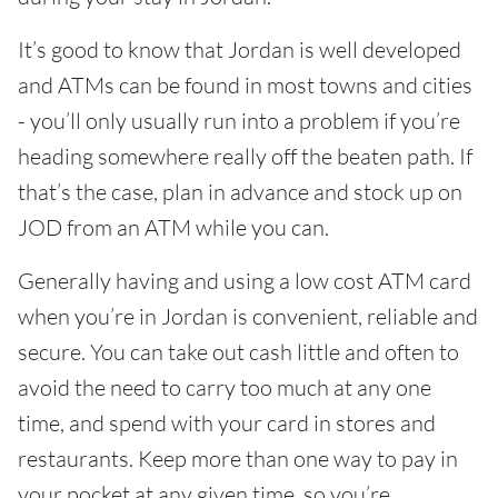
It’s good to know that Jordan is well developed
and ATMs can be found in most towns and cities
- you’ll only usually run into a problem if you’re
heading somewhere really off the beaten path. If
that’s the case, plan in advance and stock up on
JOD from an ATM while you can.
Generally having and using a low cost ATM card
when you’re in Jordan is convenient, reliable and
secure. You can take out cash little and often to
avoid the need to carry too much at any one
time, and spend with your card in stores and
restaurants. Keep more than one way to pay in
your pocket at any given time, so you’re