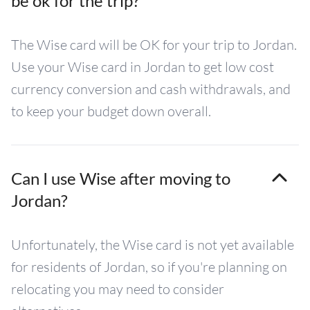
be ok for the trip?
The Wise card will be OK for your trip to Jordan.
Use your Wise card in Jordan to get low cost
currency conversion and cash withdrawals, and
to keep your budget down overall.
Can I use Wise after moving to
Jordan?
Unfortunately, the Wise card is not yet available
for residents of Jordan, so if you're planning on
relocating you may need to consider