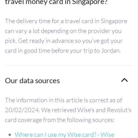
travel money card in Singapore?
The delivery time for a travel card in Singapore
can vary a lot depending on the provider you
pick. Get ready in advance so you’ve got your
card in good time before your trip to Jordan.
Our data sources
The information in this article is correct as of
20/02/2024. We retrieved Wise's and Revolut's
card coverage from the following sources:
Where can I use my Wise card? - Wise