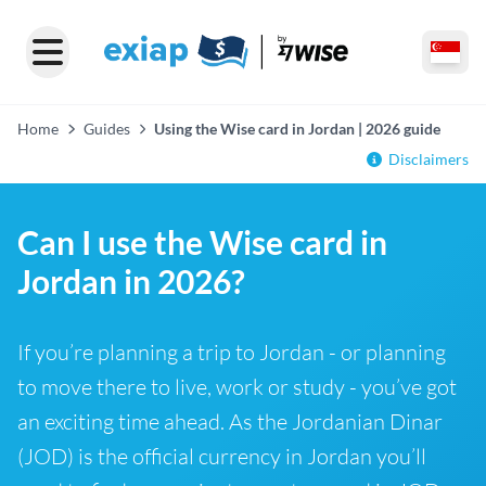
Home
Guides
Using the Wise card in Jordan | 2026 guide
Disclaimers
Can I use the Wise card in
Jordan in 2026?
If you’re planning a trip to Jordan - or planning
to move there to live, work or study - you’ve got
an exciting time ahead. As the Jordanian Dinar
(JOD) is the official currency in Jordan you’ll