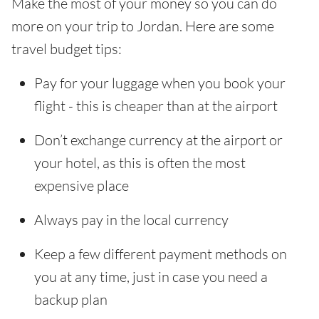
Make the most of your money so you can do
more on your trip to Jordan. Here are some
travel budget tips:
Pay for your luggage when you book your
flight - this is cheaper than at the airport
Don’t exchange currency at the airport or
your hotel, as this is often the most
expensive place
Always pay in the local currency
Keep a few different payment methods on
you at any time, just in case you need a
backup plan