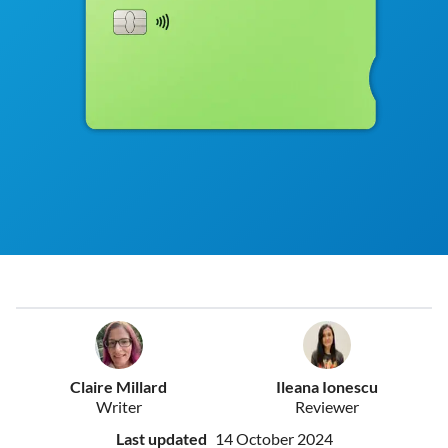
Claire Millard
Ileana Ionescu
Writer
Reviewer
Last updated
14 October 2024