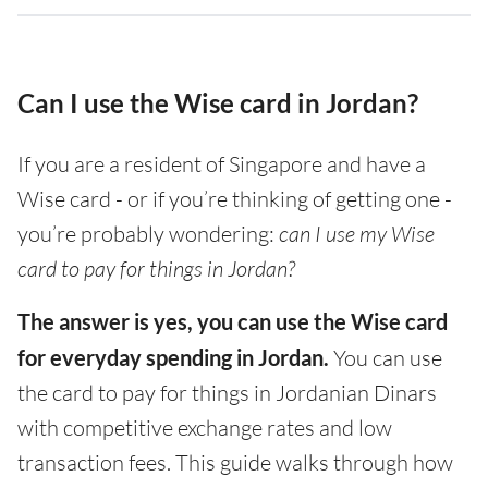
Can I use the Wise card in Jordan?
If you are a resident of Singapore and have a
Wise card - or if you’re thinking of getting one -
you’re probably wondering:
can I use my Wise
card to pay for things in Jordan?
The answer is yes, you can use the Wise card
for everyday spending in Jordan.
You can use
the card to pay for things in Jordanian Dinars
with competitive exchange rates and low
transaction fees. This guide walks through how