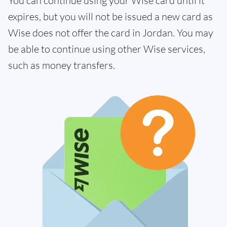
You can continue using your Wise card until it
expires, but you will not be issued a new card as
Wise does not offer the card in Jordan. You may
be able to continue using other Wise services,
such as money transfers.