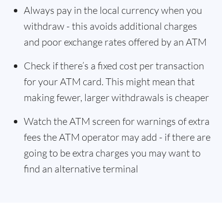
Always pay in the local currency when you
withdraw - this avoids additional charges
and poor exchange rates offered by an ATM
Check if there’s a fixed cost per transaction
for your ATM card. This might mean that
making fewer, larger withdrawals is cheaper
Watch the ATM screen for warnings of extra
fees the ATM operator may add - if there are
going to be extra charges you may want to
find an alternative terminal