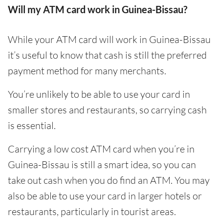
Will my ATM card work in Guinea-Bissau?
While your ATM card will work in Guinea-Bissau
it’s useful to know that cash is still the preferred
payment method for many merchants.
You’re unlikely to be able to use your card in
smaller stores and restaurants, so carrying cash
is essential.
Carrying a low cost ATM card when you’re in
Guinea-Bissau is still a smart idea, so you can
take out cash when you do find an ATM. You may
also be able to use your card in larger hotels or
restaurants, particularly in tourist areas.