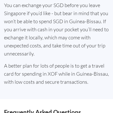
You can exchange your SGD before you leave
Singapore if you’d like - but bear in mind that you
won’t be able to spend SGD in Guinea-Bissau. If
you arrive with cash in your pocket you’ll need to
exchange it locally, which may come with
unexpected costs, and take time out of your trip
unnecessarily.
A better plan for lots of people is to get a travel
card for spending in XOF while in Guinea-Bissau,
with low costs and secure transactions.
Frequently Asked Questions