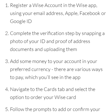
Register a Wise Account in the Wise app,
using your email address, Apple, Facebook or
Google ID
Complete the verification step by snapping a
photo of your ID and proof of address
documents and uploading them
Add some money to your account in your
preferred currency - there are various ways
to pay, which you’ll see in the app
Navigate to the Cards tab and select the
option to order your Wise card
Follow the prompts to add or confirm your