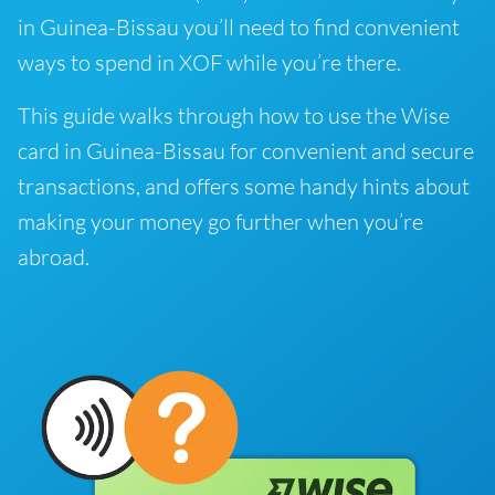
in Guinea-Bissau you’ll need to find convenient
ways to spend in XOF while you’re there.
This guide walks through how to use the Wise
card in Guinea-Bissau for convenient and secure
transactions, and offers some handy hints about
making your money go further when you’re
abroad.