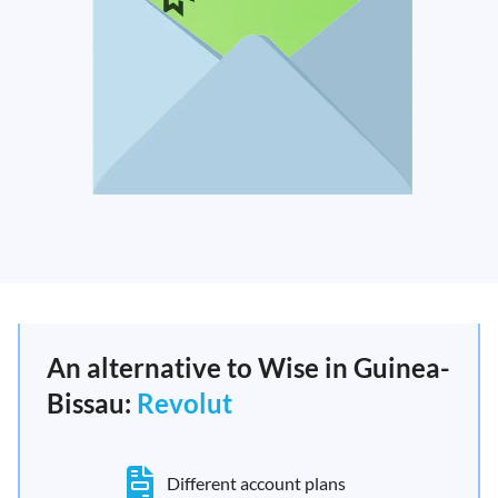
An alternative to Wise in Guinea-
Bissau:
Revolut
Different account plans