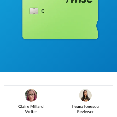
Claire Millard
Ileana Ionescu
Writer
Reviewer