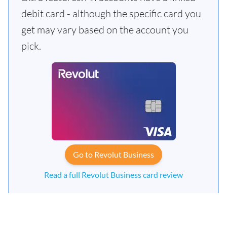
debit card - although the specific card you
get may vary based on the account you
pick.
Go to Revolut Business
Read a full Revolut Business card review