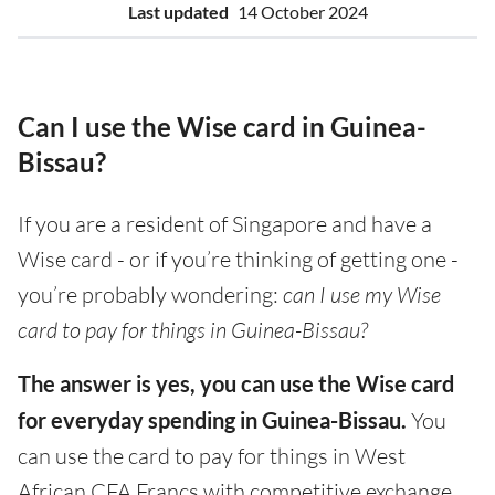
Last updated
14 October 2024
Can I use the Wise card in Guinea-
Bissau?
If you are a resident of Singapore and have a
Wise card - or if you’re thinking of getting one -
you’re probably wondering:
can I use my Wise
card to pay for things in Guinea-Bissau?
The answer is yes, you can use the Wise card
for everyday spending in Guinea-Bissau.
You
can use the card to pay for things in West
African CFA Francs with competitive exchange