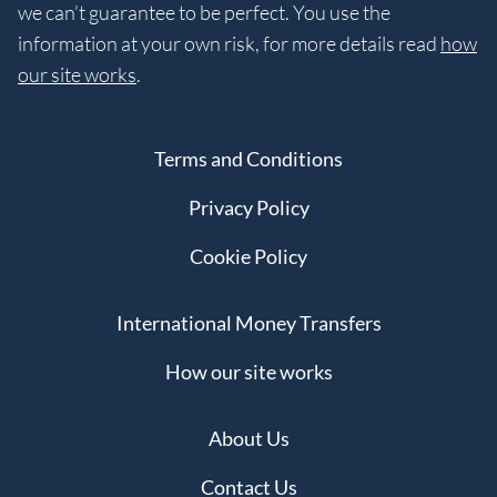
we can’t guarantee to be perfect. You use the
information at your own risk, for more details read
how
our site works
.
Terms and Conditions
Privacy Policy
Cookie Policy
International Money Transfers
How our site works
About Us
Contact Us