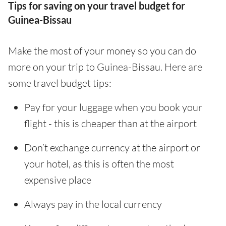
Tips for saving on your travel budget for
Guinea-Bissau
Make the most of your money so you can do
more on your trip to Guinea-Bissau. Here are
some travel budget tips:
Pay for your luggage when you book your
flight - this is cheaper than at the airport
Don’t exchange currency at the airport or
your hotel, as this is often the most
expensive place
Always pay in the local currency