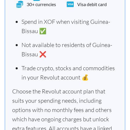
30+ currencies
Visa debit card
Spend in XOF when visiting Guinea-
Bissau ✅
Not available to residents of Guinea-
Bissau ❌
Trade crypto, stocks and commodities
in your Revolut account 💰
Choose the Revolut account plan that
suits your spending needs, including
options with no monthly fees and others
which have ongoing charges but unlock
extra features. All accounts have a linked