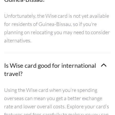
Unfortunately, the Wise card is not yet available
for residents of Guinea-Bissau, so if you're
planning on relocating you may need to consider
alternatives.
Is Wise card good for international
travel?
Using the Wise card when you’re spending
overseas can mean you get a better exchange
rate and lower overall costs. Explore your card’s
features and fees carefully to make sure you can