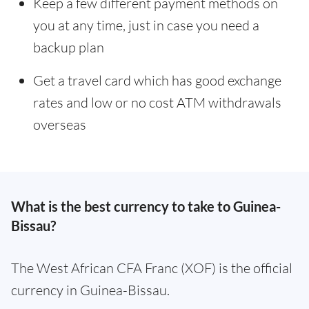
Keep a few different payment methods on
you at any time, just in case you need a
backup plan
Get a travel card which has good exchange
rates and low or no cost ATM withdrawals
overseas
What is the best currency to take to Guinea-
Bissau?
The West African CFA Franc (XOF) is the official
currency in Guinea-Bissau.