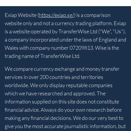
Exiap Website (
https://exiap.sg/
) is a comparison
website only and not a currency trading platform. Exiap
is a website operated by TransferWise Ltd ("We", "Us"),
a company incorporated under the laws of England and
Wales with company number 07209813. Wise is the
trading name of TransferWise Ltd.
We compare currency exchange and money transfer
services in over 200 countries and territories
worldwide. We only display reputable companies
which we have researched and approved. The
information supplied on this site does not constitute
financial advice. Always do your own research before
making any financial decisions. We do our very best to
give you the most accurate journalistic information, but