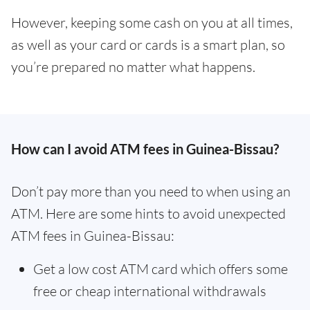
However, keeping some cash on you at all times,
as well as your card or cards is a smart plan, so
you’re prepared no matter what happens.
How can I avoid ATM fees in Guinea-Bissau?
Don’t pay more than you need to when using an
ATM. Here are some hints to avoid unexpected
ATM fees in Guinea-Bissau:
Get a low cost ATM card which offers some
free or cheap international withdrawals