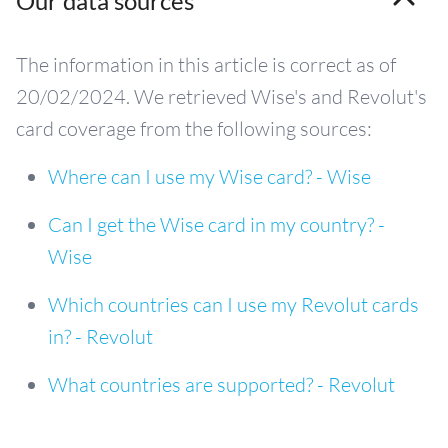
Our data sources
The information in this article is correct as of
20/02/2024. We retrieved Wise's and Revolut's
card coverage from the following sources:
Where can I use my Wise card? - Wise
Can I get the Wise card in my country? -
Wise
Which countries can I use my Revolut cards
in? - Revolut
What countries are supported? - Revolut