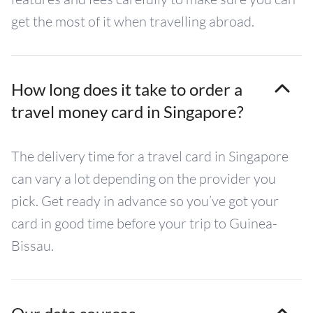
get the most of it when travelling abroad.
How long does it take to order a
travel money card in Singapore?
The delivery time for a travel card in Singapore
can vary a lot depending on the provider you
pick. Get ready in advance so you’ve got your
card in good time before your trip to Guinea-
Bissau.