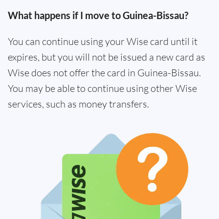
What happens if I move to Guinea-Bissau?
You can continue using your Wise card until it
expires, but you will not be issued a new card as
Wise does not offer the card in Guinea-Bissau.
You may be able to continue using other Wise
services, such as money transfers.