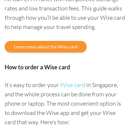
rates and low transaction fees. This guide walks
through how you’ll be able to use your Wise card
to help manage your travel spending.
Learn more about the Wise card
How to order a Wise card
It’s easy to order your
Wise card
in Singapore,
and the whole process can be done from your
phone or laptop. The most convenient option is
to download the Wise app and get your Wise
card that way. Here’s how: