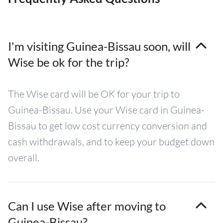
I'm visiting Guinea-Bissau soon, will
Wise be ok for the trip?
The Wise card will be OK for your trip to
Guinea-Bissau. Use your Wise card in Guinea-
Bissau to get low cost currency conversion and
cash withdrawals, and to keep your budget down
overall.
Can I use Wise after moving to
Guinea-Bissau?