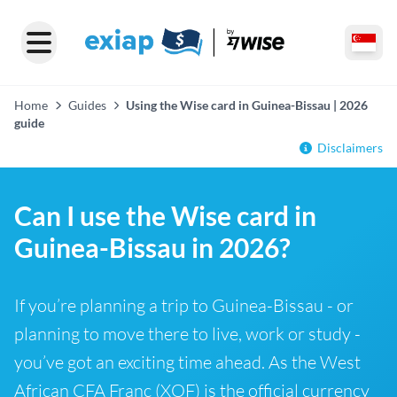
Home
Guides
Using the Wise card in Guinea-Bissau | 2026
guide
Disclaimers
Can I use the Wise card in
Guinea-Bissau in 2026?
If you’re planning a trip to Guinea-Bissau - or
planning to move there to live, work or study -
you’ve got an exciting time ahead. As the West
African CFA Franc (XOF) is the official currency