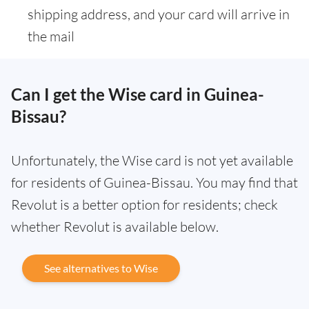
shipping address, and your card will arrive in
the mail
Can I get the Wise card in Guinea-
Bissau?
Unfortunately, the Wise card is not yet available
for residents of Guinea-Bissau. You may find that
Revolut is a better option for residents; check
whether Revolut is available below.
See alternatives to Wise