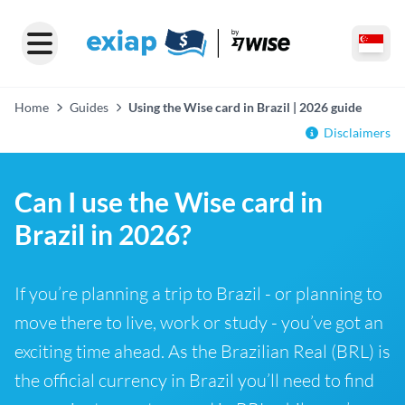
Home
Guides
Using the Wise card in Brazil | 2026 guide
Disclaimers
Can I use the Wise card in
Brazil in 2026?
If you’re planning a trip to Brazil - or planning to
move there to live, work or study - you’ve got an
exciting time ahead. As the Brazilian Real (BRL) is
the official currency in Brazil you’ll need to find