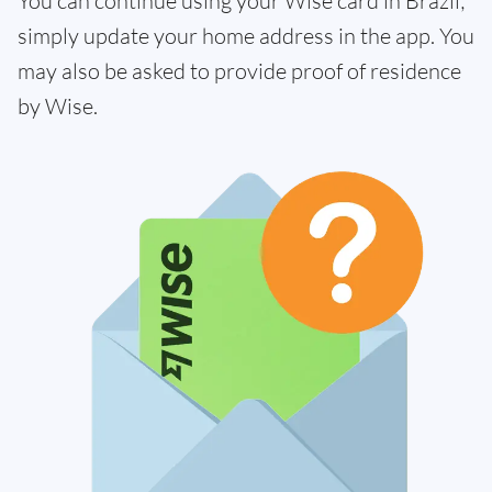
You can continue using your Wise card in Brazil;
simply update your home address in the app. You
may also be asked to provide proof of residence
by Wise.