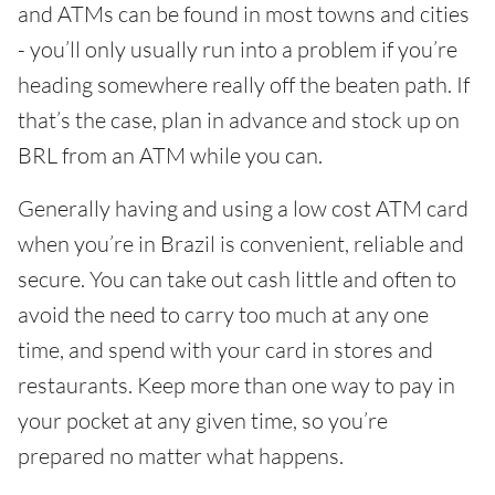
and ATMs can be found in most towns and cities
- you’ll only usually run into a problem if you’re
heading somewhere really off the beaten path. If
that’s the case, plan in advance and stock up on
BRL from an ATM while you can.
Generally having and using a low cost ATM card
when you’re in Brazil is convenient, reliable and
secure. You can take out cash little and often to
avoid the need to carry too much at any one
time, and spend with your card in stores and
restaurants. Keep more than one way to pay in
your pocket at any given time, so you’re
prepared no matter what happens.