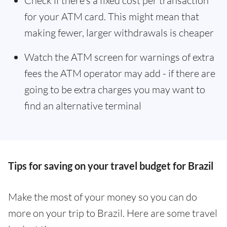
Check if there’s a fixed cost per transaction
for your ATM card. This might mean that
making fewer, larger withdrawals is cheaper
Watch the ATM screen for warnings of extra
fees the ATM operator may add - if there are
going to be extra charges you may want to
find an alternative terminal
Tips for saving on your travel budget for Brazil
Make the most of your money so you can do
more on your trip to Brazil. Here are some travel