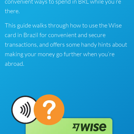
convenient ways to spend in BRL while you’re
there.
This guide walks through how to use the Wise
card in Brazil for convenient and secure
transactions, and offers some handy hints about
making your money go further when you’re
abroad.