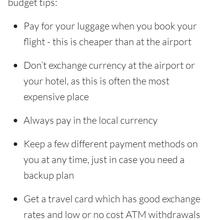
budget tips:
Pay for your luggage when you book your
flight - this is cheaper than at the airport
Don’t exchange currency at the airport or
your hotel, as this is often the most
expensive place
Always pay in the local currency
Keep a few different payment methods on
you at any time, just in case you need a
backup plan
Get a travel card which has good exchange
rates and low or no cost ATM withdrawals