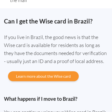
the mail
Can I get the Wise card in Brazil?
If you live in Brazil, the good news is that the
Wise card is available for residents as long as
they have the documents needed for verification
- usually just an ID and a proof of local address.
Learn more about the Wise card
What happens if I move to Brazil?