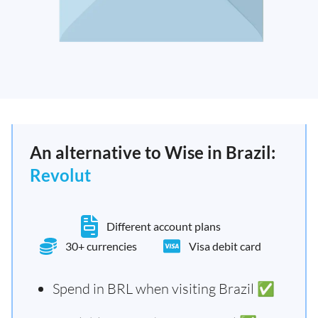
An alternative to Wise in Brazil:
Revolut
Different account plans
30+ currencies
Visa debit card
Spend in BRL when visiting Brazil ✅