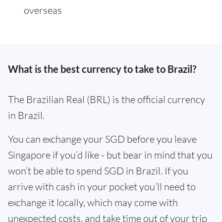
overseas
What is the best currency to take to Brazil?
The Brazilian Real (BRL) is the official currency
in Brazil.
You can exchange your SGD before you leave
Singapore if you’d like - but bear in mind that you
won’t be able to spend SGD in Brazil. If you
arrive with cash in your pocket you’ll need to
exchange it locally, which may come with
unexpected costs, and take time out of your trip