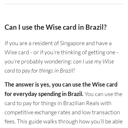
Can I use the Wise card in Brazil?
If you are a resident of Singapore and have a
Wise card - or if you’re thinking of getting one -
you’re probably wondering:
can I use my Wise
card to pay for things in Brazil?
The answer is yes, you can use the Wise card
for everyday spending in Brazil.
You can use the
card to pay for things in Brazilian Reals with
competitive exchange rates and low transaction
fees. This guide walks through how you’ll be able