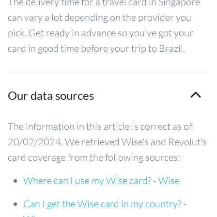
The delivery time for a travel card in Singapore
can vary a lot depending on the provider you
pick. Get ready in advance so you’ve got your
card in good time before your trip to Brazil.
Our data sources
The information in this article is correct as of
20/02/2024. We retrieved Wise's and Revolut's
card coverage from the following sources:
Where can I use my Wise card? - Wise
Can I get the Wise card in my country? -