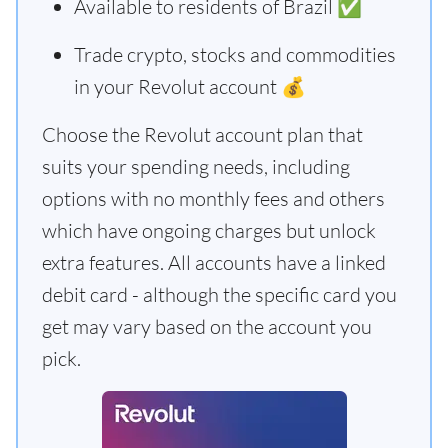
Available to residents of Brazil ✅
Trade crypto, stocks and commodities
in your Revolut account 💰
Choose the Revolut account plan that
suits your spending needs, including
options with no monthly fees and others
which have ongoing charges but unlock
extra features. All accounts have a linked
debit card - although the specific card you
get may vary based on the account you
pick.