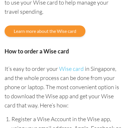
to use your Wise card to help manage your
travel spending.
Learn more about the Wise card
How to order a Wise card
It’s easy to order your
Wise card
in Singapore,
and the whole process can be done from your
phone or laptop. The most convenient option is
to download the Wise app and get your Wise
card that way. Here’s how:
Register a Wise Account in the Wise app,