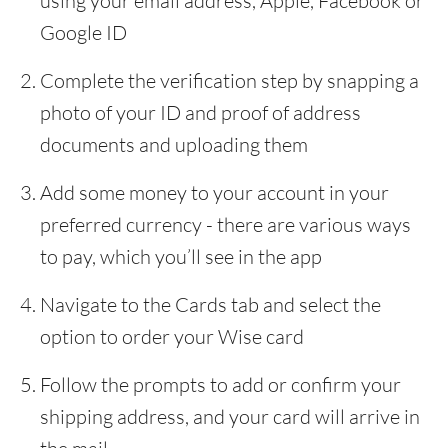
using your email address, Apple, Facebook or
Google ID
Complete the verification step by snapping a
photo of your ID and proof of address
documents and uploading them
Add some money to your account in your
preferred currency - there are various ways
to pay, which you’ll see in the app
Navigate to the Cards tab and select the
option to order your Wise card
Follow the prompts to add or confirm your
shipping address, and your card will arrive in