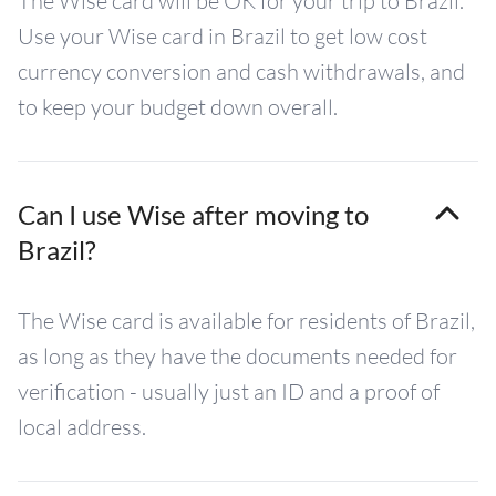
The Wise card will be OK for your trip to Brazil.
Use your Wise card in Brazil to get low cost
currency conversion and cash withdrawals, and
to keep your budget down overall.
Can I use Wise after moving to
Brazil?
The Wise card is available for residents of Brazil,
as long as they have the documents needed for
verification - usually just an ID and a proof of
local address.