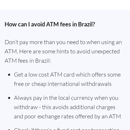
How can I avoid ATM fees in Brazil?
Don’t pay more than you need to when using an
ATM. Here are some hints to avoid unexpected
ATM fees in Brazil:
Get a low cost ATM card which offers some
free or cheap international withdrawals
Always pay in the local currency when you
withdraw - this avoids additional charges
and poor exchange rates offered by an ATM