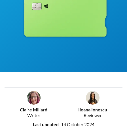
Claire Millard
Ileana Ionescu
Writer
Reviewer
Last updated
14 October 2024