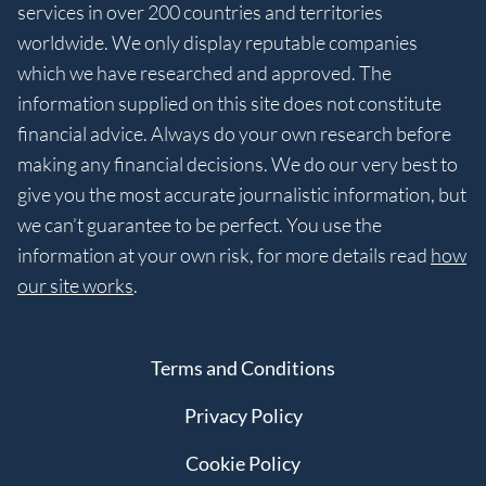
services in over 200 countries and territories
worldwide. We only display reputable companies
which we have researched and approved. The
information supplied on this site does not constitute
financial advice. Always do your own research before
making any financial decisions. We do our very best to
give you the most accurate journalistic information, but
we can’t guarantee to be perfect. You use the
information at your own risk, for more details read
how
our site works
.
Terms and Conditions
Privacy Policy
Cookie Policy