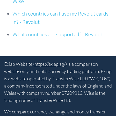
Wise
Which countries can I use my Revolut cards
in? - Revolut
What countries are supported? - Revolut
Exiap Website (
https://exiap.sg/
) is a comparison
website only and not a currency trading platform. Exiap
is a website operated by TransferWise Ltd ("We", "Us"),
a company incorporated under the laws of England and
Wales with company number 07209813. Wise is the
trading name of TransferWise Ltd.
We compare currency exchange and money transfer