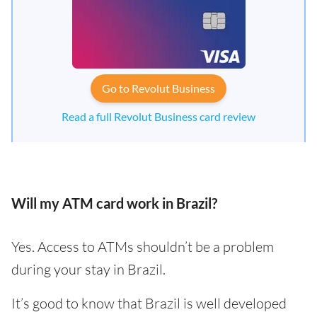
Go to Revolut Business
Read a full Revolut Business card review
Will my ATM card work in Brazil?
Yes. Access to ATMs shouldn’t be a problem
during your stay in Brazil.
It’s good to know that Brazil is well developed