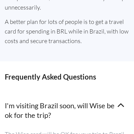
unnecessarily.
A better plan for lots of people is to get a travel
card for spending in BRL while in Brazil, with low
costs and secure transactions.
Frequently Asked Questions
I'm visiting Brazil soon, will Wise be
ok for the trip?