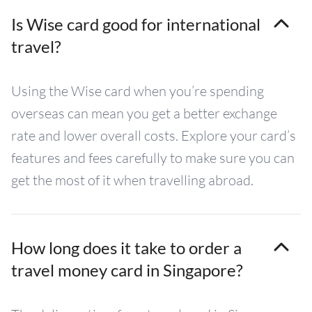
Is Wise card good for international
travel?
Using the Wise card when you’re spending
overseas can mean you get a better exchange
rate and lower overall costs. Explore your card’s
features and fees carefully to make sure you can
get the most of it when travelling abroad.
How long does it take to order a
travel money card in Singapore?