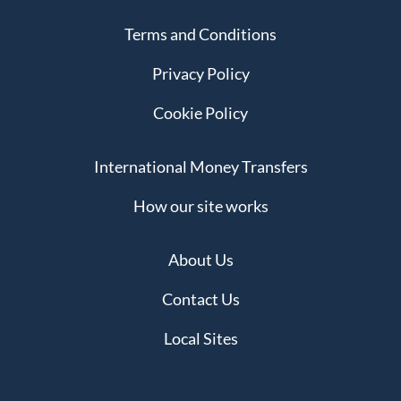
Terms and Conditions
Privacy Policy
Cookie Policy
International Money Transfers
How our site works
About Us
Contact Us
Local Sites