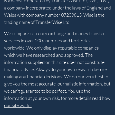
is a website operated by TransferWise Ltd ("We", "Us"),
a company incorporated under the laws of England and
Wales with company number 07209813. Wise is the
trading name of TransferWise Ltd.
We compare currency exchange and money transfer
services in over 200 countries and territories
worldwide. We only display reputable companies
which we have researched and approved. The
information supplied on this site does not constitute
financial advice. Always do your own research before
making any financial decisions. We do our very best to
give you the most accurate journalistic information, but
we can’t guarantee to be perfect. You use the
information at your own risk, for more details read
how
our site works
.