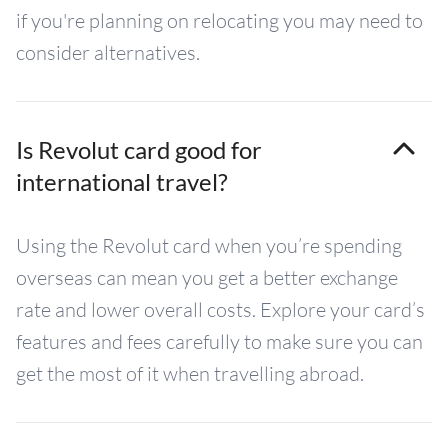
if you're planning on relocating you may need to
consider alternatives.
Is Revolut card good for
international travel?
Using the Revolut card when you’re spending
overseas can mean you get a better exchange
rate and lower overall costs. Explore your card’s
features and fees carefully to make sure you can
get the most of it when travelling abroad.