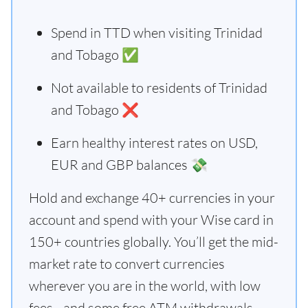
Spend in TTD when visiting Trinidad
and Tobago ✅
Not available to residents of Trinidad
and Tobago ❌
Earn healthy interest rates on USD,
EUR and GBP balances 💸
Hold and exchange 40+ currencies in your
account and spend with your Wise card in
150+ countries globally. You’ll get the mid-
market rate to convert currencies
wherever you are in the world, with low
fees - and some free ATM withdrawals