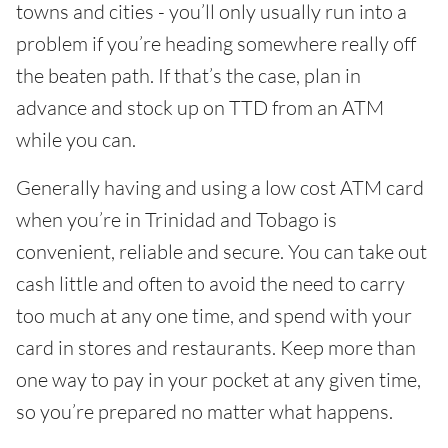
towns and cities - you’ll only usually run into a
problem if you’re heading somewhere really off
the beaten path. If that’s the case, plan in
advance and stock up on TTD from an ATM
while you can.
Generally having and using a low cost ATM card
when you’re in Trinidad and Tobago is
convenient, reliable and secure. You can take out
cash little and often to avoid the need to carry
too much at any one time, and spend with your
card in stores and restaurants. Keep more than
one way to pay in your pocket at any given time,
so you’re prepared no matter what happens.