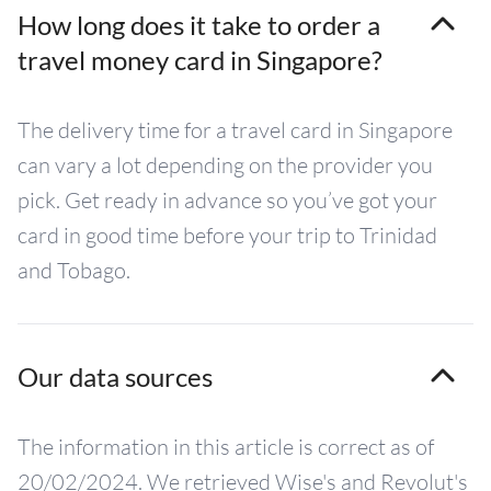
How long does it take to order a
travel money card in Singapore?
The delivery time for a travel card in Singapore
can vary a lot depending on the provider you
pick. Get ready in advance so you’ve got your
card in good time before your trip to Trinidad
and Tobago.
Our data sources
The information in this article is correct as of
20/02/2024. We retrieved Wise's and Revolut's