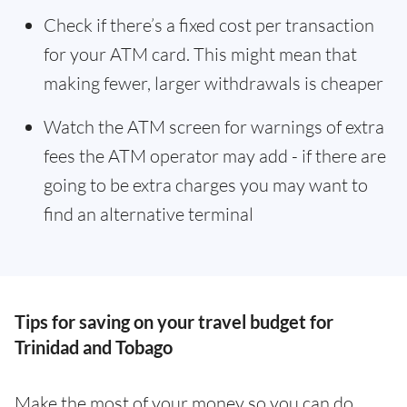
Check if there’s a fixed cost per transaction
for your ATM card. This might mean that
making fewer, larger withdrawals is cheaper
Watch the ATM screen for warnings of extra
fees the ATM operator may add - if there are
going to be extra charges you may want to
find an alternative terminal
Tips for saving on your travel budget for
Trinidad and Tobago
Make the most of your money so you can do