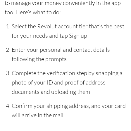
to manage your money conveniently in the app
too. Here’s what to do:
Select the Revolut account tier that’s the best
for your needs and tap Sign up
Enter your personal and contact details
following the prompts
Complete the verification step by snapping a
photo of your ID and proof of address
documents and uploading them
Confirm your shipping address, and your card
will arrive in the mail