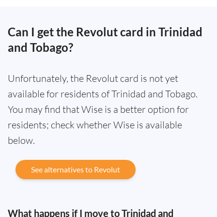
Can I get the Revolut card in Trinidad
and Tobago?
Unfortunately, the Revolut card is not yet
available for residents of Trinidad and Tobago.
You may find that Wise is a better option for
residents; check whether Wise is available
below.
See alternatives to Revolut
What happens if I move to Trinidad and