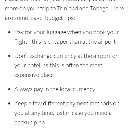
more on your trip to Trinidad and Tobago. Here
are some travel budget tips:
Pay for your luggage when you book your
flight - this is cheaper than at the airport
Don’t exchange currency at the airport or
your hotel, as this is often the most
expensive place
Always pay in the local currency
Keep a few different payment methods on
you at any time, just in case you need a
backup plan