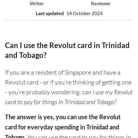
Writer
Reviewer
Last updated
14 October 2024
Can I use the Revolut card in Trinidad
and Tobago?
If you are a resident of Singapore and have a
Revolut card - or if you’re thinking of getting one
- you’re probably wondering:
can I use my Revolut
card to pay for things in Trinidad and Tobago?
The answer is yes, you can use the Revolut
card for everyday spending in Trinidad and
Tobago.
You can use the card to pay for things in