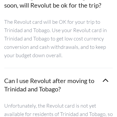
soon, will Revolut be ok for the trip?
The Revolut card will be OK for your trip to
Trinidad and Tobago. Use your Revolut card in
Trinidad and Tobago to get low cost currency
conversion and cash withdrawals, and to keep
your budget down overall.
Can I use Revolut after moving to
Trinidad and Tobago?
Unfortunately, the Revolut card is not yet
available for residents of Trinidad and Tobago, so