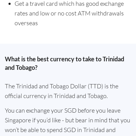
Get a travel card which has good exchange
rates and low or no cost ATM withdrawals
overseas
What is the best currency to take to Trinidad
and Tobago?
The Trinidad and Tobago Dollar (TTD) is the
official currency in Trinidad and Tobago.
You can exchange your SGD before you leave
Singapore if you’d like - but bear in mind that you
won’t be able to spend SGD in Trinidad and