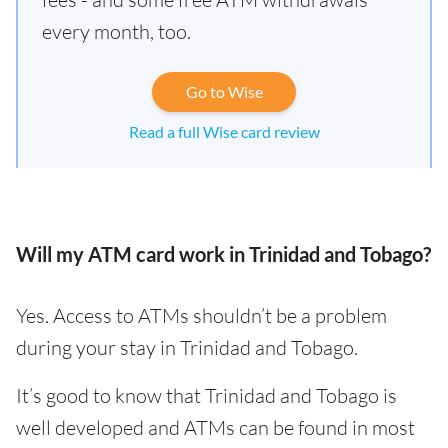
every month, too.
Go to Wise
Read a full Wise card review
Will my ATM card work in Trinidad and Tobago?
Yes. Access to ATMs shouldn’t be a problem
during your stay in Trinidad and Tobago.
It’s good to know that Trinidad and Tobago is
well developed and ATMs can be found in most