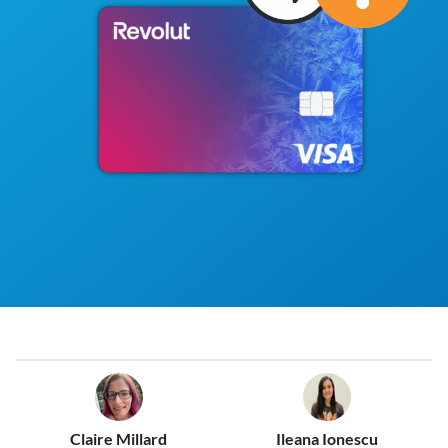
Claire Millard
Ileana Ionescu