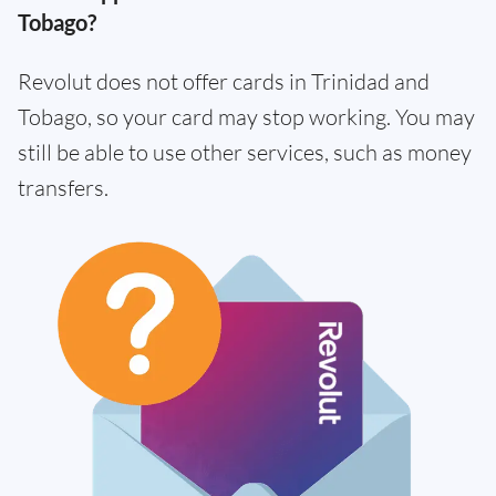
Tobago?
Revolut does not offer cards in Trinidad and
Tobago, so your card may stop working. You may
still be able to use other services, such as money
transfers.