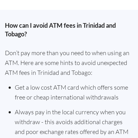
How can I avoid ATM fees in Trinidad and
Tobago?
Don’t pay more than you need to when using an
ATM. Here are some hints to avoid unexpected
ATM fees in Trinidad and Tobago:
Get a low cost ATM card which offers some
free or cheap international withdrawals
Always pay in the local currency when you
withdraw - this avoids additional charges
and poor exchange rates offered by an ATM