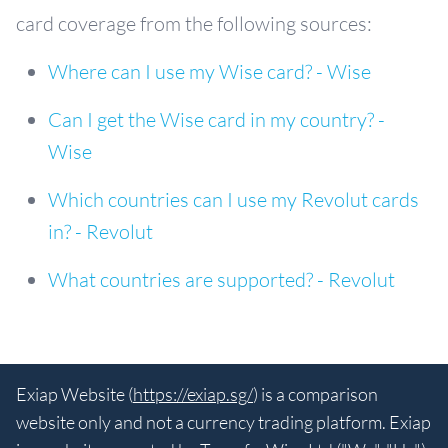
card coverage from the following sources:
Where can I use my Wise card? - Wise
Can I get the Wise card in my country? -
Wise
Which countries can I use my Revolut cards
in? - Revolut
What countries are supported? - Revolut
Exiap Website (
https://exiap.sg/
) is a comparison
website only and not a currency trading platform. Exiap