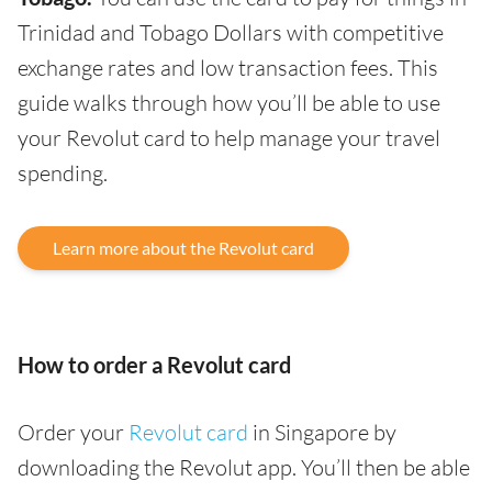
Trinidad and Tobago Dollars with competitive
exchange rates and low transaction fees. This
guide walks through how you’ll be able to use
your Revolut card to help manage your travel
spending.
Learn more about the Revolut card
How to order a Revolut card
Order your
Revolut card
in Singapore by
downloading the Revolut app. You’ll then be able