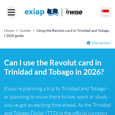
Home
Guides
Using the Revolut card in Trinidad and Tobago
| 2026 guide
Disclaimers
Can I use the Revolut card in
Trinidad and Tobago in 2026?
If you’re planning a trip to Trinidad and Tobago -
or planning to move there to live, work or study -
you’ve got an exciting time ahead. As the Trinidad
and Tobago Dollar (TTD) is the official currency