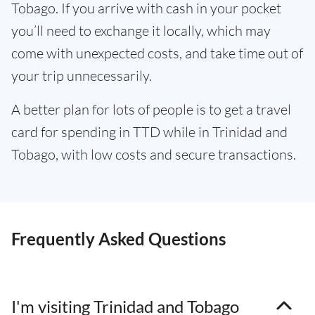
Tobago. If you arrive with cash in your pocket
you’ll need to exchange it locally, which may
come with unexpected costs, and take time out of
your trip unnecessarily.
A better plan for lots of people is to get a travel
card for spending in TTD while in Trinidad and
Tobago, with low costs and secure transactions.
Frequently Asked Questions
I'm visiting Trinidad and Tobago