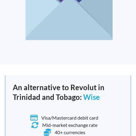
An alternative to Revolut in
Trinidad and Tobago:
Wise
Visa/Mastercard debit card
Mid-market exchange rate
40+ currencies