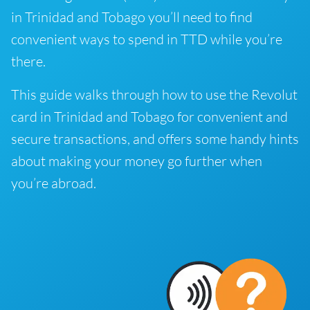
in Trinidad and Tobago you’ll need to find
convenient ways to spend in TTD while you’re
there.
This guide walks through how to use the Revolut
card in Trinidad and Tobago for convenient and
secure transactions, and offers some handy hints
about making your money go further when
you’re abroad.