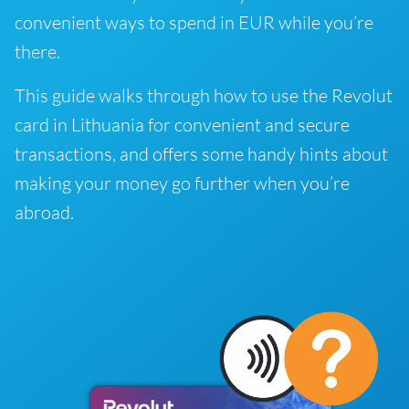
convenient ways to spend in EUR while you’re
there.
This guide walks through how to use the Revolut
card in Lithuania for convenient and secure
transactions, and offers some handy hints about
making your money go further when you’re
abroad.