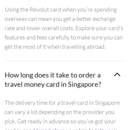
Using the Revolut card when you’re spending
overseas can mean you get a better exchange
rate and lower overall costs. Explore your card’s
features and fees carefully to make sure you can
get the most of it when travelling abroad.
How long does it take to order a
travel money card in Singapore?
The delivery time for a travel card in Singapore
can vary a lot depending on the provider you
pick. Get ready in advance so you’ve got your