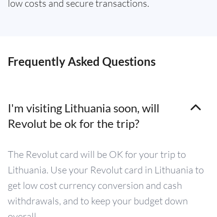
low costs and secure transactions.
Frequently Asked Questions
I'm visiting Lithuania soon, will
Revolut be ok for the trip?
The Revolut card will be OK for your trip to
Lithuania. Use your Revolut card in Lithuania to
get low cost currency conversion and cash
withdrawals, and to keep your budget down
overall.