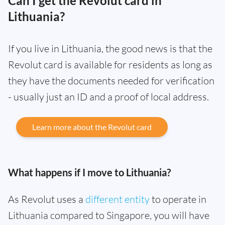
Can I get the Revolut card in
Lithuania?
If you live in Lithuania, the good news is that the
Revolut card is available for residents as long as
they have the documents needed for verification
- usually just an ID and a proof of local address.
Learn more about the Revolut card
What happens if I move to Lithuania?
As Revolut uses a
different entity
to operate in
Lithuania compared to Singapore, you will have