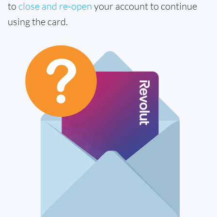
to
close and re-open
your account to continue
using the card.