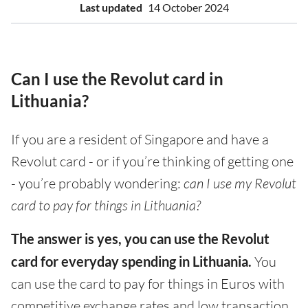
Last updated
14 October 2024
Can I use the Revolut card in
Lithuania?
If you are a resident of Singapore and have a
Revolut card - or if you’re thinking of getting one
- you’re probably wondering:
can I use my Revolut
card to pay for things in Lithuania?
The answer is yes, you can use the Revolut
card for everyday spending in Lithuania.
You
can use the card to pay for things in Euros with
competitive exchange rates and low transaction