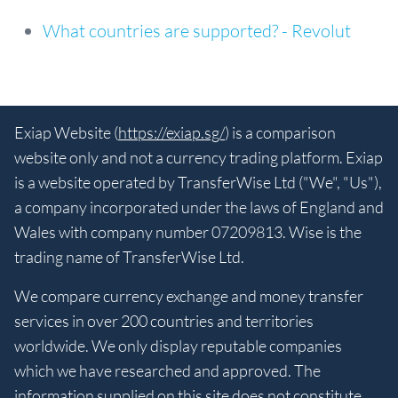
What countries are supported? - Revolut
Exiap Website (
https://exiap.sg/
) is a comparison
website only and not a currency trading platform. Exiap
is a website operated by TransferWise Ltd ("We", "Us"),
a company incorporated under the laws of England and
Wales with company number 07209813. Wise is the
trading name of TransferWise Ltd.
We compare currency exchange and money transfer
services in over 200 countries and territories
worldwide. We only display reputable companies
which we have researched and approved. The
information supplied on this site does not constitute