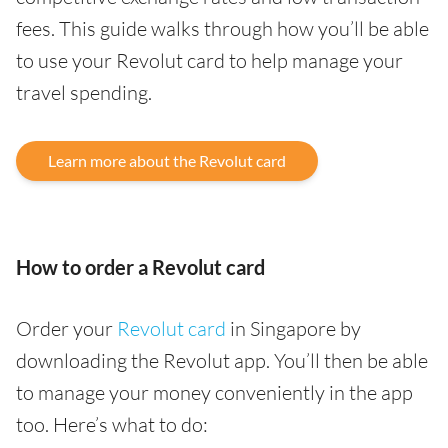
fees. This guide walks through how you’ll be able
to use your Revolut card to help manage your
travel spending.
Learn more about the Revolut card
How to order a Revolut card
Order your
Revolut card
in Singapore by
downloading the Revolut app. You’ll then be able
to manage your money conveniently in the app
too. Here’s what to do: