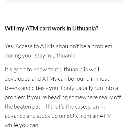
Will my ATM card work in Lithuania?
Yes. Access to ATMs shouldn’t be a problem
during your stay in Lithuania.
It’s good to know that Lithuania is well
developed and ATMs can be found in most
towns and cities - you’ll only usually run into a
problem if you’re heading somewhere really off
the beaten path. If that’s the case, plan in
advance and stock up on EUR from an ATM
while you can.