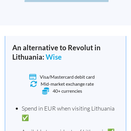
An alternative to Revolut in
Lithuania:
Wise
Visa/Mastercard debit card
Mid-market exchange rate
40+ currencies
Spend in EUR when visiting Lithuania
✅