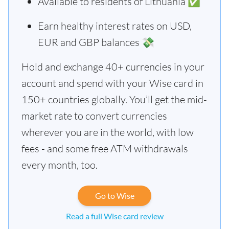
Available to residents of Lithuania ✅
Earn healthy interest rates on USD,
EUR and GBP balances 💸
Hold and exchange 40+ currencies in your
account and spend with your Wise card in
150+ countries globally. You’ll get the mid-
market rate to convert currencies
wherever you are in the world, with low
fees - and some free ATM withdrawals
every month, too.
Go to Wise
Read a full Wise card review