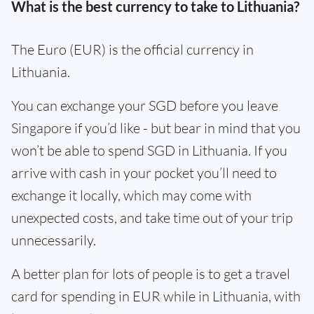
What is the best currency to take to Lithuania?
The Euro (EUR) is the official currency in
Lithuania.
You can exchange your SGD before you leave
Singapore if you’d like - but bear in mind that you
won’t be able to spend SGD in Lithuania. If you
arrive with cash in your pocket you’ll need to
exchange it locally, which may come with
unexpected costs, and take time out of your trip
unnecessarily.
A better plan for lots of people is to get a travel
card for spending in EUR while in Lithuania, with