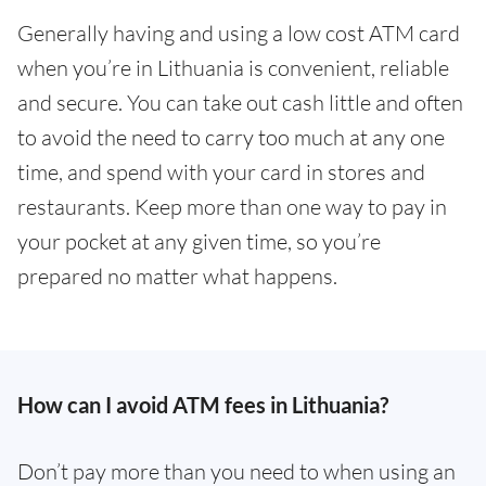
Generally having and using a low cost ATM card
when you’re in Lithuania is convenient, reliable
and secure. You can take out cash little and often
to avoid the need to carry too much at any one
time, and spend with your card in stores and
restaurants. Keep more than one way to pay in
your pocket at any given time, so you’re
prepared no matter what happens.
How can I avoid ATM fees in Lithuania?
Don’t pay more than you need to when using an