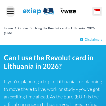
Home
Guides
Using the Revolut card in Lithuania | 2026
guide
Disclaimers
Can I use the Revolut card in
Lithuania in 2026?
If you’re planning a trip to Lithuania - or planning
to move there to live, work or study - you’ve got
an exciting time ahead. As the Euro (EUR) is the
official currency in Lithuania you’ll need to find