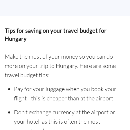
Tips for saving on your travel budget for
Hungary
Make the most of your money so you can do
more on your trip to Hungary. Here are some
travel budget tips:
Pay for your luggage when you book your
flight - this is cheaper than at the airport
Don’t exchange currency at the airport or
your hotel, as this is often the most