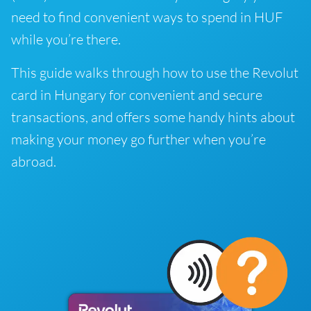
need to find convenient ways to spend in HUF
while you’re there.
This guide walks through how to use the Revolut
card in Hungary for convenient and secure
transactions, and offers some handy hints about
making your money go further when you’re
abroad.