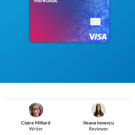
Claire Millard
Ileana Ionescu
Writer
Reviewer