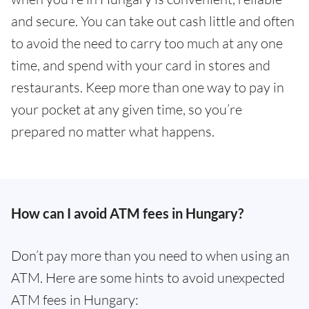
and secure. You can take out cash little and often
to avoid the need to carry too much at any one
time, and spend with your card in stores and
restaurants. Keep more than one way to pay in
your pocket at any given time, so you’re
prepared no matter what happens.
How can I avoid ATM fees in Hungary?
Don’t pay more than you need to when using an
ATM. Here are some hints to avoid unexpected
ATM fees in Hungary: