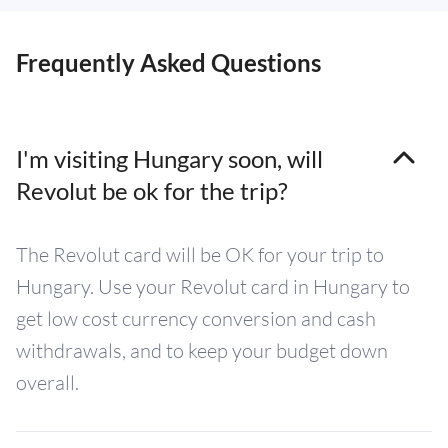
Frequently Asked Questions
I'm visiting Hungary soon, will
Revolut be ok for the trip?
The Revolut card will be OK for your trip to
Hungary. Use your Revolut card in Hungary to
get low cost currency conversion and cash
withdrawals, and to keep your budget down
overall.