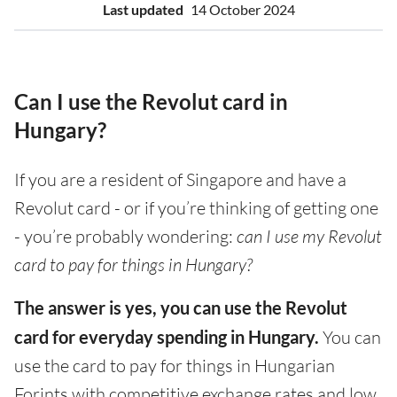
Last updated
14 October 2024
Can I use the Revolut card in
Hungary?
If you are a resident of Singapore and have a
Revolut card - or if you’re thinking of getting one
- you’re probably wondering:
can I use my Revolut
card to pay for things in Hungary?
The answer is yes, you can use the Revolut
card for everyday spending in Hungary.
You can
use the card to pay for things in Hungarian
Forints with competitive exchange rates and low