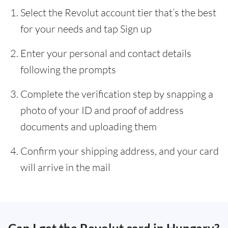
Select the Revolut account tier that’s the best
for your needs and tap Sign up
Enter your personal and contact details
following the prompts
Complete the verification step by snapping a
photo of your ID and proof of address
documents and uploading them
Confirm your shipping address, and your card
will arrive in the mail