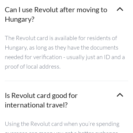
Can I use Revolut after moving to
Hungary?
The Revolut card is available for residents of
Hungary, as long as they have the documents
needed for verification - usually just an ID and a
proof of local address.
Is Revolut card good for
international travel?
Using the Revolut card when you’re spending