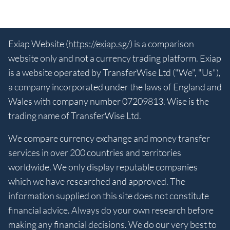
Exiap Website (
https://exiap.sg/
) is a comparison
website only and not a currency trading platform. Exiap
is a website operated by TransferWise Ltd ("We", "Us"),
a company incorporated under the laws of England and
Wales with company number 07209813. Wise is the
trading name of TransferWise Ltd.
We compare currency exchange and money transfer
services in over 200 countries and territories
worldwide. We only display reputable companies
which we have researched and approved. The
information supplied on this site does not constitute
financial advice. Always do your own research before
making any financial decisions. We do our very best to