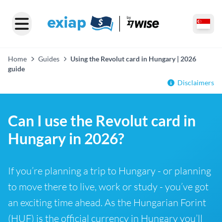
Home
Guides
Using the Revolut card in Hungary | 2026
guide
Disclaimers
Can I use the Revolut card in
Hungary in 2026?
If you’re planning a trip to Hungary - or planning
to move there to live, work or study - you’ve got
an exciting time ahead. As the Hungarian Forint
(HUF) is the official currency in Hungary you’ll