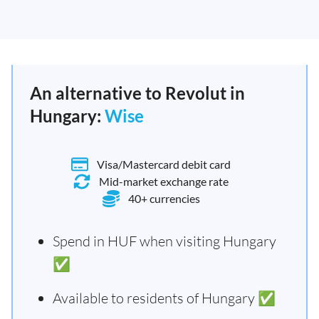
An alternative to Revolut in
Hungary:
Wise
Visa/Mastercard debit card
Mid-market exchange rate
40+ currencies
Spend in HUF when visiting Hungary
✅
Available to residents of Hungary ✅