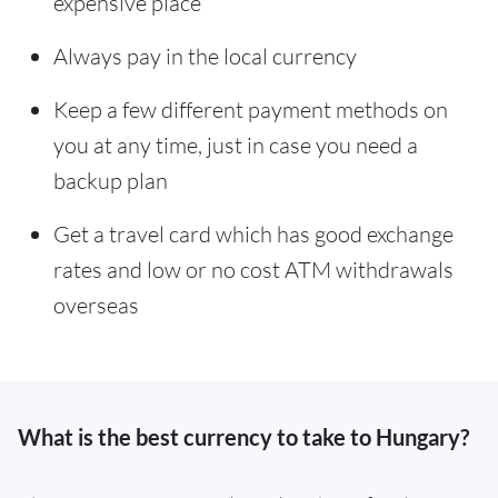
expensive place
Always pay in the local currency
Keep a few different payment methods on
you at any time, just in case you need a
backup plan
Get a travel card which has good exchange
rates and low or no cost ATM withdrawals
overseas
What is the best currency to take to Hungary?