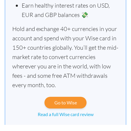
Earn healthy interest rates on USD,
EUR and GBP balances 💸
Hold and exchange 40+ currencies in your
account and spend with your Wise card in
150+ countries globally. You’ll get the mid-
market rate to convert currencies
wherever you are in the world, with low
fees - and some free ATM withdrawals
every month, too.
Go to Wise
Read a full Wise card review