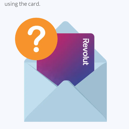
using the card.