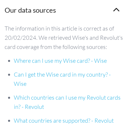
Our data sources
The information in this article is correct as of
20/02/2024. We retrieved Wise's and Revolut's
card coverage from the following sources:
Where can I use my Wise card? - Wise
Can I get the Wise card in my country? -
Wise
Which countries can I use my Revolut cards
in? - Revolut
What countries are supported? - Revolut