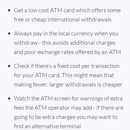
Get a low cost ATM card which offers some
free or cheap international withdrawals
Always pay in the local currency when you
withdraw - this avoids additional charges
and poor exchange rates offered by an ATM
Check if there’s a fixed cost per transaction
for your ATM card. This might mean that
making fewer, larger withdrawals is cheaper
Watch the ATM screen for warnings of extra
fees the ATM operator may add - if there are
going to be extra charges you may want to
find an alternative terminal