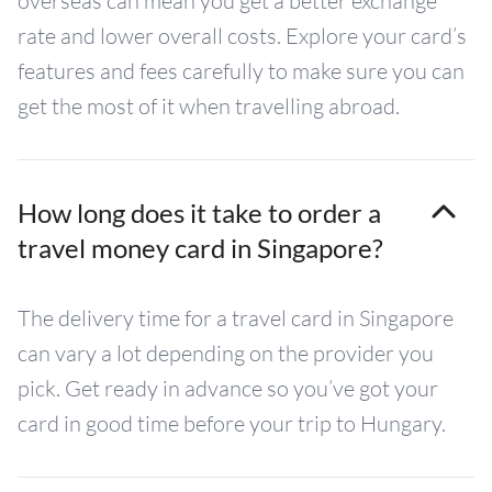
overseas can mean you get a better exchange
rate and lower overall costs. Explore your card’s
features and fees carefully to make sure you can
get the most of it when travelling abroad.
How long does it take to order a
travel money card in Singapore?
The delivery time for a travel card in Singapore
can vary a lot depending on the provider you
pick. Get ready in advance so you’ve got your
card in good time before your trip to Hungary.