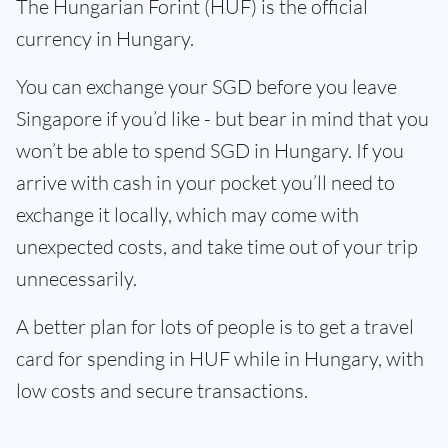
The Hungarian Forint (HUF) is the official
currency in Hungary.
You can exchange your SGD before you leave
Singapore if you’d like - but bear in mind that you
won’t be able to spend SGD in Hungary. If you
arrive with cash in your pocket you’ll need to
exchange it locally, which may come with
unexpected costs, and take time out of your trip
unnecessarily.
A better plan for lots of people is to get a travel
card for spending in HUF while in Hungary, with
low costs and secure transactions.