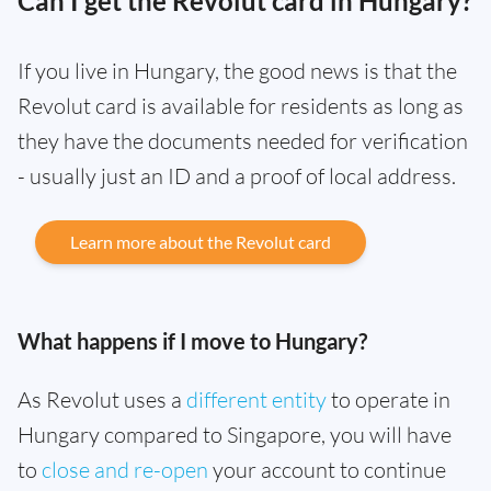
Can I get the Revolut card in Hungary?
If you live in Hungary, the good news is that the
Revolut card is available for residents as long as
they have the documents needed for verification
- usually just an ID and a proof of local address.
Learn more about the Revolut card
What happens if I move to Hungary?
As Revolut uses a
different entity
to operate in
Hungary compared to Singapore, you will have
to
close and re-open
your account to continue