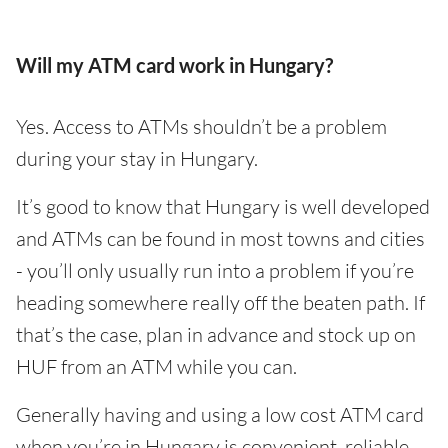
Will my ATM card work in Hungary?
Yes. Access to ATMs shouldn’t be a problem
during your stay in Hungary.
It’s good to know that Hungary is well developed
and ATMs can be found in most towns and cities
- you’ll only usually run into a problem if you’re
heading somewhere really off the beaten path. If
that’s the case, plan in advance and stock up on
HUF from an ATM while you can.
Generally having and using a low cost ATM card
when you’re in Hungary is convenient, reliable