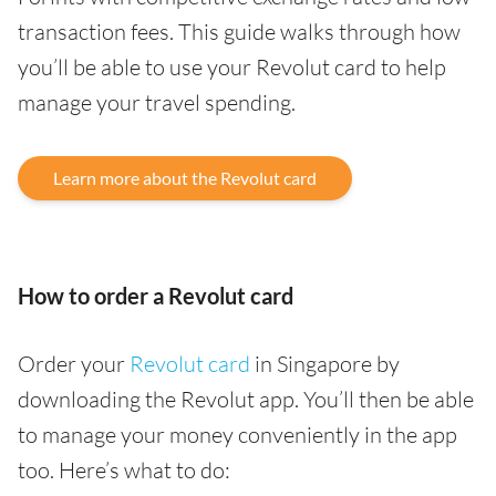
transaction fees. This guide walks through how
you’ll be able to use your Revolut card to help
manage your travel spending.
Learn more about the Revolut card
How to order a Revolut card
Order your
Revolut card
in Singapore by
downloading the Revolut app. You’ll then be able
to manage your money conveniently in the app
too. Here’s what to do: