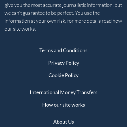
give you the most accurate journalistic information, but
we can’t guarantee to be perfect. You use the
information at your own risk, for more details read
how
our site works
.
Terms and Conditions
Privacy Policy
Cookie Policy
International Money Transfers
How our site works
About Us