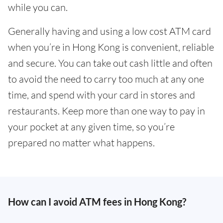
while you can.
Generally having and using a low cost ATM card
when you’re in Hong Kong is convenient, reliable
and secure. You can take out cash little and often
to avoid the need to carry too much at any one
time, and spend with your card in stores and
restaurants. Keep more than one way to pay in
your pocket at any given time, so you’re
prepared no matter what happens.
How can I avoid ATM fees in Hong Kong?