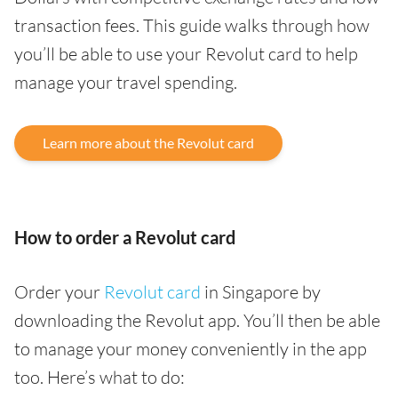
transaction fees. This guide walks through how
you’ll be able to use your Revolut card to help
manage your travel spending.
Learn more about the Revolut card
How to order a Revolut card
Order your
Revolut card
in Singapore by
downloading the Revolut app. You’ll then be able
to manage your money conveniently in the app
too. Here’s what to do: