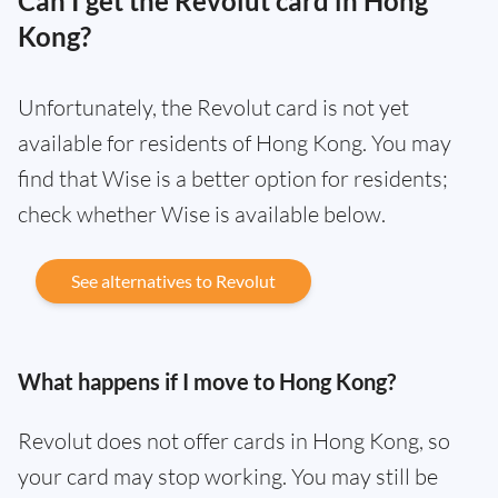
Can I get the Revolut card in Hong
Kong?
Unfortunately, the Revolut card is not yet
available for residents of Hong Kong. You may
find that Wise is a better option for residents;
check whether Wise is available below.
See alternatives to Revolut
What happens if I move to Hong Kong?
Revolut does not offer cards in Hong Kong, so
your card may stop working. You may still be