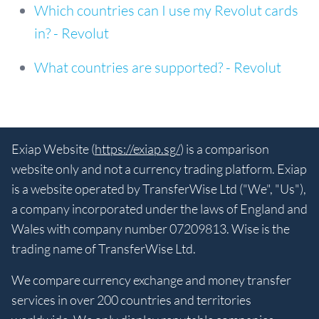
Which countries can I use my Revolut cards
in? - Revolut
What countries are supported? - Revolut
Exiap Website (
https://exiap.sg/
) is a comparison
website only and not a currency trading platform. Exiap
is a website operated by TransferWise Ltd ("We", "Us"),
a company incorporated under the laws of England and
Wales with company number 07209813. Wise is the
trading name of TransferWise Ltd.
We compare currency exchange and money transfer
services in over 200 countries and territories