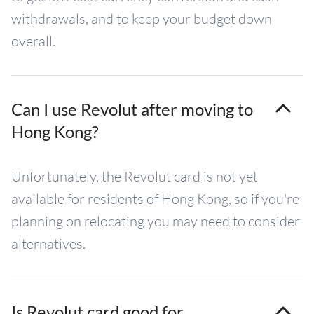
withdrawals, and to keep your budget down
overall.
Can I use Revolut after moving to
Hong Kong?
Unfortunately, the Revolut card is not yet
available for residents of Hong Kong, so if you're
planning on relocating you may need to consider
alternatives.
Is Revolut card good for