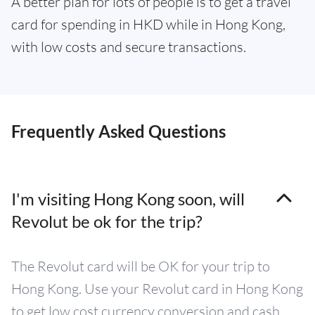
A better plan for lots of people is to get a travel
card for spending in HKD while in Hong Kong,
with low costs and secure transactions.
Frequently Asked Questions
I'm visiting Hong Kong soon, will
Revolut be ok for the trip?
The Revolut card will be OK for your trip to
Hong Kong. Use your Revolut card in Hong Kong
to get low cost currency conversion and cash