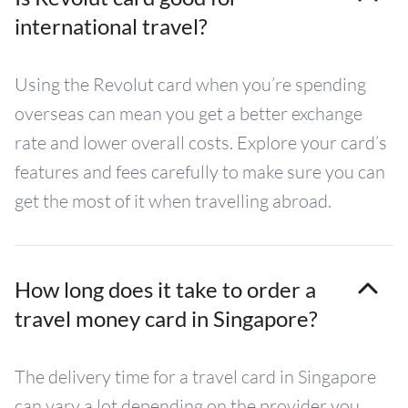
international travel?
Using the Revolut card when you’re spending
overseas can mean you get a better exchange
rate and lower overall costs. Explore your card’s
features and fees carefully to make sure you can
get the most of it when travelling abroad.
How long does it take to order a
travel money card in Singapore?
The delivery time for a travel card in Singapore
can vary a lot depending on the provider you