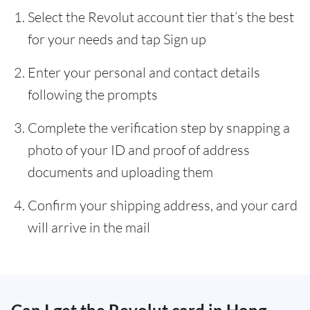
Select the Revolut account tier that’s the best
for your needs and tap Sign up
Enter your personal and contact details
following the prompts
Complete the verification step by snapping a
photo of your ID and proof of address
documents and uploading them
Confirm your shipping address, and your card
will arrive in the mail