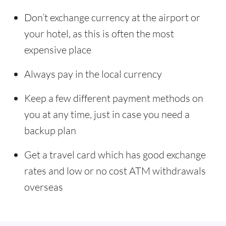
Don’t exchange currency at the airport or
your hotel, as this is often the most
expensive place
Always pay in the local currency
Keep a few different payment methods on
you at any time, just in case you need a
backup plan
Get a travel card which has good exchange
rates and low or no cost ATM withdrawals
overseas