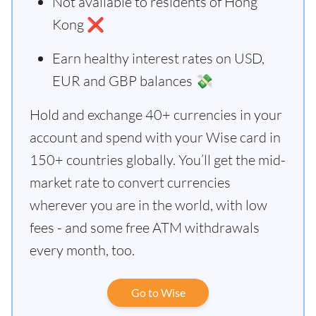
Not available to residents of Hong
Kong ❌
Earn healthy interest rates on USD,
EUR and GBP balances 💸
Hold and exchange 40+ currencies in your
account and spend with your Wise card in
150+ countries globally. You’ll get the mid-
market rate to convert currencies
wherever you are in the world, with low
fees - and some free ATM withdrawals
every month, too.
Go to Wise