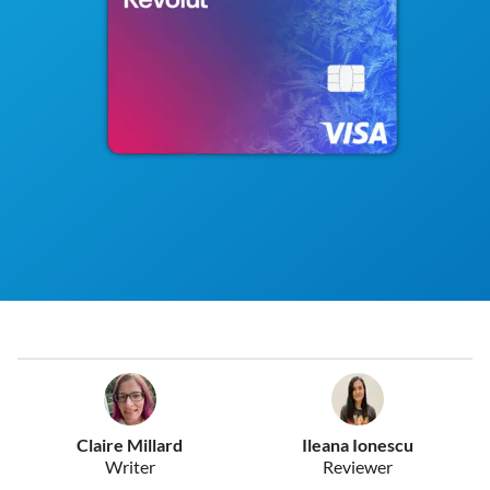
Claire Millard
Ileana Ionescu
Writer
Reviewer