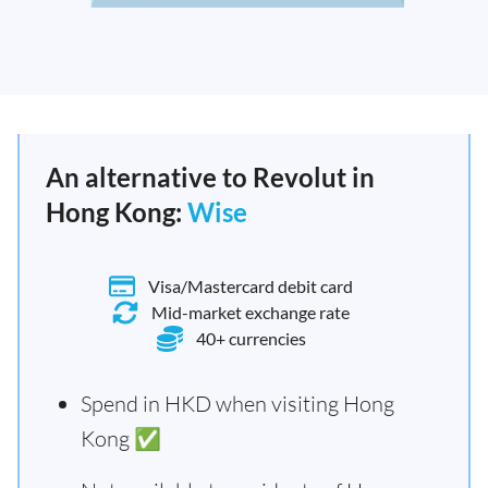
An alternative to Revolut in
Hong Kong:
Wise
Visa/Mastercard debit card
Mid-market exchange rate
40+ currencies
Spend in HKD when visiting Hong
Kong ✅