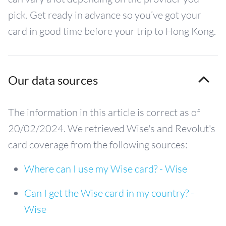
pick. Get ready in advance so you’ve got your
card in good time before your trip to Hong Kong.
Our data sources
The information in this article is correct as of
20/02/2024. We retrieved Wise's and Revolut's
card coverage from the following sources:
Where can I use my Wise card? - Wise
Can I get the Wise card in my country? -
Wise