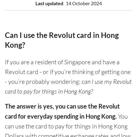
Last updated
14 October 2024
Can I use the Revolut card in Hong
Kong?
If you are a resident of Singapore and have a
Revolut card - or if you’re thinking of getting one
- you’re probably wondering:
can I use my Revolut
card to pay for things in Hong Kong?
The answer is yes, you can use the Revolut
card for everyday spending in Hong Kong.
You
can use the card to pay for things in Hong Kong
Dollars with competitive exchange rates and low