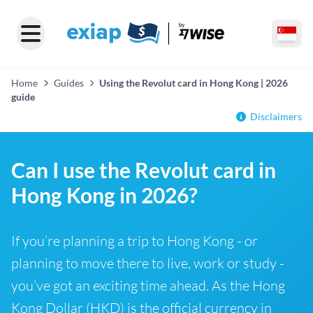
Home
Guides
Using the Revolut card in Hong Kong | 2026
guide
Disclaimers
Can I use the Revolut card in
Hong Kong in 2026?
If you’re planning a trip to Hong Kong - or
planning to move there to live, work or study -
you’ve got an exciting time ahead. As the Hong
Kong Dollar (HKD) is the official currency in