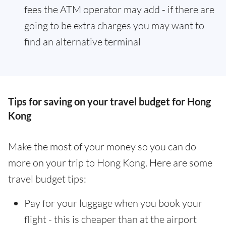
fees the ATM operator may add - if there are
going to be extra charges you may want to
find an alternative terminal
Tips for saving on your travel budget for Hong
Kong
Make the most of your money so you can do
more on your trip to Hong Kong. Here are some
travel budget tips:
Pay for your luggage when you book your
flight - this is cheaper than at the airport