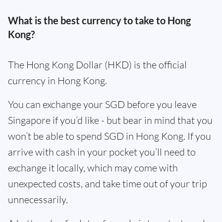
What is the best currency to take to Hong
Kong?
The Hong Kong Dollar (HKD) is the official
currency in Hong Kong.
You can exchange your SGD before you leave
Singapore if you’d like - but bear in mind that you
won’t be able to spend SGD in Hong Kong. If you
arrive with cash in your pocket you’ll need to
exchange it locally, which may come with
unexpected costs, and take time out of your trip
unnecessarily.