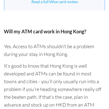
Read a full Wise card review
Will my ATM card work in Hong Kong?
Yes. Access to ATMs shouldn’t be a problem
during your stay in Hong Kong.
It’s good to know that Hong Kong is well
developed and ATMs can be found in most
towns and cities - you’ll only usually run into a
problem if you’re heading somewhere really off
the beaten path. If that’s the case, plan in
advance and stock up on HKD from an ATM