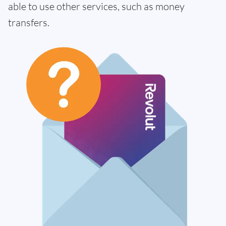
able to use other services, such as money
transfers.