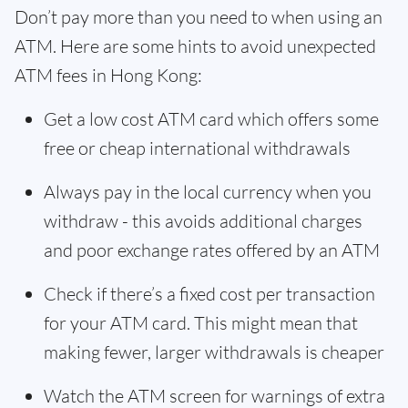
Don’t pay more than you need to when using an
ATM. Here are some hints to avoid unexpected
ATM fees in Hong Kong:
Get a low cost ATM card which offers some
free or cheap international withdrawals
Always pay in the local currency when you
withdraw - this avoids additional charges
and poor exchange rates offered by an ATM
Check if there’s a fixed cost per transaction
for your ATM card. This might mean that
making fewer, larger withdrawals is cheaper
Watch the ATM screen for warnings of extra