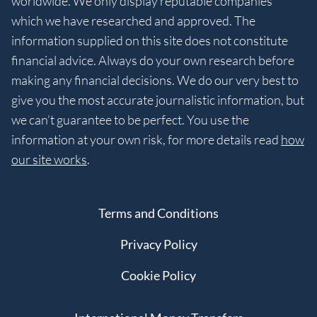
worldwide. We only display reputable companies
which we have researched and approved. The
information supplied on this site does not constitute
financial advice. Always do your own research before
making any financial decisions. We do our very best to
give you the most accurate journalistic information, but
we can’t guarantee to be perfect. You use the
information at your own risk, for more details read
how
our site works
.
Terms and Conditions
Privacy Policy
Cookie Policy