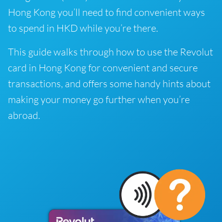
Hong Kong you’ll need to find convenient ways
to spend in HKD while you’re there.
This guide walks through how to use the Revolut
card in Hong Kong for convenient and secure
transactions, and offers some handy hints about
making your money go further when you’re
abroad.