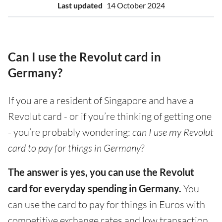
Last updated
14 October 2024
Can I use the Revolut card in
Germany?
If you are a resident of Singapore and have a
Revolut card - or if you’re thinking of getting one
- you’re probably wondering:
can I use my Revolut
card to pay for things in Germany?
The answer is yes, you can use the Revolut
card for everyday spending in Germany.
You
can use the card to pay for things in Euros with
competitive exchange rates and low transaction