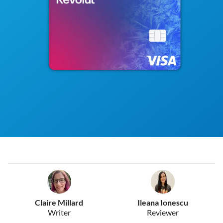
Claire Millard
Ileana Ionescu
Writer
Reviewer