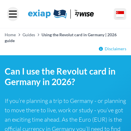
Home
Guides
Using the Revolut card in Germany | 2026
guide
Disclaimers
Can I use the Revolut card in
Germany in 2026?
If you’re planning a trip to Germany - or planning
to move there to live, work or study - you’ve got
an exciting time ahead. As the Euro (EUR) is the
official currency in Germany you’ll need to find