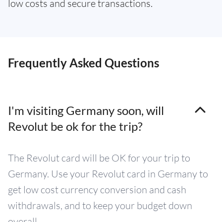
low costs and secure transactions.
Frequently Asked Questions
I'm visiting Germany soon, will
Revolut be ok for the trip?
The Revolut card will be OK for your trip to
Germany. Use your Revolut card in Germany to
get low cost currency conversion and cash
withdrawals, and to keep your budget down
overall.