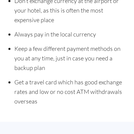
Don’t exchange currency at the airport or
your hotel, as this is often the most
expensive place
Always pay in the local currency
Keep a few different payment methods on
you at any time, just in case you need a
backup plan
Get a travel card which has good exchange
rates and low or no cost ATM withdrawals
overseas