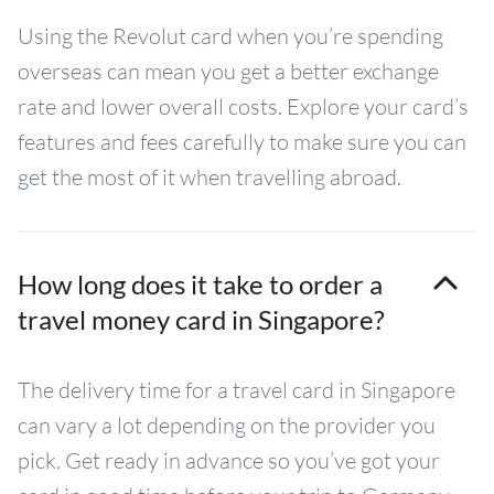
Using the Revolut card when you’re spending
overseas can mean you get a better exchange
rate and lower overall costs. Explore your card’s
features and fees carefully to make sure you can
get the most of it when travelling abroad.
How long does it take to order a
travel money card in Singapore?
The delivery time for a travel card in Singapore
can vary a lot depending on the provider you
pick. Get ready in advance so you’ve got your