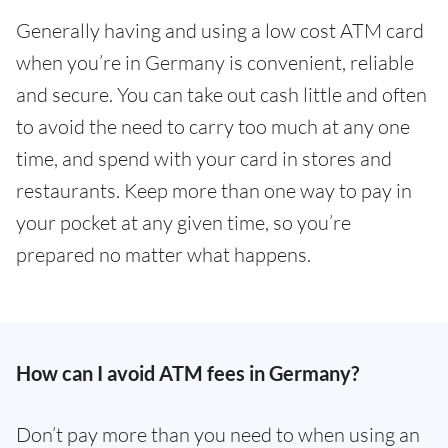
Generally having and using a low cost ATM card
when you’re in Germany is convenient, reliable
and secure. You can take out cash little and often
to avoid the need to carry too much at any one
time, and spend with your card in stores and
restaurants. Keep more than one way to pay in
your pocket at any given time, so you’re
prepared no matter what happens.
How can I avoid ATM fees in Germany?
Don’t pay more than you need to when using an