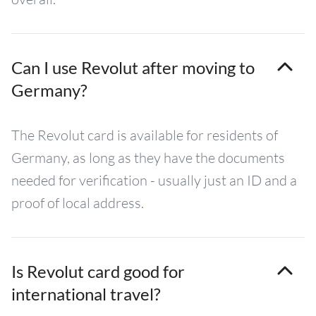
Can I use Revolut after moving to
Germany?
The Revolut card is available for residents of
Germany, as long as they have the documents
needed for verification - usually just an ID and a
proof of local address.
Is Revolut card good for
international travel?