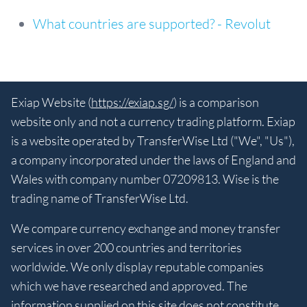
What countries are supported? - Revolut
Exiap Website (
https://exiap.sg/
) is a comparison
website only and not a currency trading platform. Exiap
is a website operated by TransferWise Ltd ("We", "Us"),
a company incorporated under the laws of England and
Wales with company number 07209813. Wise is the
trading name of TransferWise Ltd.
We compare currency exchange and money transfer
services in over 200 countries and territories
worldwide. We only display reputable companies
which we have researched and approved. The
information supplied on this site does not constitute