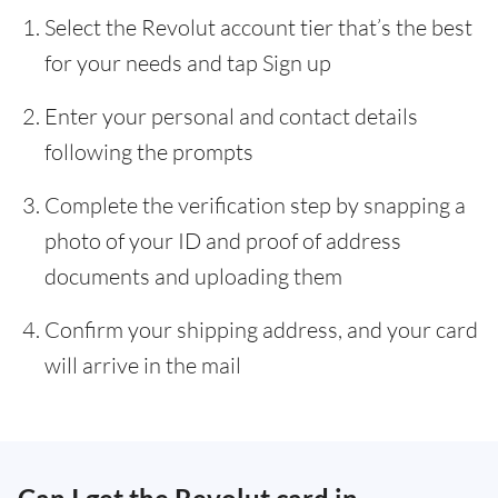
Select the Revolut account tier that’s the best
for your needs and tap Sign up
Enter your personal and contact details
following the prompts
Complete the verification step by snapping a
photo of your ID and proof of address
documents and uploading them
Confirm your shipping address, and your card
will arrive in the mail