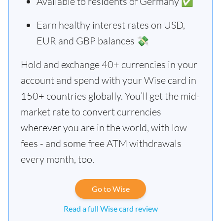
Available to residents of Germany ✅
Earn healthy interest rates on USD,
EUR and GBP balances 💸
Hold and exchange 40+ currencies in your
account and spend with your Wise card in
150+ countries globally. You’ll get the mid-
market rate to convert currencies
wherever you are in the world, with low
fees - and some free ATM withdrawals
every month, too.
Go to Wise
Read a full Wise card review