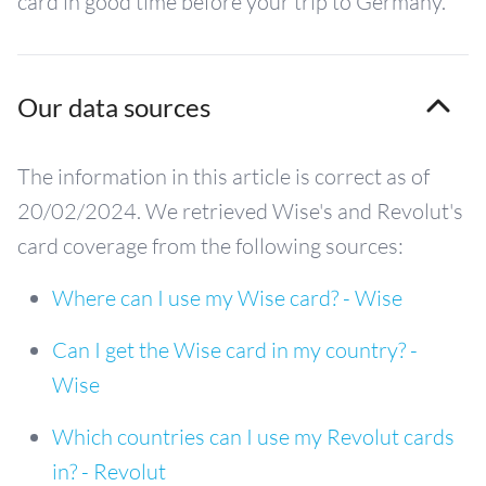
card in good time before your trip to Germany.
Our data sources
The information in this article is correct as of
20/02/2024. We retrieved Wise's and Revolut's
card coverage from the following sources:
Where can I use my Wise card? - Wise
Can I get the Wise card in my country? -
Wise
Which countries can I use my Revolut cards
in? - Revolut