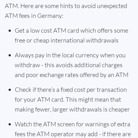
ATM. Here are some hints to avoid unexpected
ATM fees in Germany:
Get a low cost ATM card which offers some
free or cheap international withdrawals
Always pay in the local currency when you
withdraw - this avoids additional charges
and poor exchange rates offered by an ATM
Check if there’s a fixed cost per transaction
for your ATM card. This might mean that
making fewer, larger withdrawals is cheaper
Watch the ATM screen for warnings of extra
fees the ATM operator may add - if there are