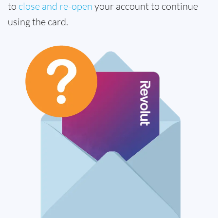
to
close and re-open
your account to continue
using the card.