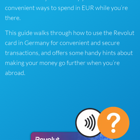
convenient ways to spend in EUR while you’re
there.
This guide walks through how to use the Revolut
card in Germany for convenient and secure
transactions, and offers some handy hints about
making your money go further when you’re
abroad.