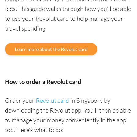
fees. This guide walks through how you’ll be able
to use your Revolut card to help manage your
travel spending.
Learn more about the Revolut card
How to order a Revolut card
Order your
Revolut card
in Singapore by
downloading the Revolut app. You’ll then be able
to manage your money conveniently in the app
too. Here’s what to do: