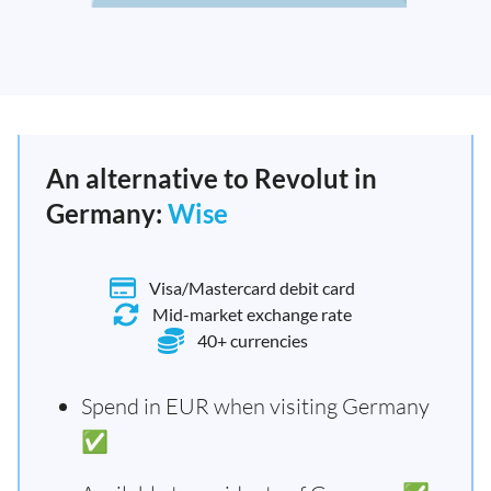
An alternative to Revolut in
Germany:
Wise
Visa/Mastercard debit card
Mid-market exchange rate
40+ currencies
Spend in EUR when visiting Germany
✅