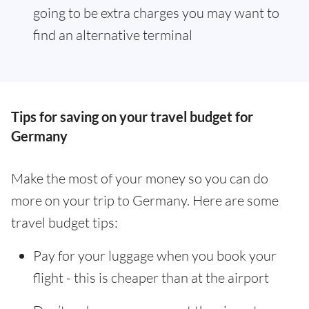
going to be extra charges you may want to
find an alternative terminal
Tips for saving on your travel budget for
Germany
Make the most of your money so you can do
more on your trip to Germany. Here are some
travel budget tips:
Pay for your luggage when you book your
flight - this is cheaper than at the airport