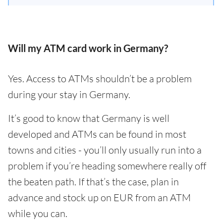
Will my ATM card work in Germany?
Yes. Access to ATMs shouldn’t be a problem
during your stay in Germany.
It’s good to know that Germany is well
developed and ATMs can be found in most
towns and cities - you’ll only usually run into a
problem if you’re heading somewhere really off
the beaten path. If that’s the case, plan in
advance and stock up on EUR from an ATM
while you can.