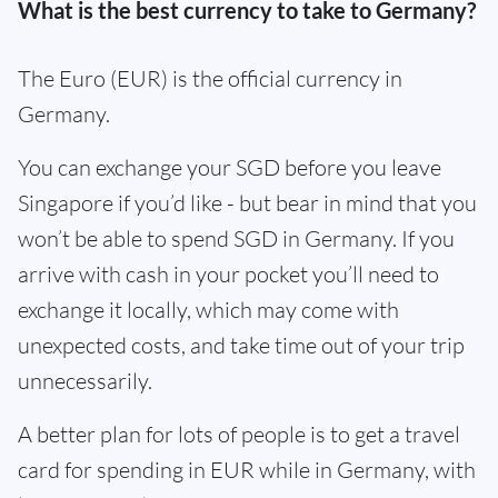
What is the best currency to take to Germany?
The Euro (EUR) is the official currency in
Germany.
You can exchange your SGD before you leave
Singapore if you’d like - but bear in mind that you
won’t be able to spend SGD in Germany. If you
arrive with cash in your pocket you’ll need to
exchange it locally, which may come with
unexpected costs, and take time out of your trip
unnecessarily.
A better plan for lots of people is to get a travel
card for spending in EUR while in Germany, with