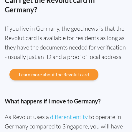
Can I get the Revolut card in
Germany?
If you live in Germany, the good news is that the
Revolut card is available for residents as long as
they have the documents needed for verification
- usually just an ID and a proof of local address.
Learn more about the Revolut card
What happens if I move to Germany?
As Revolut uses a
different entity
to operate in
Germany compared to Singapore, you will have