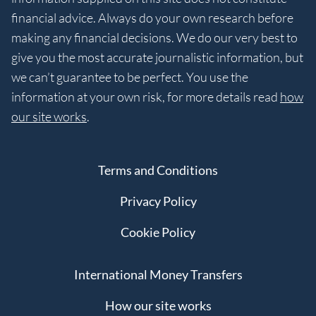
financial advice. Always do your own research before
making any financial decisions. We do our very best to
give you the most accurate journalistic information, but
we can’t guarantee to be perfect. You use the
information at your own risk, for more details read
how
our site works
.
Terms and Conditions
Privacy Policy
Cookie Policy
International Money Transfers
How our site works