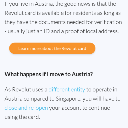
If you live in Austria, the good news is that the
Revolut card is available for residents as long as
they have the documents needed for verification
- usually just an ID and a proof of local address.
Learn more about the Revolut card
What happens if I move to Austria?
As Revolut uses a
different entity
to operate in
Austria compared to Singapore, you will have to
close and re-open
your account to continue
using the card.