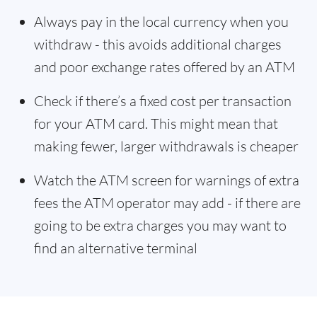
Always pay in the local currency when you
withdraw - this avoids additional charges
and poor exchange rates offered by an ATM
Check if there’s a fixed cost per transaction
for your ATM card. This might mean that
making fewer, larger withdrawals is cheaper
Watch the ATM screen for warnings of extra
fees the ATM operator may add - if there are
going to be extra charges you may want to
find an alternative terminal