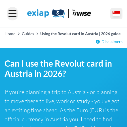
Home
Guides
Using the Revolut card in Austria | 2026 guide
Disclaimers
Can I use the Revolut card in
Austria in 2026?
If you’re planning a trip to Austria - or planning
to move there to live, work or study - you’ve got
an exciting time ahead. As the Euro (EUR) is the
official currency in Austria you’ll need to find