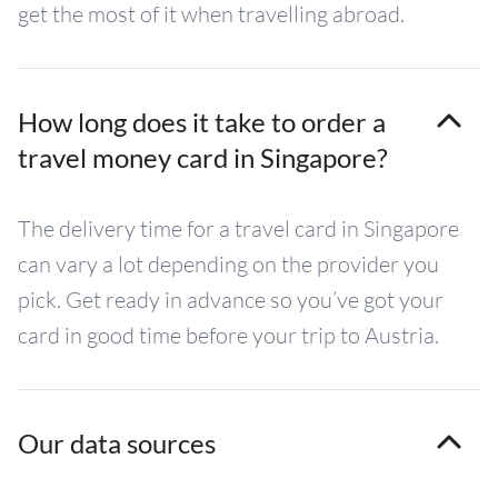
get the most of it when travelling abroad.
How long does it take to order a
travel money card in Singapore?
The delivery time for a travel card in Singapore
can vary a lot depending on the provider you
pick. Get ready in advance so you’ve got your
card in good time before your trip to Austria.
Our data sources