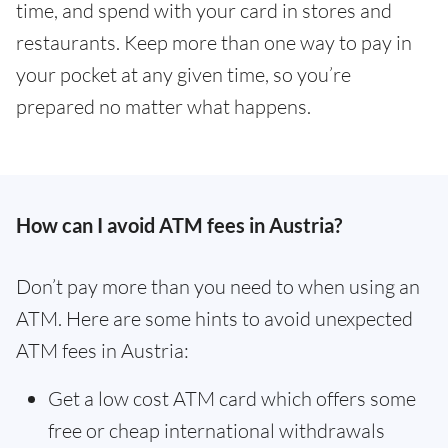
time, and spend with your card in stores and
restaurants. Keep more than one way to pay in
your pocket at any given time, so you’re
prepared no matter what happens.
How can I avoid ATM fees in Austria?
Don’t pay more than you need to when using an
ATM. Here are some hints to avoid unexpected
ATM fees in Austria:
Get a low cost ATM card which offers some
free or cheap international withdrawals