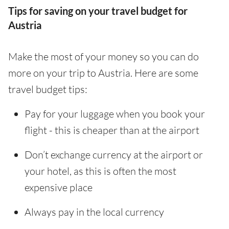
Tips for saving on your travel budget for
Austria
Make the most of your money so you can do
more on your trip to Austria. Here are some
travel budget tips:
Pay for your luggage when you book your
flight - this is cheaper than at the airport
Don’t exchange currency at the airport or
your hotel, as this is often the most
expensive place
Always pay in the local currency