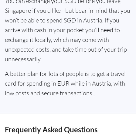
You can exchange your SGD before you leave
Singapore if you’d like - but bear in mind that you
won’t be able to spend SGD in Austria. If you
arrive with cash in your pocket you’ll need to
exchange it locally, which may come with
unexpected costs, and take time out of your trip
unnecessarily.
A better plan for lots of people is to get a travel
card for spending in EUR while in Austria, with
low costs and secure transactions.
Frequently Asked Questions