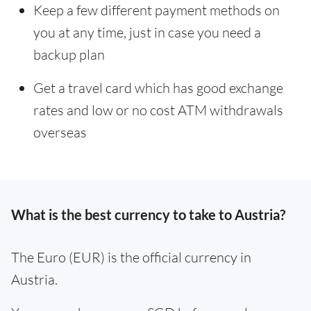
Keep a few different payment methods on
you at any time, just in case you need a
backup plan
Get a travel card which has good exchange
rates and low or no cost ATM withdrawals
overseas
What is the best currency to take to Austria?
The Euro (EUR) is the official currency in
Austria.