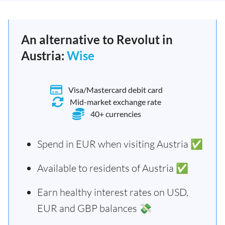
An alternative to Revolut in
Austria:
Wise
Visa/Mastercard debit card
Mid-market exchange rate
40+ currencies
Spend in EUR when visiting Austria ✅
Available to residents of Austria ✅
Earn healthy interest rates on USD,
EUR and GBP balances 💸