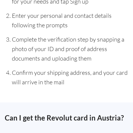
for your needs and tap Sign up
Enter your personal and contact details
following the prompts
Complete the verification step by snapping a
photo of your ID and proof of address
documents and uploading them
Confirm your shipping address, and your card
will arrive in the mail
Can I get the Revolut card in Austria?