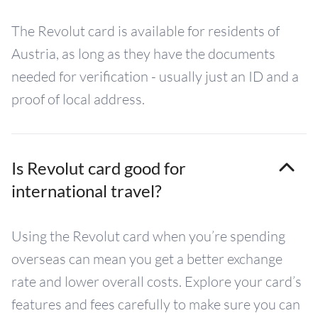
The Revolut card is available for residents of
Austria, as long as they have the documents
needed for verification - usually just an ID and a
proof of local address.
Is Revolut card good for
international travel?
Using the Revolut card when you’re spending
overseas can mean you get a better exchange
rate and lower overall costs. Explore your card’s
features and fees carefully to make sure you can