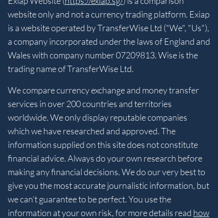
Exiap Website (
https://exiap.sg/
) is a comparison
website only and not a currency trading platform. Exiap
is a website operated by TransferWise Ltd ("We", "Us"),
a company incorporated under the laws of England and
Wales with company number 07209813. Wise is the
trading name of TransferWise Ltd.
We compare currency exchange and money transfer
services in over 200 countries and territories
worldwide. We only display reputable companies
which we have researched and approved. The
information supplied on this site does not constitute
financial advice. Always do your own research before
making any financial decisions. We do our very best to
give you the most accurate journalistic information, but
we can’t guarantee to be perfect. You use the
information at your own risk, for more details read
how