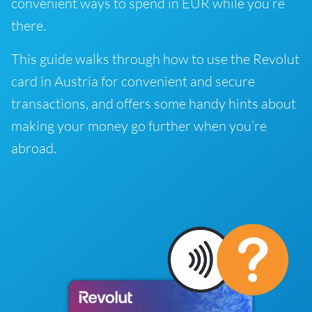
convenient ways to spend in EUR while you’re
there.
This guide walks through how to use the Revolut
card in Austria for convenient and secure
transactions, and offers some handy hints about
making your money go further when you’re
abroad.