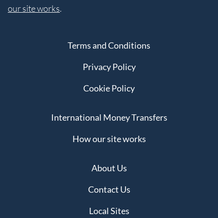
our site works
.
Terms and Conditions
Privacy Policy
Cookie Policy
International Money Transfers
How our site works
About Us
Contact Us
Local Sites