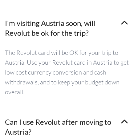
I'm visiting Austria soon, will
Revolut be ok for the trip?
The Revolut card will be OK for your trip to
Austria. Use your Revolut card in Austria to get
low cost currency conversion and cash
withdrawals, and to keep your budget down
overall.
Can I use Revolut after moving to
Austria?