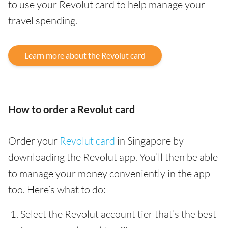
to use your Revolut card to help manage your
travel spending.
Learn more about the Revolut card
How to order a Revolut card
Order your
Revolut card
in Singapore by
downloading the Revolut app. You’ll then be able
to manage your money conveniently in the app
too. Here’s what to do:
Select the Revolut account tier that’s the best