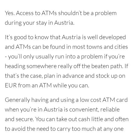
Yes. Access to ATMs shouldn’t be a problem
during your stay in Austria.
It’s good to know that Austria is well developed
and ATMs can be found in most towns and cities
- you’ll only usually run into a problem if you’re
heading somewhere really off the beaten path. If
that’s the case, plan in advance and stock up on
EUR from an ATM while you can.
Generally having and using a low cost ATM card
when you’re in Austria is convenient, reliable
and secure. You can take out cash little and often
to avoid the need to carry too much at any one