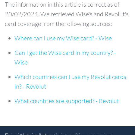
The information in this article is correct as of
20/02/2024. We retrieved Wise's and Revolut's
card coverage from the following sources:
Where can I use my Wise card? - Wise
Can I get the Wise card in my country? -
Wise
Which countries can I use my Revolut cards
in? - Revolut
What countries are supported? - Revolut