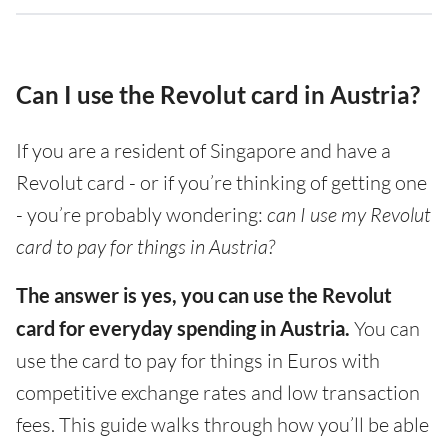
Can I use the Revolut card in Austria?
If you are a resident of Singapore and have a
Revolut card - or if you’re thinking of getting one
- you’re probably wondering:
can I use my Revolut
card to pay for things in Austria?
The answer is yes, you can use the Revolut
card for everyday spending in Austria.
You can
use the card to pay for things in Euros with
competitive exchange rates and low transaction
fees. This guide walks through how you’ll be able