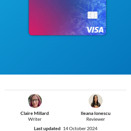
Claire Millard
Ileana Ionescu
Writer
Reviewer
Last updated
14 October 2024