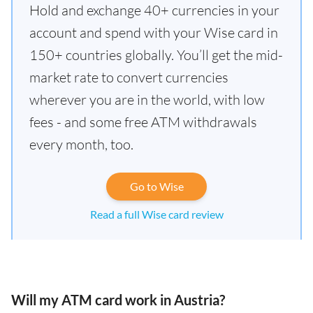
Hold and exchange 40+ currencies in your
account and spend with your Wise card in
150+ countries globally. You’ll get the mid-
market rate to convert currencies
wherever you are in the world, with low
fees - and some free ATM withdrawals
every month, too.
Go to Wise
Read a full Wise card review
Will my ATM card work in Austria?