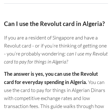
Can I use the Revolut card in Algeria?
If you are a resident of Singapore and have a
Revolut card - or if you’re thinking of getting one
- you’re probably wondering:
can I use my Revolut
card to pay for things in Algeria?
The answer is yes, you can use the Revolut
card for everyday spending in Algeria.
You can
use the card to pay for things in Algerian Dinars
with competitive exchange rates and low
transaction fees. This guide walks through how