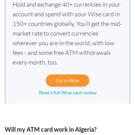
Hold and exchange 40+ currencies in your
account and spend with your Wise card in
150+ countries globally. You’ll get the mid-
market rate to convert currencies
wherever you are in the world, with low
fees - and some free ATM withdrawals
every month, too.
Go to Wise
Read a full Wise card review
Will my ATM card work in Algeria?