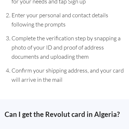
for your needs and tap Sign up
Enter your personal and contact details
following the prompts
Complete the verification step by snapping a
photo of your ID and proof of address
documents and uploading them
Confirm your shipping address, and your card
will arrive in the mail
Can I get the Revolut card in Algeria?