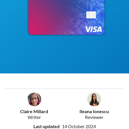
Claire Millard
Ileana Ionescu
Writer
Reviewer
Last updated
14 October 2024