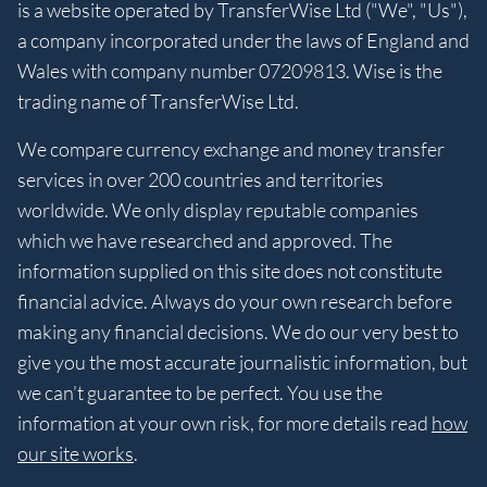
is a website operated by TransferWise Ltd ("We", "Us"),
a company incorporated under the laws of England and
Wales with company number 07209813. Wise is the
trading name of TransferWise Ltd.
We compare currency exchange and money transfer
services in over 200 countries and territories
worldwide. We only display reputable companies
which we have researched and approved. The
information supplied on this site does not constitute
financial advice. Always do your own research before
making any financial decisions. We do our very best to
give you the most accurate journalistic information, but
we can’t guarantee to be perfect. You use the
information at your own risk, for more details read
how
our site works
.