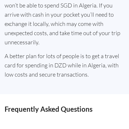
won’t be able to spend SGD in Algeria. If you
arrive with cash in your pocket you’ll need to
exchange it locally, which may come with
unexpected costs, and take time out of your trip
unnecessarily.
A better plan for lots of people is to get a travel
card for spending in DZD while in Algeria, with
low costs and secure transactions.
Frequently Asked Questions