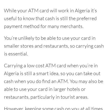
While your ATM card will work in Algeria it’s
useful to know that cash is still the preferred
payment method for many merchants.
You’re unlikely to be able to use your card in
smaller stores and restaurants, so carrying cash
is essential.
Carrying a low cost ATM card when you’re in
Algeria is still a smart idea, so you can take out
cash when you do find an ATM. You may also be
able to use your card in larger hotels or
restaurants, particularly in tourist areas.
However, keeping some cash on you at all times,