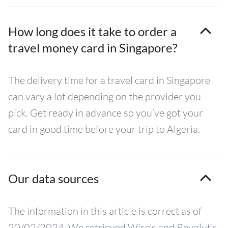
How long does it take to order a
travel money card in Singapore?
The delivery time for a travel card in Singapore
can vary a lot depending on the provider you
pick. Get ready in advance so you’ve got your
card in good time before your trip to Algeria.
Our data sources
The information in this article is correct as of
20/02/2024. We retrieved Wise's and Revolut's