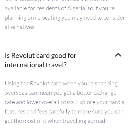
available for residents of Algeria, so if you're
planning on relocating you may need to consider
alternatives.
Is Revolut card good for
international travel?
Using the Revolut card when you’re spending
overseas can mean you get a better exchange
rate and lower overall costs. Explore your card’s
features and fees carefully to make sure you can
get the most of it when travelling abroad.