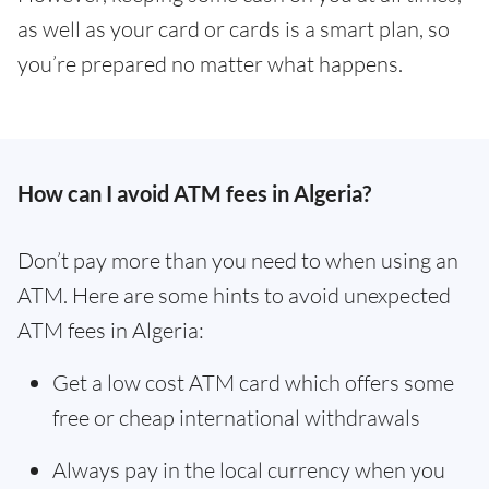
as well as your card or cards is a smart plan, so
you’re prepared no matter what happens.
How can I avoid ATM fees in Algeria?
Don’t pay more than you need to when using an
ATM. Here are some hints to avoid unexpected
ATM fees in Algeria:
Get a low cost ATM card which offers some
free or cheap international withdrawals
Always pay in the local currency when you