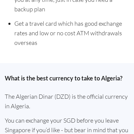
backup plan
Get a travel card which has good exchange
rates and low or no cost ATM withdrawals
overseas
What is the best currency to take to Algeria?
The Algerian Dinar (DZD) is the official currency
in Algeria.
You can exchange your SGD before you leave
Singapore if you’d like - but bear in mind that you