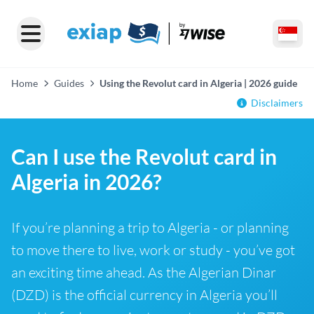
Home
Guides
Using the Revolut card in Algeria | 2026 guide
Disclaimers
Can I use the Revolut card in
Algeria in 2026?
If you’re planning a trip to Algeria - or planning
to move there to live, work or study - you’ve got
an exciting time ahead. As the Algerian Dinar
(DZD) is the official currency in Algeria you’ll