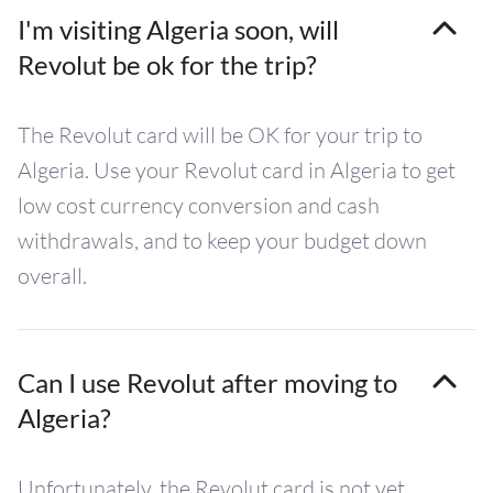
I'm visiting Algeria soon, will
Revolut be ok for the trip?
The Revolut card will be OK for your trip to
Algeria. Use your Revolut card in Algeria to get
low cost currency conversion and cash
withdrawals, and to keep your budget down
overall.
Can I use Revolut after moving to
Algeria?
Unfortunately, the Revolut card is not yet