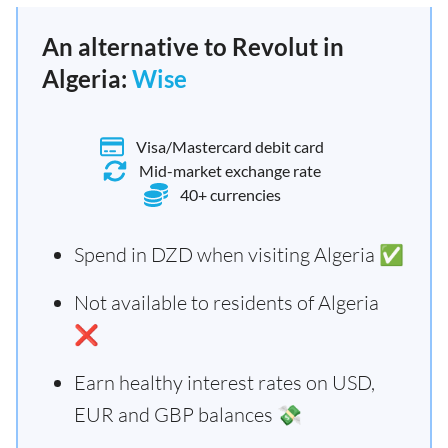
An alternative to Revolut in
Algeria:
Wise
Visa/Mastercard debit card
Mid-market exchange rate
40+ currencies
Spend in DZD when visiting Algeria ✅
Not available to residents of Algeria
❌
Earn healthy interest rates on USD,
EUR and GBP balances 💸