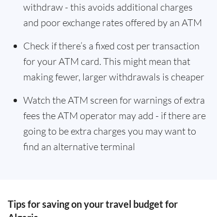
withdraw - this avoids additional charges
and poor exchange rates offered by an ATM
Check if there’s a fixed cost per transaction
for your ATM card. This might mean that
making fewer, larger withdrawals is cheaper
Watch the ATM screen for warnings of extra
fees the ATM operator may add - if there are
going to be extra charges you may want to
find an alternative terminal
Tips for saving on your travel budget for