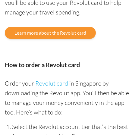
you’ll be able to use your Revolut card to help
manage your travel spending.
Learn more about the Revolut card
How to order a Revolut card
Order your
Revolut card
in Singapore by
downloading the Revolut app. You’ll then be able
to manage your money conveniently in the app
too. Here’s what to do:
Select the Revolut account tier that’s the best