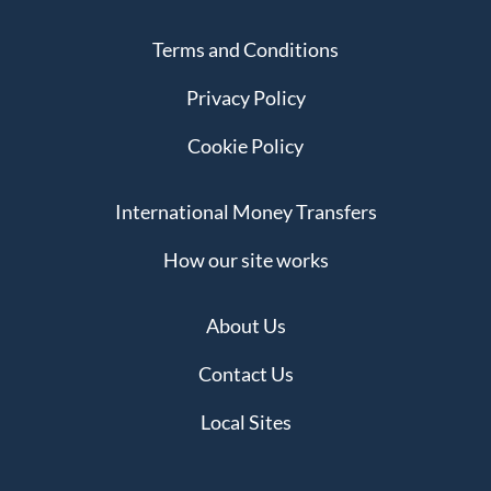
Terms and Conditions
Privacy Policy
Cookie Policy
International Money Transfers
How our site works
About Us
Contact Us
Local Sites