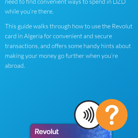
need to find convenient ways to spend in DZD
while you’re there.
This guide walks through how to use the Revolut
card in Algeria for convenient and secure
transactions, and offers some handy hints about
making your money go further when you’re
abroad.