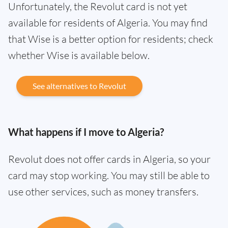
Unfortunately, the Revolut card is not yet
available for residents of Algeria. You may find
that Wise is a better option for residents; check
whether Wise is available below.
See alternatives to Revolut
What happens if I move to Algeria?
Revolut does not offer cards in Algeria, so your
card may stop working. You may still be able to
use other services, such as money transfers.