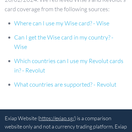
card coverage from the following sources:
Where can I use my Wise card? - Wise
Can I get the Wise card in my country? -
Wise
Which countries can I use my Revolut cards
in? - Revolut
What countries are supported? - Revolut
Exiap Website (
https://exiap.sg/
) is a comparison
website only and not a currency trading platform. Exiap