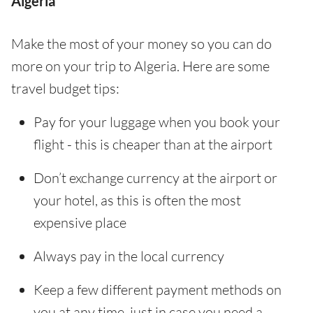
Algeria
Make the most of your money so you can do
more on your trip to Algeria. Here are some
travel budget tips:
Pay for your luggage when you book your
flight - this is cheaper than at the airport
Don’t exchange currency at the airport or
your hotel, as this is often the most
expensive place
Always pay in the local currency
Keep a few different payment methods on
you at any time, just in case you need a