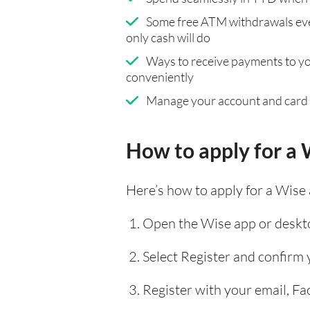
Some free ATM withdrawals eve
only cash will do
Ways to receive payments to y
conveniently
Manage your account and card
How to apply for a 
Here’s how to apply for a Wise
Open the Wise app or deskto
Select Register and confirm
Register with your email, F