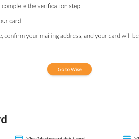
complete the verification step
our card
, confirm your mailing address, and your card will be
Go to Wise
rd
Visa/Mastercard debit card
Vi