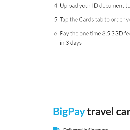
Upload your ID document to 
Tap the Cards tab to order y
Pay the one time 8.5 SGD fee
in 3 days
BigPay
travel ca
Delivered in Singapore