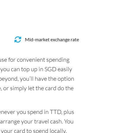
Mid-market exchange rate
 use for convenient spending
you can top up in SGD easily
beyond, you’ll have the option
, or simply let the card do the
henever you spend in TTD, plus
arrange your travel cash. You
your card to spend locally.