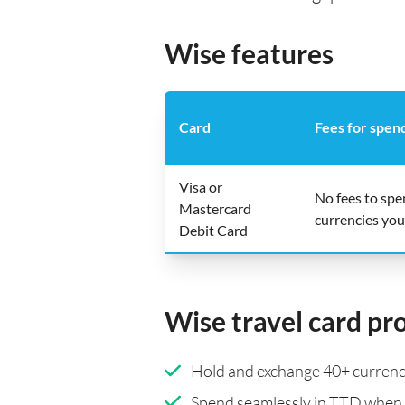
Wise features
Card
Fees for spen
Visa or
No fees to sp
Mastercard
currencies you
Debit Card
Wise travel card pr
Hold and exchange 40+ currenci
Spend seamlessly in TTD when 