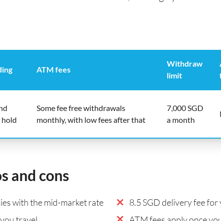
Withdraw
ding
ATM fees
limit
end
Some fee free withdrawals
7,000 SGD
 hold
monthly, with low fees after that
a month
os and cons
es with the mid-market rate
8.5 SGD delivery fee for 
you travel
ATM fees apply once you