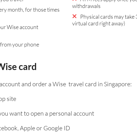
withdrawals
ry month, for those times
Physical cards may take 
virtual card right away)
our Wise account
 from your phone
Wise card
 account and order a Wise travel card in Singapore:
p site
 you want to open a personal account
acebook, Apple or Google ID