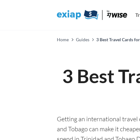
T
Home
Guides
3 Best Travel Cards fo
3 Best Tr
Getting an international travel 
and Tobago can make it cheap
spend in Trinidad and Tobago Dol