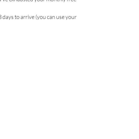
3 days to arrive (you can use your