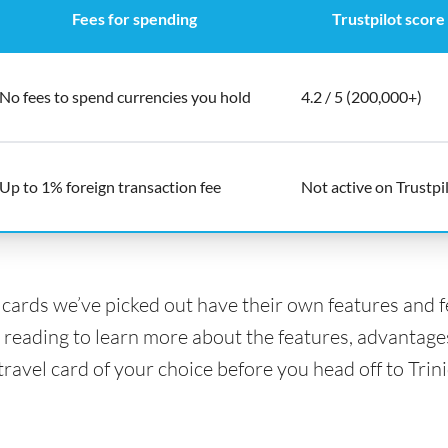
Fees for spending
Trustpilot score
No fees to spend currencies you hold
4.2 / 5 (200,000+)
Up to 1% foreign transaction fee
Not active on Trustpi
l cards we’ve picked out have their own features and 
 reading to learn more about the features, advantage
 travel card of your choice before you head off to Tri