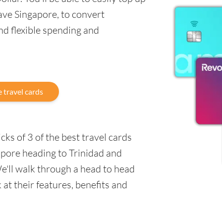
ave Singapore, to convert
nd flexible spending and
 travel cards
ks of 3 of the best travel cards
apore heading to Trinidad and
e'll walk through a head to head
at their features, benefits and