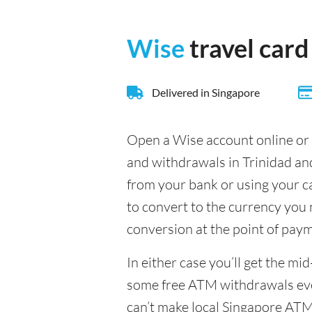
Wise
travel card
Delivered in Singapore
Open a Wise account online or 
and withdrawals in Trinidad an
from your bank or using your c
to convert to the currency you n
conversion at the point of pay
In either case you’ll get the m
some free ATM withdrawals ever
can’t make local Singapore ATM