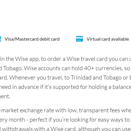
Visa/Mastercard debit card
Virtual card available
in the Wise app, to order a Wise travel card you can
d Tobago. Wise accounts can hold 40+ currencies, so 
ard. Whenever you travel, to Trinidad and Tobago or 
eed in advance if it’s supported for holding a balance
ment.
id-market exchange rate with low, transparent fees w
y month - perfect if you’re looking for easy ways to 
 withdrawals with a Wise card, although you can use 