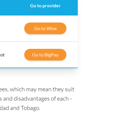
Go to provider
Go to Wise
lot
Go to BigPay
fees, which may mean they suit
s and disadvantages of each -
nidad and Tobago.