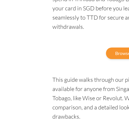
your card in SGD before you le
seamlessly to TTD for secure a
withdrawals.
Browse
This guide walks through our pic
available for anyone from Sing
Tobago, like Wise or Revolut. W
comparison, and a detailed look 
drawbacks.