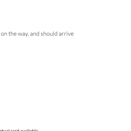
 on the way, and should arrive
rtual card available