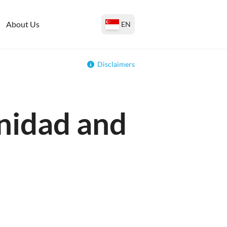
About Us
EN
Disclaimers
inidad and