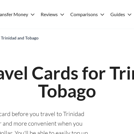
ransfer Money
Reviews
Comparisons
Guides
r Trinidad and Tobago
avel Cards for Tr
Tobago
card before you travel to Trinidad
er and more convenient when you
lar. You'll be able to easily top up