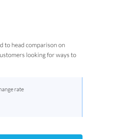
ead to head comparison on
 customers looking for ways to
hange rate