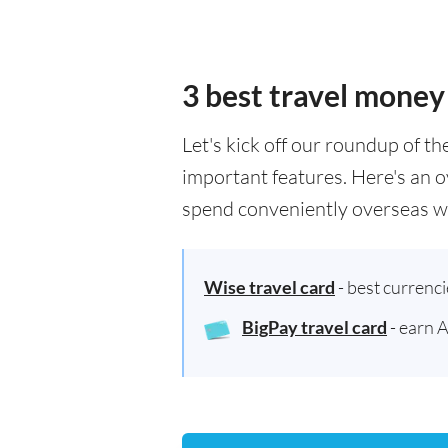
3 best travel money
Let's kick off our roundup of t
important features. Here's an o
spend conveniently overseas wh
Wise travel card
- best currenc
BigPay travel card
- earn 