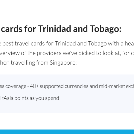
 cards for Trinidad and Tobago:
he best travel cards for Trinidad and Tobago with a h
verview of the providers we've picked to look at, for
en travelling from Singapore:
ies coverage - 40+ supported currencies and mid-market exc
AirAsia points as you spend