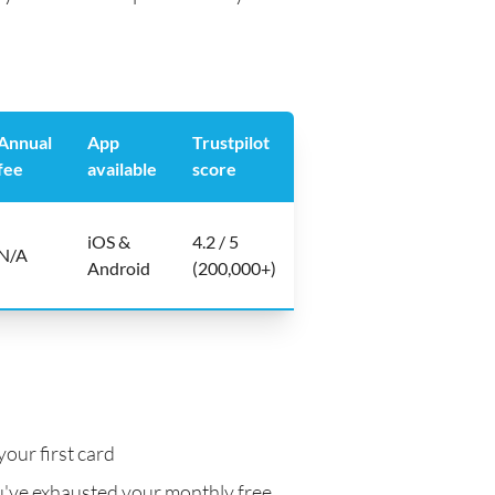
Annual
App
Trustpilot
fee
available
score
iOS &
4.2 / 5
N/A
Android
(200,000+)
your first card
've exhausted your monthly free