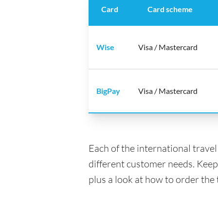
Card
Card scheme
Wise
Visa / Mastercard
BigPay
Visa / Mastercard
Each of the international trave
different customer needs. Keep
plus a look at how to order the