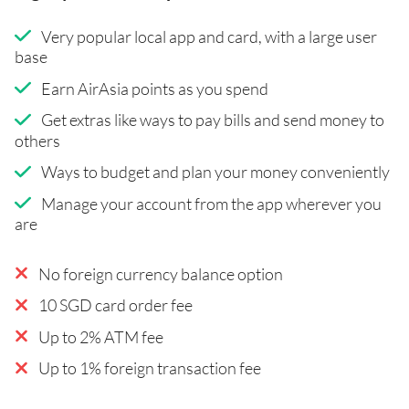
Very popular local app and card, with a large user
base
Earn AirAsia points as you spend
Get extras like ways to pay bills and send money to
others
Ways to budget and plan your money conveniently
Manage your account from the app wherever you
are
No foreign currency balance option
10 SGD card order fee
Up to 2% ATM fee
Up to 1% foreign transaction fee