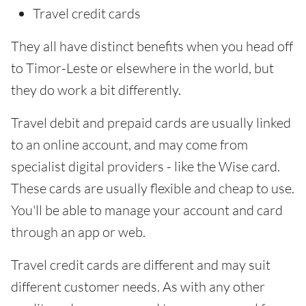
Travel credit cards
They all have distinct benefits when you head off
to Timor-Leste or elsewhere in the world, but
they do work a bit differently.
Travel debit and prepaid cards are usually linked
to an online account, and may come from
specialist digital providers - like the Wise card.
These cards are usually flexible and cheap to use.
You'll be able to manage your account and card
through an app or web.
Travel credit cards are different and may suit
different customer needs. As with any other