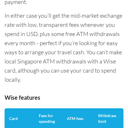
payment.
In either case you’ll get the mid-market exchange
rate with low, transparent fees whenever you
spend in USD, plus some free ATM withdrawals
every month - perfect if you’re looking for easy
ways to arrange your travel cash. You can’t make
local Singapore ATM withdrawals with a Wise
card, although you can use your card to spend
locally.
Wise features
Fees for
Withdraw
A
Card
ATM fees
spending
limit
f