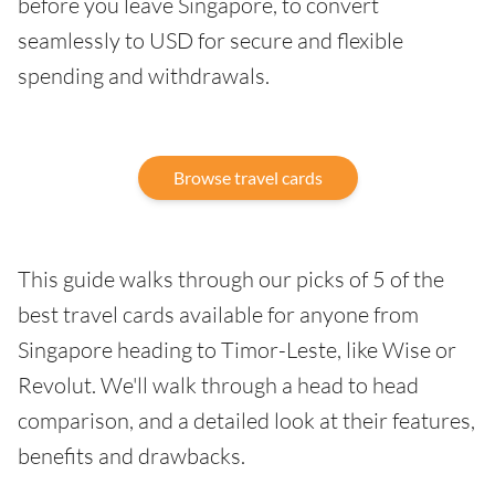
before you leave Singapore, to convert
seamlessly to USD for secure and flexible
spending and withdrawals.
Browse travel cards
This guide walks through our picks of 5 of the
best travel cards available for anyone from
Singapore heading to Timor-Leste, like Wise or
Revolut. We'll walk through a head to head
comparison, and a detailed look at their features,
benefits and drawbacks.