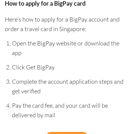
How to apply for a BigPay card
Here’s how to apply for a BigPay account and
order a travel card in Singapore:
Open the BigPay website or download the
app
Click Get BigPay
Complete the account application steps and
get verified
Pay the card fee, and your card will be
delivered by mail