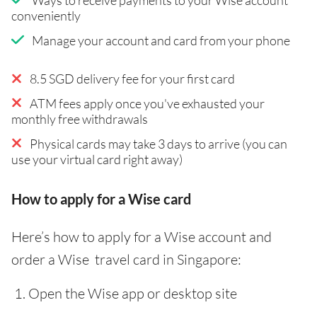
conveniently
Manage your account and card from your phone
8.5 SGD delivery fee for your first card
ATM fees apply once you've exhausted your
monthly free withdrawals
Physical cards may take 3 days to arrive (you can
use your virtual card right away)
How to apply for a Wise card
Here’s how to apply for a Wise account and
order a Wise travel card in Singapore:
Open the Wise app or desktop site