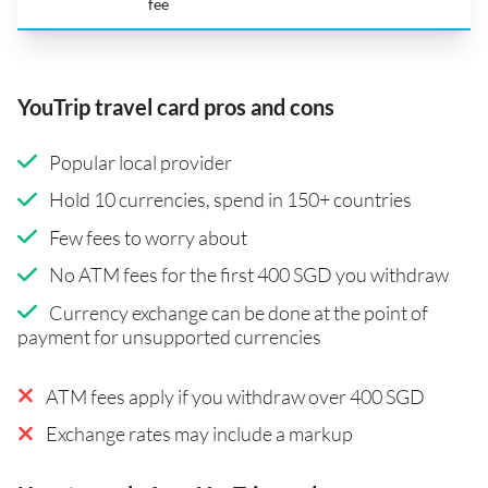
fee
YouTrip travel card pros and cons
Popular local provider
Hold 10 currencies, spend in 150+ countries
Few fees to worry about
No ATM fees for the first 400 SGD you withdraw
Currency exchange can be done at the point of
payment for unsupported currencies
ATM fees apply if you withdraw over 400 SGD
Exchange rates may include a markup