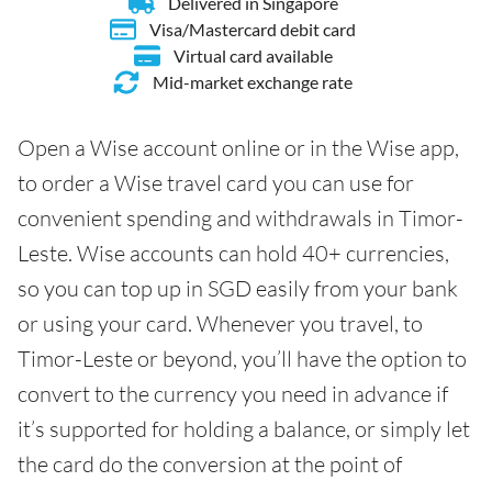
Delivered in Singapore
Visa/Mastercard debit card
Virtual card available
Mid-market exchange rate
Open a Wise account online or in the Wise app,
to order a Wise travel card you can use for
convenient spending and withdrawals in Timor-
Leste. Wise accounts can hold 40+ currencies,
so you can top up in SGD easily from your bank
or using your card. Whenever you travel, to
Timor-Leste or beyond, you’ll have the option to
convert to the currency you need in advance if
it’s supported for holding a balance, or simply let
the card do the conversion at the point of