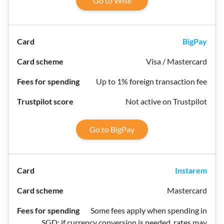
Go to Wise
BigPay
Visa / Mastercard
Up to 1% foreign transaction fee
Not active on Trustpilot
Go to BigPay
Instarem
Mastercard
Some fees apply when spending in
SGD; if currency conversion is needed, rates may