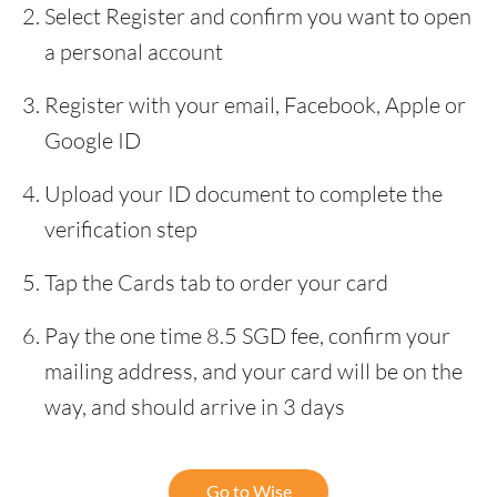
Select Register and confirm you want to open
a personal account
Register with your email, Facebook, Apple or
Google ID
Upload your ID document to complete the
verification step
Tap the Cards tab to order your card
Pay the one time 8.5 SGD fee, confirm your
mailing address, and your card will be on the
way, and should arrive in 3 days
Go to Wise