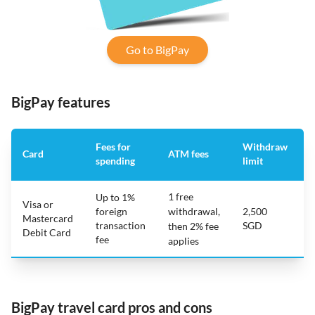
Go to BigPay
BigPay features
Fees for
Withdraw
Card
ATM fees
spending
limit
f
1 free
Up to 1%
Visa or
foreign
withdrawal,
2,500
Mastercard
transaction
SGD
then 2% fee
Debit Card
fee
applies
BigPay travel card pros and cons