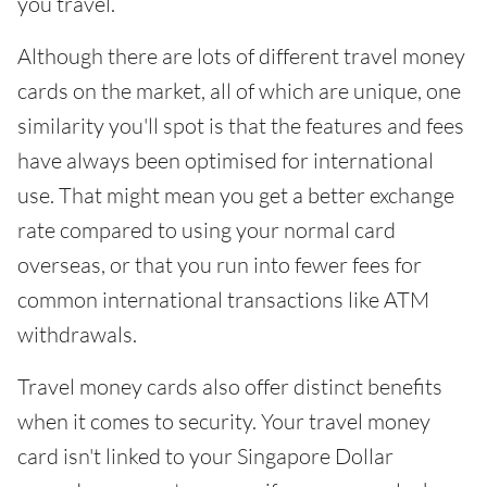
you travel.
Although there are lots of different travel money
cards on the market, all of which are unique, one
similarity you'll spot is that the features and fees
have always been optimised for international
use. That might mean you get a better exchange
rate compared to using your normal card
overseas, or that you run into fewer fees for
common international transactions like ATM
withdrawals.
Travel money cards also offer distinct benefits
when it comes to security. Your travel money
card isn't linked to your Singapore Dollar