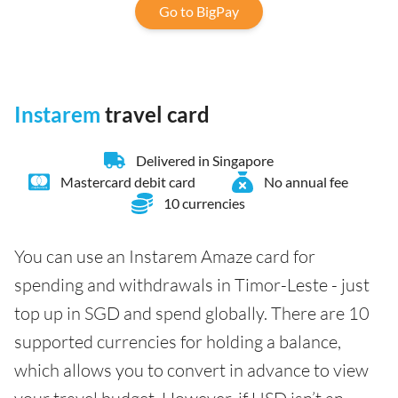
Go to BigPay
Instarem
travel card
Delivered in Singapore
Mastercard debit card
No annual fee
10 currencies
You can use an Instarem Amaze card for
spending and withdrawals in Timor-Leste - just
top up in SGD and spend globally. There are 10
supported currencies for holding a balance,
which allows you to convert in advance to view