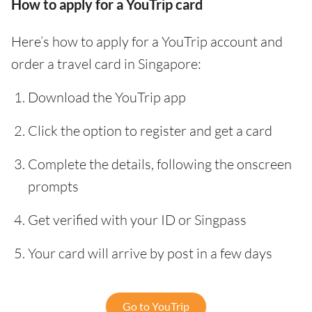
How to apply for a YouTrip card
Here’s how to apply for a YouTrip account and
order a travel card in Singapore:
Download the YouTrip app
Click the option to register and get a card
Complete the details, following the onscreen
prompts
Get verified with your ID or Singpass
Your card will arrive by post in a few days
Go to YouTrip