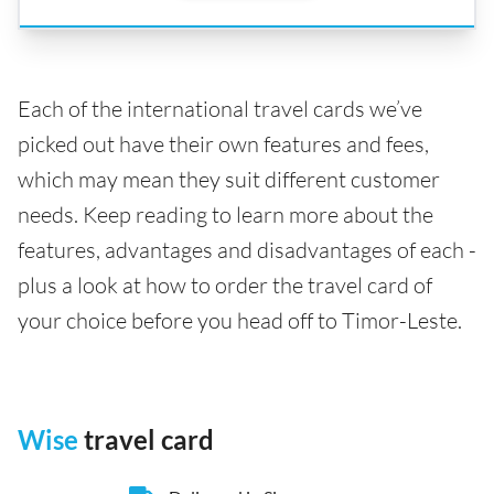
Each of the international travel cards we’ve
picked out have their own features and fees,
which may mean they suit different customer
needs. Keep reading to learn more about the
features, advantages and disadvantages of each -
plus a look at how to order the travel card of
your choice before you head off to Timor-Leste.
Wise
travel card