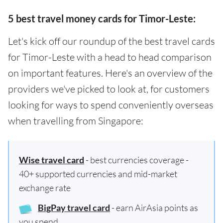
5 best travel money cards for Timor-Leste:
Let's kick off our roundup of the best travel cards
for Timor-Leste with a head to head comparison
on important features. Here's an overview of the
providers we've picked to look at, for customers
looking for ways to spend conveniently overseas
when travelling from Singapore:
Wise travel card
- best currencies coverage -
40+ supported currencies and mid-market
exchange rate
BigPay travel card
- earn AirAsia points as
you spend