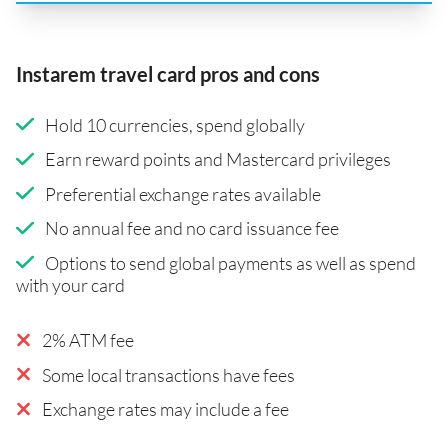
Instarem travel card pros and cons
Hold 10 currencies, spend globally
Earn reward points and Mastercard privileges
Preferential exchange rates available
No annual fee and no card issuance fee
Options to send global payments as well as spend
with your card
2% ATM fee
Some local transactions have fees
Exchange rates may include a fee