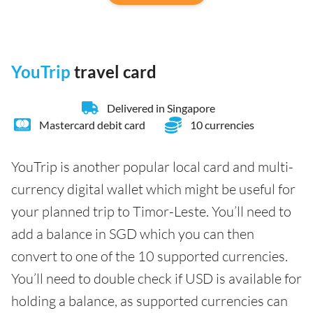
YouTrip
travel card
Delivered in Singapore
Mastercard debit card
10 currencies
YouTrip is another popular local card and multi-
currency digital wallet which might be useful for
your planned trip to Timor-Leste. You’ll need to
add a balance in SGD which you can then
convert to one of the 10 supported currencies.
You’ll need to double check if USD is available for
holding a balance, as supported currencies can