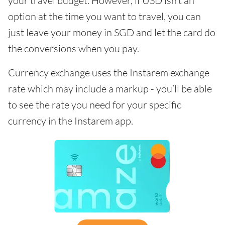
your travel budget. However, if USD isn’t an
option at the time you want to travel, you can
just leave your money in SGD and let the card do
the conversions when you pay.
Currency exchange uses the Instarem exchange
rate which may include a markup - you’ll be able
to see the rate you need for your specific
currency in the Instarem app.