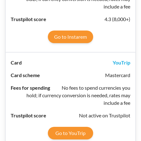
include a fee
4.3 (8,000+)
Go to Instarem
YouTrip
Mastercard
No fees to spend currencies you
hold; if currency conversion is needed, rates may
include a fee
Not active on Trustpilot
Go to YouTrip