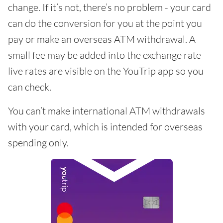
change. If it’s not, there’s no problem - your card
can do the conversion for you at the point you
pay or make an overseas ATM withdrawal. A
small fee may be added into the exchange rate -
live rates are visible on the YouTrip app so you
can check.
You can’t make international ATM withdrawals
with your card, which is intended for overseas
spending only.