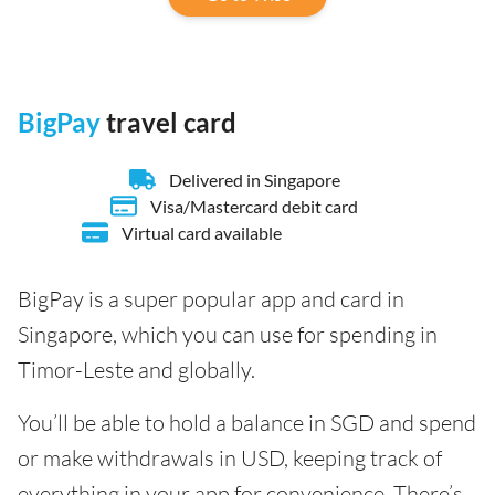
BigPay
travel card
Delivered in Singapore
Visa/Mastercard debit card
Virtual card available
BigPay is a super popular app and card in
Singapore, which you can use for spending in
Timor-Leste and globally.
You’ll be able to hold a balance in SGD and spend
or make withdrawals in USD, keeping track of
everything in your app for convenience. There’s