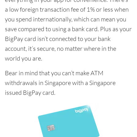
a low foreign transaction fee of 1% or less when
you spend internationally, which can mean you
save compared to using a bank card. Plus as your
BigPay card isn’t connected to your bank
account, it’s secure, no matter where in the
world you are.
Bear in mind that you can’t make ATM
withdrawals in Singapore with a Singapore
issued BigPay card.