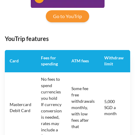
Go to YouTrip
YouTrip features
Fees for
Withdraw
Card
ATM fees
spending
limit
No fees to
spend
Some fee
currencies
free
you hold
withdrawals
5,000
Mastercard
If currency
monthly,
SGD a
Debit Card
conversion
month
with low
is needed,
fees after
rates may
that
include a