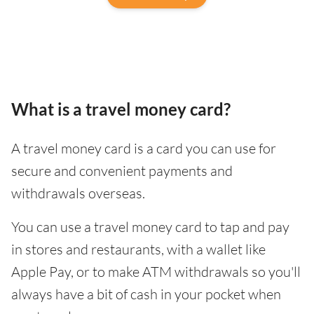
What is a travel money card?
A travel money card is a card you can use for
secure and convenient payments and
withdrawals overseas.
You can use a travel money card to tap and pay
in stores and restaurants, with a wallet like
Apple Pay, or to make ATM withdrawals so you'll
always have a bit of cash in your pocket when