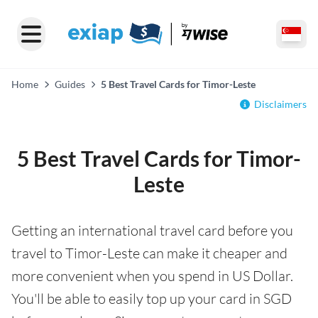
Home
Guides
5 Best Travel Cards for Timor-Leste
Disclaimers
5 Best Travel Cards for Timor-
Leste
Getting an international travel card before you
travel to Timor-Leste can make it cheaper and
more convenient when you spend in US Dollar.
You'll be able to easily top up your card in SGD