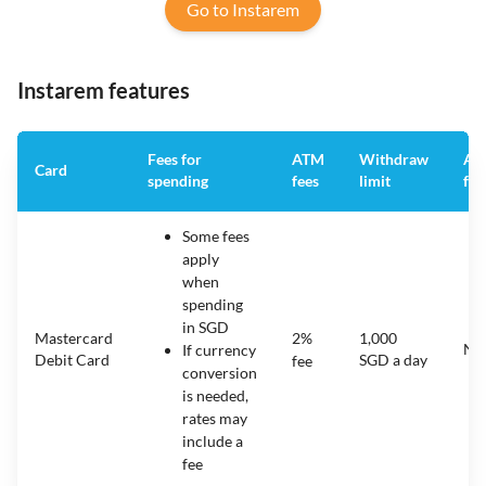
Go to Instarem
Instarem features
Fees for
ATM
Withdraw
An
Card
spending
fees
limit
fee
Some fees
apply
when
spending
in SGD
Mastercard
2%
1,000
N/
If currency
Debit Card
SGD a day
fee
conversion
is needed,
rates may
include a
fee