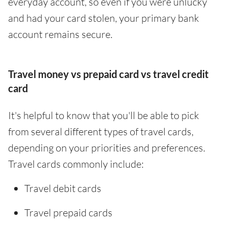
everyday account, so even if you were unlucky
and had your card stolen, your primary bank
account remains secure.
Travel money vs prepaid card vs travel credit
card
It's helpful to know that you'll be able to pick
from several different types of travel cards,
depending on your priorities and preferences.
Travel cards commonly include:
Travel debit cards
Travel prepaid cards