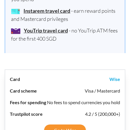
Instarem travel card
- earn reward points
and Mastercard privileges
YouTrip travel card
- no YouTrip ATM fees
for the first 400 SGD
Wise
Visa / Mastercard
No fees to spend currencies you hold
4.2 / 5 (200,000+)