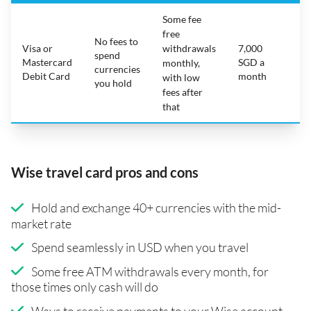
Some fee
free
No fees to
Visa or
withdrawals
7,000
spend
Mastercard
SGD a
N
monthly,
currencies
Debit Card
month
with low
you hold
fees after
that
Wise travel card pros and cons
Hold and exchange 40+ currencies with the mid-
market rate
Spend seamlessly in USD when you travel
Some free ATM withdrawals every month, for
those times only cash will do
Ways to receive payments to your Wise account