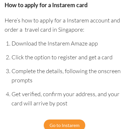
How to apply for a Instarem card
Here’s how to apply for a Instarem account and
order a travel card in Singapore:
Download the Instarem Amaze app
Click the option to register and get a card
Complete the details, following the onscreen
prompts
Get verified, confirm your address, and your
card will arrive by post
Go to Instarem