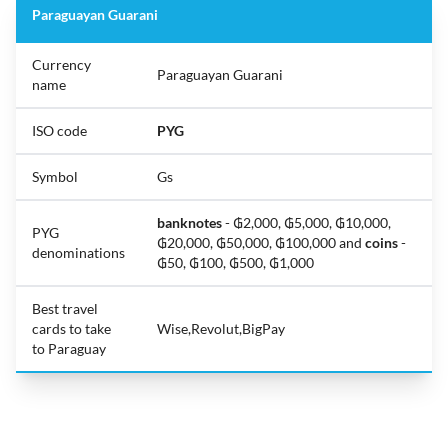
Paraguayan Guarani
Currency
Paraguayan Guarani
name
ISO code
PYG
Symbol
Gs
banknotes
- ₲2,000, ₲5,000, ₲10,000,
PYG
₲20,000, ₲50,000, ₲100,000 and
coins
-
denominations
₲50, ₲100, ₲500, ₲1,000
Best travel
cards to take
Wise,Revolut,BigPay
to Paraguay