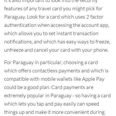
It's also important to look into the security
features of any travel card you might pick for
Paraguay. Look for a card which uses 2 factor
authentication when accessing the account app,
which allows you to set instant transaction
notifications, and which has easy ways to freeze,
unfreeze and cancel your card with your phone.
For Paraguay in particular, choosing a card
which offers contactless payments and which is
compatible with mobile wallets like Apple Pay
could be a good plan. Card payments are
extremely popular in Paraguay - so having a card
which lets you tap and pay easily can speed
things up and make it more convenient during