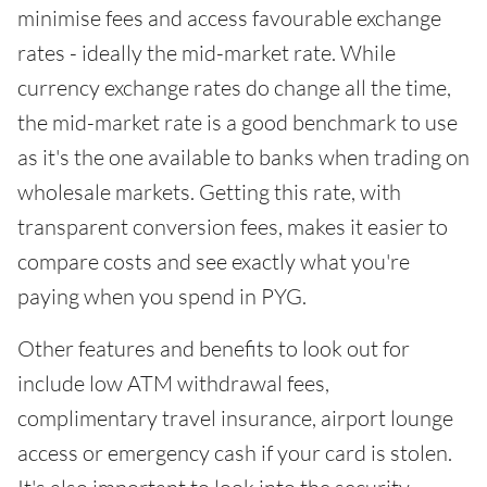
minimise fees and access favourable exchange
rates - ideally the mid-market rate. While
currency exchange rates do change all the time,
the mid-market rate is a good benchmark to use
as it's the one available to banks when trading on
wholesale markets. Getting this rate, with
transparent conversion fees, makes it easier to
compare costs and see exactly what you're
paying when you spend in PYG.
Other features and benefits to look out for
include low ATM withdrawal fees,
complimentary travel insurance, airport lounge
access or emergency cash if your card is stolen.