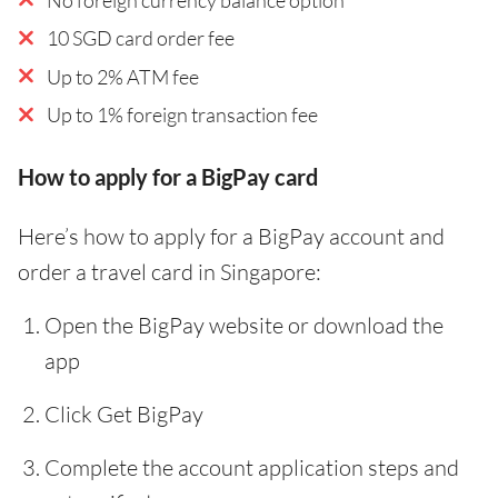
10 SGD card order fee
Up to 2% ATM fee
Up to 1% foreign transaction fee
How to apply for a BigPay card
Here’s how to apply for a BigPay account and
order a travel card in Singapore:
Open the BigPay website or download the
app
Click Get BigPay
Complete the account application steps and