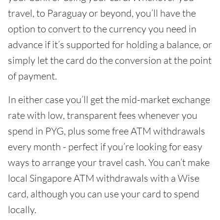
travel, to Paraguay or beyond, you’ll have the
option to convert to the currency you need in
advance if it’s supported for holding a balance, or
simply let the card do the conversion at the point
of payment.
In either case you’ll get the mid-market exchange
rate with low, transparent fees whenever you
spend in PYG, plus some free ATM withdrawals
every month - perfect if you’re looking for easy
ways to arrange your travel cash. You can’t make
local Singapore ATM withdrawals with a Wise
card, although you can use your card to spend
locally.