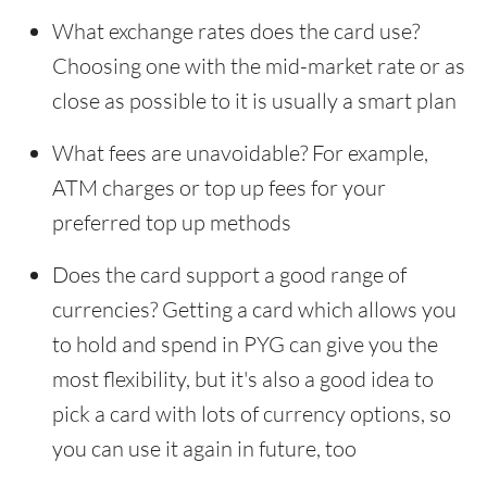
What exchange rates does the card use?
Choosing one with the mid-market rate or as
close as possible to it is usually a smart plan
What fees are unavoidable? For example,
ATM charges or top up fees for your
preferred top up methods
Does the card support a good range of
currencies? Getting a card which allows you
to hold and spend in PYG can give you the
most flexibility, but it's also a good idea to
pick a card with lots of currency options, so
you can use it again in future, too