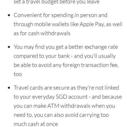
set a travel budget before you leave
Convenient for spending in person and
through mobile wallets like Apple Pay, as well
as for cash withdrawals
You may find you get a better exchange rate
compared to your bank - and you'll usually
be able to avoid any foreign transaction fee,
too
Travel cards are secure as they're not linked
to your everyday SGD account - and because
you can make ATM withdrawals when you
need to, you can also avoid carrying too
much cash at once