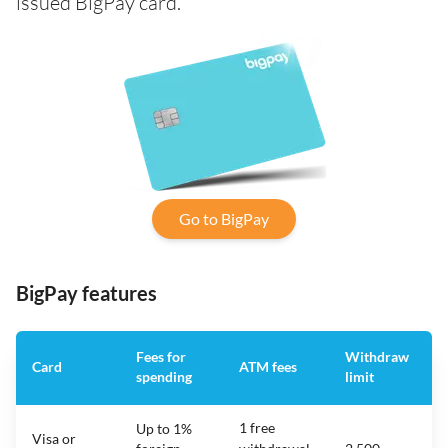
issued BigPay card.
Go to BigPay
BigPay features
Fees for
Withdraw
Card
ATM fees
spending
limit
f
1 free
Up to 1%
Visa or