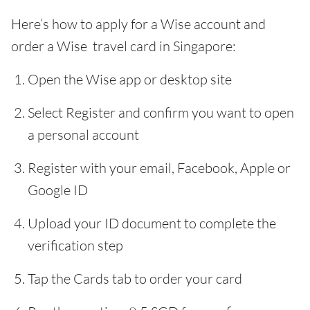
Here’s how to apply for a Wise account and
order a Wise travel card in Singapore:
Open the Wise app or desktop site
Select Register and confirm you want to open
a personal account
Register with your email, Facebook, Apple or
Google ID
Upload your ID document to complete the
verification step
Tap the Cards tab to order your card