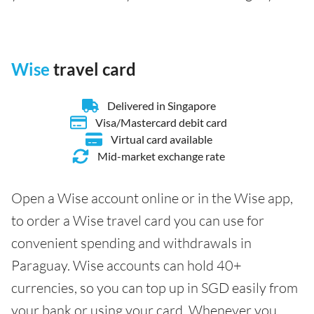
Wise
travel card
Delivered in Singapore
Visa/Mastercard debit card
Virtual card available
Mid-market exchange rate
Open a Wise account online or in the Wise app,
to order a Wise travel card you can use for
convenient spending and withdrawals in
Paraguay. Wise accounts can hold 40+
currencies, so you can top up in SGD easily from
your bank or using your card. Whenever you