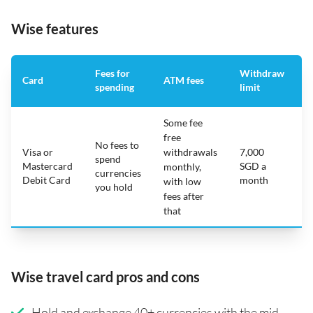
Wise features
Fees for
Withdraw
A
Card
ATM fees
spending
limit
f
Some fee
free
No fees to
Visa or
withdrawals
7,000
spend
Mastercard
SGD a
N
monthly,
currencies
Debit Card
month
with low
you hold
fees after
that
Wise travel card pros and cons
Hold and exchange 40+ currencies with the mid-