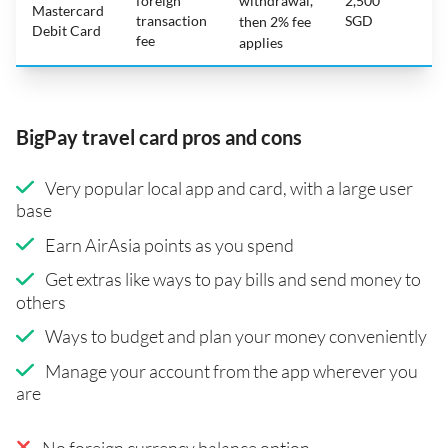
foreign
withdrawal,
2,500
Mastercard
transaction
SGD
then 2% fee
Debit Card
fee
applies
BigPay travel card pros and cons
Very popular local app and card, with a large user
base
Earn AirAsia points as you spend
Get extras like ways to pay bills and send money to
others
Ways to budget and plan your money conveniently
Manage your account from the app wherever you
are
No foreign currency balance option