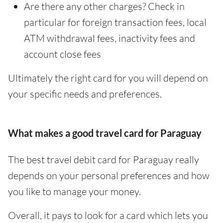
Are there any other charges? Check in
particular for foreign transaction fees, local
ATM withdrawal fees, inactivity fees and
account close fees
Ultimately the right card for you will depend on
your specific needs and preferences.
What makes a good travel card for Paraguay
The best travel debit card for Paraguay really
depends on your personal preferences and how
you like to manage your money.
Overall, it pays to look for a card which lets you