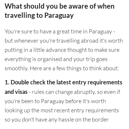
What should you be aware of when
travelling to Paraguay
You're sure to have a great time in Paraguay -
but whenever you're travelling abroad it's worth
putting in a little advance thought to make sure
everything is organised and your trip goes
smoothly. Here are a few things to think about:
1. Double check the latest entry requirements
and visas
- rules can change abruptly, so even if
you're been to Paraguay before it's worth
looking up the most recent entry requirements
so you don't have any hassle on the border