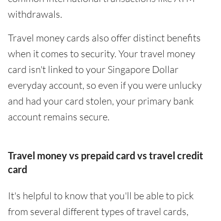
withdrawals.
Travel money cards also offer distinct benefits
when it comes to security. Your travel money
card isn't linked to your Singapore Dollar
everyday account, so even if you were unlucky
and had your card stolen, your primary bank
account remains secure.
Travel money vs prepaid card vs travel credit
card
It's helpful to know that you'll be able to pick
from several different types of travel cards,