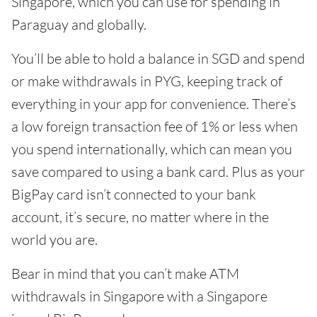
Singapore, which you can use for spending in
Paraguay and globally.
You’ll be able to hold a balance in SGD and spend
or make withdrawals in PYG, keeping track of
everything in your app for convenience. There’s
a low foreign transaction fee of 1% or less when
you spend internationally, which can mean you
save compared to using a bank card. Plus as your
BigPay card isn’t connected to your bank
account, it’s secure, no matter where in the
world you are.
Bear in mind that you can’t make ATM
withdrawals in Singapore with a Singapore