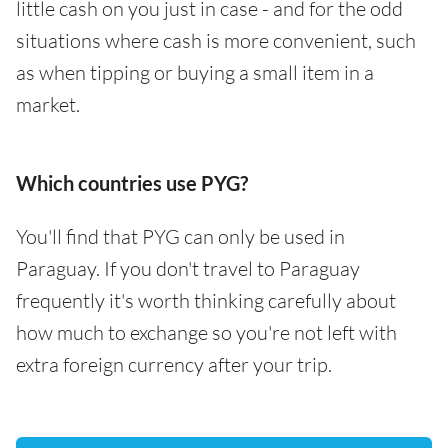
little cash on you just in case - and for the odd
situations where cash is more convenient, such
as when tipping or buying a small item in a
market.
Which countries use PYG?
You'll find that PYG can only be used in
Paraguay. If you don't travel to Paraguay
frequently it's worth thinking carefully about
how much to exchange so you're not left with
extra foreign currency after your trip.