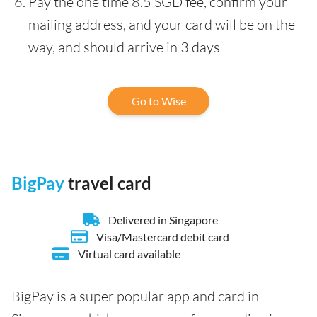
Pay the one time 8.5 SGD fee, confirm your
mailing address, and your card will be on the
way, and should arrive in 3 days
Go to Wise
BigPay
travel card
Delivered in Singapore
Visa/Mastercard debit card
Virtual card available
BigPay is a super popular app and card in