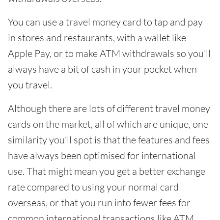
You can use a travel money card to tap and pay
in stores and restaurants, with a wallet like
Apple Pay, or to make ATM withdrawals so you'll
always have a bit of cash in your pocket when
you travel.
Although there are lots of different travel money
cards on the market, all of which are unique, one
similarity you'll spot is that the features and fees
have always been optimised for international
use. That might mean you get a better exchange
rate compared to using your normal card
overseas, or that you run into fewer fees for
common international transactions like ATM