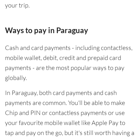
your trip.
Ways to pay in Paraguay
Cash and card payments - including contactless,
mobile wallet, debit, credit and prepaid card
payments - are the most popular ways to pay
globally.
In Paraguay, both card payments and cash
payments are common. You'll be able to make
Chip and PIN or contactless payments or use
your favourite mobile wallet like Apple Pay to
tap and pay on the go, but it's still worth having a