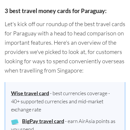
3 best travel money cards for Paraguay:
Let's kick off our roundup of the best travel cards
for Paraguay with a head to head comparison on
important features. Here's an overview of the
providers we've picked to look at, for customers
looking for ways to spend conveniently overseas
when travelling from Singapore:
Wise travel card
- best currencies coverage -
40+ supported currencies and mid-market
exchange rate
BigPay travel card
- earn AirAsia points as
you spend