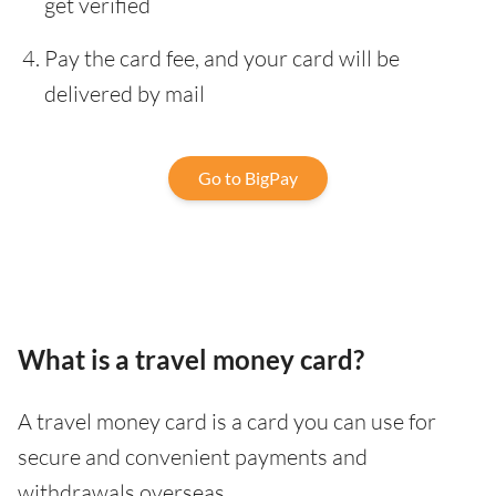
get verified
Pay the card fee, and your card will be
delivered by mail
Go to BigPay
What is a travel money card?
A travel money card is a card you can use for
secure and convenient payments and
withdrawals overseas.