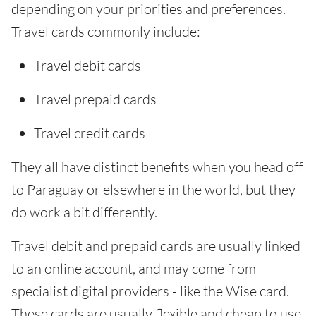
depending on your priorities and preferences.
Travel cards commonly include:
Travel debit cards
Travel prepaid cards
Travel credit cards
They all have distinct benefits when you head off
to Paraguay or elsewhere in the world, but they
do work a bit differently.
Travel debit and prepaid cards are usually linked
to an online account, and may come from
specialist digital providers - like the Wise card.
These cards are usually flexible and cheap to use.