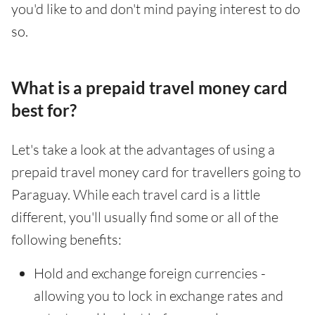
you'd like to and don't mind paying interest to do
so.
What is a prepaid travel money card
best for?
Let's take a look at the advantages of using a
prepaid travel money card for travellers going to
Paraguay. While each travel card is a little
different, you'll usually find some or all of the
following benefits:
Hold and exchange foreign currencies -
allowing you to lock in exchange rates and