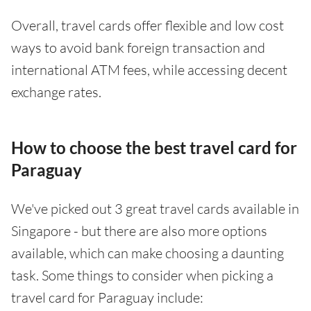
Overall, travel cards offer flexible and low cost
ways to avoid bank foreign transaction and
international ATM fees, while accessing decent
exchange rates.
How to choose the best travel card for
Paraguay
We've picked out 3 great travel cards available in
Singapore - but there are also more options
available, which can make choosing a daunting
task. Some things to consider when picking a
travel card for Paraguay include: