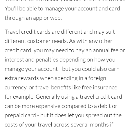
You'll be able to manage your account and card
through an app or web.
Travel credit cards are different and may suit
different customer needs. As with any other
credit card, you may need to pay an annual fee or
interest and penalties depending on how you
manage your account - but you could also earn
extra rewards when spending in a foreign
currency, or travel benefits like free insurance
for example. Generally using a travel credit card
can be more expensive compared to a debit or
prepaid card - but it does let you spread out the
costs of your travel across several months if