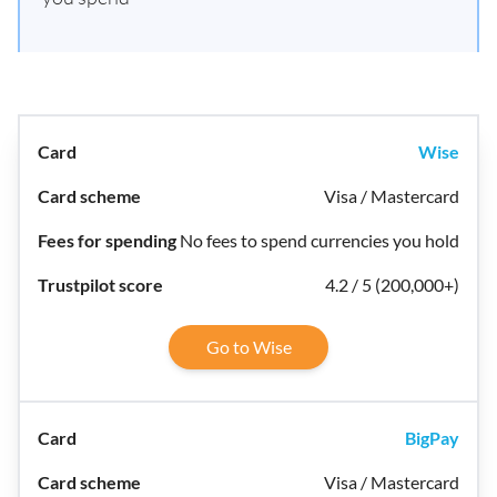
Wise
Visa / Mastercard
No fees to spend currencies you hold
4.2 / 5 (200,000+)
Go to Wise
BigPay
Visa / Mastercard