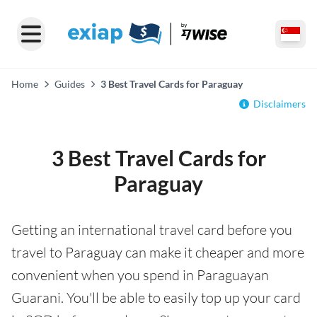
Home
Guides
3 Best Travel Cards for Paraguay
Disclaimers
3 Best Travel Cards for
Paraguay
Getting an international travel card before you
travel to Paraguay can make it cheaper and more
convenient when you spend in Paraguayan
Guarani. You'll be able to easily top up your card