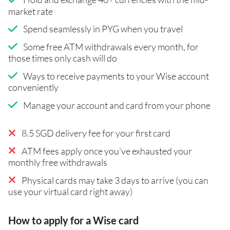
market rate
Spend seamlessly in PYG when you travel
Some free ATM withdrawals every month, for
those times only cash will do
Ways to receive payments to your Wise account
conveniently
Manage your account and card from your phone
8.5 SGD delivery fee for your first card
ATM fees apply once you've exhausted your
monthly free withdrawals
Physical cards may take 3 days to arrive (you can
use your virtual card right away)
How to apply for a Wise card