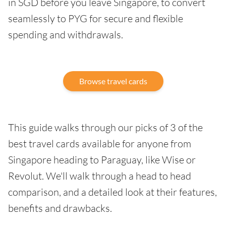
in SGD before you leave Singapore, to convert
seamlessly to PYG for secure and flexible
spending and withdrawals.
Browse travel cards
This guide walks through our picks of 3 of the
best travel cards available for anyone from
Singapore heading to Paraguay, like Wise or
Revolut. We'll walk through a head to head
comparison, and a detailed look at their features,
benefits and drawbacks.