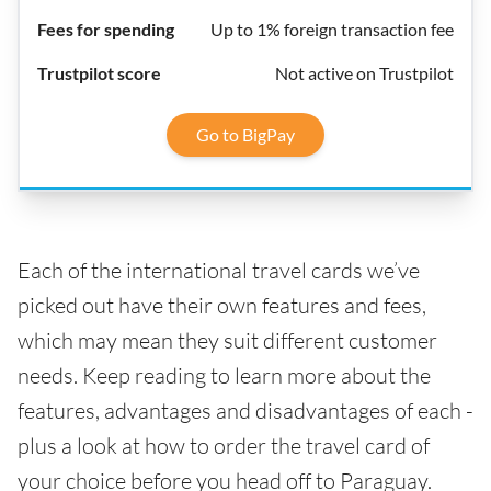
Up to 1% foreign transaction fee
Not active on Trustpilot
Go to BigPay
Each of the international travel cards we’ve
picked out have their own features and fees,
which may mean they suit different customer
needs. Keep reading to learn more about the
features, advantages and disadvantages of each -
plus a look at how to order the travel card of
your choice before you head off to Paraguay.