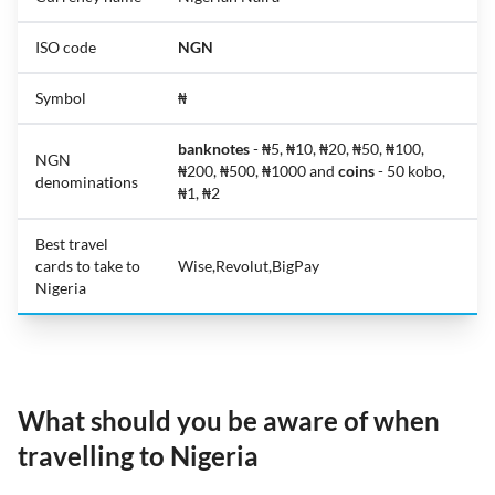
ISO code
NGN
Symbol
₦
banknotes
- ₦5, ₦10, ₦20, ₦50, ₦100,
NGN
₦200, ₦500, ₦1000 and
coins
- 50 kobo,
denominations
₦1, ₦2
Best travel
cards to take to
Wise,Revolut,BigPay
Nigeria
What should you be aware of when
travelling to Nigeria