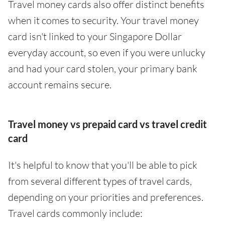
Travel money cards also offer distinct benefits
when it comes to security. Your travel money
card isn't linked to your Singapore Dollar
everyday account, so even if you were unlucky
and had your card stolen, your primary bank
account remains secure.
Travel money vs prepaid card vs travel credit
card
It's helpful to know that you'll be able to pick
from several different types of travel cards,
depending on your priorities and preferences.
Travel cards commonly include: