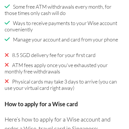
Some free ATM withdrawals every month, for
those times only cash will do
Ways to receive payments to your Wise account
conveniently
Manage your account and card from your phone
8.5 SGD delivery fee for your first card
ATM fees apply once you've exhausted your
monthly free withdrawals
Physical cards may take 3 days to arrive (you can
use your virtual card right away)
How to apply for a Wise card
Here’s how to apply for a Wise account and
order a Wise travel card in Singapore: