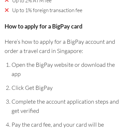
Up to 2% ATM fee
Up to 1% foreign transaction fee
How to apply for a BigPay card
Here’s how to apply for a BigPay account and
order a travel card in Singapore:
Open the BigPay website or download the
app
Click Get BigPay
Complete the account application steps and
get verified
Pay the card fee, and your card will be