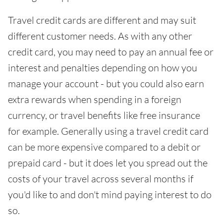
Travel credit cards are different and may suit
different customer needs. As with any other
credit card, you may need to pay an annual fee or
interest and penalties depending on how you
manage your account - but you could also earn
extra rewards when spending in a foreign
currency, or travel benefits like free insurance
for example. Generally using a travel credit card
can be more expensive compared to a debit or
prepaid card - but it does let you spread out the
costs of your travel across several months if
you'd like to and don't mind paying interest to do
so.