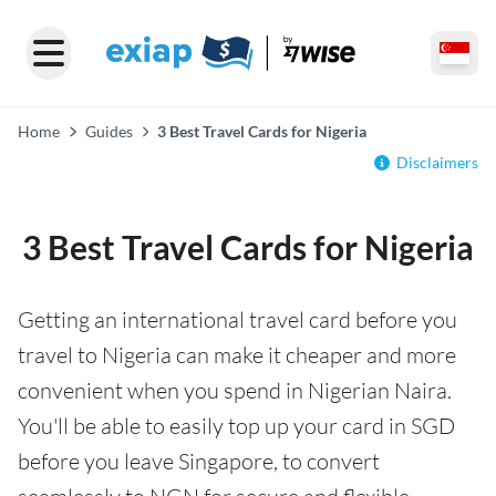
Home
Guides
3 Best Travel Cards for Nigeria
Disclaimers
3 Best Travel Cards for Nigeria
Getting an international travel card before you
travel to Nigeria can make it cheaper and more
convenient when you spend in Nigerian Naira.
You'll be able to easily top up your card in SGD
before you leave Singapore, to convert