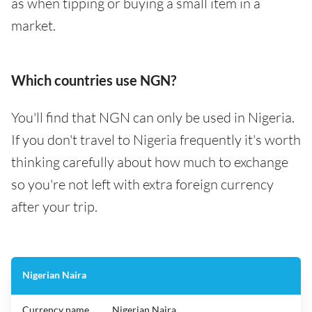
as when tipping or buying a small item in a
market.
Which countries use NGN?
You'll find that NGN can only be used in Nigeria.
If you don't travel to Nigeria frequently it's worth
thinking carefully about how much to exchange
so you're not left with extra foreign currency
after your trip.
Nigerian Naira
Currency name
Nigerian Naira