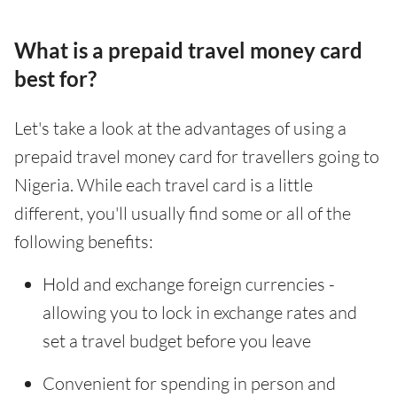
What is a prepaid travel money card
best for?
Let's take a look at the advantages of using a
prepaid travel money card for travellers going to
Nigeria. While each travel card is a little
different, you'll usually find some or all of the
following benefits:
Hold and exchange foreign currencies -
allowing you to lock in exchange rates and
set a travel budget before you leave
Convenient for spending in person and