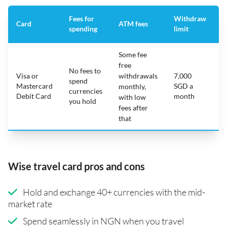
Fees for
Withdraw
A
Card
ATM fees
spending
limit
f
Some fee
free
No fees to
Visa or
withdrawals
7,000
spend
Mastercard
SGD a
N
monthly,
currencies
Debit Card
month
with low
you hold
fees after
that
Wise travel card pros and cons
Hold and exchange 40+ currencies with the mid-
market rate
Spend seamlessly in NGN when you travel