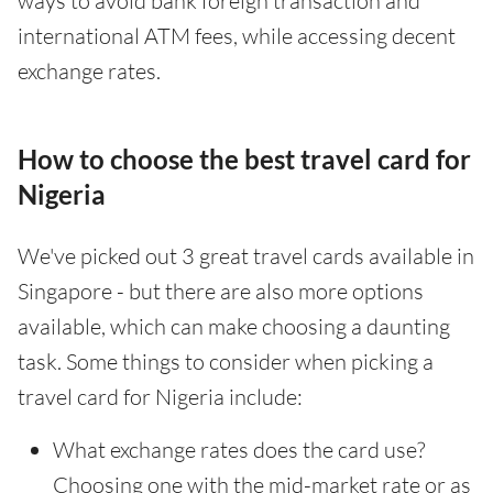
ways to avoid bank foreign transaction and
international ATM fees, while accessing decent
exchange rates.
How to choose the best travel card for
Nigeria
We've picked out 3 great travel cards available in
Singapore - but there are also more options
available, which can make choosing a daunting
task. Some things to consider when picking a
travel card for Nigeria include:
What exchange rates does the card use?
Choosing one with the mid-market rate or as