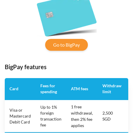
Go to BigPay
BigPay features
Fees for
Withdraw
Card
ATM fees
spending
limit
f
1 free
Up to 1%
Visa or
foreign
withdrawal,
2,500
Mastercard
transaction
SGD
then 2% fee
Debit Card
fee
applies