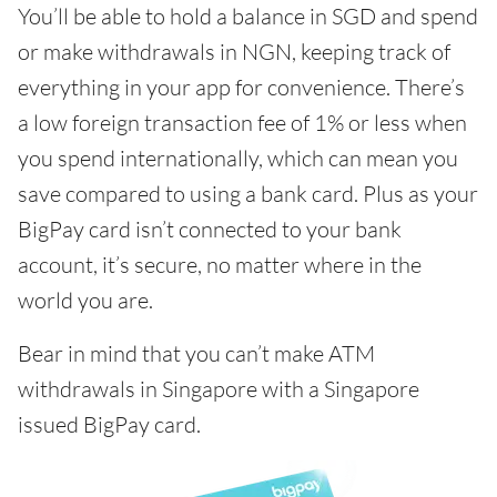
You’ll be able to hold a balance in SGD and spend
or make withdrawals in NGN, keeping track of
everything in your app for convenience. There’s
a low foreign transaction fee of 1% or less when
you spend internationally, which can mean you
save compared to using a bank card. Plus as your
BigPay card isn’t connected to your bank
account, it’s secure, no matter where in the
world you are.
Bear in mind that you can’t make ATM
withdrawals in Singapore with a Singapore
issued BigPay card.