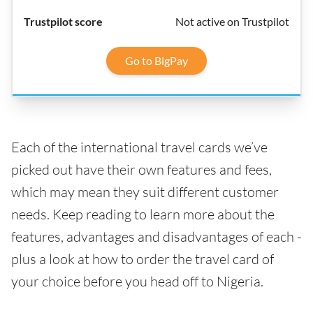
Not active on Trustpilot
Go to BigPay
Each of the international travel cards we’ve
picked out have their own features and fees,
which may mean they suit different customer
needs. Keep reading to learn more about the
features, advantages and disadvantages of each -
plus a look at how to order the travel card of
your choice before you head off to Nigeria.