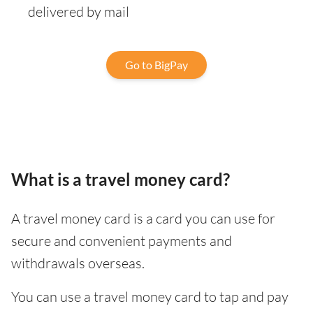
delivered by mail
Go to BigPay
What is a travel money card?
A travel money card is a card you can use for
secure and convenient payments and
withdrawals overseas.
You can use a travel money card to tap and pay