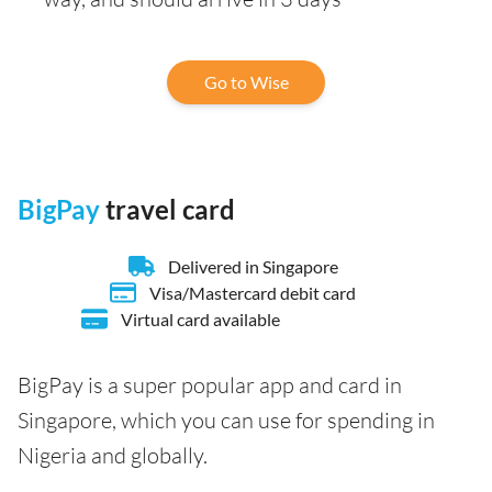
Go to Wise
BigPay
travel card
Delivered in Singapore
Visa/Mastercard debit card
Virtual card available
BigPay is a super popular app and card in
Singapore, which you can use for spending in
Nigeria and globally.