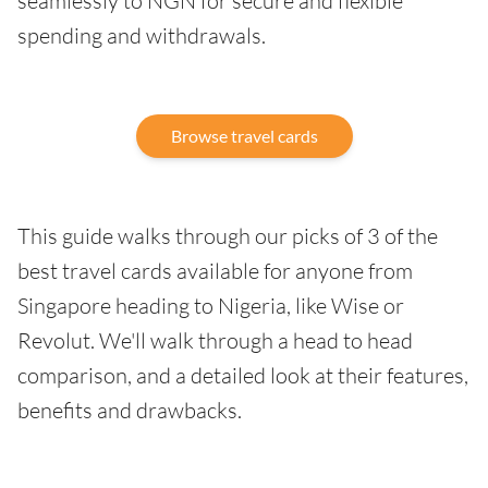
seamlessly to NGN for secure and flexible
spending and withdrawals.
Browse travel cards
This guide walks through our picks of 3 of the
best travel cards available for anyone from
Singapore heading to Nigeria, like Wise or
Revolut. We'll walk through a head to head
comparison, and a detailed look at their features,
benefits and drawbacks.