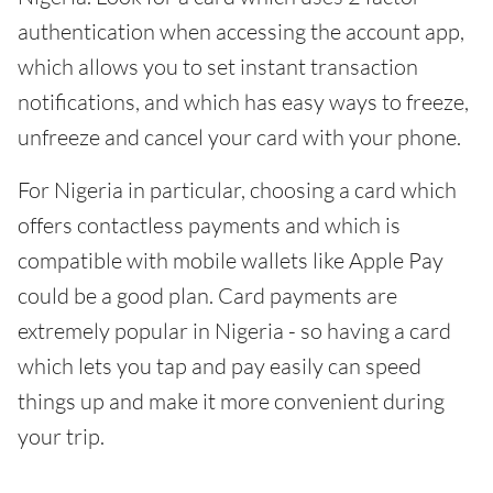
authentication when accessing the account app,
which allows you to set instant transaction
notifications, and which has easy ways to freeze,
unfreeze and cancel your card with your phone.
For Nigeria in particular, choosing a card which
offers contactless payments and which is
compatible with mobile wallets like Apple Pay
could be a good plan. Card payments are
extremely popular in Nigeria - so having a card
which lets you tap and pay easily can speed
things up and make it more convenient during
your trip.