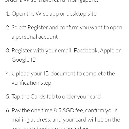
Open the Wise app or desktop site
Select Register and confirm you want to open
a personal account
Register with your email, Facebook, Apple or
Google ID
Upload your ID document to complete the
verification step
Tap the Cards tab to order your card
Pay the one time 8.5 SGD fee, confirm your
mailing address, and your card will be on the
way, and should arrive in 3 days