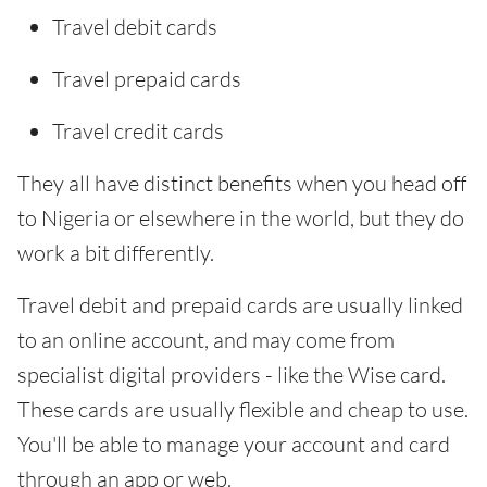
Travel debit cards
Travel prepaid cards
Travel credit cards
They all have distinct benefits when you head off
to Nigeria or elsewhere in the world, but they do
work a bit differently.
Travel debit and prepaid cards are usually linked
to an online account, and may come from
specialist digital providers - like the Wise card.
These cards are usually flexible and cheap to use.
You'll be able to manage your account and card
through an app or web.