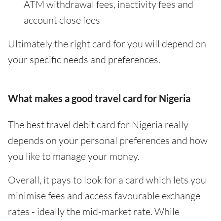
ATM withdrawal fees, inactivity fees and
account close fees
Ultimately the right card for you will depend on
your specific needs and preferences.
What makes a good travel card for Nigeria
The best travel debit card for Nigeria really
depends on your personal preferences and how
you like to manage your money.
Overall, it pays to look for a card which lets you
minimise fees and access favourable exchange
rates - ideally the mid-market rate. While