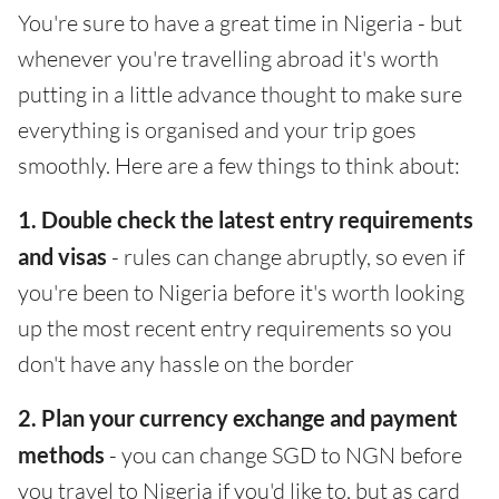
You're sure to have a great time in Nigeria - but
whenever you're travelling abroad it's worth
putting in a little advance thought to make sure
everything is organised and your trip goes
smoothly. Here are a few things to think about:
1. Double check the latest entry requirements
and visas
- rules can change abruptly, so even if
you're been to Nigeria before it's worth looking
up the most recent entry requirements so you
don't have any hassle on the border
2. Plan your currency exchange and payment
methods
- you can change SGD to NGN before
you travel to Nigeria if you'd like to, but as card