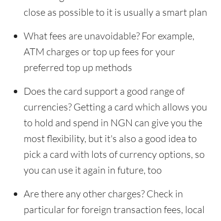
close as possible to it is usually a smart plan
What fees are unavoidable? For example,
ATM charges or top up fees for your
preferred top up methods
Does the card support a good range of
currencies? Getting a card which allows you
to hold and spend in NGN can give you the
most flexibility, but it's also a good idea to
pick a card with lots of currency options, so
you can use it again in future, too
Are there any other charges? Check in
particular for foreign transaction fees, local