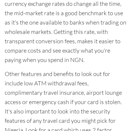
currency exchange rates do change all the time,
the mid-market rate is a good benchmark to use
as it's the one available to banks when trading on
wholesale markets. Getting this rate, with
transparent conversion fees, makes it easier to
compare costs and see exactly what you're
paying when you spend in NGN.
Other features and benefits to look out for
include low ATM withdrawal fees,
complimentary travel insurance, airport lounge
access or emergency cash if your card is stolen.
It's also important to look into the security
features of any travel card you might pick for
Nigeria. Look for a card which uses 2 factor