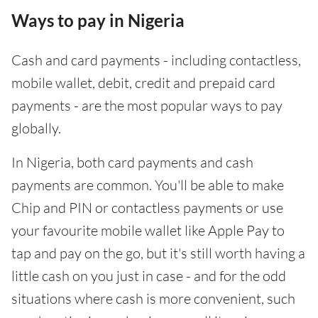
Ways to pay in Nigeria
Cash and card payments - including contactless,
mobile wallet, debit, credit and prepaid card
payments - are the most popular ways to pay
globally.
In Nigeria, both card payments and cash
payments are common. You'll be able to make
Chip and PIN or contactless payments or use
your favourite mobile wallet like Apple Pay to
tap and pay on the go, but it's still worth having a
little cash on you just in case - and for the odd
situations where cash is more convenient, such