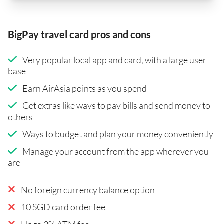
BigPay travel card pros and cons
Very popular local app and card, with a large user
base
Earn AirAsia points as you spend
Get extras like ways to pay bills and send money to
others
Ways to budget and plan your money conveniently
Manage your account from the app wherever you
are
No foreign currency balance option
10 SGD card order fee