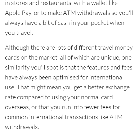
in stores and restaurants, with a wallet like
Apple Pay, or to make ATM withdrawals so you'll
always have a bit of cash in your pocket when
you travel.
Although there are lots of different travel money
cards on the market, all of which are unique, one
similarity you'll spot is that the features and fees
have always been optimised for international
use. That might mean you get a better exchange
rate compared to using your normal card
overseas, or that you run into fewer fees for
common international transactions like ATM
withdrawals.