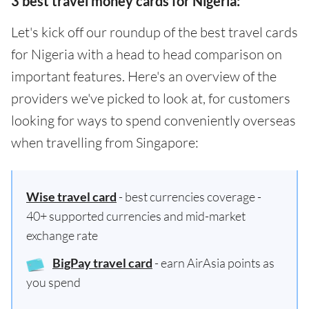
3 best travel money cards for Nigeria:
Let's kick off our roundup of the best travel cards
for Nigeria with a head to head comparison on
important features. Here's an overview of the
providers we've picked to look at, for customers
looking for ways to spend conveniently overseas
when travelling from Singapore:
Wise travel card
- best currencies coverage -
40+ supported currencies and mid-market
exchange rate
BigPay travel card
- earn AirAsia points as
you spend