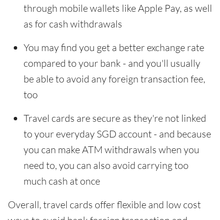
through mobile wallets like Apple Pay, as well
as for cash withdrawals
You may find you get a better exchange rate
compared to your bank - and you'll usually
be able to avoid any foreign transaction fee,
too
Travel cards are secure as they're not linked
to your everyday SGD account - and because
you can make ATM withdrawals when you
need to, you can also avoid carrying too
much cash at once
Overall, travel cards offer flexible and low cost