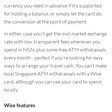
currency you need in advance if it’s supported
for holding a balance, or simply let the card do
the conversion at the point of payment.
In either case you’ll get the mid-market exchange
rate with low, transparent fees whenever you
spend in NGN, plus some free ATM withdrawals
every month - perfect if you’re looking for easy
ways to arrange your travel cash. You can’t make
local Singapore ATM withdrawals with a Wise
card, although you can use your card to spend
locally.
Wise features