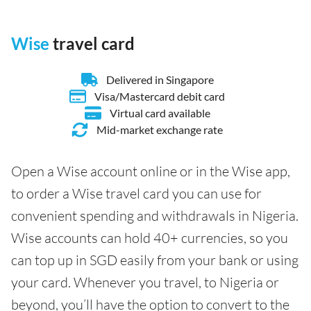
Wise
travel card
Delivered in Singapore
Visa/Mastercard debit card
Virtual card available
Mid-market exchange rate
Open a Wise account online or in the Wise app,
to order a Wise travel card you can use for
convenient spending and withdrawals in Nigeria.
Wise accounts can hold 40+ currencies, so you
can top up in SGD easily from your bank or using
your card. Whenever you travel, to Nigeria or
beyond, you’ll have the option to convert to the