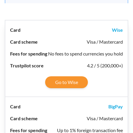
Wise
Visa / Mastercard
No fees to spend currencies you hold
4.2 / 5 (200,000+)
Go to Wise
BigPay
Visa / Mastercard
Up to 1% foreign transaction fee