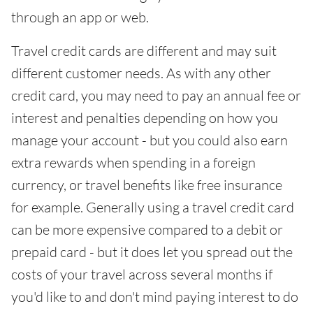
through an app or web.
Travel credit cards are different and may suit
different customer needs. As with any other
credit card, you may need to pay an annual fee or
interest and penalties depending on how you
manage your account - but you could also earn
extra rewards when spending in a foreign
currency, or travel benefits like free insurance
for example. Generally using a travel credit card
can be more expensive compared to a debit or
prepaid card - but it does let you spread out the
costs of your travel across several months if
you'd like to and don't mind paying interest to do