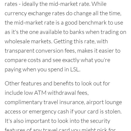
rates - ideally the mid-market rate. While
currency exchange rates do change all the time,
the mid-market rate is a good benchmark to use
as it's the one available to banks when trading on
wholesale markets. Getting this rate, with
transparent conversion fees, makes it easier to
compare costs and see exactly what you're
paying when you spend in LSL.
Other features and benefits to look out for
include low ATM withdrawal fees,
complimentary travel insurance, airport lounge
access or emergency cash if your card is stolen.
It's also important to look into the security
features of any travel card you might pick for