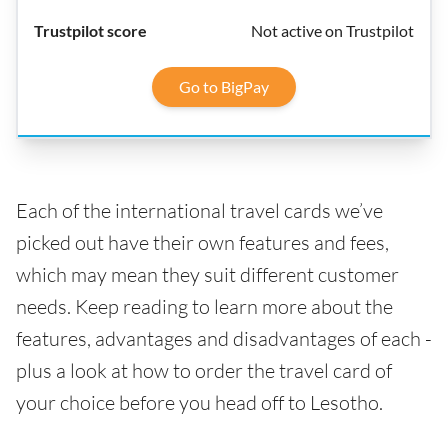
Not active on Trustpilot
Go to BigPay
Each of the international travel cards we’ve
picked out have their own features and fees,
which may mean they suit different customer
needs. Keep reading to learn more about the
features, advantages and disadvantages of each -
plus a look at how to order the travel card of
your choice before you head off to Lesotho.