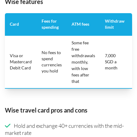
Wise features
Fees for
Withdraw
A
Card
ATM fees
spending
limit
f
Some fee
free
No fees to
Visa or
withdrawals
7,000
spend
Mastercard
SGD a
N
monthly,
currencies
Debit Card
month
with low
you hold
fees after
that
Wise travel card pros and cons
Hold and exchange 40+ currencies with the mid-
market rate