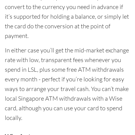
convert to the currency you need in advance if
it’s supported for holding a balance, or simply let
the card do the conversion at the point of
payment.
In either case you’ll get the mid-market exchange
rate with low, transparent fees whenever you
spend in LSL, plus some free ATM withdrawals
every month - perfect if you’re looking for easy
ways to arrange your travel cash. You can’t make
local Singapore ATM withdrawals with a Wise
card, although you can use your card to spend
locally.