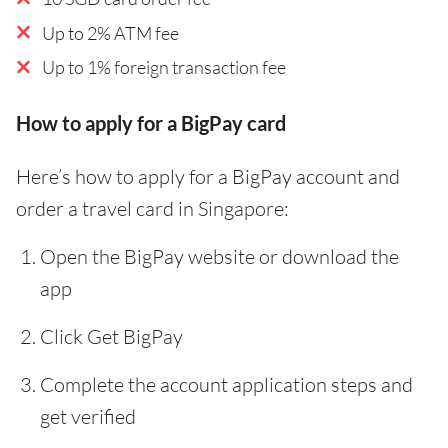
Up to 2% ATM fee
Up to 1% foreign transaction fee
How to apply for a BigPay card
Here’s how to apply for a BigPay account and
order a travel card in Singapore:
Open the BigPay website or download the
app
Click Get BigPay
Complete the account application steps and
get verified