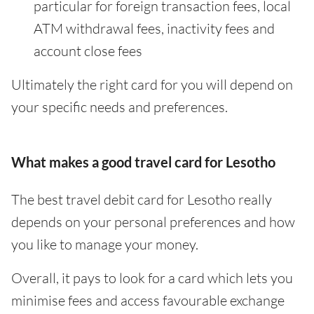
particular for foreign transaction fees, local
ATM withdrawal fees, inactivity fees and
account close fees
Ultimately the right card for you will depend on
your specific needs and preferences.
What makes a good travel card for Lesotho
The best travel debit card for Lesotho really
depends on your personal preferences and how
you like to manage your money.
Overall, it pays to look for a card which lets you
minimise fees and access favourable exchange