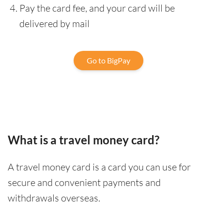
Pay the card fee, and your card will be
delivered by mail
Go to BigPay
What is a travel money card?
A travel money card is a card you can use for
secure and convenient payments and
withdrawals overseas.