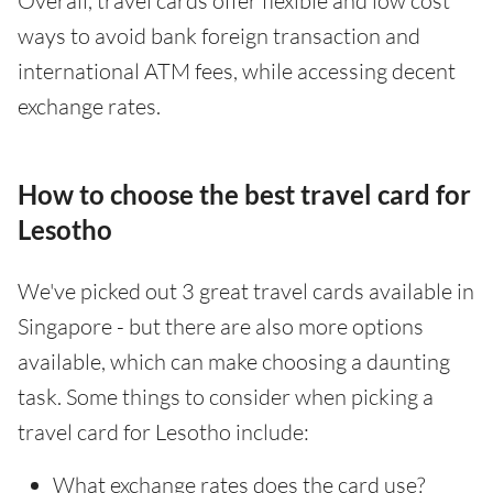
Overall, travel cards offer flexible and low cost
ways to avoid bank foreign transaction and
international ATM fees, while accessing decent
exchange rates.
How to choose the best travel card for
Lesotho
We've picked out 3 great travel cards available in
Singapore - but there are also more options
available, which can make choosing a daunting
task. Some things to consider when picking a
travel card for Lesotho include:
What exchange rates does the card use?