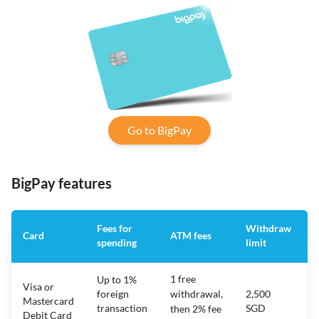
Go to BigPay
BigPay features
Fees for
Withdraw
Card
ATM fees
spending
limit
f
1 free
Up to 1%
Visa or
foreign
withdrawal,
2,500
Mastercard
transaction
SGD
then 2% fee
Debit Card