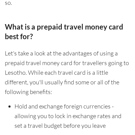
so.
What is a prepaid travel money card
best for?
Let's take a look at the advantages of using a
prepaid travel money card for travellers going to
Lesotho. While each travel card is a little
different, you'll usually find some or all of the
following benefits:
Hold and exchange foreign currencies -
allowing you to lock in exchange rates and
set a travel budget before you leave