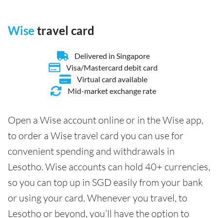
Wise
travel card
Delivered in Singapore
Visa/Mastercard debit card
Virtual card available
Mid-market exchange rate
Open a Wise account online or in the Wise app,
to order a Wise travel card you can use for
convenient spending and withdrawals in
Lesotho. Wise accounts can hold 40+ currencies,
so you can top up in SGD easily from your bank
or using your card. Whenever you travel, to
Lesotho or beyond, you’ll have the option to