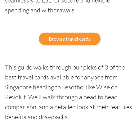
seamlessly to LSL for secure and flexible
spending and withdrawals.
Browse travel cards
This guide walks through our picks of 3 of the
best travel cards available for anyone from
Singapore heading to Lesotho, like Wise or
Revolut. We'll walk through a head to head
comparison, and a detailed look at their features,
benefits and drawbacks.