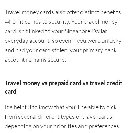
Travel money cards also offer distinct benefits
when it comes to security. Your travel money
card isn't linked to your Singapore Dollar
everyday account, so even if you were unlucky
and had your card stolen, your primary bank
account remains secure.
Travel money vs prepaid card vs travel credit
card
It's helpful to know that you'll be able to pick
from several different types of travel cards,
depending on your priorities and preferences.