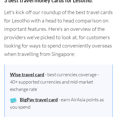
3 best travel money cards for Lesotho:
Let's kick off our roundup of the best travel cards
for Lesotho with a head to head comparison on
important features. Here's an overview of the
providers we've picked to look at, for customers
looking for ways to spend conveniently overseas
when travelling from Singapore:
Wise travel card
- best currencies coverage -
40+ supported currencies and mid-market
exchange rate
BigPay travel card
- earn AirAsia points as
you spend