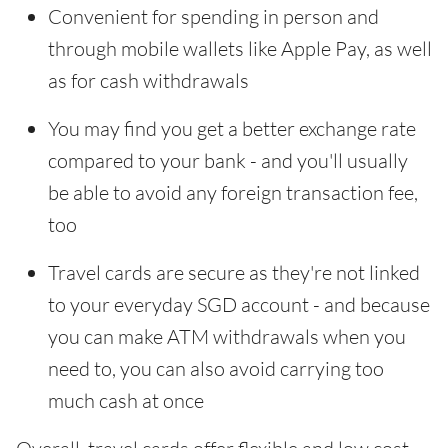
Convenient for spending in person and
through mobile wallets like Apple Pay, as well
as for cash withdrawals
You may find you get a better exchange rate
compared to your bank - and you'll usually
be able to avoid any foreign transaction fee,
too
Travel cards are secure as they're not linked
to your everyday SGD account - and because
you can make ATM withdrawals when you
need to, you can also avoid carrying too
much cash at once