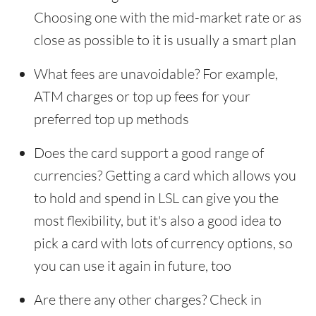
Choosing one with the mid-market rate or as
close as possible to it is usually a smart plan
What fees are unavoidable? For example,
ATM charges or top up fees for your
preferred top up methods
Does the card support a good range of
currencies? Getting a card which allows you
to hold and spend in LSL can give you the
most flexibility, but it's also a good idea to
pick a card with lots of currency options, so
you can use it again in future, too
Are there any other charges? Check in