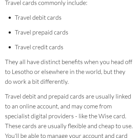
Travel cards commonly include:
Travel debit cards
Travel prepaid cards
Travel credit cards
They all have distinct benefits when you head off
to Lesotho or elsewhere in the world, but they
do work a bit differently.
Travel debit and prepaid cards are usually linked
to an online account, and may come from
specialist digital providers - like the Wise card.
These cards are usually flexible and cheap to use.
You'll be able to manage your account and card