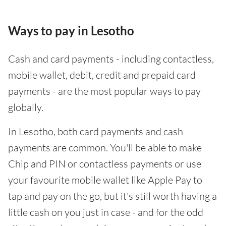
Ways to pay in Lesotho
Cash and card payments - including contactless,
mobile wallet, debit, credit and prepaid card
payments - are the most popular ways to pay
globally.
In Lesotho, both card payments and cash
payments are common. You'll be able to make
Chip and PIN or contactless payments or use
your favourite mobile wallet like Apple Pay to
tap and pay on the go, but it's still worth having a
little cash on you just in case - and for the odd