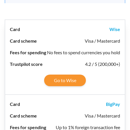
Wise
Visa / Mastercard
No fees to spend currencies you hold
4.2 / 5 (200,000+)
Go to Wise
BigPay
Visa / Mastercard
Up to 1% foreign transaction fee