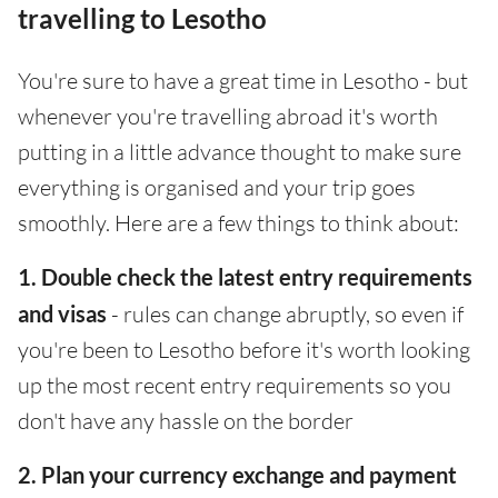
travelling to Lesotho
You're sure to have a great time in Lesotho - but
whenever you're travelling abroad it's worth
putting in a little advance thought to make sure
everything is organised and your trip goes
smoothly. Here are a few things to think about:
1. Double check the latest entry requirements
and visas
- rules can change abruptly, so even if
you're been to Lesotho before it's worth looking
up the most recent entry requirements so you
don't have any hassle on the border
2. Plan your currency exchange and payment