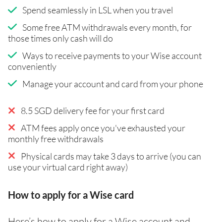
Spend seamlessly in LSL when you travel
Some free ATM withdrawals every month, for
those times only cash will do
Ways to receive payments to your Wise account
conveniently
Manage your account and card from your phone
8.5 SGD delivery fee for your first card
ATM fees apply once you've exhausted your
monthly free withdrawals
Physical cards may take 3 days to arrive (you can
use your virtual card right away)
How to apply for a Wise card
Here’s how to apply for a Wise account and