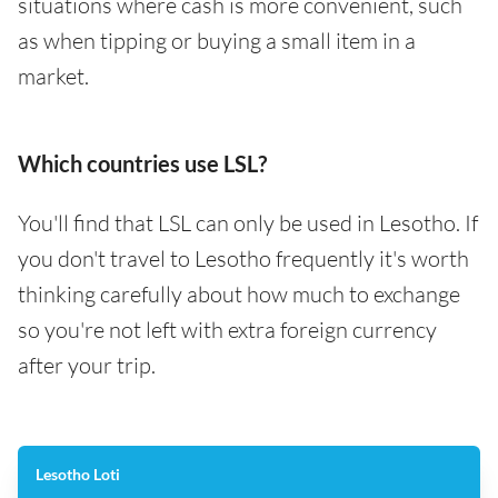
situations where cash is more convenient, such
as when tipping or buying a small item in a
market.
Which countries use LSL?
You'll find that LSL can only be used in Lesotho. If
you don't travel to Lesotho frequently it's worth
thinking carefully about how much to exchange
so you're not left with extra foreign currency
after your trip.
Lesotho Loti