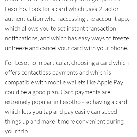
Lesotho. Look for a card which uses 2 factor
authentication when accessing the account app,
which allows you to set instant transaction
notifications, and which has easy ways to freeze,
unfreeze and cancel your card with your phone.
For Lesotho in particular, choosing a card which
offers contactless payments and which is
compatible with mobile wallets like Apple Pay
could be a good plan. Card payments are
extremely popular in Lesotho - so having a card
which lets you tap and pay easily can speed
things up and make it more convenient during
your trip.