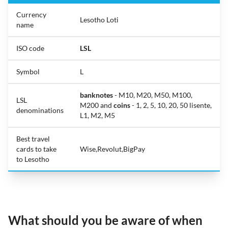
Currency
Lesotho Loti
name
ISO code
LSL
Symbol
L
banknotes
- M10, M20, M50, M100,
LSL
M200 and
coins
- 1, 2, 5, 10, 20, 50 lisente,
denominations
L1, M2, M5
Best travel
cards to take
Wise,Revolut,BigPay
to Lesotho
What should you be aware of when