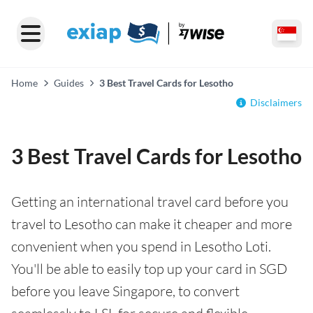
Home
Guides
3 Best Travel Cards for Lesotho
Disclaimers
3 Best Travel Cards for Lesotho
Getting an international travel card before you
travel to Lesotho can make it cheaper and more
convenient when you spend in Lesotho Loti.
You'll be able to easily top up your card in SGD
before you leave Singapore, to convert