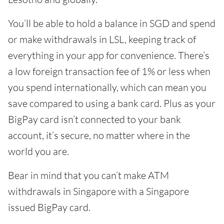
You’ll be able to hold a balance in SGD and spend
or make withdrawals in LSL, keeping track of
everything in your app for convenience. There’s
a low foreign transaction fee of 1% or less when
you spend internationally, which can mean you
save compared to using a bank card. Plus as your
BigPay card isn’t connected to your bank
account, it’s secure, no matter where in the
world you are.
Bear in mind that you can’t make ATM
withdrawals in Singapore with a Singapore
issued BigPay card.