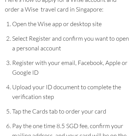
order a Wise travel card in Singapore:
Open the Wise app or desktop site
Select Register and confirm you want to open
a personal account
Register with your email, Facebook, Apple or
Google ID
Upload your ID document to complete the
verification step
Tap the Cards tab to order your card
Pay the one time 8.5 SGD fee, confirm your
mailing address, and your card will be on the