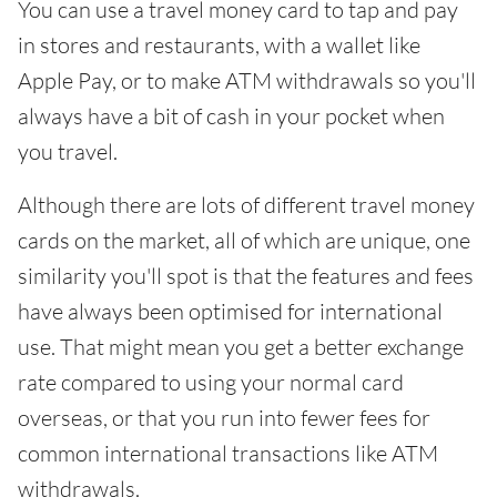
You can use a travel money card to tap and pay
in stores and restaurants, with a wallet like
Apple Pay, or to make ATM withdrawals so you'll
always have a bit of cash in your pocket when
you travel.
Although there are lots of different travel money
cards on the market, all of which are unique, one
similarity you'll spot is that the features and fees
have always been optimised for international
use. That might mean you get a better exchange
rate compared to using your normal card
overseas, or that you run into fewer fees for
common international transactions like ATM
withdrawals.