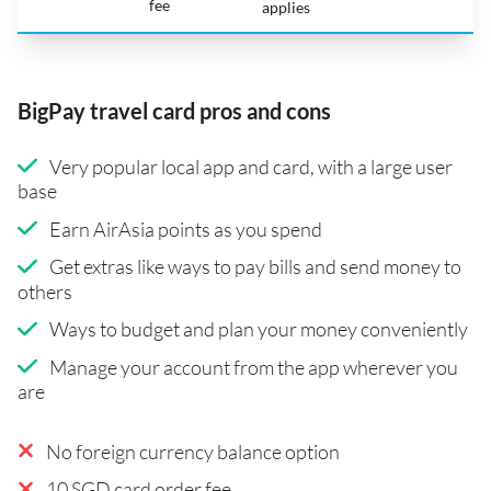
fee
applies
BigPay travel card pros and cons
Very popular local app and card, with a large user
base
Earn AirAsia points as you spend
Get extras like ways to pay bills and send money to
others
Ways to budget and plan your money conveniently
Manage your account from the app wherever you
are
No foreign currency balance option
10 SGD card order fee