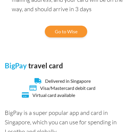
way, and should arrive in 3 days
Go to Wise
BigPay
travel card
Delivered in Singapore
Visa/Mastercard debit card
Virtual card available
BigPay is a super popular app and card in
Singapore, which you can use for spending in
Lesotho and globally.