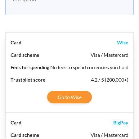
Wise
Visa / Mastercard
No fees to spend currencies you hold
4.2 / 5 (200,000+)
Go to Wise
BigPay
Visa / Mastercard