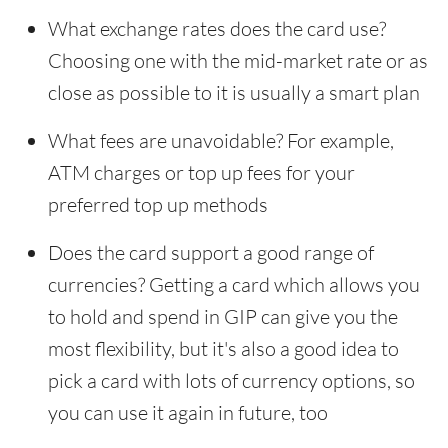
What exchange rates does the card use?
Choosing one with the mid-market rate or as
close as possible to it is usually a smart plan
What fees are unavoidable? For example,
ATM charges or top up fees for your
preferred top up methods
Does the card support a good range of
currencies? Getting a card which allows you
to hold and spend in GIP can give you the
most flexibility, but it's also a good idea to
pick a card with lots of currency options, so
you can use it again in future, too