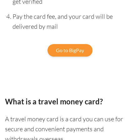
get verified
Pay the card fee, and your card will be
delivered by mail
Go to BigPay
What is a travel money card?
A travel money card is a card you can use for
secure and convenient payments and
withdrawals overseas.