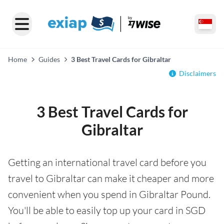
Home
Guides
3 Best Travel Cards for Gibraltar
Disclaimers
3 Best Travel Cards for
Gibraltar
Getting an international travel card before you
travel to Gibraltar can make it cheaper and more
convenient when you spend in Gibraltar Pound.
You'll be able to easily top up your card in SGD