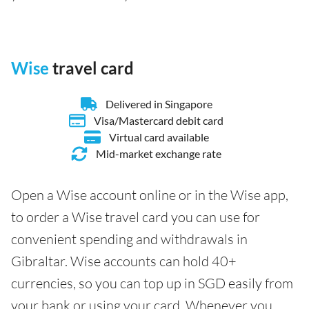
Wise
travel card
Delivered in Singapore
Visa/Mastercard debit card
Virtual card available
Mid-market exchange rate
Open a Wise account online or in the Wise app,
to order a Wise travel card you can use for
convenient spending and withdrawals in
Gibraltar. Wise accounts can hold 40+
currencies, so you can top up in SGD easily from
your bank or using your card. Whenever you