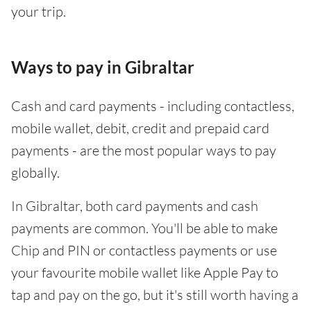
your trip.
Ways to pay in Gibraltar
Cash and card payments - including contactless,
mobile wallet, debit, credit and prepaid card
payments - are the most popular ways to pay
globally.
In Gibraltar, both card payments and cash
payments are common. You'll be able to make
Chip and PIN or contactless payments or use
your favourite mobile wallet like Apple Pay to
tap and pay on the go, but it's still worth having a