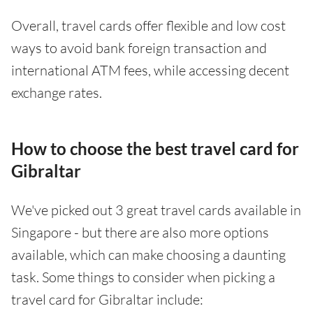
Overall, travel cards offer flexible and low cost
ways to avoid bank foreign transaction and
international ATM fees, while accessing decent
exchange rates.
How to choose the best travel card for
Gibraltar
We've picked out 3 great travel cards available in
Singapore - but there are also more options
available, which can make choosing a daunting
task. Some things to consider when picking a
travel card for Gibraltar include: