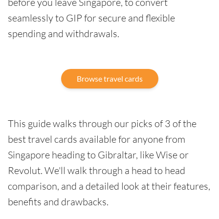
before you leave Singapore, to convert
seamlessly to GIP for secure and flexible
spending and withdrawals.
Browse travel cards
This guide walks through our picks of 3 of the
best travel cards available for anyone from
Singapore heading to Gibraltar, like Wise or
Revolut. We'll walk through a head to head
comparison, and a detailed look at their features,
benefits and drawbacks.