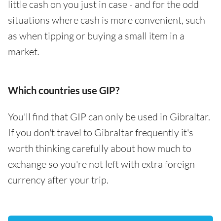
little cash on you just in case - and for the odd
situations where cash is more convenient, such
as when tipping or buying a small item in a
market.
Which countries use GIP?
You'll find that GIP can only be used in Gibraltar.
If you don't travel to Gibraltar frequently it's
worth thinking carefully about how much to
exchange so you're not left with extra foreign
currency after your trip.