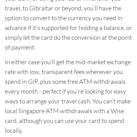
travel, to Gibraltar or beyond, you’ll have the
option to convert to the currency you need in
advance if it’s supported for holding a balance, or
simply let the card do the conversion at the point
of payment.
In either case you’ll get the mid-market exchange
rate with low, transparent fees whenever you
spend in GIP, plus some free ATM withdrawals
every month - perfect if you’re looking for easy
ways to arrange your travel cash. You can’t make
local Singapore ATM withdrawals with a Wise
card, although you can use your card to spend
locally.