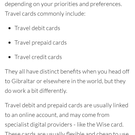
depending on your priorities and preferences.
Travel cards commonly include:
Travel debit cards
Travel prepaid cards
Travel credit cards
They all have distinct benefits when you head off
to Gibraltar or elsewhere in the world, but they
do work a bit differently.
Travel debit and prepaid cards are usually linked
to an online account, and may come from
specialist digital providers - like the Wise card.
These cards are usually flexible and cheap to use.