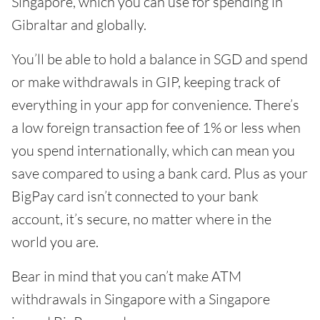
Singapore, which you can use for spending in
Gibraltar and globally.
You’ll be able to hold a balance in SGD and spend
or make withdrawals in GIP, keeping track of
everything in your app for convenience. There’s
a low foreign transaction fee of 1% or less when
you spend internationally, which can mean you
save compared to using a bank card. Plus as your
BigPay card isn’t connected to your bank
account, it’s secure, no matter where in the
world you are.
Bear in mind that you can’t make ATM
withdrawals in Singapore with a Singapore