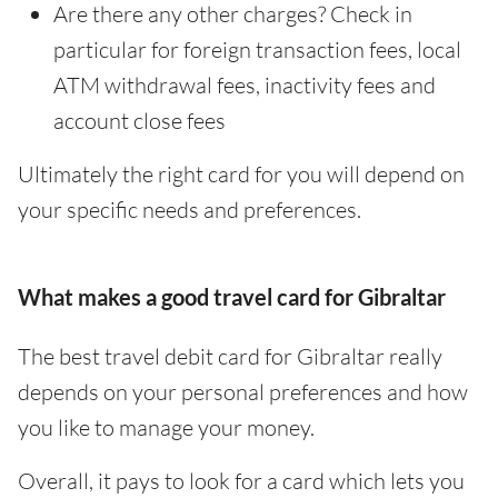
Are there any other charges? Check in
particular for foreign transaction fees, local
ATM withdrawal fees, inactivity fees and
account close fees
Ultimately the right card for you will depend on
your specific needs and preferences.
What makes a good travel card for Gibraltar
The best travel debit card for Gibraltar really
depends on your personal preferences and how
you like to manage your money.
Overall, it pays to look for a card which lets you