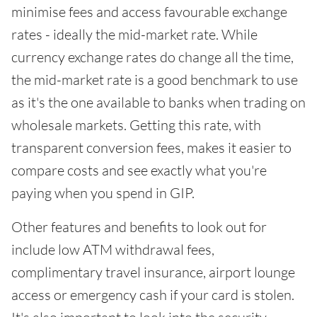
minimise fees and access favourable exchange
rates - ideally the mid-market rate. While
currency exchange rates do change all the time,
the mid-market rate is a good benchmark to use
as it's the one available to banks when trading on
wholesale markets. Getting this rate, with
transparent conversion fees, makes it easier to
compare costs and see exactly what you're
paying when you spend in GIP.
Other features and benefits to look out for
include low ATM withdrawal fees,
complimentary travel insurance, airport lounge
access or emergency cash if your card is stolen.