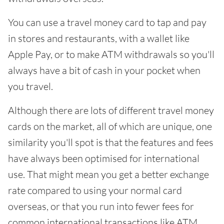
You can use a travel money card to tap and pay
in stores and restaurants, with a wallet like
Apple Pay, or to make ATM withdrawals so you'll
always have a bit of cash in your pocket when
you travel.
Although there are lots of different travel money
cards on the market, all of which are unique, one
similarity you'll spot is that the features and fees
have always been optimised for international
use. That might mean you get a better exchange
rate compared to using your normal card
overseas, or that you run into fewer fees for
common international transactions like ATM