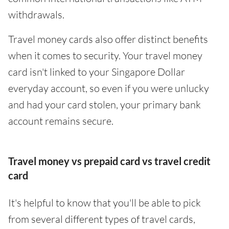
withdrawals.
Travel money cards also offer distinct benefits
when it comes to security. Your travel money
card isn't linked to your Singapore Dollar
everyday account, so even if you were unlucky
and had your card stolen, your primary bank
account remains secure.
Travel money vs prepaid card vs travel credit
card
It's helpful to know that you'll be able to pick
from several different types of travel cards,