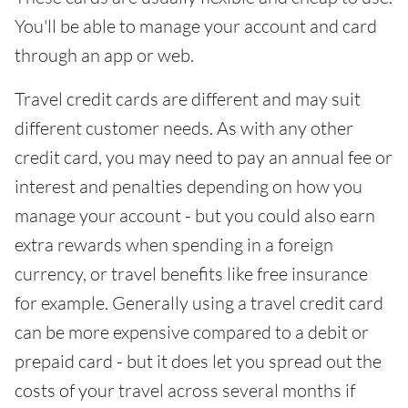
You'll be able to manage your account and card
through an app or web.
Travel credit cards are different and may suit
different customer needs. As with any other
credit card, you may need to pay an annual fee or
interest and penalties depending on how you
manage your account - but you could also earn
extra rewards when spending in a foreign
currency, or travel benefits like free insurance
for example. Generally using a travel credit card
can be more expensive compared to a debit or
prepaid card - but it does let you spread out the
costs of your travel across several months if