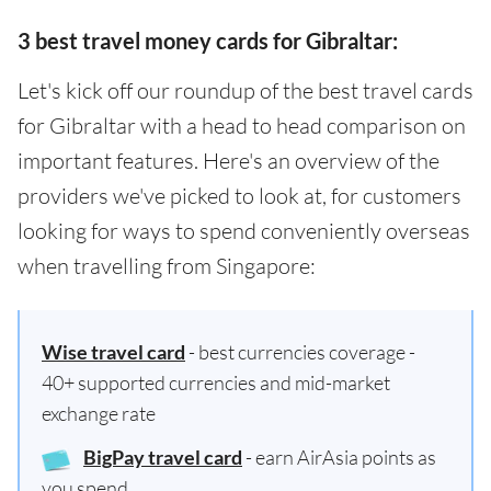
3 best travel money cards for Gibraltar:
Let's kick off our roundup of the best travel cards
for Gibraltar with a head to head comparison on
important features. Here's an overview of the
providers we've picked to look at, for customers
looking for ways to spend conveniently overseas
when travelling from Singapore:
Wise travel card
- best currencies coverage -
40+ supported currencies and mid-market
exchange rate
BigPay travel card
- earn AirAsia points as
you spend