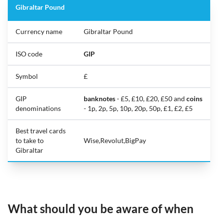
Gibraltar Pound
Currency name
Gibraltar Pound
ISO code
GIP
Symbol
£
GIP
banknotes
- £5, £10, £20, £50 and
coins
denominations
- 1p, 2p, 5p, 10p, 20p, 50p, £1, £2, £5
Best travel cards
to take to
Wise,Revolut,BigPay
Gibraltar
What should you be aware of when