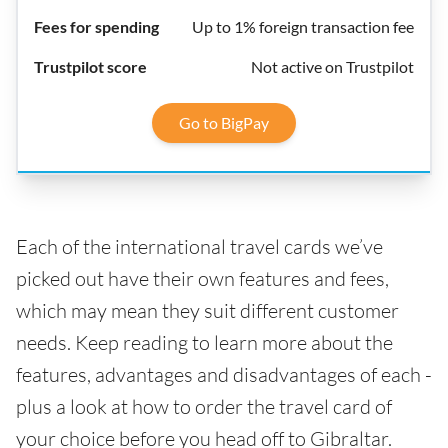
Up to 1% foreign transaction fee
Not active on Trustpilot
Go to BigPay
Each of the international travel cards we’ve
picked out have their own features and fees,
which may mean they suit different customer
needs. Keep reading to learn more about the
features, advantages and disadvantages of each -
plus a look at how to order the travel card of
your choice before you head off to Gibraltar.