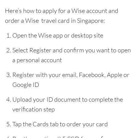
Here’s how to apply for a Wise account and
order a Wise travel card in Singapore:
Open the Wise app or desktop site
Select Register and confirm you want to open
a personal account
Register with your email, Facebook, Apple or
Google ID
Upload your ID document to complete the
verification step
Tap the Cards tab to order your card