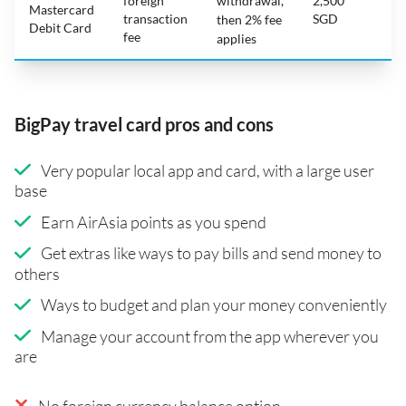
foreign
withdrawal,
2,500
Mastercard
transaction
SGD
then 2% fee
Debit Card
fee
applies
BigPay travel card pros and cons
Very popular local app and card, with a large user
base
Earn AirAsia points as you spend
Get extras like ways to pay bills and send money to
others
Ways to budget and plan your money conveniently
Manage your account from the app wherever you
are
No foreign currency balance option