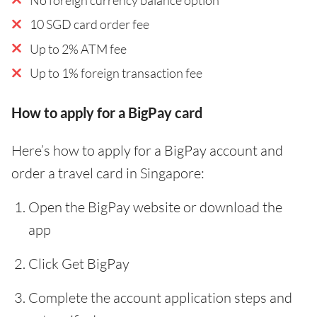
10 SGD card order fee
Up to 2% ATM fee
Up to 1% foreign transaction fee
How to apply for a BigPay card
Here’s how to apply for a BigPay account and
order a travel card in Singapore:
Open the BigPay website or download the
app
Click Get BigPay
Complete the account application steps and