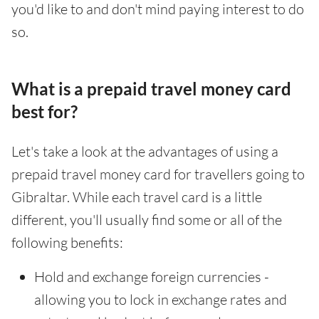
you'd like to and don't mind paying interest to do
so.
What is a prepaid travel money card
best for?
Let's take a look at the advantages of using a
prepaid travel money card for travellers going to
Gibraltar. While each travel card is a little
different, you'll usually find some or all of the
following benefits:
Hold and exchange foreign currencies -
allowing you to lock in exchange rates and