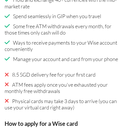
market rate
Spend seamlessly in GIP when you travel
Some free ATM withdrawals every month, for
those times only cash will do
Ways to receive payments to your Wise account
conveniently
Manage your account and card from your phone
8.5 SGD delivery fee for your first card
ATM fees apply once you've exhausted your
monthly free withdrawals
Physical cards may take 3 days to arrive (you can
use your virtual card right away)
How to apply for a Wise card