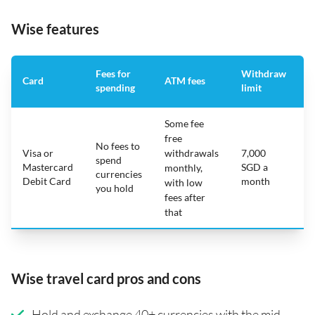
Wise features
Fees for
Withdraw
A
Card
ATM fees
spending
limit
f
Some fee
free
No fees to
Visa or
withdrawals
7,000
spend
Mastercard
SGD a
N
monthly,
currencies
Debit Card
month
with low
you hold
fees after
that
Wise travel card pros and cons
Hold and exchange 40+ currencies with the mid-