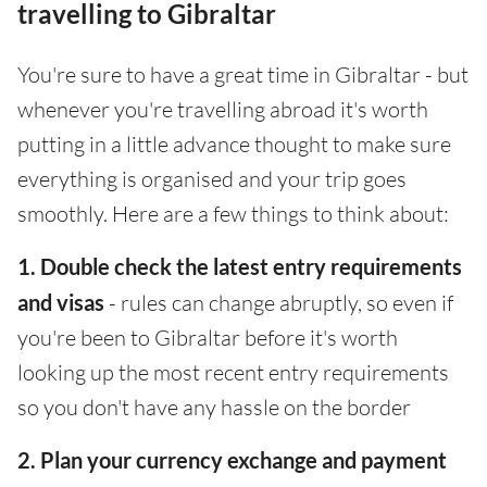
travelling to Gibraltar
You're sure to have a great time in Gibraltar - but
whenever you're travelling abroad it's worth
putting in a little advance thought to make sure
everything is organised and your trip goes
smoothly. Here are a few things to think about:
1. Double check the latest entry requirements
and visas
- rules can change abruptly, so even if
you're been to Gibraltar before it's worth
looking up the most recent entry requirements
so you don't have any hassle on the border
2. Plan your currency exchange and payment