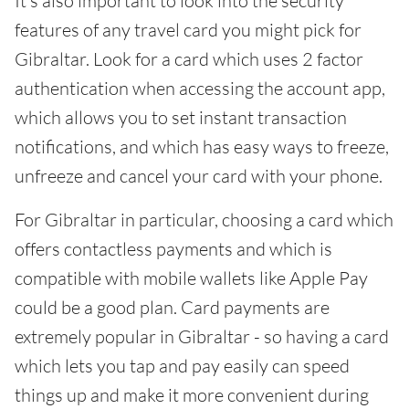
It's also important to look into the security
features of any travel card you might pick for
Gibraltar. Look for a card which uses 2 factor
authentication when accessing the account app,
which allows you to set instant transaction
notifications, and which has easy ways to freeze,
unfreeze and cancel your card with your phone.
For Gibraltar in particular, choosing a card which
offers contactless payments and which is
compatible with mobile wallets like Apple Pay
could be a good plan. Card payments are
extremely popular in Gibraltar - so having a card
which lets you tap and pay easily can speed
things up and make it more convenient during