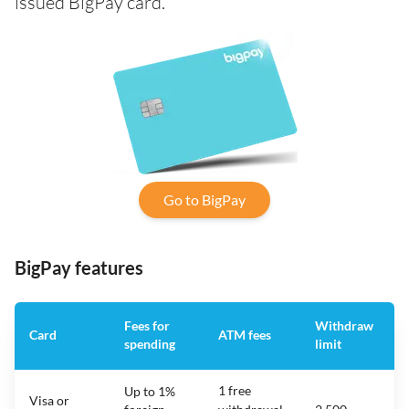
issued BigPay card.
Go to BigPay
BigPay features
Fees for
Withdraw
Card
ATM fees
spending
limit
f
1 free
Up to 1%
Visa or