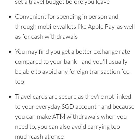
set a travel budget before you leave
Convenient for spending in person and
through mobile wallets like Apple Pay, as well
as for cash withdrawals
You may find you get a better exchange rate
compared to your bank - and you'll usually
be able to avoid any foreign transaction fee,
too
Travel cards are secure as they're not linked
to your everyday SGD account - and because
you can make ATM withdrawals when you
need to, you can also avoid carrying too
much cash at once