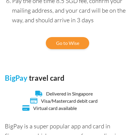
Pay the one time 8.5 SGD fee, confirm your
mailing address, and your card will be on the
way, and should arrive in 3 days
Go to Wise
BigPay
travel card
Delivered in Singapore
Visa/Mastercard debit card
Virtual card available
BigPay is a super popular app and card in