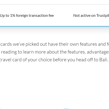
Up to 1% foreign transaction fee
Not active on Trustpi
l cards we’ve picked out have their own features and 
 reading to learn more about the features, advantage
travel card of your choice before you head off to Bali.