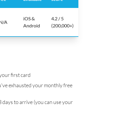
iOS &
4.2 / 5
N/A
Android
(200,000+)
your first card
've exhausted your monthly free
3 days to arrive (you can use your