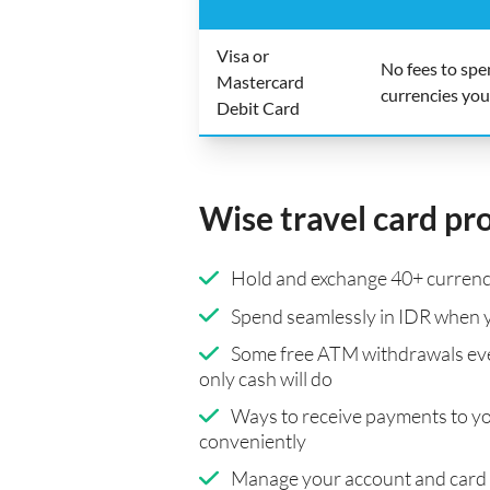
Visa or
No fees to sp
Mastercard
currencies you
Debit Card
Wise travel card pr
Hold and exchange 40+ currenci
Spend seamlessly in IDR when y
Some free ATM withdrawals eve
only cash will do
Ways to receive payments to y
conveniently
Manage your account and card