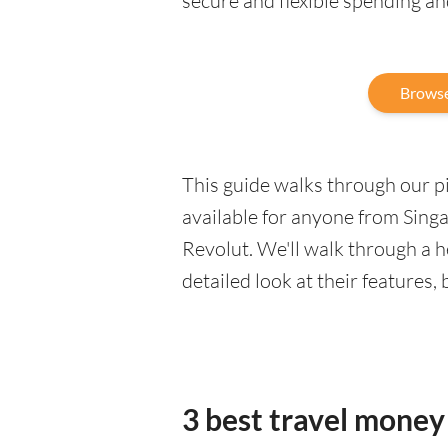
secure and flexible spending a
Browse
This guide walks through our pic
available for anyone from Singa
Revolut. We'll walk through a 
detailed look at their features,
3 best travel money 