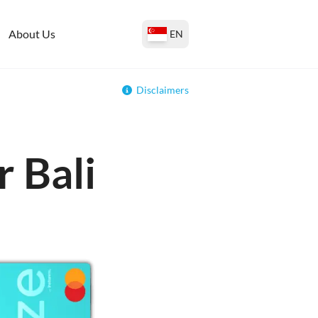
About Us
EN
Disclaimers
r Bali