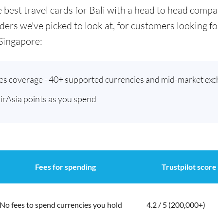
he best travel cards for Bali with a head to head comp
ders we've picked to look at, for customers looking 
Singapore:
ies coverage - 40+ supported currencies and mid-market exc
AirAsia points as you spend
Fees for spending
Trustpilot score
No fees to spend currencies you hold
4.2 / 5 (200,000+)