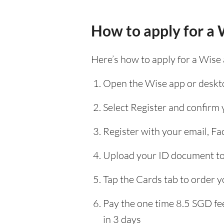
How to apply for a 
Here’s how to apply for a Wise
Open the Wise app or deskto
Select Register and confirm
Register with your email, F
Upload your ID document to 
Tap the Cards tab to order y
Pay the one time 8.5 SGD fee
in 3 days