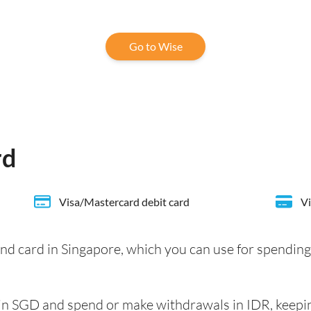
Go to Wise
rd
Visa/Mastercard debit card
Vi
nd card in Singapore, which you can use for spending
e in SGD and spend or make withdrawals in IDR, keepi