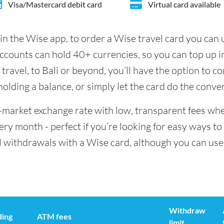
Visa/Mastercard debit card
Virtual card available
in the Wise app, to order a Wise travel card you can
accounts can hold 40+ currencies, so you can top up 
ravel, to Bali or beyond, you’ll have the option to c
 holding a balance, or simply let the card do the conve
id-market exchange rate with low, transparent fees wh
y month - perfect if you’re looking for easy ways to 
 withdrawals with a Wise card, although you can use 
Withdraw
ding
ATM fees
limit