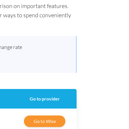
arison on important features.
for ways to spend conveniently
hange rate
Go to provider
Go to Wise