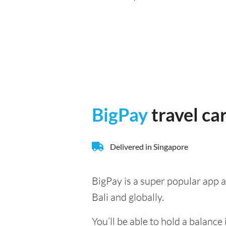
BigPay
travel ca
Delivered in Singapore
BigPay is a super popular app a
Bali and globally.
You’ll be able to hold a balanc