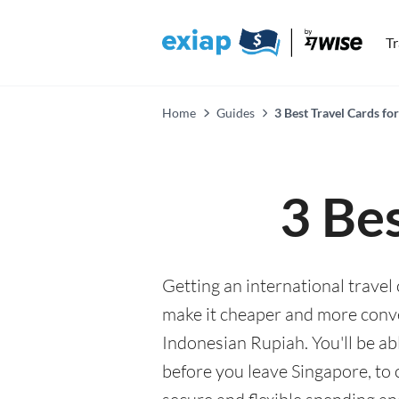
T
Home
Guides
3 Best Travel Cards for
3 Bes
Getting an international travel 
make it cheaper and more conv
Indonesian Rupiah. You'll be ab
before you leave Singapore, to 