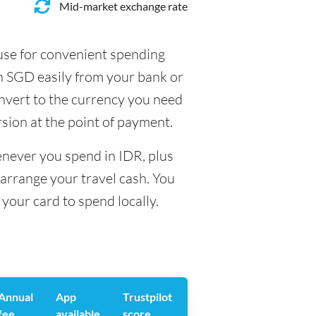
Mid-market exchange rate
 use for convenient spending
in SGD easily from your bank or
onvert to the currency you need
rsion at the point of payment.
enever you spend in IDR, plus
arrange your travel cash. You
your card to spend locally.
Annual
App
Trustpilot
fee
available
score