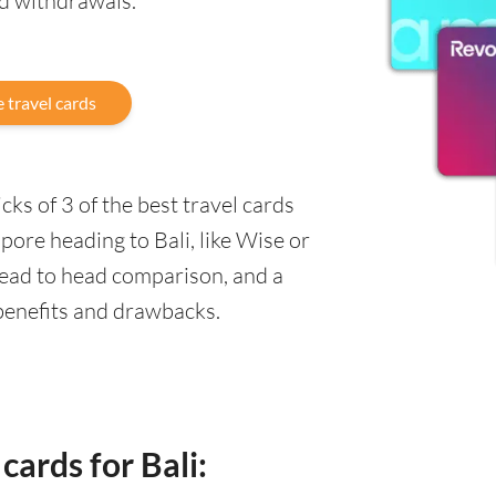
nd withdrawals.
 travel cards
ks of 3 of the best travel cards
pore heading to Bali, like Wise or
head to head comparison, and a
 benefits and drawbacks.
cards for Bali: