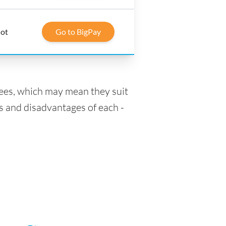
lot
Go to BigPay
fees, which may mean they suit
s and disadvantages of each -