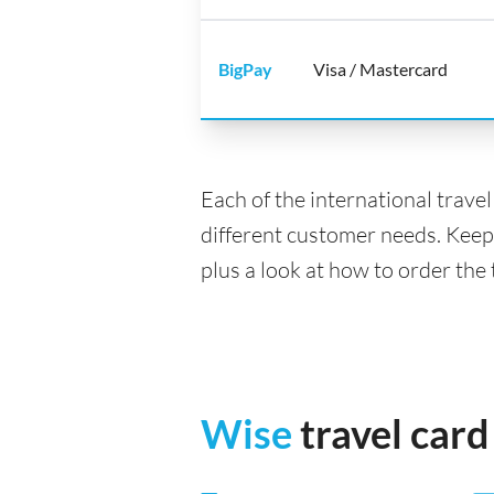
BigPay
Visa / Mastercard
Each of the international trave
different customer needs. Keep
plus a look at how to order the 
Wise
travel card