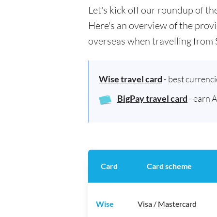
Let's kick off our roundup of t
Here's an overview of the provi
overseas when travelling from 
Wise travel card
- best currenc
BigPay travel card
- earn 
Card
Card scheme
Wise
Visa / Mastercard