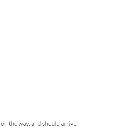
 on the way, and should arrive