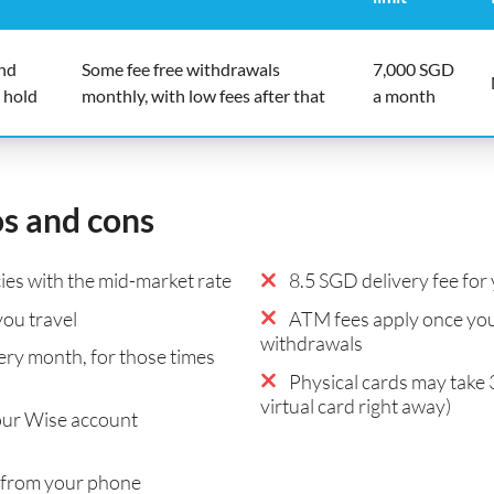
end
Some fee free withdrawals
7,000 SGD
 hold
monthly, with low fees after that
a month
os and cons
es with the mid-market rate
8.5 SGD delivery fee for 
ou travel
ATM fees apply once you
withdrawals
ry month, for those times
Physical cards may take 
virtual card right away)
our Wise account
 from your phone