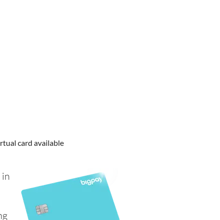
rtual card available
 in
ng