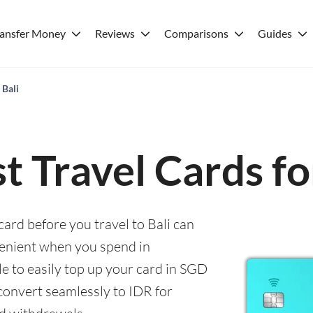
ransfer Money
Reviews
Comparisons
Guides
 Bali
t Travel Cards fo
card before you travel to Bali can
enient when you spend in
le to easily top up your card in SGD
convert seamlessly to IDR for