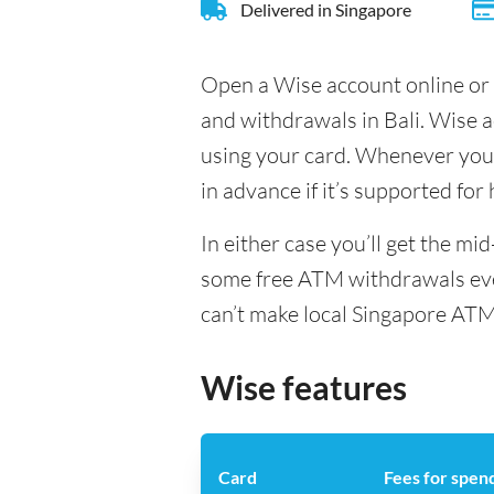
Delivered in Singapore
Open a Wise account online or 
and withdrawals in Bali. Wise 
using your card. Whenever you t
in advance if it’s supported for
In either case you’ll get the m
some free ATM withdrawals ever
can’t make local Singapore ATM
Wise features
Card
Fees for spen