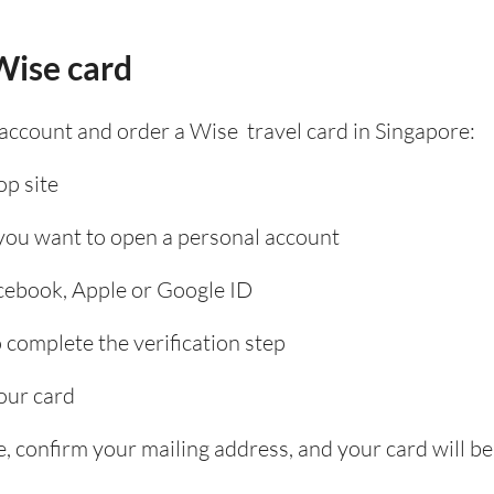
Wise card
 account and order a Wise travel card in Singapore:
p site
 you want to open a personal account
acebook, Apple or Google ID
complete the verification step
our card
, confirm your mailing address, and your card will be