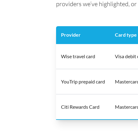
providers we’ve highlighted, or 
Provider
Card type
Wise travel card
Visa debit 
YouTrip prepaid card
Mastercar
Citi Rewards Card
Mastercard