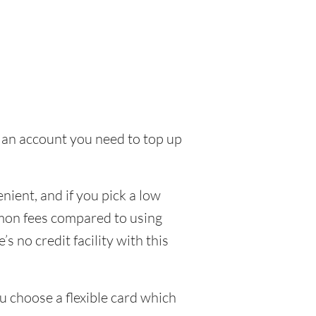
to an account you need to top up
ient, and if you pick a low
ommon fees compared to using
s no credit facility with this
u choose a flexible card which