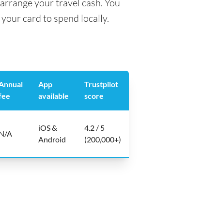
arrange your travel cash. You
your card to spend locally.
Annual
App
Trustpilot
fee
available
score
iOS &
4.2 / 5
N/A
Android
(200,000+)