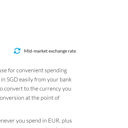
Mid-market exchange rate
 use for convenient spending
 in SGD easily from your bank
to convert to the currency you
conversion at the point of
henever you spend in EUR, plus