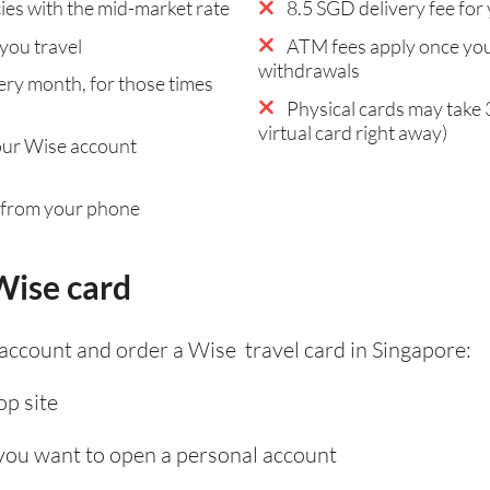
es with the mid-market rate
8.5 SGD delivery fee for 
you travel
ATM fees apply once you
withdrawals
ry month, for those times
Physical cards may take 
virtual card right away)
our Wise account
 from your phone
Wise card
 account and order a Wise travel card in Singapore:
p site
 you want to open a personal account