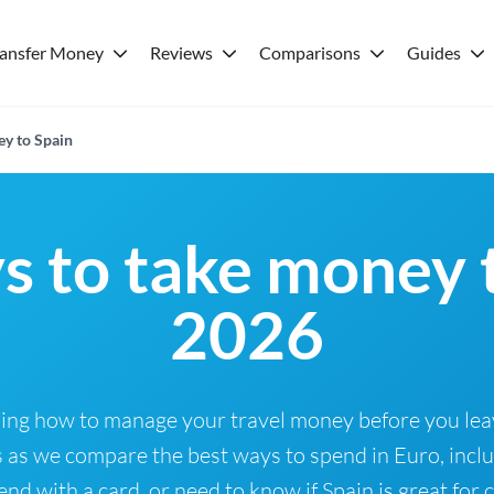
ransfer Money
Reviews
Comparisons
Guides
ey to Spain
s to take money t
2026
nning how to manage your travel money before you le
us as we compare the best ways to spend in Euro, incl
nd with a card, or need to know if Spain is great for 