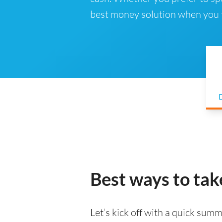
best money solution when you t
D
Best ways to tak
Let’s kick off with a quick summa