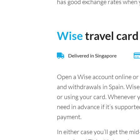
has good exchange rates when
Wise
travel card
Delivered in Singapore
Open a Wise account online or 
and withdrawals in Spain. Wise
or using your card. Whenever yo
need in advance if it’s supporte
payment.
In either case you’ll get the m