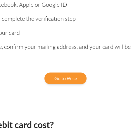
acebook, Apple or Google ID
complete the verification step
our card
, confirm your mailing address, and your card will be
Go to Wise
bit card cost?