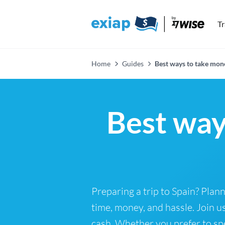
T
Home
Guides
Best ways to take mon
Best way
Preparing a trip to Spain? Pla
time, money, and hassle. Join 
cash. Whether you prefer to spe