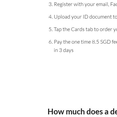
Register with your email, F
Upload your ID document to 
Tap the Cards tab to order y
Pay the one time 8.5 SGD fee
in 3 days
How much does a de