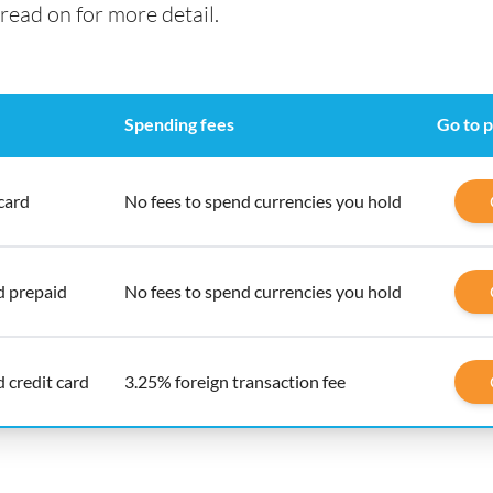
read on for more detail.
Spending fees
Go to 
card
No fees to spend currencies you hold
d prepaid
No fees to spend currencies you hold
 credit card
3.25% foreign transaction fee