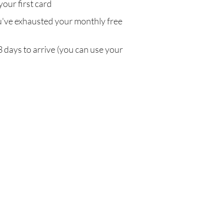
your first card
've exhausted your monthly free
3 days to arrive (you can use your