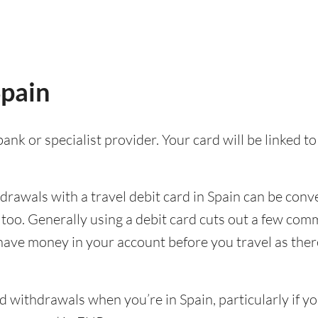
Spain
ank or specialist provider. Your card will be linked 
awals with a travel debit card in Spain can be conven
p too. Generally using a debit card cuts out a few c
 have money in your account before you travel as there’
withdrawals when you’re in Spain, particularly if yo