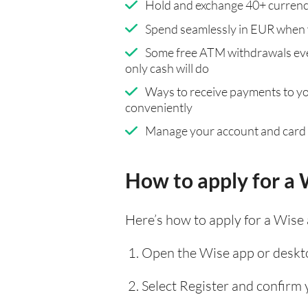
Hold and exchange 40+ currenci
Spend seamlessly in EUR when 
Some free ATM withdrawals eve
only cash will do
Ways to receive payments to y
conveniently
Manage your account and card
How to apply for a 
Here’s how to apply for a Wise
Open the Wise app or deskto
Select Register and confirm