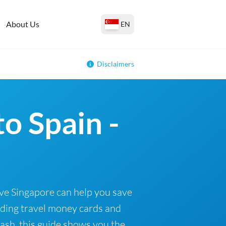
About Us
EN
Disclaimers
o Spain -
ave Singapore can help you save
uding travel money cards and
cash, this guide shows you the