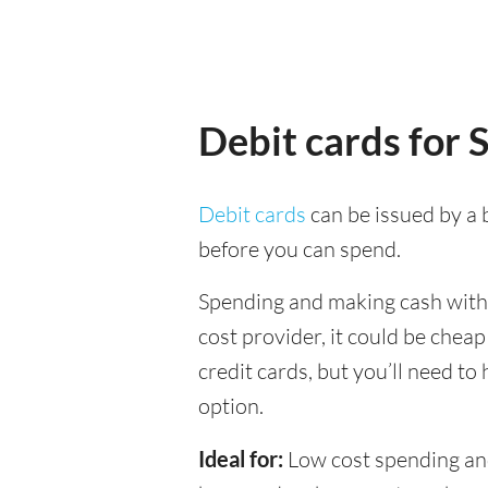
Debit cards for 
Debit cards
can be issued by a b
before you can spend.
Spending and making cash withdr
cost provider, it could be chea
credit cards, but you’ll need to
option.
Ideal for:
Low cost spending and 