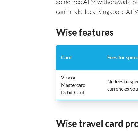
some free ATM withdrawals ever
can’t make local Singapore ATM
Wise features
Card
Fees for spen
Visa or
No fees to sp
Mastercard
currencies you
Debit Card
Wise travel card pr