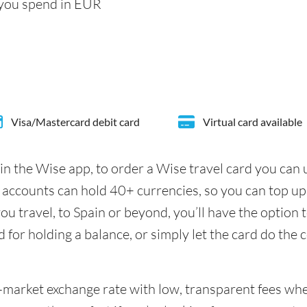
 you spend in EUR
Visa/Mastercard debit card
Virtual card available
in the Wise app, to order a Wise travel card you can
 accounts can hold 40+ currencies, so you can top up
u travel, to Spain or beyond, you’ll have the option 
d for holding a balance, or simply let the card do the 
id-market exchange rate with low, transparent fees w