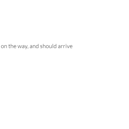
 on the way, and should arrive