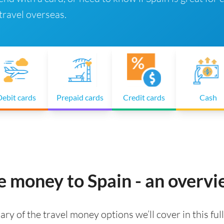
ravel overseas.
ebit cards
Prepaid cards
Credit cards
Cash
e money to Spain - an overv
ry of the travel money options we’ll cover in this full