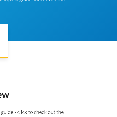
iew
 guide - click to check out the