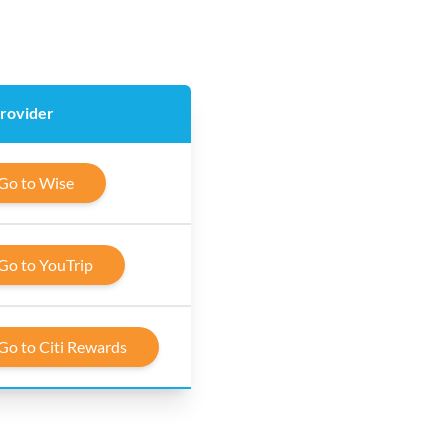
provider
Go to Wise
Go to YouTrip
Go to Citi Rewards