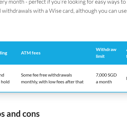
y month - perfect if you’re looking for easy ways to 
 withdrawals with a Wise card, although you can use 
Withdraw
ding
ATM fees
limit
end
Some fee free withdrawals
7,000 SGD
 hold
monthly, with low fees after that
a month
os and cons