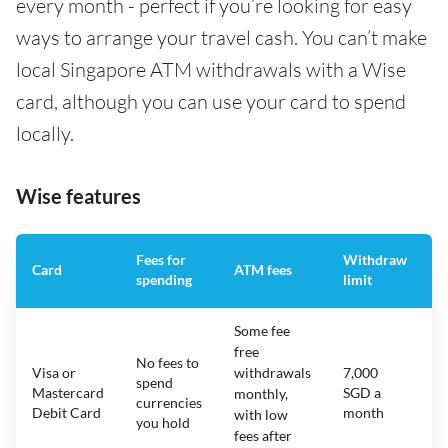
every month - perfect if you’re looking for easy
ways to arrange your travel cash. You can’t make
local Singapore ATM withdrawals with a Wise
card, although you can use your card to spend
locally.
Wise features
Fees for
Withdraw
A
Card
ATM fees
spending
limit
f
Some fee
free
No fees to
Visa or
withdrawals
7,000
spend
Mastercard
SGD a
N
monthly,
currencies
Debit Card
month
with low
you hold
fees after