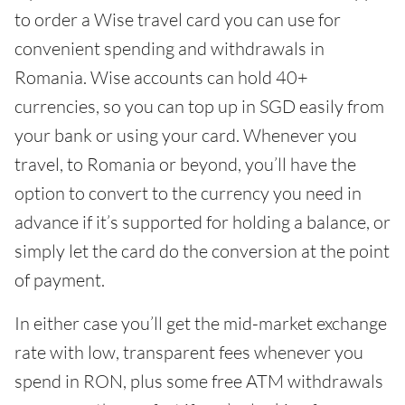
to order a Wise travel card you can use for
convenient spending and withdrawals in
Romania. Wise accounts can hold 40+
currencies, so you can top up in SGD easily from
your bank or using your card. Whenever you
travel, to Romania or beyond, you’ll have the
option to convert to the currency you need in
advance if it’s supported for holding a balance, or
simply let the card do the conversion at the point
of payment.
In either case you’ll get the mid-market exchange
rate with low, transparent fees whenever you
spend in RON, plus some free ATM withdrawals