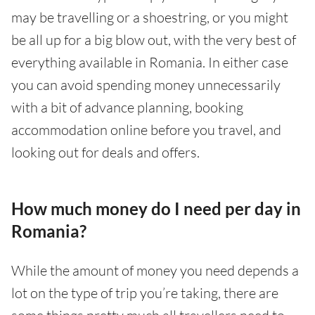
may be travelling or a shoestring, or you might
be all up for a big blow out, with the very best of
everything available in Romania. In either case
you can avoid spending money unnecessarily
with a bit of advance planning, booking
accommodation online before you travel, and
looking out for deals and offers.
How much money do I need per day in
Romania?
While the amount of money you need depends a
lot on the type of trip you’re taking, there are