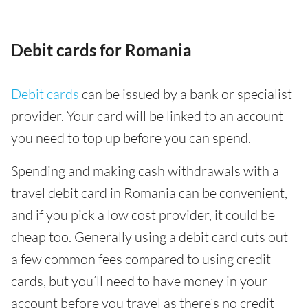
Debit cards for Romania
Debit cards
can be issued by a bank or specialist
provider. Your card will be linked to an account
you need to top up before you can spend.
Spending and making cash withdrawals with a
travel debit card in Romania can be convenient,
and if you pick a low cost provider, it could be
cheap too. Generally using a debit card cuts out
a few common fees compared to using credit
cards, but you’ll need to have money in your
account before you travel as there’s no credit