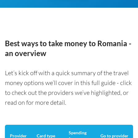
Best ways to take money to Romania -
an overview
Let’s kick off with a quick summary of the travel
money options we’ll cover in this full guide - click
to check out the providers we’ve highlighted, or
read on for more detail.
Spending
Provider
Card type
Go to provider