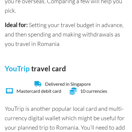
you’re overseas. Comparing a few will help you
pick.
Ideal for:
Setting your travel budget in advance,
and then spending and making withdrawals as
you travel in Romania
YouTrip
travel card
Delivered in Singapore
Mastercard debit card
10 currencies
YouTrip is another popular local card and multi-
currency digital wallet which might be useful for
your planned trip to Romania. You’ll need to add