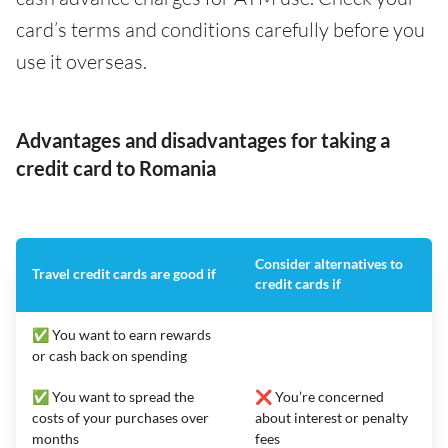
card’s terms and conditions carefully before you
use it overseas.
Advantages and disadvantages for taking a
credit card to Romania
Consider alternatives to
Travel credit cards are good if
credit cards if
✅ You want to earn rewards
or cash back on spending
✅ You want to spread the
❌ You’re concerned
costs of your purchases over
about interest or penalty
months
fees