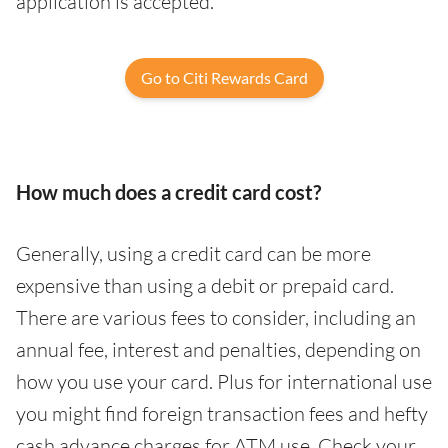
application is accepted.
Go to Citi Rewards Card
How much does a credit card cost?
Generally, using a credit card can be more
expensive than using a debit or prepaid card.
There are various fees to consider, including an
annual fee, interest and penalties, depending on
how you use your card. Plus for international use
you might find foreign transaction fees and hefty
cash advance charges for ATM use. Check your