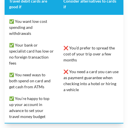
Travel debit cards are
Consider alternatives to cards
good if
if
✅ You want low cost
spending and
withdrawals
✅ Your bank or
❌ You’d prefer to spread the
specialist card has low or
cost of your trip over a few
no foreign transaction
months
fees
❌ You need a card you can use
✅ You need ways to
as payment guarantee when
both spend on card and
checking into a hotel or hiring
get cash from ATMs
a vehicle
✅ You’re happy to top
up your account in
advance to set your
travel money budget