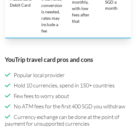
monthly,
SGD a
Debit Card
conversion
month
with low
is needed,
fees after
rates may
that
include a
fee
YouTrip travel card pros and cons
Popular local provider
Hold 10 currencies, spend in 150+ countries
Few fees to worry about
No ATM fees for the first 400 SGD you withdraw
Currency exchange can be done at the point of
payment for unsupported currencies