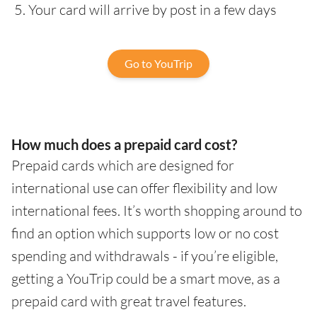
Your card will arrive by post in a few days
Go to YouTrip
How much does a prepaid card cost?
Prepaid cards which are designed for
international use can offer flexibility and low
international fees. It’s worth shopping around to
find an option which supports low or no cost
spending and withdrawals - if you’re eligible,
getting a YouTrip could be a smart move, as a
prepaid card with great travel features.