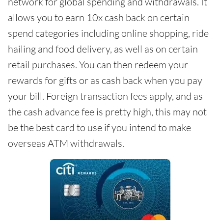
network for global spending and withdrawals. It
allows you to earn 10x cash back on certain
spend categories including online shopping, ride
hailing and food delivery, as well as on certain
retail purchases. You can then redeem your
rewards for gifts or as cash back when you pay
your bill. Foreign transaction fees apply, and as
the cash advance fee is pretty high, this may not
be the best card to use if you intend to make
overseas ATM withdrawals.