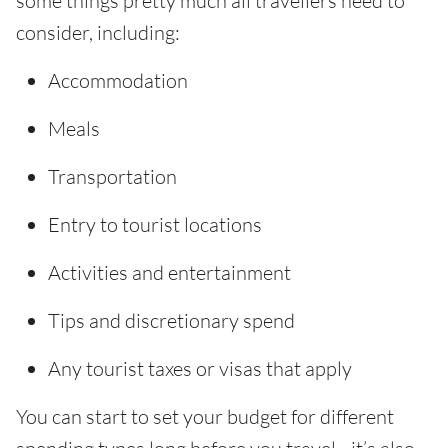
some things pretty much all travellers need to
consider, including:
Accommodation
Meals
Transportation
Entry to tourist locations
Activities and entertainment
Tips and discretionary spend
Any tourist taxes or visas that apply
You can start to set your budget for different