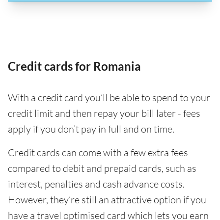
Credit cards for Romania
With a credit card you’ll be able to spend to your
credit limit and then repay your bill later - fees
apply if you don’t pay in full and on time.
Credit cards can come with a few extra fees
compared to debit and prepaid cards, such as
interest, penalties and cash advance costs.
However, they’re still an attractive option if you
have a travel optimised card which lets you earn