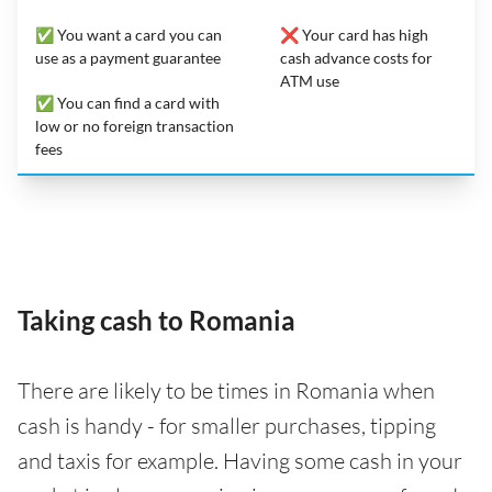
✅ You want a card you can
❌ Your card has high
use as a payment guarantee
cash advance costs for
ATM use
✅ You can find a card with
low or no foreign transaction
fees
Taking cash to Romania
There are likely to be times in Romania when
cash is handy - for smaller purchases, tipping
and taxis for example. Having some cash in your