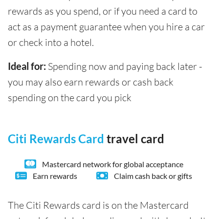
rewards as you spend, or if you need a card to
act as a payment guarantee when you hire a car
or check into a hotel.
Ideal for:
Spending now and paying back later -
you may also earn rewards or cash back
spending on the card you pick
Citi Rewards Card
travel card
Mastercard network for global acceptance
Earn rewards
Claim cash back or gifts
The Citi Rewards card is on the Mastercard