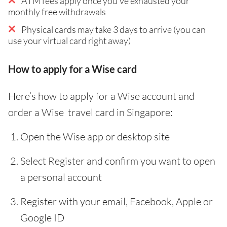
ATM fees apply once you've exhausted your
monthly free withdrawals
Physical cards may take 3 days to arrive (you can
use your virtual card right away)
How to apply for a Wise card
Here’s how to apply for a Wise account and
order a Wise travel card in Singapore:
Open the Wise app or desktop site
Select Register and confirm you want to open
a personal account
Register with your email, Facebook, Apple or
Google ID