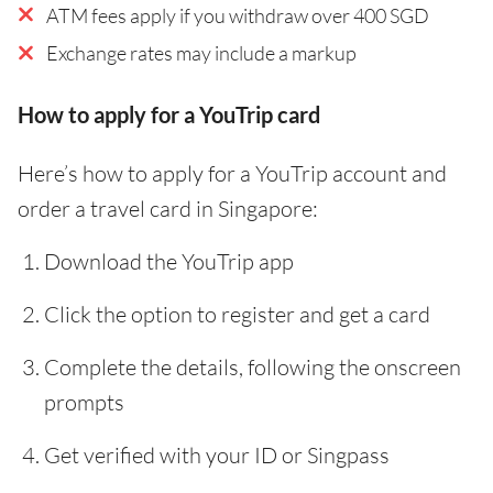
ATM fees apply if you withdraw over 400 SGD
Exchange rates may include a markup
How to apply for a YouTrip card
Here’s how to apply for a YouTrip account and
order a travel card in Singapore:
Download the YouTrip app
Click the option to register and get a card
Complete the details, following the onscreen
prompts
Get verified with your ID or Singpass