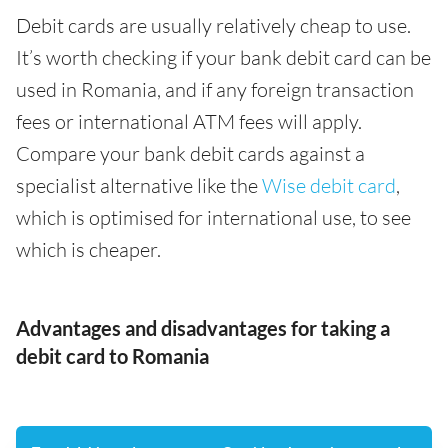
Debit cards are usually relatively cheap to use.
It’s worth checking if your bank debit card can be
used in Romania, and if any foreign transaction
fees or international ATM fees will apply.
Compare your bank debit cards against a
specialist alternative like the
Wise debit card
,
which is optimised for international use, to see
which is cheaper.
Advantages and disadvantages for taking a
debit card to Romania