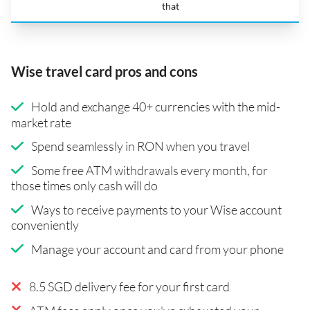
that
Wise travel card pros and cons
Hold and exchange 40+ currencies with the mid-
market rate
Spend seamlessly in RON when you travel
Some free ATM withdrawals every month, for
those times only cash will do
Ways to receive payments to your Wise account
conveniently
Manage your account and card from your phone
8.5 SGD delivery fee for your first card