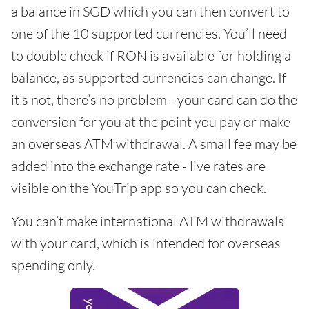
a balance in SGD which you can then convert to
one of the 10 supported currencies. You’ll need
to double check if RON is available for holding a
balance, as supported currencies can change. If
it’s not, there’s no problem - your card can do the
conversion for you at the point you pay or make
an overseas ATM withdrawal. A small fee may be
added into the exchange rate - live rates are
visible on the YouTrip app so you can check.
You can’t make international ATM withdrawals
with your card, which is intended for overseas
spending only.