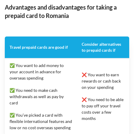
Advantages and disadvantages for taking a
prepaid card to Romania
Consider alternatives
Travel prepaid cards are good if
to prepaid cards if
✅ You want to add money to
your account in advance for
❌ You want to earn
overseas spending
rewards or cash back
on your spending
✅ You need to make cash
withdrawals as well as pay by
❌ You need to be able
card
to pay off your travel
costs over a few
✅ You’ve picked a card with
months
flexible international features and
low or no cost overseas spending