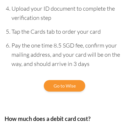
Upload your ID document to complete the
verification step
Tap the Cards tab to order your card
Pay the one time 8.5 SGD fee, confirm your
mailing address, and your card will be on the
way, and should arrive in 3 days
Go to Wise
How much does a debit card cost?