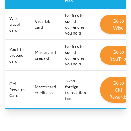
fees
No fees to
Wise
Go to
Visa debit
spend
travel
card
currencies
Wise
card
you hold
No fees to
YouTrip
Go to
Mastercard
spend
prepaid
prepaid
currencies
YouTrip
card
you hold
3.25%
Go to
Citi
Mastercard
foreign
Citi
Rewards
credit card
transaction
Card
Rewards
fee