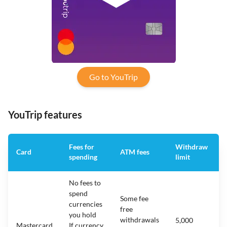
Go to YouTrip
YouTrip features
Fees for
Withdraw
Card
ATM fees
spending
limit
No fees to
spend
Some fee
currencies
free
you hold
withdrawals
5,000
Mastercard
If currency