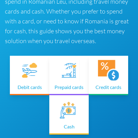
spend in Romanian Leu, including travel money
cards and cash. Whether you prefer to spend
with a card, or need to know if Romania is great
for cash, this guide shows you the best money
solution when you travel overseas.
Debit cards
Prepaid cards
Credit cards
Cash