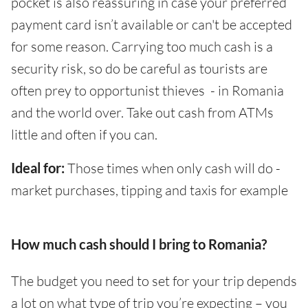
pocket is also reassuring in case your preferred
payment card isn’t available or can't be accepted
for some reason. Carrying too much cash is a
security risk, so do be careful as tourists are
often prey to opportunist thieves - in Romania
and the world over. Take out cash from ATMs
little and often if you can.
Ideal for:
Those times when only cash will do -
market purchases, tipping and taxis for example
How much cash should I bring to Romania?
The budget you need to set for your trip depends
a lot on what type of trip you’re expecting – you