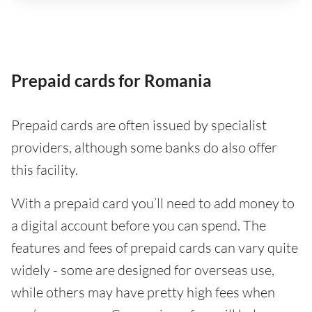
Prepaid cards for Romania
Prepaid cards are often issued by specialist
providers, although some banks do also offer
this facility.
With a prepaid card you’ll need to add money to
a digital account before you can spend. The
features and fees of prepaid cards can vary quite
widely - some are designed for overseas use,
while others may have pretty high fees when