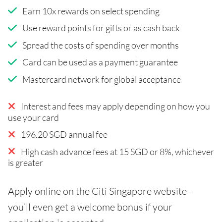
Earn 10x rewards on select spending
Use reward points for gifts or as cash back
Spread the costs of spending over months
Card can be used as a payment guarantee
Mastercard network for global acceptance
Interest and fees may apply depending on how you
use your card
196.20 SGD annual fee
High cash advance fees at 15 SGD or 8%, whichever
is greater
Apply online on the Citi Singapore website -
you’ll even get a welcome bonus if your