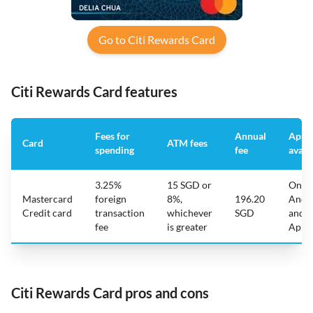
Go to Citi Rewards Card
Citi Rewards Card features
Fees for
Annual
App
Card
ATM fees
spending
fee
avail
3.25%
15 SGD or
On
Mastercard
foreign
8%,
196.20
Andr
Credit card
transaction
whichever
SGD
and
fee
is greater
Appl
Citi Rewards Card pros and cons