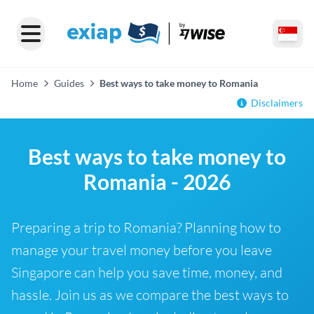
Home
Guides
Best ways to take money to Romania
Disclaimers
Best ways to take money to
Romania - 2026
Preparing a trip to Romania? Planning how to
manage your travel money before you leave
Singapore can help you save time, money, and
hassle. Join us as we compare the best ways to