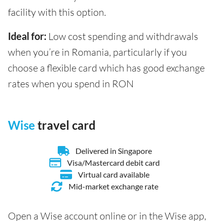
facility with this option.
Ideal for:
Low cost spending and withdrawals
when you’re in Romania, particularly if you
choose a flexible card which has good exchange
rates when you spend in RON
Wise
travel card
Delivered in Singapore
Visa/Mastercard debit card
Virtual card available
Mid-market exchange rate
Open a Wise account online or in the Wise app,