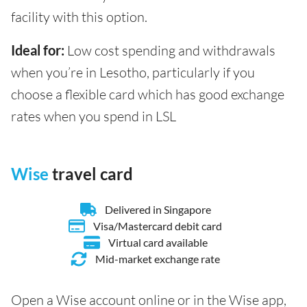
facility with this option.
Ideal for:
Low cost spending and withdrawals
when you’re in Lesotho, particularly if you
choose a flexible card which has good exchange
rates when you spend in LSL
Wise
travel card
Delivered in Singapore
Visa/Mastercard debit card
Virtual card available
Mid-market exchange rate
Open a Wise account online or in the Wise app,