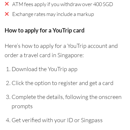
ATM fees apply if you withdraw over 400 SGD
Exchange rates may include a markup
How to apply for a YouTrip card
Here’s how to apply for a YouTrip account and
order a travel card in Singapore:
Download the YouTrip app
Click the option to register and get a card
Complete the details, following the onscreen
prompts
Get verified with your ID or Singpass