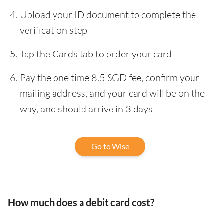
Upload your ID document to complete the
verification step
Tap the Cards tab to order your card
Pay the one time 8.5 SGD fee, confirm your
mailing address, and your card will be on the
way, and should arrive in 3 days
Go to Wise
How much does a debit card cost?