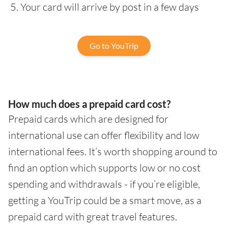
Your card will arrive by post in a few days
Go to YouTrip
How much does a prepaid card cost?
Prepaid cards which are designed for
international use can offer flexibility and low
international fees. It’s worth shopping around to
find an option which supports low or no cost
spending and withdrawals - if you’re eligible,
getting a YouTrip could be a smart move, as a
prepaid card with great travel features.