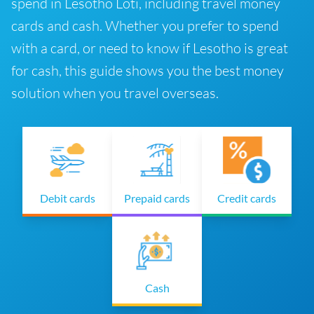
spend in Lesotho Loti, including travel money
cards and cash. Whether you prefer to spend
with a card, or need to know if Lesotho is great
for cash, this guide shows you the best money
solution when you travel overseas.
Debit cards
Prepaid cards
Credit cards
Cash