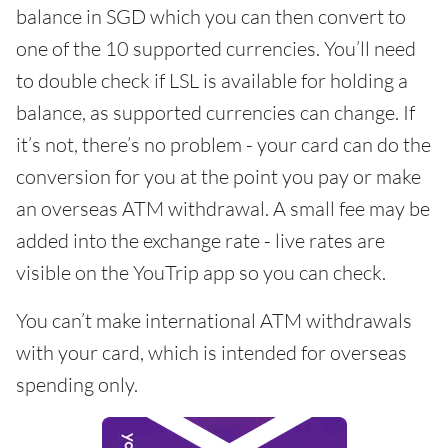
balance in SGD which you can then convert to
one of the 10 supported currencies. You’ll need
to double check if LSL is available for holding a
balance, as supported currencies can change. If
it’s not, there’s no problem - your card can do the
conversion for you at the point you pay or make
an overseas ATM withdrawal. A small fee may be
added into the exchange rate - live rates are
visible on the YouTrip app so you can check.
You can’t make international ATM withdrawals
with your card, which is intended for overseas
spending only.