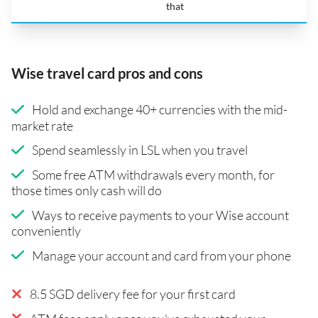
that
Wise travel card pros and cons
Hold and exchange 40+ currencies with the mid-
market rate
Spend seamlessly in LSL when you travel
Some free ATM withdrawals every month, for
those times only cash will do
Ways to receive payments to your Wise account
conveniently
Manage your account and card from your phone
8.5 SGD delivery fee for your first card