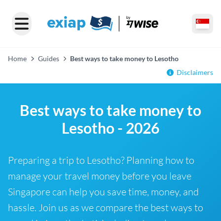
Home
Guides
Best ways to take money to Lesotho
Disclaimers
Best ways to take money to
Lesotho - 2026
Preparing a trip to Lesotho? Planning how to
manage your travel money before you leave
Singapore can help you save time, money, and
hassle. Join us as we compare the best ways to