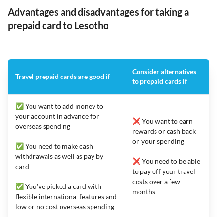
Advantages and disadvantages for taking a
prepaid card to Lesotho
Consider alternatives
Travel prepaid cards are good if
to prepaid cards if
✅ You want to add money to
your account in advance for
❌ You want to earn
overseas spending
rewards or cash back
on your spending
✅ You need to make cash
withdrawals as well as pay by
❌ You need to be able
card
to pay off your travel
costs over a few
✅ You’ve picked a card with
months
flexible international features and
low or no cost overseas spending