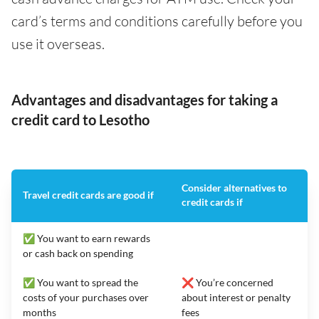
card’s terms and conditions carefully before you
use it overseas.
Advantages and disadvantages for taking a
credit card to Lesotho
Consider alternatives to
Travel credit cards are good if
credit cards if
✅ You want to earn rewards
or cash back on spending
✅ You want to spread the
❌ You’re concerned
costs of your purchases over
about interest or penalty
months
fees