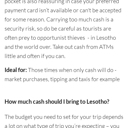
pocket is also reassuring in case your preferred
payment card isn’t available or can't be accepted
for some reason. Carrying too much cash is a
security risk, so do be careful as tourists are
often prey to opportunist thieves - in Lesotho
and the world over. Take out cash from ATMs
little and often if you can.
Ideal for:
Those times when only cash will do -
market purchases, tipping and taxis for example
How much cash should I bring to Lesotho?
The budget you need to set for your trip depends
a lot on what type of trip you’re expecting – you