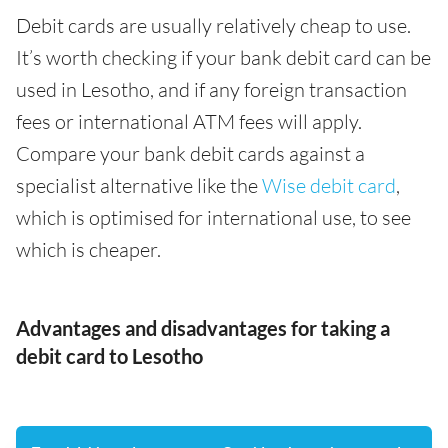
Debit cards are usually relatively cheap to use.
It’s worth checking if your bank debit card can be
used in Lesotho, and if any foreign transaction
fees or international ATM fees will apply.
Compare your bank debit cards against a
specialist alternative like the
Wise debit card
,
which is optimised for international use, to see
which is cheaper.
Advantages and disadvantages for taking a
debit card to Lesotho