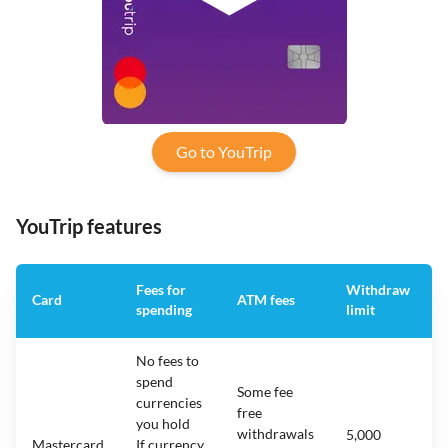
Go to YouTrip
YouTrip features
Fees for
Withdraw
Card
ATM fees
spending
limit
No fees to
spend
Some fee
currencies
free
you hold
withdrawals
5,000
Mastercard
If currency