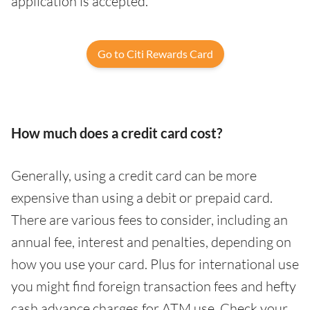
application is accepted.
Go to Citi Rewards Card
How much does a credit card cost?
Generally, using a credit card can be more
expensive than using a debit or prepaid card.
There are various fees to consider, including an
annual fee, interest and penalties, depending on
how you use your card. Plus for international use
you might find foreign transaction fees and hefty
cash advance charges for ATM use. Check your