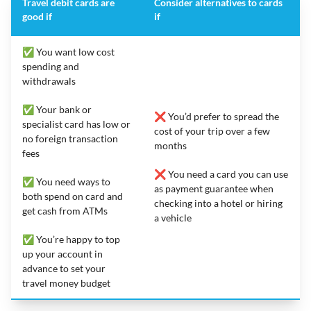
Travel debit cards are
Consider alternatives to cards
good if
if
✅ You want low cost
spending and
withdrawals
✅ Your bank or
❌ You’d prefer to spread the
specialist card has low or
cost of your trip over a few
no foreign transaction
months
fees
❌ You need a card you can use
✅ You need ways to
as payment guarantee when
both spend on card and
checking into a hotel or hiring
get cash from ATMs
a vehicle
✅ You’re happy to top
up your account in
advance to set your
travel money budget