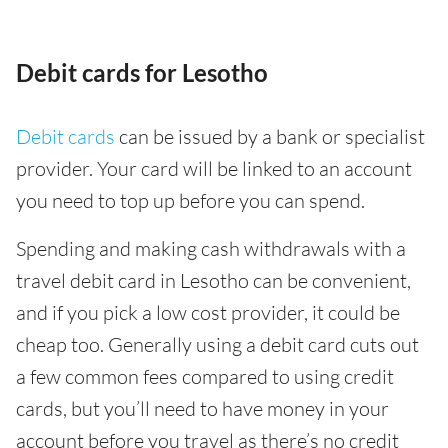
Debit cards for Lesotho
Debit cards
can be issued by a bank or specialist
provider. Your card will be linked to an account
you need to top up before you can spend.
Spending and making cash withdrawals with a
travel debit card in Lesotho can be convenient,
and if you pick a low cost provider, it could be
cheap too. Generally using a debit card cuts out
a few common fees compared to using credit
cards, but you’ll need to have money in your
account before you travel as there’s no credit