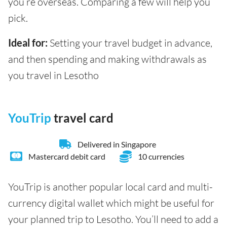
you’re overseas. Comparing a few will help you
pick.
Ideal for:
Setting your travel budget in advance,
and then spending and making withdrawals as
you travel in Lesotho
YouTrip
travel card
Delivered in Singapore
Mastercard debit card
10 currencies
YouTrip is another popular local card and multi-
currency digital wallet which might be useful for
your planned trip to Lesotho. You’ll need to add a