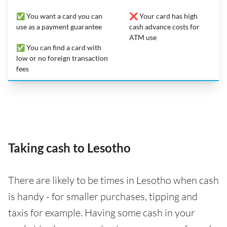
✅ You want a card you can
❌ Your card has high
use as a payment guarantee
cash advance costs for
ATM use
✅ You can find a card with
low or no foreign transaction
fees
Taking cash to Lesotho
There are likely to be times in Lesotho when cash
is handy - for smaller purchases, tipping and
taxis for example. Having some cash in your