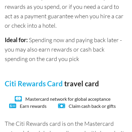
rewards as you spend, or if you need a card to
act as a payment guarantee when you hire a car
or check into a hotel.
Ideal for:
Spending now and paying back later -
you may also earn rewards or cash back
spending on the card you pick
Citi Rewards Card
travel card
Mastercard network for global acceptance
Earn rewards
Claim cash back or gifts
The Citi Rewards card is on the Mastercard