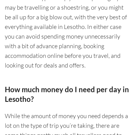
may be travelling or a shoestring, or you might
be all up for a big blow out, with the very best of
everything available in Lesotho. In either case
you can avoid spending money unnecessarily
with a bit of advance planning, booking
accommodation online before you travel, and
looking out for deals and offers.
How much money do I need per day in
Lesotho?
While the amount of money you need depends a
lot on the type of trip you’re taking, there are