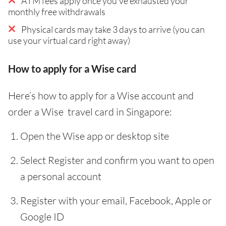
ATM fees apply once you've exhausted your
monthly free withdrawals
Physical cards may take 3 days to arrive (you can
use your virtual card right away)
How to apply for a Wise card
Here’s how to apply for a Wise account and
order a Wise travel card in Singapore:
Open the Wise app or desktop site
Select Register and confirm you want to open
a personal account
Register with your email, Facebook, Apple or
Google ID