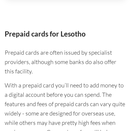
Prepaid cards for Lesotho
Prepaid cards are often issued by specialist
providers, although some banks do also offer
this facility.
With a prepaid card you’ll need to add money to
a digital account before you can spend. The
features and fees of prepaid cards can vary quite
widely - some are designed for overseas use,
while others may have pretty high fees when