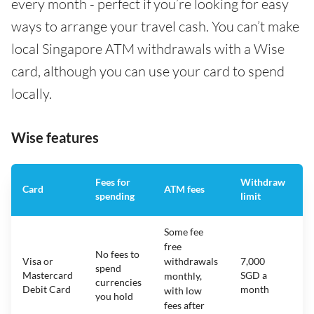
every month - perfect if you’re looking for easy
ways to arrange your travel cash. You can’t make
local Singapore ATM withdrawals with a Wise
card, although you can use your card to spend
locally.
Wise features
Fees for
Withdraw
A
Card
ATM fees
spending
limit
f
Some fee
free
No fees to
Visa or
withdrawals
7,000
spend
Mastercard
SGD a
N
monthly,
currencies
Debit Card
month
with low
you hold
fees after