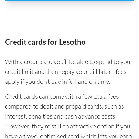
Credit cards for Lesotho
With a credit card you’ll be able to spend to your
credit limit and then repay your bill later - fees
apply if you don’t pay in full and on time.
Credit cards can come with a few extra fees
compared to debit and prepaid cards, such as
interest, penalties and cash advance costs.
However, they’re still an attractive option if you
have a travel optimised card which lets you earn