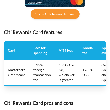
Go to Citi Rewards Card
Citi Rewards Card features
Fees for
Annual
App
Card
ATM fees
spending
fee
avail
3.25%
15 SGD or
On
Mastercard
foreign
8%,
196.20
Andr
Credit card
transaction
whichever
SGD
and
fee
is greater
Appl
Citi Rewards Card pros and cons