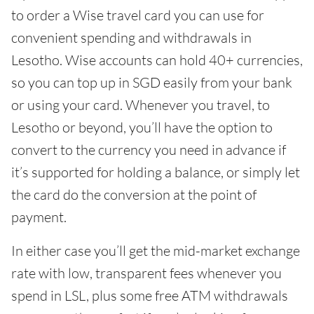
to order a Wise travel card you can use for
convenient spending and withdrawals in
Lesotho. Wise accounts can hold 40+ currencies,
so you can top up in SGD easily from your bank
or using your card. Whenever you travel, to
Lesotho or beyond, you’ll have the option to
convert to the currency you need in advance if
it’s supported for holding a balance, or simply let
the card do the conversion at the point of
payment.
In either case you’ll get the mid-market exchange
rate with low, transparent fees whenever you
spend in LSL, plus some free ATM withdrawals