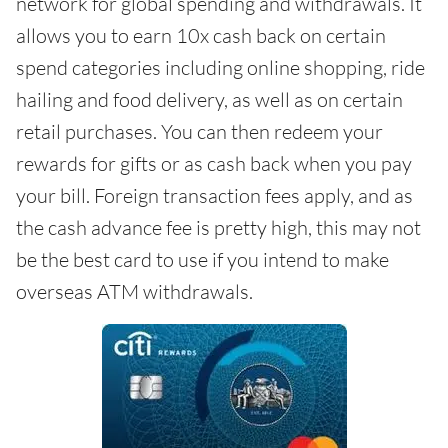
network for global spending and withdrawals. It
allows you to earn 10x cash back on certain
spend categories including online shopping, ride
hailing and food delivery, as well as on certain
retail purchases. You can then redeem your
rewards for gifts or as cash back when you pay
your bill. Foreign transaction fees apply, and as
the cash advance fee is pretty high, this may not
be the best card to use if you intend to make
overseas ATM withdrawals.