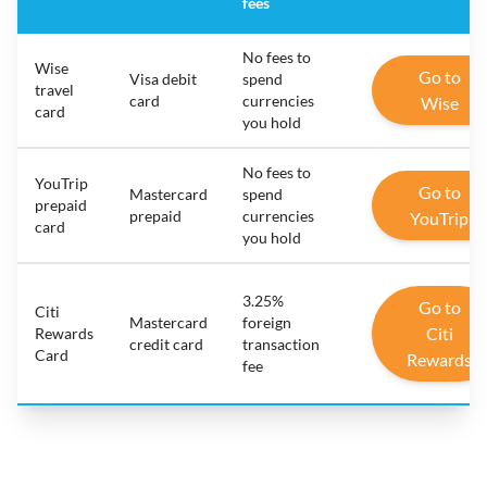
fees
No fees to
Wise
Go to
Visa debit
spend
travel
card
currencies
Wise
card
you hold
No fees to
YouTrip
Go to
Mastercard
spend
prepaid
prepaid
currencies
YouTrip
card
you hold
3.25%
Go to
Citi
Mastercard
foreign
Citi
Rewards
credit card
transaction
Card
Rewards
fee