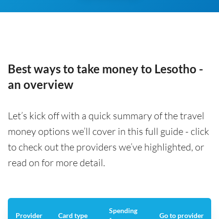
Best ways to take money to Lesotho -
an overview
Let’s kick off with a quick summary of the travel
money options we’ll cover in this full guide - click
to check out the providers we’ve highlighted, or
read on for more detail.
Spending
Provider
Card type
Go to provider