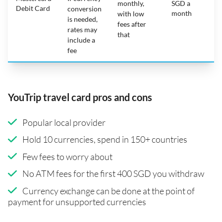
monthly,
SGD a
Debit Card
conversion
month
with low
is needed,
fees after
rates may
that
include a
fee
YouTrip travel card pros and cons
Popular local provider
Hold 10 currencies, spend in 150+ countries
Few fees to worry about
No ATM fees for the first 400 SGD you withdraw
Currency exchange can be done at the point of
payment for unsupported currencies