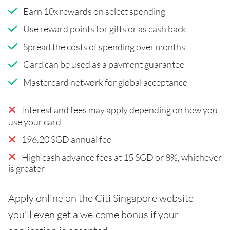
Earn 10x rewards on select spending
Use reward points for gifts or as cash back
Spread the costs of spending over months
Card can be used as a payment guarantee
Mastercard network for global acceptance
Interest and fees may apply depending on how you
use your card
196.20 SGD annual fee
High cash advance fees at 15 SGD or 8%, whichever
is greater
Apply online on the Citi Singapore website -
you’ll even get a welcome bonus if your