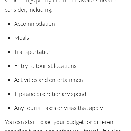
some things pretty much all travellers need to
consider, including:
Accommodation
Meals
Transportation
Entry to tourist locations
Activities and entertainment
Tips and discretionary spend
Any tourist taxes or visas that apply
You can start to set your budget for different