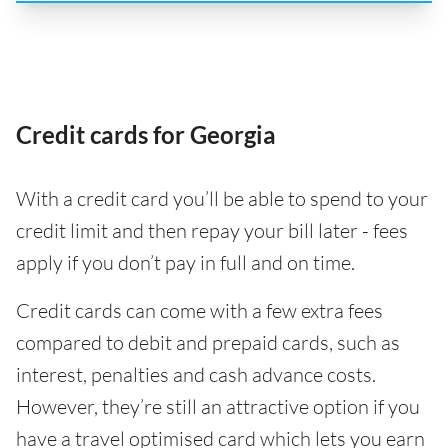
Credit cards for Georgia
With a credit card you’ll be able to spend to your
credit limit and then repay your bill later - fees
apply if you don’t pay in full and on time.
Credit cards can come with a few extra fees
compared to debit and prepaid cards, such as
interest, penalties and cash advance costs.
However, they’re still an attractive option if you
have a travel optimised card which lets you earn