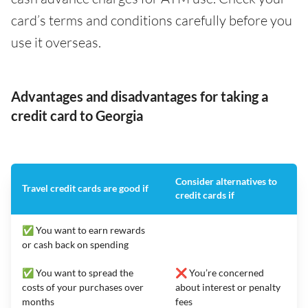
card’s terms and conditions carefully before you
use it overseas.
Advantages and disadvantages for taking a
credit card to Georgia
Consider alternatives to
Travel credit cards are good if
credit cards if
✅ You want to earn rewards
or cash back on spending
✅ You want to spread the
❌ You’re concerned
costs of your purchases over
about interest or penalty
months
fees