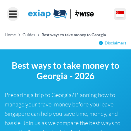
Home
Guides
Best ways to take money to Georgia
Disclaimers
Best ways to take money to
Georgia - 2026
Preparing a trip to Georgia? Planning how to
manage your travel money before you leave
Singapore can help you save time, money, and
hassle. Join us as we compare the best ways to