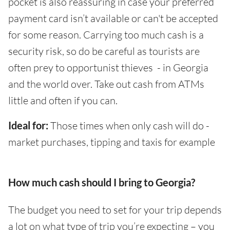
pocket is also reassuring in case your preferred
payment card isn’t available or can't be accepted
for some reason. Carrying too much cash is a
security risk, so do be careful as tourists are
often prey to opportunist thieves - in Georgia
and the world over. Take out cash from ATMs
little and often if you can.
Ideal for:
Those times when only cash will do -
market purchases, tipping and taxis for example
How much cash should I bring to Georgia?
The budget you need to set for your trip depends
a lot on what type of trip you’re expecting – you