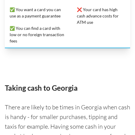
✅ You want a card you can
❌ Your card has high
use as a payment guarantee
cash advance costs for
ATM use
✅ You can find a card with
low or no foreign transaction
fees
Taking cash to Georgia
There are likely to be times in Georgia when cash
is handy - for smaller purchases, tipping and
taxis for example. Having some cash in your