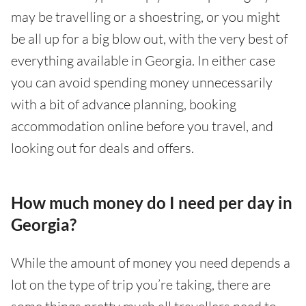
may be travelling or a shoestring, or you might
be all up for a big blow out, with the very best of
everything available in Georgia. In either case
you can avoid spending money unnecessarily
with a bit of advance planning, booking
accommodation online before you travel, and
looking out for deals and offers.
How much money do I need per day in
Georgia?
While the amount of money you need depends a
lot on the type of trip you’re taking, there are