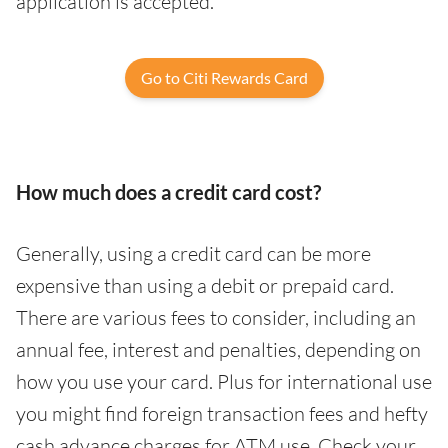
application is accepted.
Go to Citi Rewards Card
How much does a credit card cost?
Generally, using a credit card can be more
expensive than using a debit or prepaid card.
There are various fees to consider, including an
annual fee, interest and penalties, depending on
how you use your card. Plus for international use
you might find foreign transaction fees and hefty
cash advance charges for ATM use. Check your