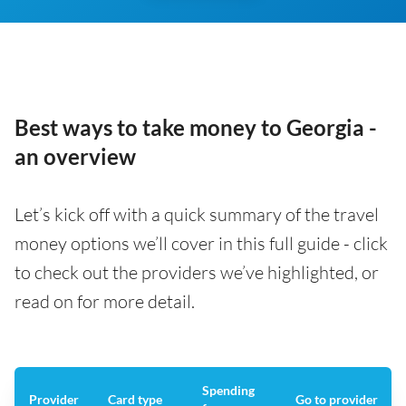
Best ways to take money to Georgia -
an overview
Let’s kick off with a quick summary of the travel
money options we’ll cover in this full guide - click
to check out the providers we’ve highlighted, or
read on for more detail.
Spending
Provider
Card type
Go to provider