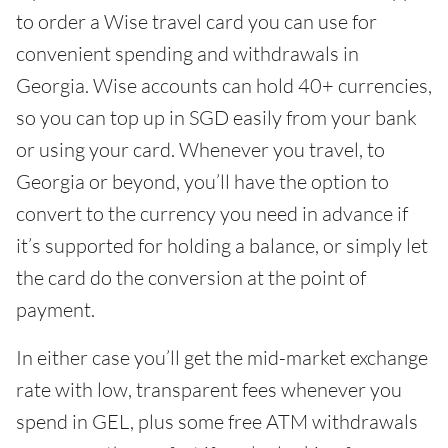
to order a Wise travel card you can use for
convenient spending and withdrawals in
Georgia. Wise accounts can hold 40+ currencies,
so you can top up in SGD easily from your bank
or using your card. Whenever you travel, to
Georgia or beyond, you’ll have the option to
convert to the currency you need in advance if
it’s supported for holding a balance, or simply let
the card do the conversion at the point of
payment.
In either case you’ll get the mid-market exchange
rate with low, transparent fees whenever you
spend in GEL, plus some free ATM withdrawals