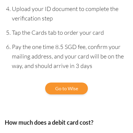
Upload your ID document to complete the
verification step
Tap the Cards tab to order your card
Pay the one time 8.5 SGD fee, confirm your
mailing address, and your card will be on the
way, and should arrive in 3 days
Go to Wise
How much does a debit card cost?