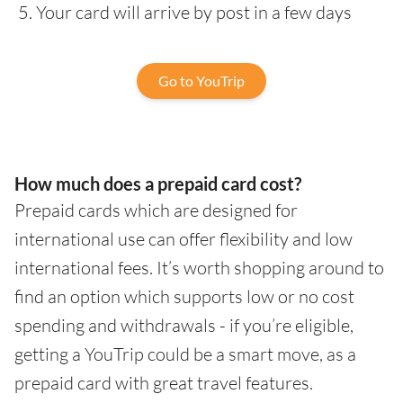
Your card will arrive by post in a few days
Go to YouTrip
How much does a prepaid card cost?
Prepaid cards which are designed for
international use can offer flexibility and low
international fees. It’s worth shopping around to
find an option which supports low or no cost
spending and withdrawals - if you’re eligible,
getting a YouTrip could be a smart move, as a
prepaid card with great travel features.