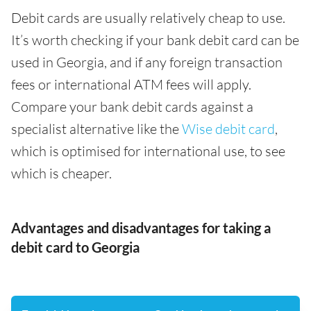
Debit cards are usually relatively cheap to use.
It’s worth checking if your bank debit card can be
used in Georgia, and if any foreign transaction
fees or international ATM fees will apply.
Compare your bank debit cards against a
specialist alternative like the
Wise debit card
,
which is optimised for international use, to see
which is cheaper.
Advantages and disadvantages for taking a
debit card to Georgia