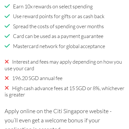
Earn 10x rewards on select spending
Use reward points for gifts or as cash back
Spread the costs of spending over months
Card can be used as a payment guarantee
Mastercard network for global acceptance
Interest and fees may apply depending on how you
use your card
196.20 SGD annual fee
High cash advance fees at 15 SGD or 8%, whichever
is greater
Apply online on the Citi Singapore website -
you’ll even get a welcome bonus if your