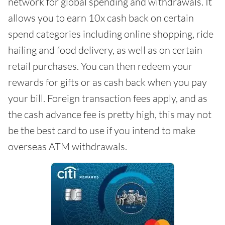
network for global spending and withdrawals. It
allows you to earn 10x cash back on certain
spend categories including online shopping, ride
hailing and food delivery, as well as on certain
retail purchases. You can then redeem your
rewards for gifts or as cash back when you pay
your bill. Foreign transaction fees apply, and as
the cash advance fee is pretty high, this may not
be the best card to use if you intend to make
overseas ATM withdrawals.