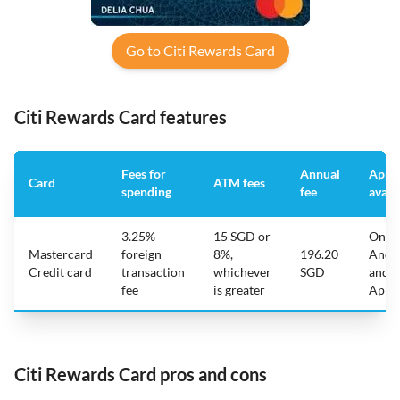
Go to Citi Rewards Card
Citi Rewards Card features
Fees for
Annual
App
Card
ATM fees
spending
fee
avail
3.25%
15 SGD or
On
Mastercard
foreign
8%,
196.20
Andr
Credit card
transaction
whichever
SGD
and
fee
is greater
Appl
Citi Rewards Card pros and cons