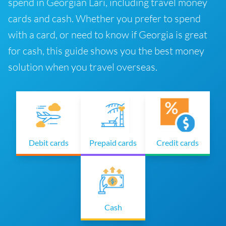
spend in Georgian Lari, including travel money
cards and cash. Whether you prefer to spend
with a card, or need to know if Georgia is great
for cash, this guide shows you the best money
solution when you travel overseas.
Debit cards
Prepaid cards
Credit cards
Cash