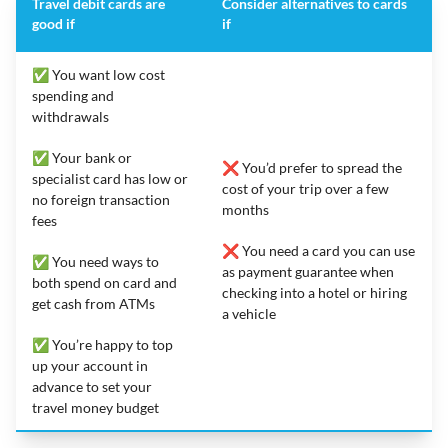
Travel debit cards are
Consider alternatives to cards
good if
if
✅ You want low cost
spending and
withdrawals
✅ Your bank or
❌ You’d prefer to spread the
specialist card has low or
cost of your trip over a few
no foreign transaction
months
fees
❌ You need a card you can use
✅ You need ways to
as payment guarantee when
both spend on card and
checking into a hotel or hiring
get cash from ATMs
a vehicle
✅ You’re happy to top
up your account in
advance to set your
travel money budget