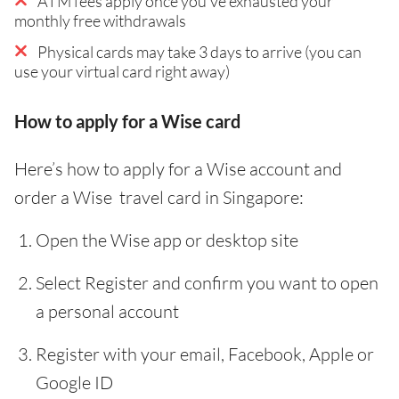
ATM fees apply once you've exhausted your
monthly free withdrawals
Physical cards may take 3 days to arrive (you can
use your virtual card right away)
How to apply for a Wise card
Here’s how to apply for a Wise account and
order a Wise travel card in Singapore:
Open the Wise app or desktop site
Select Register and confirm you want to open
a personal account
Register with your email, Facebook, Apple or
Google ID