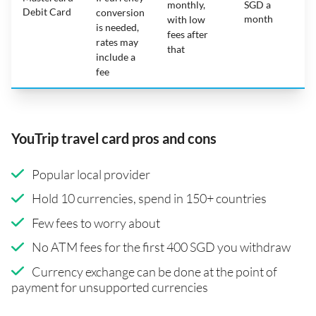
monthly,
SGD a
Debit Card
conversion
month
with low
is needed,
fees after
rates may
that
include a
fee
YouTrip travel card pros and cons
Popular local provider
Hold 10 currencies, spend in 150+ countries
Few fees to worry about
No ATM fees for the first 400 SGD you withdraw
Currency exchange can be done at the point of
payment for unsupported currencies