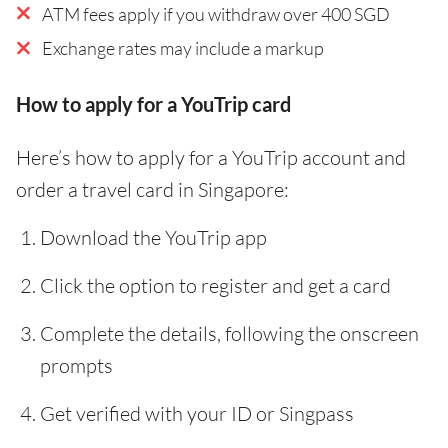
ATM fees apply if you withdraw over 400 SGD
Exchange rates may include a markup
How to apply for a YouTrip card
Here’s how to apply for a YouTrip account and
order a travel card in Singapore:
Download the YouTrip app
Click the option to register and get a card
Complete the details, following the onscreen
prompts
Get verified with your ID or Singpass