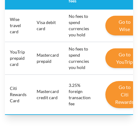
fees
No fees to
Wise
Go to
Visa debit
spend
travel
card
currencies
Wise
card
you hold
No fees to
YouTrip
Go to
Mastercard
spend
prepaid
prepaid
currencies
YouTrip
card
you hold
3.25%
Go to
Citi
Mastercard
foreign
Citi
Rewards
credit card
transaction
Card
Rewards
fee