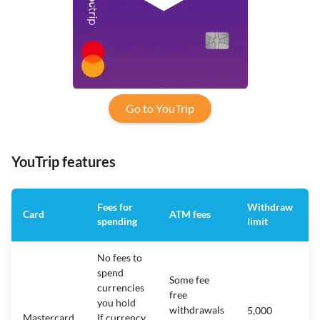
Go to YouTrip
YouTrip features
Fees for
Withdraw
Card
ATM fees
spending
limit
No fees to
spend
Some fee
currencies
free
you hold
withdrawals
5,000
Mastercard
If currency