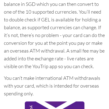
balance in SGD which you can then convert to
one of the 10 supported currencies. You’ll need
to double check if GEL is available for holding a
balance, as supported currencies can change. If
it’s not, there’s no problem - your card can do the
conversion for you at the point you pay or make
an overseas ATM withdrawal. A small fee may be
added into the exchange rate - live rates are
visible on the YouTrip app so you can check.
You can’t make international ATM withdrawals
with your card, which is intended for overseas
spending only.