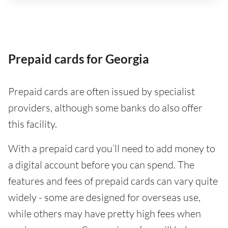
Prepaid cards for Georgia
Prepaid cards are often issued by specialist
providers, although some banks do also offer
this facility.
With a prepaid card you’ll need to add money to
a digital account before you can spend. The
features and fees of prepaid cards can vary quite
widely - some are designed for overseas use,
while others may have pretty high fees when