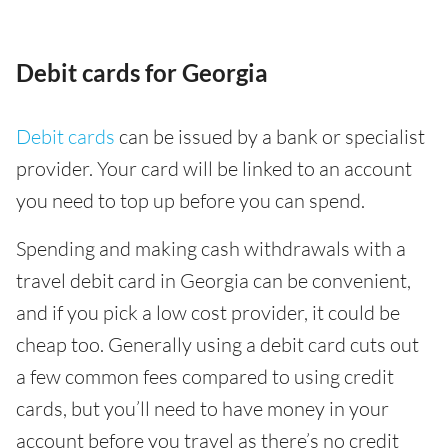
Debit cards for Georgia
Debit cards
can be issued by a bank or specialist
provider. Your card will be linked to an account
you need to top up before you can spend.
Spending and making cash withdrawals with a
travel debit card in Georgia can be convenient,
and if you pick a low cost provider, it could be
cheap too. Generally using a debit card cuts out
a few common fees compared to using credit
cards, but you’ll need to have money in your
account before you travel as there’s no credit