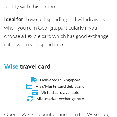
facility with this option.
Ideal for:
Low cost spending and withdrawals
when you’re in Georgia, particularly if you
choose a flexible card which has good exchange
rates when you spend in GEL
Wise
travel card
Delivered in Singapore
Visa/Mastercard debit card
Virtual card available
Mid-market exchange rate
Open a Wise account online or in the Wise app,