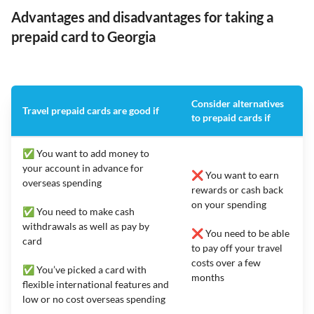
Advantages and disadvantages for taking a
prepaid card to Georgia
Consider alternatives
Travel prepaid cards are good if
to prepaid cards if
✅ You want to add money to
your account in advance for
❌ You want to earn
overseas spending
rewards or cash back
on your spending
✅ You need to make cash
withdrawals as well as pay by
❌ You need to be able
card
to pay off your travel
costs over a few
✅ You’ve picked a card with
months
flexible international features and
low or no cost overseas spending