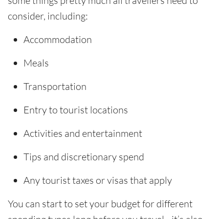
some things pretty much all travellers need to
consider, including:
Accommodation
Meals
Transportation
Entry to tourist locations
Activities and entertainment
Tips and discretionary spend
Any tourist taxes or visas that apply
You can start to set your budget for different