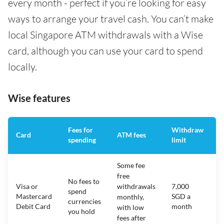
every month - perfect if you’re looking for easy
ways to arrange your travel cash. You can’t make
local Singapore ATM withdrawals with a Wise
card, although you can use your card to spend
locally.
Wise features
Fees for
Withdraw
A
Card
ATM fees
spending
limit
f
Some fee
free
No fees to
Visa or
withdrawals
7,000
spend
Mastercard
SGD a
N
monthly,
currencies
Debit Card
month
with low
you hold
fees after