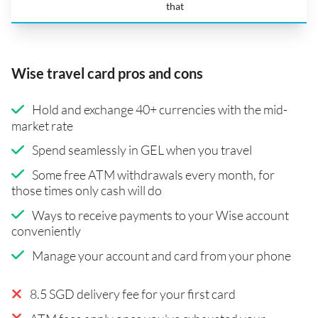
that
Wise travel card pros and cons
Hold and exchange 40+ currencies with the mid-
market rate
Spend seamlessly in GEL when you travel
Some free ATM withdrawals every month, for
those times only cash will do
Ways to receive payments to your Wise account
conveniently
Manage your account and card from your phone
8.5 SGD delivery fee for your first card