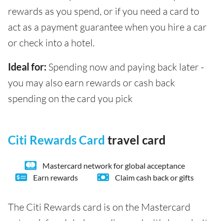
rewards as you spend, or if you need a card to
act as a payment guarantee when you hire a car
or check into a hotel.
Ideal for:
Spending now and paying back later -
you may also earn rewards or cash back
spending on the card you pick
Citi Rewards Card
travel card
Mastercard network for global acceptance
Earn rewards
Claim cash back or gifts
The Citi Rewards card is on the Mastercard