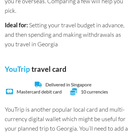
you’re overseas. Comparing a few will help you
pick.
Ideal for:
Setting your travel budget in advance,
and then spending and making withdrawals as
you travel in Georgia
YouTrip
travel card
Delivered in Singapore
Mastercard debit card
10 currencies
YouTrip is another popular local card and multi-
currency digital wallet which might be useful for
your planned trip to Georgia. You’ll need to add a