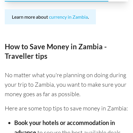
Learn more about
currency in Zambia
.
How to Save Money in Zambia -
Traveller tips
No matter what you're planning on doing during
your trip to Zambia, you want to make sure your
money goes as far as possible.
Here are some top tips to save money in Zambia:
Book your hotels or accommodation in
advance
to secure the best available deals