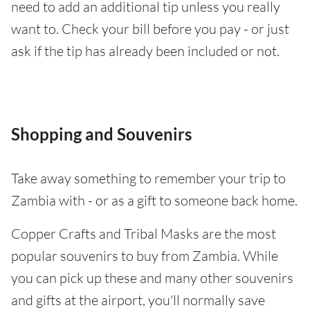
need to add an additional tip unless you really
want to. Check your bill before you pay - or just
ask if the tip has already been included or not.
Shopping and Souvenirs
Take away something to remember your trip to
Zambia with - or as a gift to someone back home.
Copper Crafts and Tribal Masks are the most
popular souvenirs to buy from Zambia. While
you can pick up these and many other souvenirs
and gifts at the airport, you'll normally save