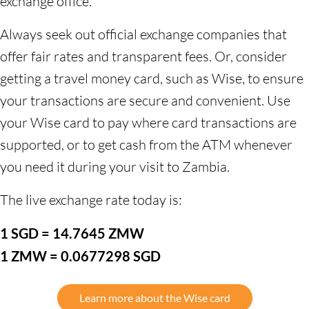
exchange office.
Always seek out official exchange companies that
offer fair rates and transparent fees. Or, consider
getting a travel money card, such as Wise, to ensure
your transactions are secure and convenient. Use
your Wise card to pay where card transactions are
supported, or to get cash from the ATM whenever
you need it during your visit to Zambia.
The live exchange rate today is:
1 SGD = 14.7645 ZMW
1 ZMW = 0.0677298 SGD
Learn more about the Wise card