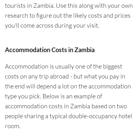
tourists in Zambia. Use this along with your own
research to figure out the likely costs and prices
you'll come across during your visit.
Accommodation Costs in Zambia
Accommodation is usually one of the biggest
costs on any trip abroad - but what you pay in
the end will depend a lot on the accommodation
type you pick. Below is an example of
accommodation costs in Zambia based on two
people sharing a typical double-occupancy hotel
room.