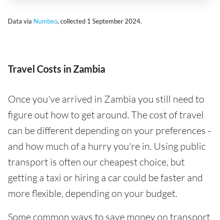
Data via
Numbeo
, collected 1 September 2024.
Travel Costs in Zambia
Once you've arrived in Zambia you still need to
figure out how to get around. The cost of travel
can be different depending on your preferences -
and how much of a hurry you're in. Using public
transport is often our cheapest choice, but
getting a taxi or hiring a car could be faster and
more flexible, depending on your budget.
Some common ways to save money on transport