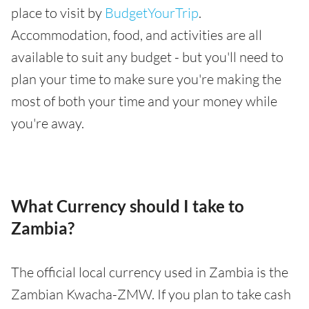
place to visit by
BudgetYourTrip
.
Accommodation, food, and activities are all
available to suit any budget - but you'll need to
plan your time to make sure you're making the
most of both your time and your money while
you're away.
What Currency should I take to
Zambia?
The official local currency used in Zambia is the
Zambian Kwacha-ZMW. If you plan to take cash