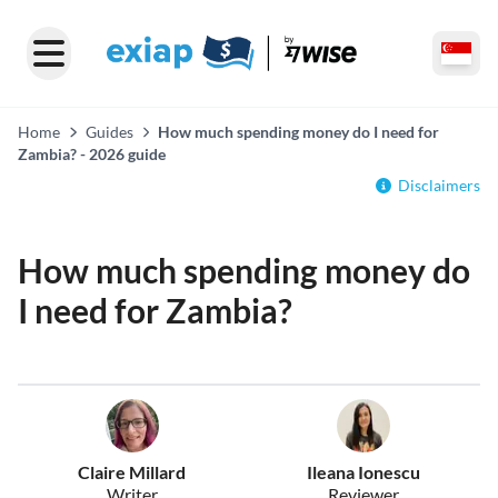
Home
Guides
How much spending money do I need for
Zambia? - 2026 guide
Disclaimers
How much spending money do
I need for Zambia?
Claire Millard
Ileana Ionescu
Writer
Reviewer