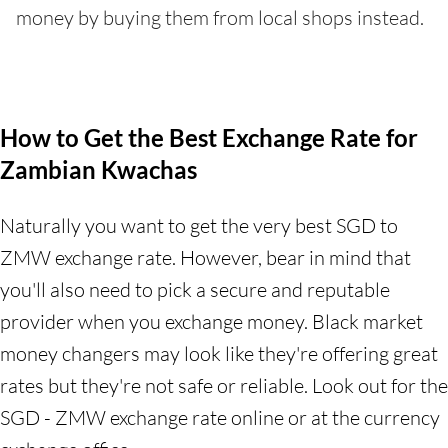
money by buying them from local shops instead.
How to Get the Best Exchange Rate for
Zambian Kwachas
Naturally you want to get the very best SGD to
ZMW exchange rate. However, bear in mind that
you'll also need to pick a secure and reputable
provider when you exchange money. Black market
money changers may look like they're offering great
rates but they're not safe or reliable. Look out for the
SGD - ZMW exchange rate online or at the currency