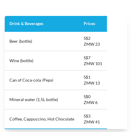
Drink & Beverages
Prices
S$2
Beer (bottle)
ZMW 23
S$7
Wine (bottle)
ZMW 101
S$1
Can of Coca-cola /Pepsi
ZMW 13
S$0
Mineral water (1.5L bottle)
ZMW 6
S$3
Coffee, Cappuccino, Hot Chocolate
ZMW 41