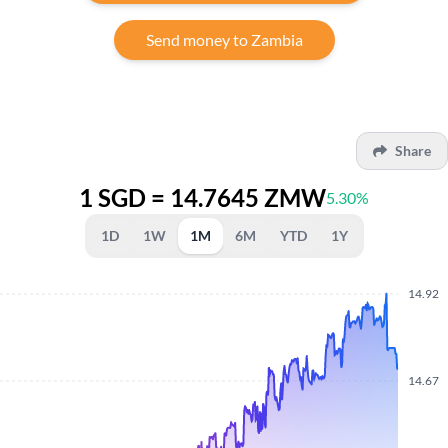
Send money to Zambia
Share
1 SGD = 14.7645 ZMW
5.30%
1D
1W
1M
6M
YTD
1Y
14.92
14.67