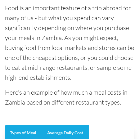
Food is an important feature of a trip abroad for
many of us - but what you spend can vary
significantly depending on where you purchase
your meals in Zambia. As you might expect,
buying food from local markets and stores can be
one of the cheapest options, or you could choose
to eat at mid-range restaurants, or sample some
high-end establishments.
Here's an example of how much a meal costs in
Zambia based on different restaurant types.
Types of Meal
Average Daily Cost