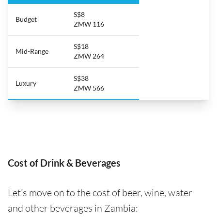
S$8
Budget
ZMW 116
S$18
Mid-Range
ZMW 264
S$38
Luxury
ZMW 566
Cost of Drink & Beverages
Let's move on to the cost of beer, wine, water
and other beverages in Zambia: