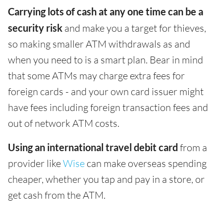
Carrying lots of cash at any one time can be a
security risk
and make you a target for thieves,
so making smaller ATM withdrawals as and
when you need to is a smart plan. Bear in mind
that some ATMs may charge extra fees for
foreign cards - and your own card issuer might
have fees including foreign transaction fees and
out of network ATM costs.
Using an international travel debit card
from a
provider like
Wise
can make overseas spending
cheaper, whether you tap and pay in a store, or
get cash from the ATM.