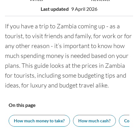
Last updated
9 April 2026
If you have a trip to Zambia coming up - as a
tourist, to visit friends and family, for work or for
any other reason - it’s important to know how
much spending money is needed based on your
plans. This guide looks at the prices in Zambia
for tourists, including some budgeting tips and
ideas, for luxury and budget travel alike.
On this page
How much money to take?
How much cash?
Cost of