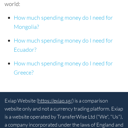
world:
How much spending money do I need for
Mongolia?
How much spending money do I need for
Ecuador?
How much spending money do I need for
Greece?
Exiap Website (
https://exiap.sg/
) is a comparison
website only and not a currency trading platform. Exiap
is a website operated by TransferWise Ltd ("We", "Us"),
a company incorporated under the laws of England and