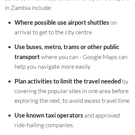
in Zambia include:
Where possible use airport shuttles
on
arrival to get to the city centre
Use buses, metro, trams or other public
transport
where you can - Google Maps can
help you navigate more easily
Plan activities to limit the travel needed
by
covering the popular sites in one area before
exploring the next, to avoid excess travel time
Use known taxi operators
and approved
ride-hailing companies.