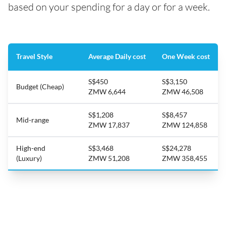
based on your spending for a day or for a week.
Travel Style
Average Daily cost
One Week cost
S$450
S$3,150
Budget (Cheap)
ZMW 6,644
ZMW 46,508
S$1,208
S$8,457
Mid-range
ZMW 17,837
ZMW 124,858
High-end
S$3,468
S$24,278
(Luxury)
ZMW 51,208
ZMW 358,455