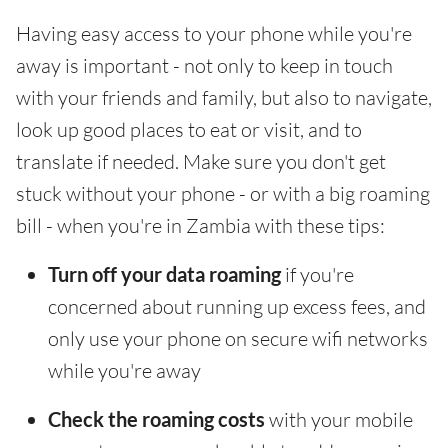
Having easy access to your phone while you're
away is important - not only to keep in touch
with your friends and family, but also to navigate,
look up good places to eat or visit, and to
translate if needed. Make sure you don't get
stuck without your phone - or with a big roaming
bill - when you're in Zambia with these tips:
Turn off your data roaming
if you're
concerned about running up excess fees, and
only use your phone on secure wifi networks
while you're away
Check the roaming costs
with your mobile