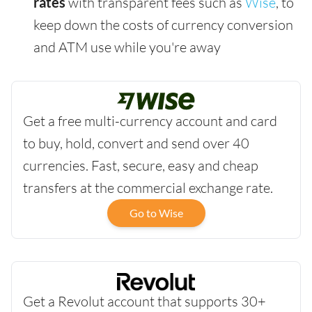
rates
with transparent fees such as
Wise
, to
keep down the costs of currency conversion
and ATM use while you're away
Get a free multi-currency account and card
to buy, hold, convert and send over 40
currencies. Fast, secure, easy and cheap
transfers at the commercial exchange rate.
Go to Wise
Get a Revolut account that supports 30+