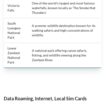
One of the world's largest and most famous
Victoria
waterfalls, known locally as 'The Smoke that
Falls
Thunders.'
South
A premier wildlife destination known for its
Luangwa
walking safaris and high concentrations of
National
wildlife.
Park
Lower
A national park offering canoe safaris,
Zambezi
fishing, and wildlife viewing along the
National
Zambezi River.
Park
Data Roaming, Internet, Local Sim Cards