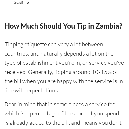
scams
How Much Should You Tip in Zambia?
Tipping etiquette can vary a lot between
countries, and naturally depends a lot on the
type of establishment you're in, or service you've
received. Generally, tipping around 10-15% of
the bill when you are happy with the service is in
line with expectations.
Bear in mind that in some places a service fee -
which is a percentage of the amount you spend -
is already added to the bill, and means you don't