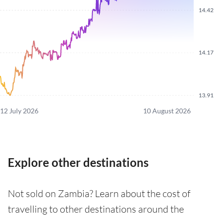
14.42
14.17
13.91
12 July 2026
10 August 2026
Explore other destinations
Not sold on Zambia? Learn about the cost of
travelling to other destinations around the