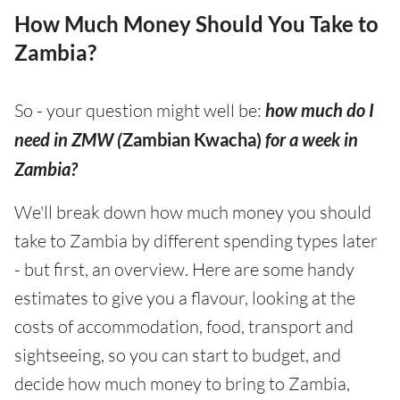
How Much Money Should You Take to
Zambia?
So - your question might well be:
how much do I
need in ZMW (
Zambian Kwacha)
for a week in
Zambia?
We'll break down how much money you should
take to Zambia by different spending types later
- but first, an overview. Here are some handy
estimates to give you a flavour, looking at the
costs of accommodation, food, transport and
sightseeing, so you can start to budget, and
decide how much money to bring to Zambia,