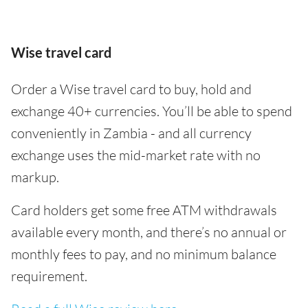
Wise travel card
Order a Wise travel card to buy, hold and
exchange 40+ currencies. You’ll be able to spend
conveniently in Zambia - and all currency
exchange uses the mid-market rate with no
markup.
Card holders get some free ATM withdrawals
available every month, and there’s no annual or
monthly fees to pay, and no minimum balance
requirement.