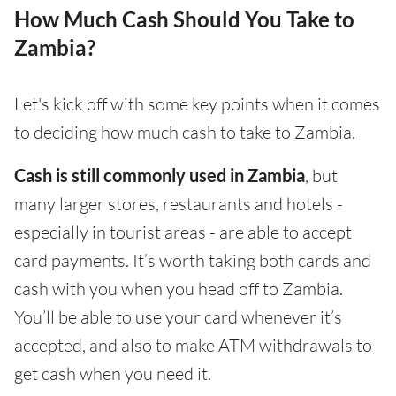
How Much Cash Should You Take to
Zambia?
Let's kick off with some key points when it comes
to deciding how much cash to take to Zambia.
Cash is still commonly used in Zambia
, but
many larger stores, restaurants and hotels -
especially in tourist areas - are able to accept
card payments. It’s worth taking both cards and
cash with you when you head off to Zambia.
You’ll be able to use your card whenever it’s
accepted, and also to make ATM withdrawals to
get cash when you need it.