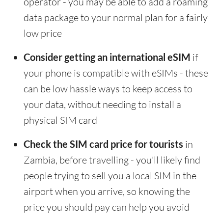
operator - you may be able to add a roaming
data package to your normal plan for a fairly
low price
Consider getting an international eSIM
if
your phone is compatible with eSIMs - these
can be low hassle ways to keep access to
your data, without needing to install a
physical SIM card
Check the SIM card price for tourists
in
Zambia, before travelling - you'll likely find
people trying to sell you a local SIM in the
airport when you arrive, so knowing the
price you should pay can help you avoid