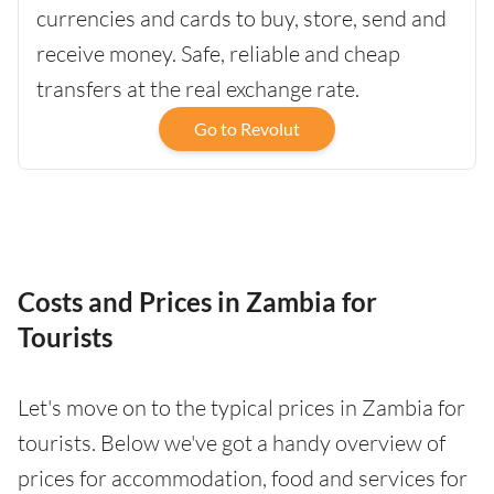
currencies and cards to buy, store, send and
receive money. Safe, reliable and cheap
transfers at the real exchange rate.
Go to Revolut
Costs and Prices in Zambia for
Tourists
Let's move on to the typical prices in Zambia for
tourists. Below we've got a handy overview of
prices for accommodation, food and services for