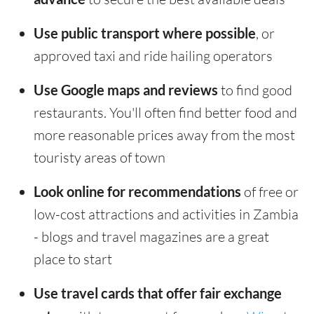
Use public transport where possible
, or
approved taxi and ride hailing operators
Use Google maps and reviews
to find good
restaurants. You'll often find better food and
more reasonable prices away from the most
touristy areas of town
Look online for recommendations
of free or
low-cost attractions and activities in Zambia
- blogs and travel magazines are a great
place to start
Use travel cards that offer fair exchange