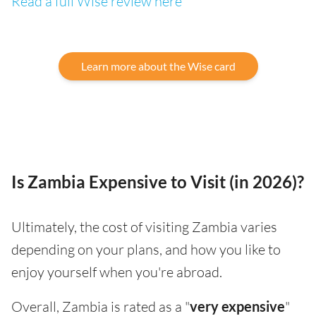
Read a full Wise review here
Learn more about the Wise card
Is Zambia Expensive to Visit (in 2026)?
Ultimately, the cost of visiting Zambia varies
depending on your plans, and how you like to
enjoy yourself when you're abroad.
Overall, Zambia is rated as a "
very expensive
"