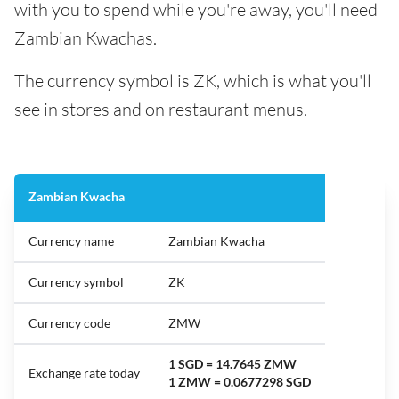
with you to spend while you're away, you'll need
Zambian Kwachas.
The currency symbol is ZK, which is what you'll
see in stores and on restaurant menus.
Zambian Kwacha
Currency name
Zambian Kwacha
Currency symbol
ZK
Currency code
ZMW
1 SGD = 14.7645 ZMW
Exchange rate today
1 ZMW = 0.0677298 SGD