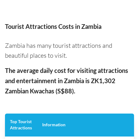
Tourist Attractions Costs in Zambia
Zambia has many tourist attractions and
beautiful places to visit.
The average daily cost for visiting attractions
and entertainment in Zambia is ZK1,302
Zambian Kwachas (S$88).
Top Tourist
Information
Attractions