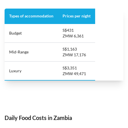
Types of accommodation
Prices per night
S$431
Budget
ZMW 6,361
S$1,163
Mid-Range
ZMW 17,176
S$3,351
Luxury
ZMW 49,471
Daily Food Costs in Zambia