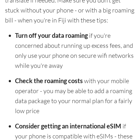
translate if needed. Make sure you don't get
stuck without your phone - or with a big roaming
bill - when you're in Fiji with these tips:
Turn off your data roaming
if you're
concerned about running up excess fees, and
only use your phone on secure wifi networks
while you're away
Check the roaming costs
with your mobile
operator - you may be able to add a roaming
data package to your normal plan for a fairly
low price
Consider getting an international eSIM
if
your phone is compatible with eSIMs - these