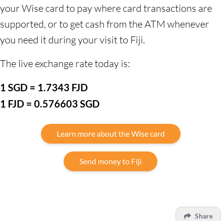
your Wise card to pay where card transactions are
supported, or to get cash from the ATM whenever
you need it during your visit to Fiji.
The live exchange rate today is:
1 SGD = 1.7343 FJD
1 FJD = 0.576603 SGD
Learn more about the Wise card
Send money to Fiji
Share