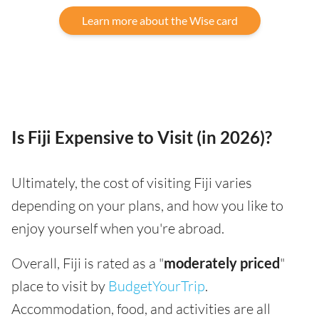
Learn more about the Wise card
Is Fiji Expensive to Visit (in 2026)?
Ultimately, the cost of visiting Fiji varies
depending on your plans, and how you like to
enjoy yourself when you're abroad.
Overall, Fiji is rated as a "
moderately priced
"
place to visit by
BudgetYourTrip
.
Accommodation, food, and activities are all