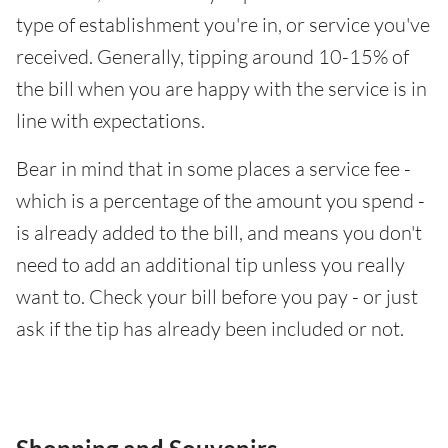
type of establishment you're in, or service you've
received. Generally, tipping around 10-15% of
the bill when you are happy with the service is in
line with expectations.
Bear in mind that in some places a service fee -
which is a percentage of the amount you spend -
is already added to the bill, and means you don't
need to add an additional tip unless you really
want to. Check your bill before you pay - or just
ask if the tip has already been included or not.