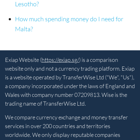
Lesotho?
How much spending money do I need for
Malta?
Exiap Website (
https://exiap.sg/
) is a comparison
website only and not a currency trading platform. Exiap
is a website operated by TransferWise Ltd ("We", "Us"),
a company incorporated under the laws of England and
Wales with company number 07209813. Wise is the
trading name of TransferWise Ltd.
We compare currency exchange and money transfer
services in over 200 countries and territories
worldwide. We only display reputable companies