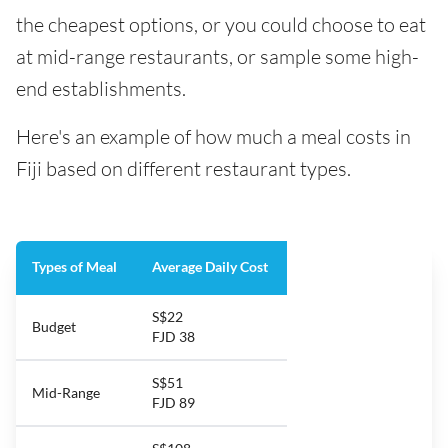
the cheapest options, or you could choose to eat
at mid-range restaurants, or sample some high-
end establishments.
Here's an example of how much a meal costs in
Fiji based on different restaurant types.
Types of Meal
Average Daily Cost
S$22
Budget
FJD 38
S$51
Mid-Range
FJD 89