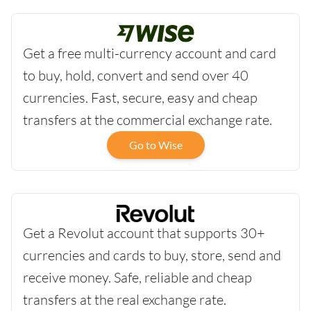
Get a free multi-currency account and card
to buy, hold, convert and send over 40
currencies. Fast, secure, easy and cheap
transfers at the commercial exchange rate.
Go to Wise
Get a Revolut account that supports 30+
currencies and cards to buy, store, send and
receive money. Safe, reliable and cheap
transfers at the real exchange rate.