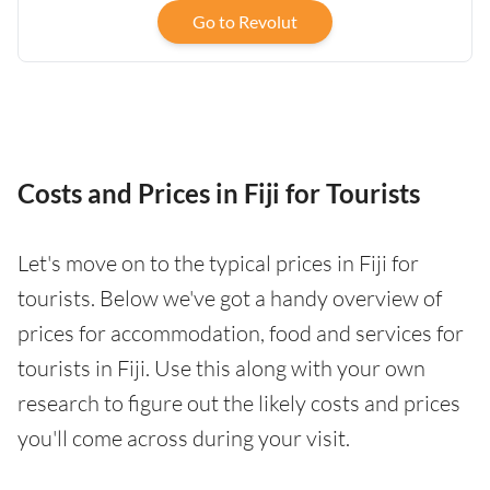
Go to Revolut
Costs and Prices in Fiji for Tourists
Let's move on to the typical prices in Fiji for
tourists. Below we've got a handy overview of
prices for accommodation, food and services for
tourists in Fiji. Use this along with your own
research to figure out the likely costs and prices
you'll come across during your visit.