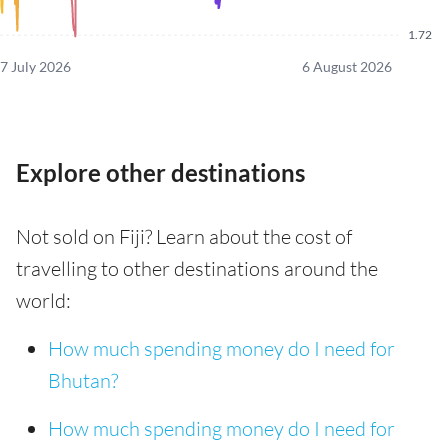
1.72
7 July 2026
6 August 2026
Explore other destinations
Not sold on Fiji? Learn about the cost of
travelling to other destinations around the
world:
How much spending money do I need for
Bhutan?
How much spending money do I need for