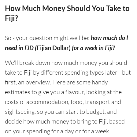
How Much Money Should You Take to
Fiji?
So - your question might well be:
how much do I
need in FJD (
Fijian Dollar)
for a week in Fiji?
We'll break down how much money you should
take to Fiji by different spending types later - but
first, an overview. Here are some handy
estimates to give you a flavour, looking at the
costs of accommodation, food, transport and
sightseeing, so you can start to budget, and
decide how much money to bring to Fiji, based
on your spending for a day or for a week.