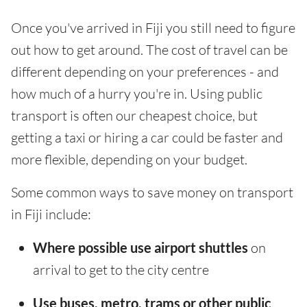
Once you've arrived in Fiji you still need to figure
out how to get around. The cost of travel can be
different depending on your preferences - and
how much of a hurry you're in. Using public
transport is often our cheapest choice, but
getting a taxi or hiring a car could be faster and
more flexible, depending on your budget.
Some common ways to save money on transport
in Fiji include:
Where possible use airport shuttles
on
arrival to get to the city centre
Use buses, metro, trams or other public