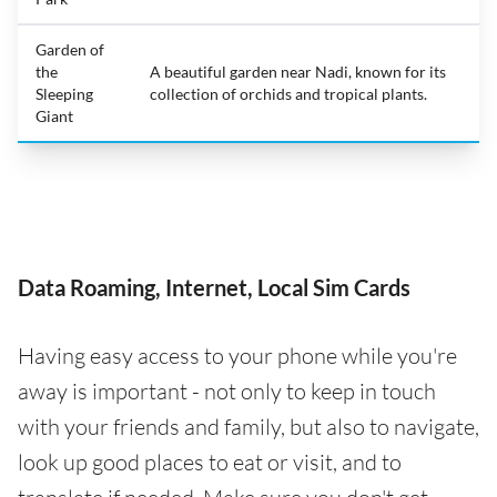
Garden of
the
A beautiful garden near Nadi, known for its
Sleeping
collection of orchids and tropical plants.
Giant
Data Roaming, Internet, Local Sim Cards
Having easy access to your phone while you're
away is important - not only to keep in touch
with your friends and family, but also to navigate,
look up good places to eat or visit, and to