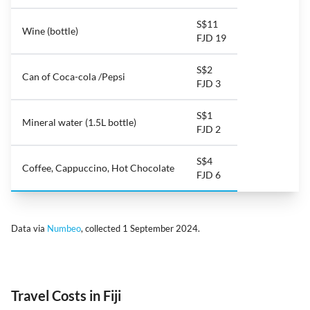
S$11
Wine (bottle)
FJD 19
S$2
Can of Coca-cola /Pepsi
FJD 3
S$1
Mineral water (1.5L bottle)
FJD 2
S$4
Coffee, Cappuccino, Hot Chocolate
FJD 6
Data via
Numbeo
, collected 1 September 2024.
Travel Costs in Fiji