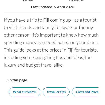
Last updated
9 April 2026
If you have a trip to Fiji coming up - as a tourist,
to visit friends and family, for work or for any
other reason - it’s important to know how much
spending money is needed based on your plans.
This guide looks at the prices in Fiji for tourists,
including some budgeting tips and ideas, for
luxury and budget travel alike.
On this page
ng
What currency?
Traveller tips
Costs and Prices