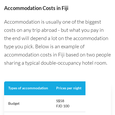
Accommodation Costs in Fiji
Accommodation is usually one of the biggest
costs on any trip abroad - but what you pay in
the end will depend a lot on the accommodation
type you pick. Below is an example of
accommodation costs in Fiji based on two people
sharing a typical double-occupancy hotel room.
Types of accommodation
Prices per night
S$58
Budget
FJD 100