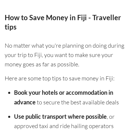
How to Save Money in Fiji - Traveller
tips
No matter what you're planning on doing during
your trip to Fiji, you want to make sure your
money goes as far as possible.
Here are some top tips to save money in Fiji:
Book your hotels or accommodation in
advance
to secure the best available deals
Use public transport where possible
, or
approved taxi and ride hailing operators