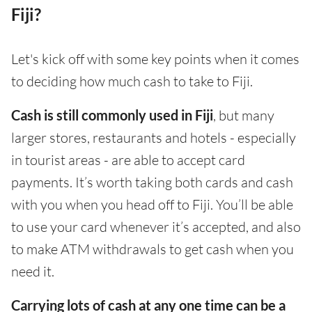
Fiji?
Let's kick off with some key points when it comes
to deciding how much cash to take to Fiji.
Cash is still commonly used in Fiji
, but many
larger stores, restaurants and hotels - especially
in tourist areas - are able to accept card
payments. It’s worth taking both cards and cash
with you when you head off to Fiji. You’ll be able
to use your card whenever it’s accepted, and also
to make ATM withdrawals to get cash when you
need it.
Carrying lots of cash at any one time can be a