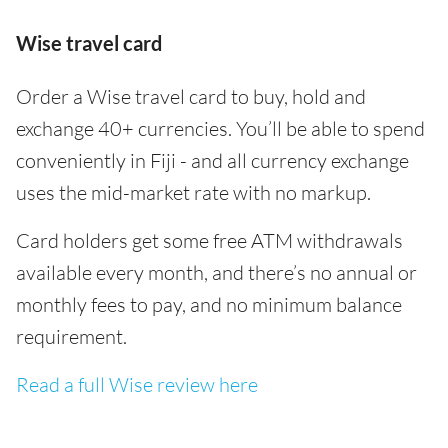
Wise travel card
Order a Wise travel card to buy, hold and
exchange 40+ currencies. You’ll be able to spend
conveniently in Fiji - and all currency exchange
uses the mid-market rate with no markup.
Card holders get some free ATM withdrawals
available every month, and there’s no annual or
monthly fees to pay, and no minimum balance
requirement.
Read a full Wise review here