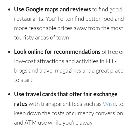
Use Google maps and reviews
to find good
restaurants. You'll often find better food and
more reasonable prices away from the most
touristy areas of town
Look online for recommendations
of free or
low-cost attractions and activities in Fiji -
blogs and travel magazines are a great place
to start
Use travel cards that offer fair exchange
rates
with transparent fees such as
Wise
, to
keep down the costs of currency conversion
and ATM use while you're away