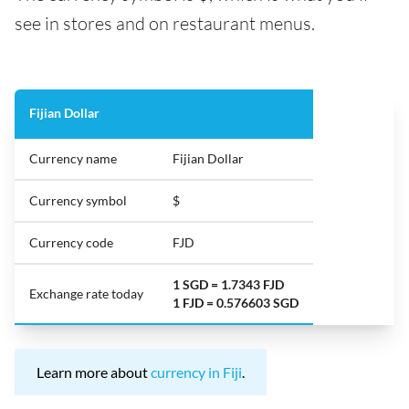
see in stores and on restaurant menus.
Fijian Dollar
Currency name
Fijian Dollar
Currency symbol
$
Currency code
FJD
1 SGD = 1.7343 FJD
Exchange rate today
1 FJD = 0.576603 SGD
Learn more about
currency in Fiji
.