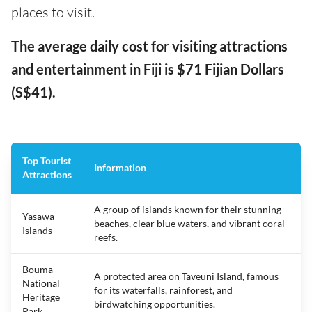
places to visit.
The average daily cost for visiting attractions
and entertainment in Fiji is $71 Fijian Dollars
(S$41).
Top Tourist
Information
Attractions
A group of islands known for their stunning
Yasawa
beaches, clear blue waters, and vibrant coral
Islands
reefs.
Bouma
A protected area on Taveuni Island, famous
National
for its waterfalls, rainforest, and
Heritage
birdwatching opportunities.
Park