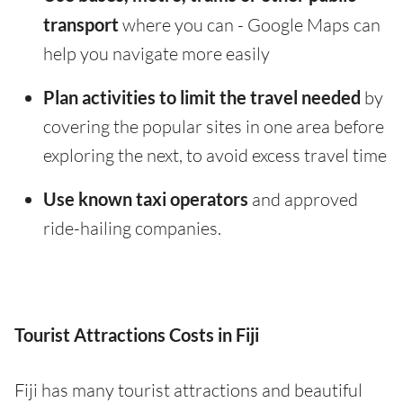
transport
where you can - Google Maps can
help you navigate more easily
Plan activities to limit the travel needed
by
covering the popular sites in one area before
exploring the next, to avoid excess travel time
Use known taxi operators
and approved
ride-hailing companies.
Tourist Attractions Costs in Fiji
Fiji has many tourist attractions and beautiful