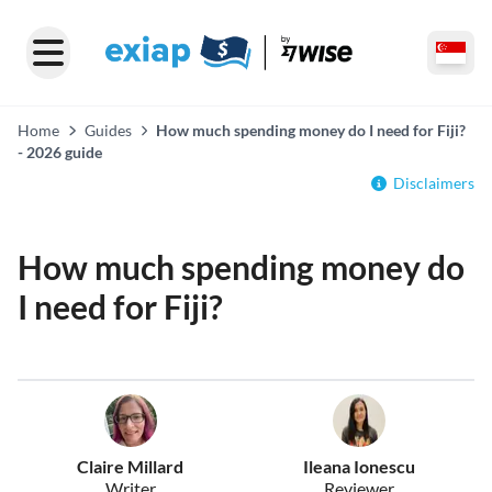
Home
Guides
How much spending money do I need for Fiji?
- 2026 guide
Disclaimers
How much spending money do
I need for Fiji?
Claire Millard
Ileana Ionescu
Writer
Reviewer