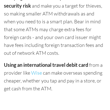
security risk
and make you a target for thieves,
so making smaller ATM withdrawals as and
when you need to is a smart plan. Bear in mind
that some ATMs may charge extra fees for
foreign cards - and your own card issuer might
have fees including foreign transaction fees and
out of network ATM costs.
Using an international travel debit card
from a
provider like
Wise
can make overseas spending
cheaper, whether you tap and pay in a store, or
get cash from the ATM.