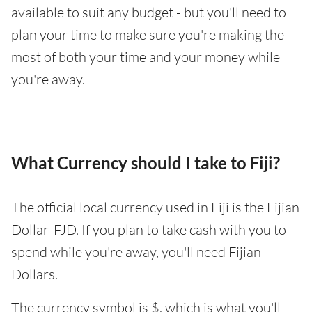
available to suit any budget - but you'll need to
plan your time to make sure you're making the
most of both your time and your money while
you're away.
What Currency should I take to Fiji?
The official local currency used in Fiji is the Fijian
Dollar-FJD. If you plan to take cash with you to
spend while you're away, you'll need Fijian
Dollars.
The currency symbol is $, which is what you'll