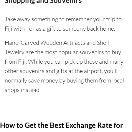
Shopping and Souvenirs
Take away something to remember your trip to
Fiji with - or as a gift to someone back home.
Hand-Carved Wooden Artifacts and Shell
Jewelry are the most popular souvenirs to buy
from Fiji. While you can pick up these and many
other souvenirs and gifts at the airport, you'll
normally save money by buying them from local
shops instead.
How to Get the Best Exchange Rate for