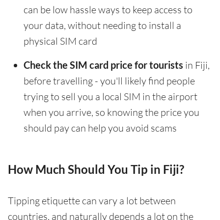
can be low hassle ways to keep access to
your data, without needing to install a
physical SIM card
Check the SIM card price for tourists
in Fiji,
before travelling - you'll likely find people
trying to sell you a local SIM in the airport
when you arrive, so knowing the price you
should pay can help you avoid scams
How Much Should You Tip in Fiji?
Tipping etiquette can vary a lot between
countries, and naturally depends a lot on the