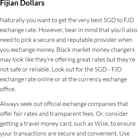
Fijian Dollars
Naturally you want to get the very best SGD to FJD
exchange rate. However, bear in mind that you'll also
need to pick a secure and reputable provider when
you exchange money. Black market money changers
may look like they're offering great rates but they're
not safe or reliable. Look out for the SGD - FJD
exchange rate online or at the currency exchange
office.
Always seek out official exchange companies that
offer fair rates and transparent fees. Or, consider
getting a travel money card, such as Wise, to ensure
your transactions are secure and convenient. Use