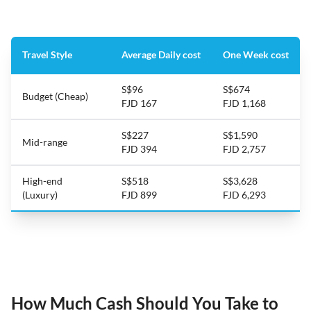
Travel Style
Average Daily cost
One Week cost
S$96
S$674
Budget (Cheap)
FJD 167
FJD 1,168
S$227
S$1,590
Mid-range
FJD 394
FJD 2,757
High-end
S$518
S$3,628
(Luxury)
FJD 899
FJD 6,293
How Much Cash Should You Take to