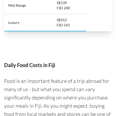
S$139
Mid-Range
FJD 240
S$312
Luxury
FJD 541
Daily Food Costs in Fiji
Food is an important feature of a trip abroad for
many of us - but what you spend can vary
significantly depending on where you purchase
your meals in Fiji. As you might expect, buying
food from local markets and stores can be one of