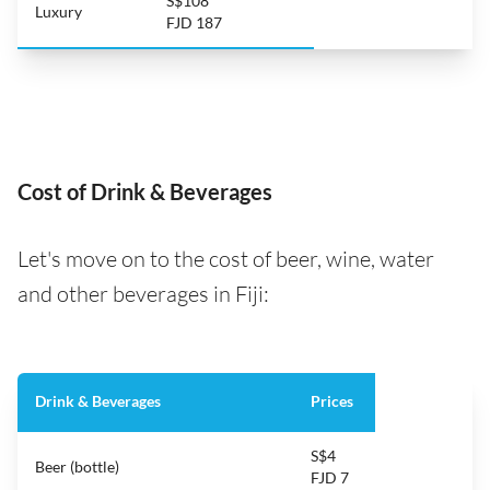
S$108
Luxury
FJD 187
Cost of Drink & Beverages
Let's move on to the cost of beer, wine, water
and other beverages in Fiji:
Drink & Beverages
Prices
S$4
Beer (bottle)
FJD 7