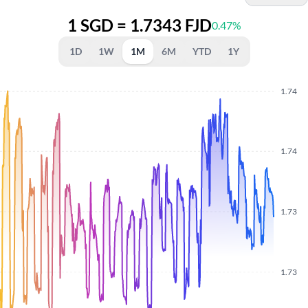
1 SGD = 1.7343 FJD
0.47%
1D
1W
1M
6M
YTD
1Y
1.74
1.74
1.73
1.73