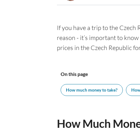
If you have a trip to the Czech R
reason - it’s important to kno
prices in the Czech Republic for
On this page
How much money to take?
How
How Much Money 