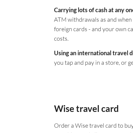
Carrying lots of cash at any on
ATM withdrawals as and when yo
foreign cards - and your own c
costs.
Using an international travel d
you tap and pay in a store, or 
Wise travel card
Order a Wise travel card to buy