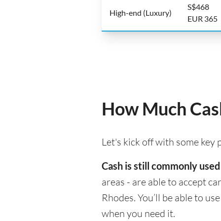
S$468
High-end (Luxury)
EUR 365
How Much Cash
Let's kick off with some key
Cash is still commonly used
areas - are able to accept c
Rhodes. You’ll be able to us
when you need it.