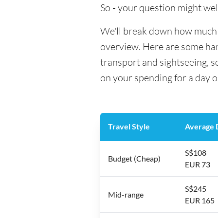
So - your question might wel
We'll break down how much mo
overview. Here are some hand
transport and sightseeing, 
on your spending for a day o
Travel Style
Average D
S$108
Budget (Cheap)
EUR 73
S$245
Mid-range
EUR 165