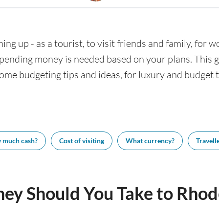
ng up - as a tourist, to visit friends and family, for w
nding money is needed based on your plans. This gui
ome budgeting tips and ideas, for luxury and budget tr
 much cash?
Cost of visiting
What currency?
Travelle
y Should You Take to Rhod