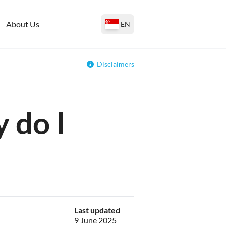
About Us
EN
Disclaimers
 do I
Last updated
9 June 2025