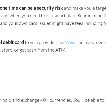
 one time can be a security risk
and make you a target
and when you need to is a smart plan. Bear in mind
 - and your own card issuer might have fees including 
l debit card
from a provider like
Wise
can make overs
 store, or get cash from the ATM.
, hold and exchange 40+ currencies. You’ll be able to