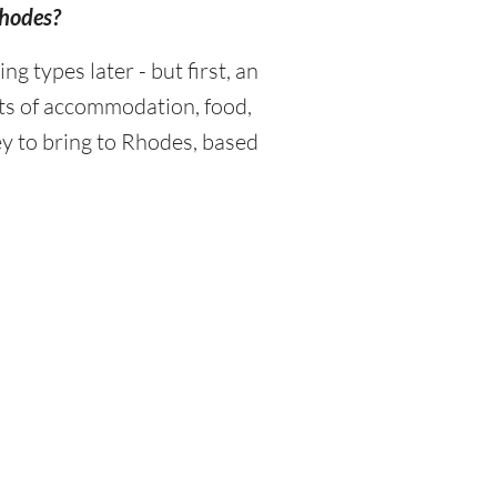
Rhodes?
 types later - but first, an
sts of accommodation, food,
y to bring to Rhodes, based