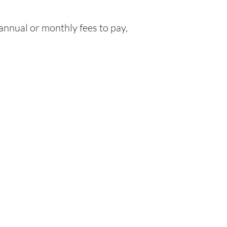
nnual or monthly fees to pay,