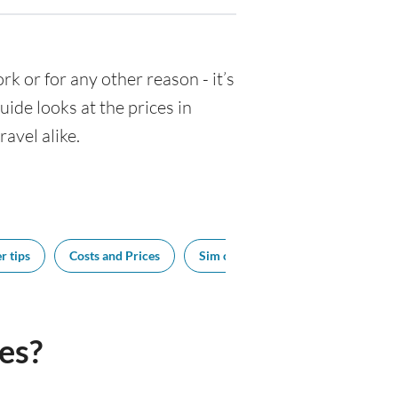
ork or for any other reason - it’s
de looks at the prices in
avel alike.
r tips
Costs and Prices
Sim cards
Tipping
Bes
es?