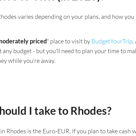
g Rhodes varies depending on your plans, and how you 
moderately priced
" place to visit by
BudgetYourTrip
.
suit any budget - but you'll need to plan your time to 
ey while you're away.
hould I take to Rhodes?
d in Rhodes is the Euro-EUR. If you plan to take cash 