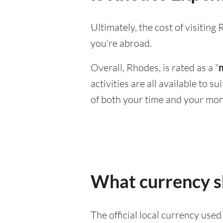
Ultimately, the cost of visitin
you're abroad.
Overall, Rhodes, is rated as a "
activities are all available to 
of both your time and your mon
What currency s
The official local currency use