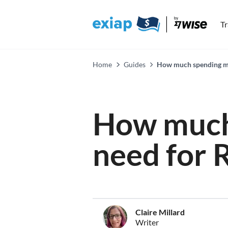
T
Home
Guides
How much spending mo
How much
need for 
Claire Millard
Writer