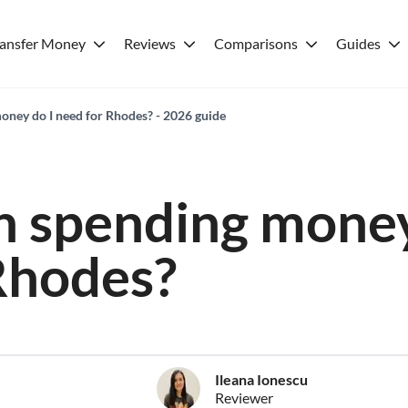
ransfer Money
Reviews
Comparisons
Guides
ney do I need for Rhodes? - 2026 guide
 spending money
Rhodes?
Ileana Ionescu
Reviewer