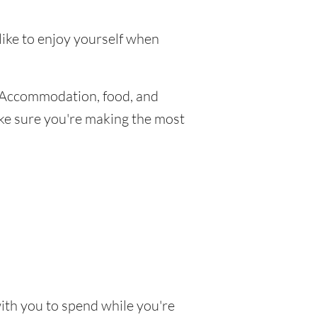
like to enjoy yourself when
 Accommodation, food, and
make sure you're making the most
with you to spend while you're