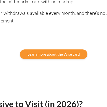
 the mid-market rate with no markup.
 withdrawals available every month, and there’s no a
rement.
Learn more about the Wise card
ive to Visit (in 2026)?