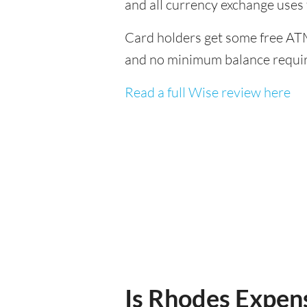
and all currency exchange uses
Card holders get some free ATM
and no minimum balance requi
Read a full Wise review here
Is Rhodes Expens