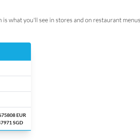
 is what you'll see in stores and on restaurant menus
.675808 EUR
.47971 SGD