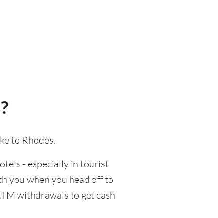
?
ake to Rhodes.
tels - especially in tourist
ith you when you head off to
 ATM withdrawals to get cash