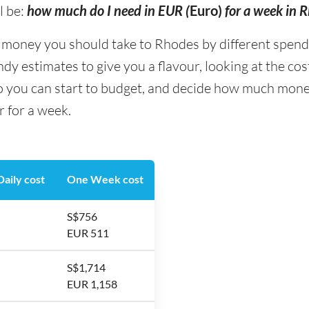
l be:
how much do I need in EUR (
Euro)
for a week in 
ney you should take to Rhodes by different spending
y estimates to give you a flavour, looking at the co
so you can start to budget, and decide how much mone
r for a week.
aily cost
One Week cost
S$756
EUR 511
S$1,714
EUR 1,158