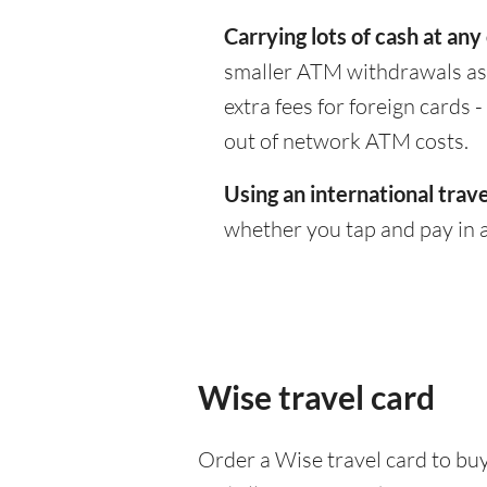
Carrying lots of cash at any
smaller ATM withdrawals as 
extra fees for foreign cards
out of network ATM costs.
Using an international trave
whether you tap and pay in a
Wise travel card
Order a Wise travel card to buy