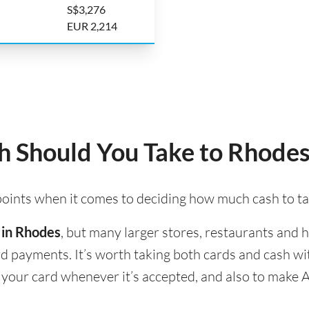
S$3,276
EUR 2,214
 Should You Take to Rhodes
 points when it comes to deciding how much cash to t
 in Rhodes
, but many larger stores, restaurants and ho
ard payments. It’s worth taking both cards and cash w
e your card whenever it’s accepted, and also to make