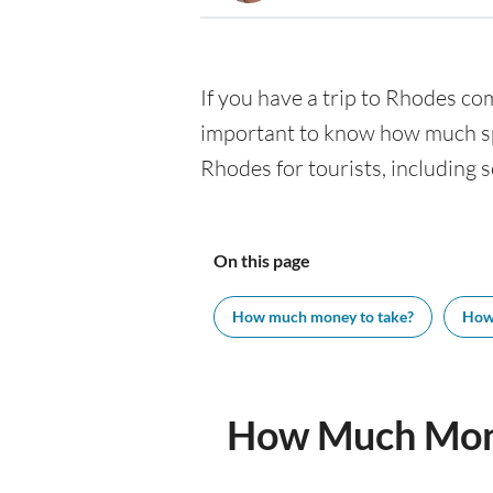
If you have a trip to Rhodes comi
important to know how much spe
Rhodes for tourists, including s
On this page
How much money to take?
How
How Much Mone