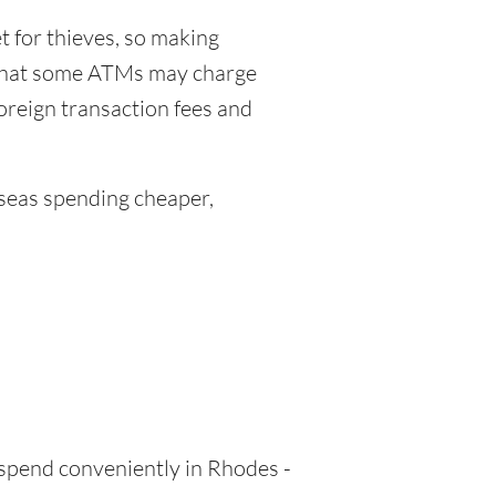
 for thieves, so making
 that some ATMs may charge
foreign transaction fees and
eas spending cheaper,
 spend conveniently in Rhodes -