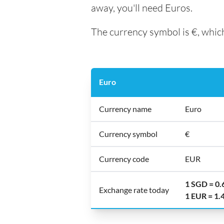
away, you'll need Euros.
The currency symbol is €, which
Euro
Currency name
Euro
Currency symbol
€
Currency code
EUR
1 SGD = 0
Exchange rate today
1 EUR = 1