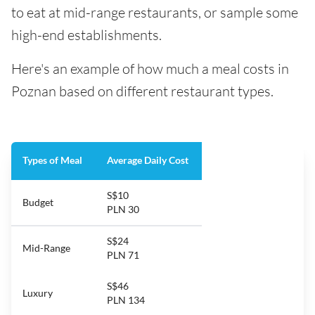
to eat at mid-range restaurants, or sample some
high-end establishments.
Here's an example of how much a meal costs in
Poznan based on different restaurant types.
Types of Meal
Average Daily Cost
S$10
Budget
PLN 30
S$24
Mid-Range
PLN 71
S$46
Luxury
PLN 134