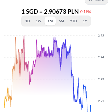
1 SGD = 2.90673 PLN
-0.19%
1D
1W
1M
6M
YTD
1Y
2.95
2.94
2.93
2.91