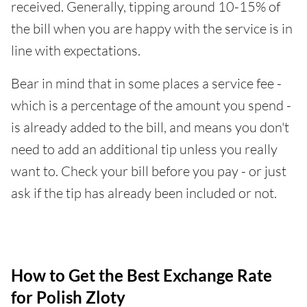
received. Generally, tipping around 10-15% of
the bill when you are happy with the service is in
line with expectations.
Bear in mind that in some places a service fee -
which is a percentage of the amount you spend -
is already added to the bill, and means you don't
need to add an additional tip unless you really
want to. Check your bill before you pay - or just
ask if the tip has already been included or not.
How to Get the Best Exchange Rate
for Polish Zloty