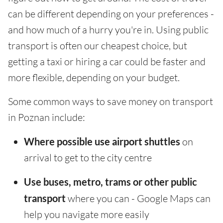
can be different depending on your preferences -
and how much of a hurry you're in. Using public
transport is often our cheapest choice, but
getting a taxi or hiring a car could be faster and
more flexible, depending on your budget.
Some common ways to save money on transport
in Poznan include:
Where possible use airport shuttles
on
arrival to get to the city centre
Use buses, metro, trams or other public
transport
where you can - Google Maps can
help you navigate more easily