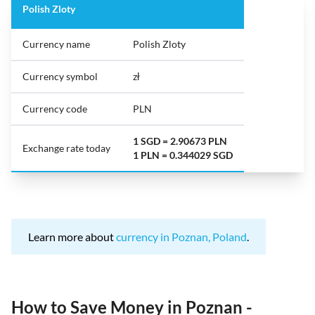
Polish Zloty
Currency name
Polish Zloty
Currency symbol
zł
Currency code
PLN
1 SGD = 2.90673 PLN
Exchange rate today
1 PLN = 0.344029 SGD
Learn more about
currency in Poznan, Poland
.
How to Save Money in Poznan -