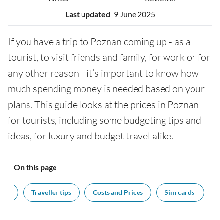
Last updated
9 June 2025
If you have a trip to Poznan coming up - as a
tourist, to visit friends and family, for work or for
any other reason - it’s important to know how
much spending money is needed based on your
plans. This guide looks at the prices in Poznan
for tourists, including some budgeting tips and
ideas, for luxury and budget travel alike.
On this page
cy?
Traveller tips
Costs and Prices
Sim cards