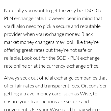
Naturally you want to get the very best SGD to
PLN exchange rate. However, bear in mind that
you'll also need to pick a secure and reputable
provider when you exchange money. Black
market money changers may look like they're
offering great rates but they're not safe or
reliable. Look out for the SGD - PLN exchange
rate online or at the currency exchange office.
Always seek out official exchange companies that
offer fair rates and transparent fees. Or, consider
getting a travel money card, such as Wise, to
ensure your transactions are secure and
convenient. Use your Wise card to pay where