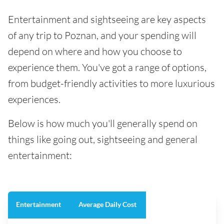
Entertainment and sightseeing are key aspects
of any trip to Poznan, and your spending will
depend on where and how you choose to
experience them. You've got a range of options,
from budget-friendly activities to more luxurious
experiences.
Below is how much you'll generally spend on
things like going out, sightseeing and general
entertainment:
Entertainment
Average Daily Cost