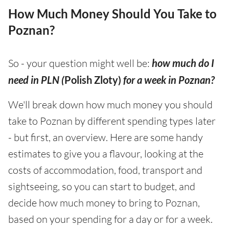
How Much Money Should You Take to
Poznan?
So - your question might well be:
how much do I
need in PLN (
Polish Zloty)
for a week in Poznan?
We'll break down how much money you should
take to Poznan by different spending types later
- but first, an overview. Here are some handy
estimates to give you a flavour, looking at the
costs of accommodation, food, transport and
sightseeing, so you can start to budget, and
decide how much money to bring to Poznan,
based on your spending for a day or for a week.