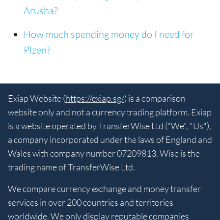
Arusha?
How much spending money do I need for
Plzen?
Exiap Website (
https://exiap.sg/
) is a comparison
website only and not a currency trading platform. Exiap
is a website operated by TransferWise Ltd ("We", "Us"),
a company incorporated under the laws of England and
Wales with company number 07209813. Wise is the
trading name of TransferWise Ltd.
We compare currency exchange and money transfer
services in over 200 countries and territories
worldwide. We only display reputable companies