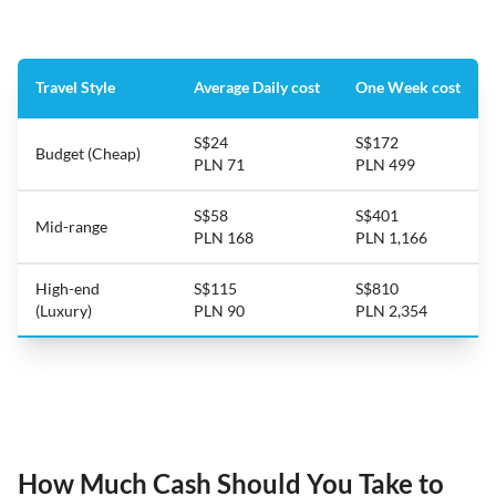
Travel Style
Average Daily cost
One Week cost
S$24
S$172
Budget (Cheap)
PLN 71
PLN 499
S$58
S$401
Mid-range
PLN 168
PLN 1,166
High-end
S$115
S$810
(Luxury)
PLN 90
PLN 2,354
How Much Cash Should You Take to