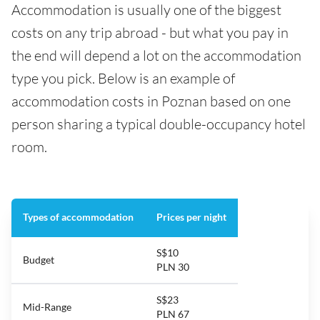
Accommodation is usually one of the biggest
costs on any trip abroad - but what you pay in
the end will depend a lot on the accommodation
type you pick. Below is an example of
accommodation costs in Poznan based on one
person sharing a typical double-occupancy hotel
room.
Types of accommodation
Prices per night
S$10
Budget
PLN 30
S$23
Mid-Range
PLN 67