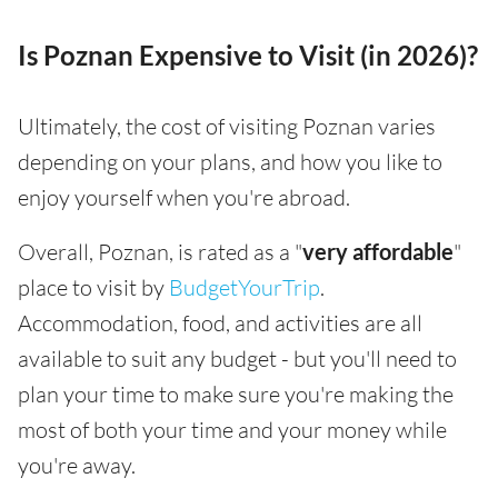
Is Poznan Expensive to Visit (in 2026)?
Ultimately, the cost of visiting Poznan varies
depending on your plans, and how you like to
enjoy yourself when you're abroad.
Overall, Poznan, is rated as a "
very affordable
"
place to visit by
BudgetYourTrip
.
Accommodation, food, and activities are all
available to suit any budget - but you'll need to
plan your time to make sure you're making the
most of both your time and your money while
you're away.