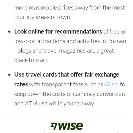
more reasonable prices away from the most
touristy areas of town
Look online for recommendations
of free or
low-cost attractions and activities in Poznan
- blogs and travel magazines are a great
place to start
Use travel cards that offer fair exchange
rates
with transparent fees such as
Wise
, to
keep down the costs of currency conversion
and ATM use while you're away