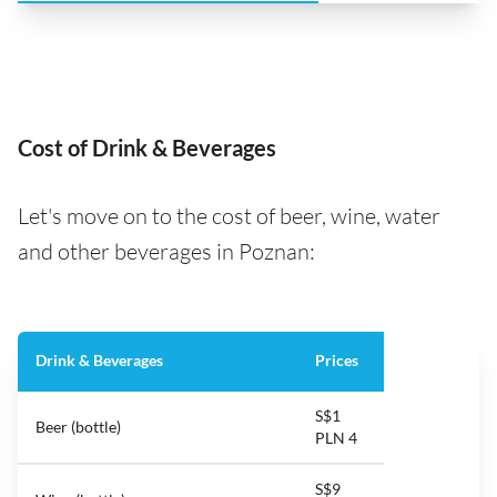
Cost of Drink & Beverages
Let's move on to the cost of beer, wine, water
and other beverages in Poznan:
Drink & Beverages
Prices
S$1
Beer (bottle)
PLN 4
S$9