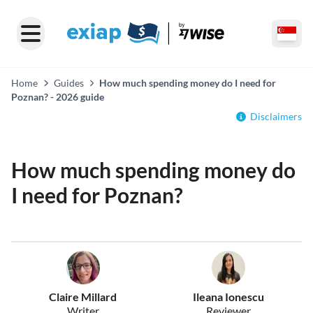
Home
Guides
How much spending money do I need for
Poznan? - 2026 guide
Disclaimers
How much spending money do
I need for Poznan?
Claire Millard
Ileana Ionescu
Writer
Reviewer