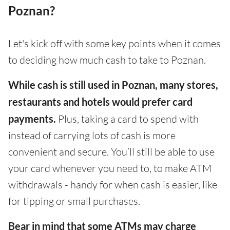
Poznan?
Let's kick off with some key points when it comes
to deciding how much cash to take to Poznan.
While cash is still used in Poznan, many stores,
restaurants and hotels would prefer card
payments.
Plus, taking a card to spend with
instead of carrying lots of cash is more
convenient and secure. You’ll still be able to use
your card whenever you need to, to make ATM
withdrawals - handy for when cash is easier, like
for tipping or small purchases.
Bear in mind that some ATMs may charge