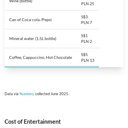
Wine (bottle)
PLN 25
S$3
Can of Coca-cola /Pepsi
PLN 7
S$1
Mineral water (1.5L bottle)
PLN 2
S$5
Coffee, Cappuccino, Hot Chocolate
PLN 13
Data via
Numbeo
, collected June 2025.
Cost of Entertainment