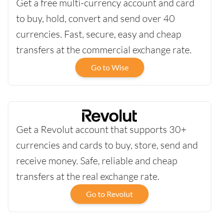
Get a free multi-currency account and card
to buy, hold, convert and send over 40
currencies. Fast, secure, easy and cheap
transfers at the commercial exchange rate.
Go to Wise
Get a Revolut account that supports 30+
currencies and cards to buy, store, send and
receive money. Safe, reliable and cheap
transfers at the real exchange rate.
Go to Revolut