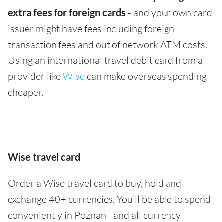
extra fees for foreign cards
- and your own card
issuer might have fees including foreign
transaction fees and out of network ATM costs.
Using an international travel debit card from a
provider like
Wise
can make overseas spending
cheaper.
Wise travel card
Order a Wise travel card to buy, hold and
exchange 40+ currencies. You’ll be able to spend
conveniently in Poznan - and all currency