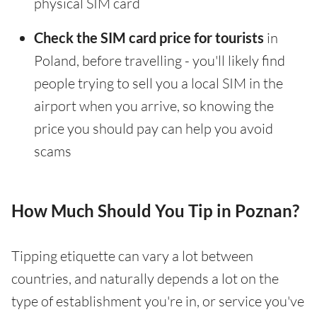
physical SIM card
Check the SIM card price for tourists
in
Poland, before travelling - you'll likely find
people trying to sell you a local SIM in the
airport when you arrive, so knowing the
price you should pay can help you avoid
scams
How Much Should You Tip in Poznan?
Tipping etiquette can vary a lot between
countries, and naturally depends a lot on the
type of establishment you're in, or service you've