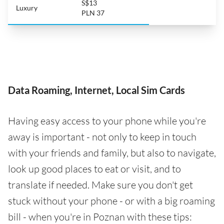
S$13
Luxury
PLN 37
Data Roaming, Internet, Local Sim Cards
Having easy access to your phone while you're
away is important - not only to keep in touch
with your friends and family, but also to navigate,
look up good places to eat or visit, and to
translate if needed. Make sure you don't get
stuck without your phone - or with a big roaming
bill - when you're in Poznan with these tips: