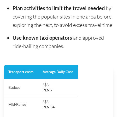
Plan activities to limit the travel needed
by
covering the popular sites in one area before
exploring the next, to avoid excess travel time
Use known taxi operators
and approved
ride-hailing companies.
Transport costs
Average Daily Cost
S$3
Budget
PLN 7
S$5
Mid-Range
PLN 34