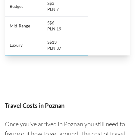
S$3
Budget
PLN 7
S$6
Mid-Range
PLN 19
S$13
Luxury
PLN 37
Travel Costs in Poznan
Once you've arrived in Poznan you still need to
figure out how to get around. The cost of travel