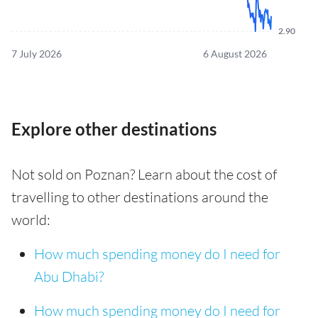
2.90
7 July 2026
6 August 2026
Explore other destinations
Not sold on Poznan? Learn about the cost of
travelling to other destinations around the
world:
How much spending money do I need for
Abu Dhabi?
How much spending money do I need for