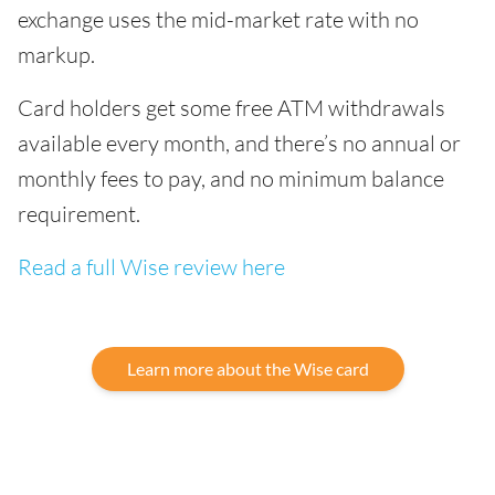
exchange uses the mid-market rate with no
markup.
Card holders get some free ATM withdrawals
available every month, and there’s no annual or
monthly fees to pay, and no minimum balance
requirement.
Read a full Wise review here
Learn more about the Wise card