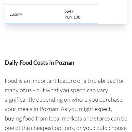
S$47
Luxury
PLN 138
Daily Food Costs in Poznan
Food is an important feature of a trip abroad for
many of us - but what you spend can vary
significantly depending on where you purchase
your meals in Poznan. As you might expect,
buying food from local markets and stores can be
one of the cheapest options, or you could choose