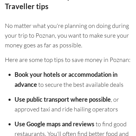
Traveller tips
No matter what you're planning on doing during
your trip to Poznan, you want to make sure your
money goes as far as possible.
Here are some top tips to save money in Poznan:
Book your hotels or accommodation in
advance
to secure the best available deals
Use public transport where possible
, or
approved taxi and ride hailing operators
Use Google maps and reviews
to find good
restaurants. You'll often find better food and