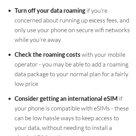
Turn off your data roaming
if you're
concerned about running up excess fees, and
only use your phone on secure wifi networks
while you're away
Check the roaming costs
with your mobile
operator - you may be able to add a roaming
data package to your normal plan for a fairly
low price
Consider getting an international eSIM
if
your phone is compatible with eSIMs - these
can be low hassle ways to keep access to
your data, without needing to install a