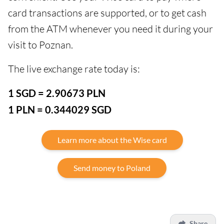
card transactions are supported, or to get cash
from the ATM whenever you need it during your
visit to Poznan.
The live exchange rate today is:
1 SGD = 2.90673 PLN
1 PLN = 0.344029 SGD
Learn more about the Wise card
Send money to Poland
Share