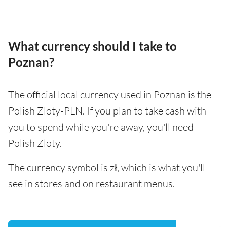
What currency should I take to
Poznan?
The official local currency used in Poznan is the
Polish Zloty-PLN. If you plan to take cash with
you to spend while you're away, you'll need
Polish Zloty.
The currency symbol is zł, which is what you'll
see in stores and on restaurant menus.