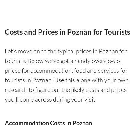
Costs and Prices in Poznan for Tourists
Let's move on to the typical prices in Poznan for
tourists. Below we've got a handy overview of
prices for accommodation, food and services for
tourists in Poznan. Use this along with your own
research to figure out the likely costs and prices
you'll come across during your visit.
Accommodation Costs in Poznan