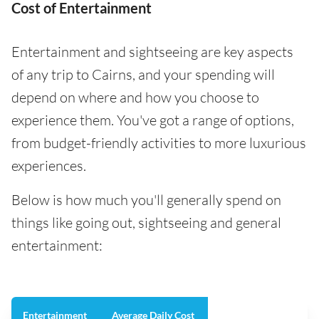
Cost of Entertainment
Entertainment and sightseeing are key aspects
of any trip to Cairns, and your spending will
depend on where and how you choose to
experience them. You've got a range of options,
from budget-friendly activities to more luxurious
experiences.
Below is how much you'll generally spend on
things like going out, sightseeing and general
entertainment:
Entertainment
Average Daily Cost