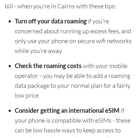
bill - when you're in Cairns with these tips:
Turn off your data roaming
if you're
concerned about running up excess fees, and
only use your phone on secure wifi networks
while you're away
Check the roaming costs
with your mobile
operator - you may be able to add a roaming
data package to your normal plan for a fairly
low price
Consider getting an international eSIM
if
your phone is compatible with eSIMs - these
can be low hassle ways to keep access to