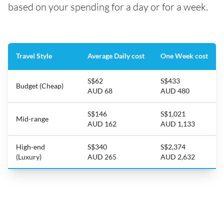
based on your spending for a day or for a week.
Travel Style
Average Daily cost
One Week cost
S$62
S$433
Budget (Cheap)
AUD 68
AUD 480
S$146
S$1,021
Mid-range
AUD 162
AUD 1,133
High-end
S$340
S$2,374
(Luxury)
AUD 265
AUD 2,632