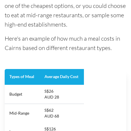
one of the cheapest options, or you could choose
to eat at mid-range restaurants, or sample some
high-end establishments.
Here's an example of how much a meal costs in
Cairns based on different restaurant types.
Types of Meal
Average Daily Cost
S$26
Budget
AUD 28
S$62
Mid-Range
AUD 68
S$126