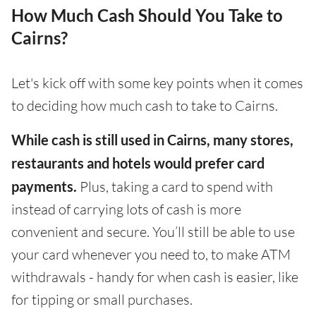
How Much Cash Should You Take to
Cairns?
Let's kick off with some key points when it comes
to deciding how much cash to take to Cairns.
While cash is still used in Cairns, many stores,
restaurants and hotels would prefer card
payments.
Plus, taking a card to spend with
instead of carrying lots of cash is more
convenient and secure. You’ll still be able to use
your card whenever you need to, to make ATM
withdrawals - handy for when cash is easier, like
for tipping or small purchases.