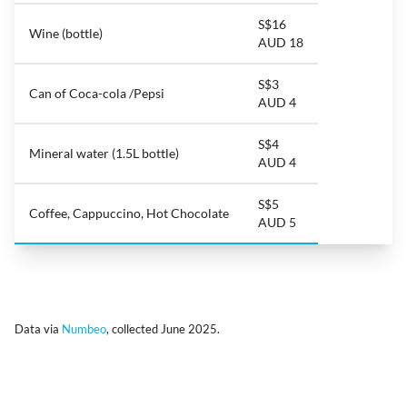
S$16
Wine (bottle)
AUD 18
S$3
Can of Coca-cola /Pepsi
AUD 4
S$4
Mineral water (1.5L bottle)
AUD 4
S$5
Coffee, Cappuccino, Hot Chocolate
AUD 5
Data via
Numbeo
, collected June 2025.