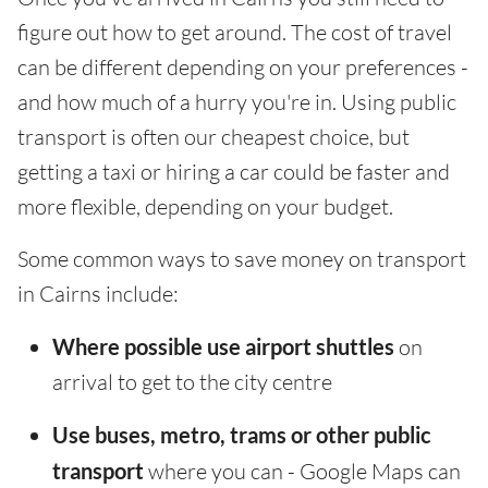
figure out how to get around. The cost of travel
can be different depending on your preferences -
and how much of a hurry you're in. Using public
transport is often our cheapest choice, but
getting a taxi or hiring a car could be faster and
more flexible, depending on your budget.
Some common ways to save money on transport
in Cairns include:
Where possible use airport shuttles
on
arrival to get to the city centre
Use buses, metro, trams or other public
transport
where you can - Google Maps can