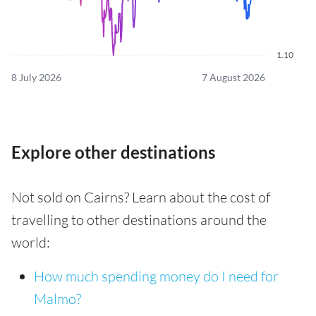
1.10
8 July 2026
7 August 2026
Explore other destinations
Not sold on Cairns? Learn about the cost of
travelling to other destinations around the
world:
How much spending money do I need for
Malmo?