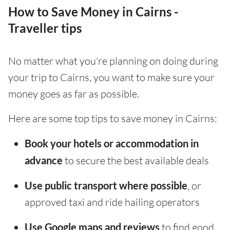
How to Save Money in Cairns -
Traveller tips
No matter what you're planning on doing during
your trip to Cairns, you want to make sure your
money goes as far as possible.
Here are some top tips to save money in Cairns:
Book your hotels or accommodation in
advance
to secure the best available deals
Use public transport where possible
, or
approved taxi and ride hailing operators
Use Google maps and reviews
to find good