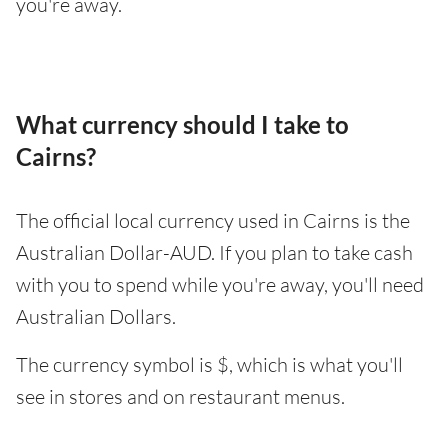
you're away.
What currency should I take to
Cairns?
The official local currency used in Cairns is the
Australian Dollar-AUD. If you plan to take cash
with you to spend while you're away, you'll need
Australian Dollars.
The currency symbol is $, which is what you'll
see in stores and on restaurant menus.