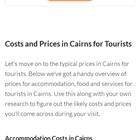
Costs and Prices in Cairns for Tourists
Let's move on to the typical prices in Cairns for
tourists. Below we've got a handy overview of
prices for accommodation, food and services for
tourists in Cairns. Use this along with your own
research to figure out the likely costs and prices
you'll come across during your visit.
Accommodation Costs in Cairns