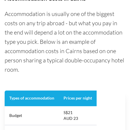
Accommodation is usually one of the biggest
costs on any trip abroad - but what you pay in
the end will depend a lot on the accommodation
type you pick. Below is an example of
accommodation costs in Cairns based on one
person sharing a typical double-occupancy hotel
room.
Types of accommodation
Prices per night
S$21
Budget
AUD 23