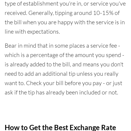
type of establishment you're in, or service you've
received. Generally, tipping around 10-15% of
the bill when you are happy with the service is in
line with expectations.
Bear in mind that in some places a service fee -
which is a percentage of the amount you spend -
is already added to the bill, and means you don't
need to add an additional tip unless you really
want to. Check your bill before you pay - or just
ask if the tip has already been included or not.
How to Get the Best Exchange Rate