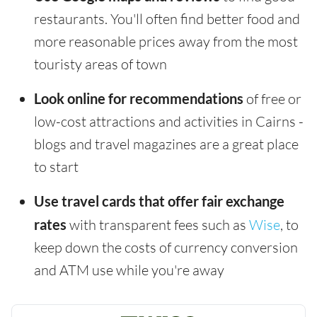
restaurants. You'll often find better food and
more reasonable prices away from the most
touristy areas of town
Look online for recommendations
of free or
low-cost attractions and activities in Cairns -
blogs and travel magazines are a great place
to start
Use travel cards that offer fair exchange
rates
with transparent fees such as
Wise
, to
keep down the costs of currency conversion
and ATM use while you're away