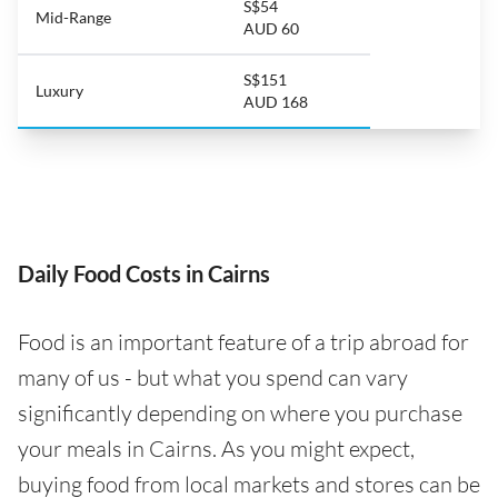
S$54
Mid-Range
AUD 60
S$151
Luxury
AUD 168
Daily Food Costs in Cairns
Food is an important feature of a trip abroad for
many of us - but what you spend can vary
significantly depending on where you purchase
your meals in Cairns. As you might expect,
buying food from local markets and stores can be