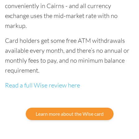
conveniently in Cairns - and all currency
exchange uses the mid-market rate with no
markup.
Card holders get some free ATM withdrawals
available every month, and there’s no annual or
monthly fees to pay, and no minimum balance
requirement.
Read a full Wise review here
Learn more about the Wise card