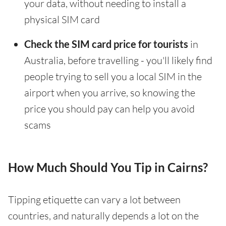
your data, without needing to install a
physical SIM card
Check the SIM card price for tourists
in
Australia, before travelling - you'll likely find
people trying to sell you a local SIM in the
airport when you arrive, so knowing the
price you should pay can help you avoid
scams
How Much Should You Tip in Cairns?
Tipping etiquette can vary a lot between
countries, and naturally depends a lot on the