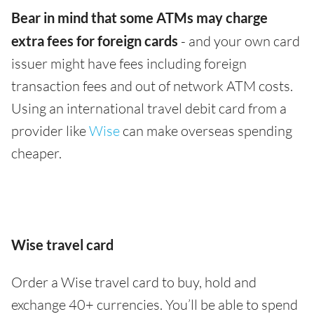
Bear in mind that some ATMs may charge
extra fees for foreign cards
- and your own card
issuer might have fees including foreign
transaction fees and out of network ATM costs.
Using an international travel debit card from a
provider like
Wise
can make overseas spending
cheaper.
Wise travel card
Order a Wise travel card to buy, hold and
exchange 40+ currencies. You’ll be able to spend