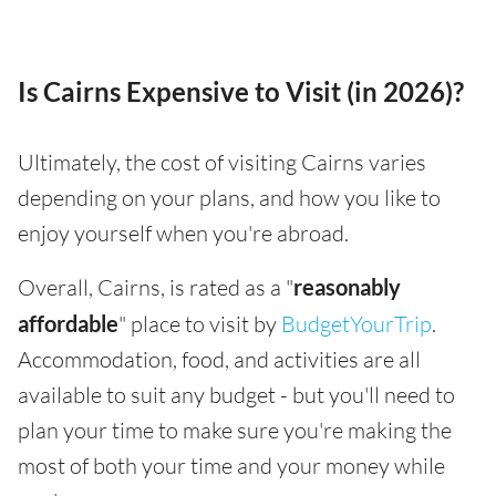
Is Cairns Expensive to Visit (in 2026)?
Ultimately, the cost of visiting Cairns varies
depending on your plans, and how you like to
enjoy yourself when you're abroad.
Overall, Cairns, is rated as a "
reasonably
affordable
" place to visit by
BudgetYourTrip
.
Accommodation, food, and activities are all
available to suit any budget - but you'll need to
plan your time to make sure you're making the
most of both your time and your money while