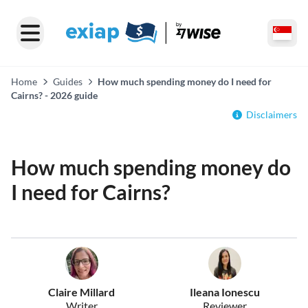
Home
Guides
How much spending money do I need for
Cairns? - 2026 guide
Disclaimers
How much spending money do
I need for Cairns?
Claire Millard
Ileana Ionescu
Writer
Reviewer