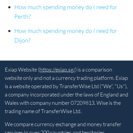
How much spending money do I need for
Perth?
How much spending money do I need for
Dijon?
Exiap Website (
https://exiap.sg/
) is a comparison
website only and not a currency trading platform. Exiap
is a website operated by TransferWise Ltd ("We", "Us"),
a company incorporated under the laws of England and
Wales with company number 07209813. Wise is the
trading name of TransferWise Ltd.
We compare currency exchange and money transfer
services in over 200 countries and territories