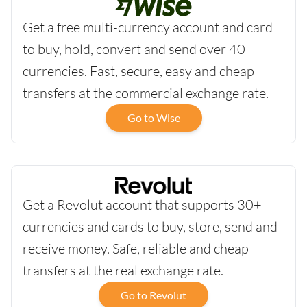
Get a free multi-currency account and card
to buy, hold, convert and send over 40
currencies. Fast, secure, easy and cheap
transfers at the commercial exchange rate.
Go to Wise
Get a Revolut account that supports 30+
currencies and cards to buy, store, send and
receive money. Safe, reliable and cheap
transfers at the real exchange rate.
Go to Revolut