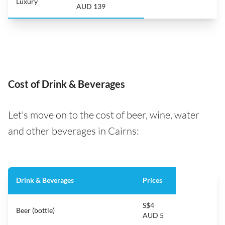
Luxury
AUD 139
Cost of Drink & Beverages
Let's move on to the cost of beer, wine, water
and other beverages in Cairns:
Drink & Beverages
Prices
S$4
Beer (bottle)
AUD 5