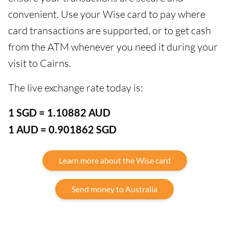
convenient. Use your Wise card to pay where
card transactions are supported, or to get cash
from the ATM whenever you need it during your
visit to Cairns.
The live exchange rate today is:
1 SGD = 1.10882 AUD
1 AUD = 0.901862 SGD
Learn more about the Wise card
Send money to Australia