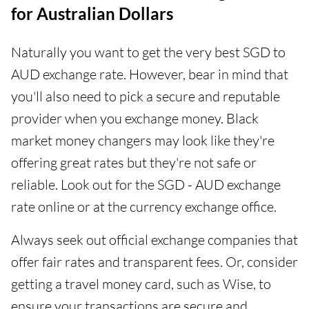
for Australian Dollars
Naturally you want to get the very best SGD to
AUD exchange rate. However, bear in mind that
you'll also need to pick a secure and reputable
provider when you exchange money. Black
market money changers may look like they're
offering great rates but they're not safe or
reliable. Look out for the SGD - AUD exchange
rate online or at the currency exchange office.
Always seek out official exchange companies that
offer fair rates and transparent fees. Or, consider
getting a travel money card, such as Wise, to
ensure your transactions are secure and