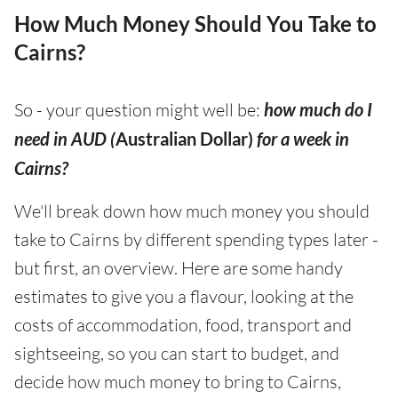
How Much Money Should You Take to
Cairns?
So - your question might well be:
how much do I
need in AUD (
Australian Dollar)
for a week in
Cairns?
We'll break down how much money you should
take to Cairns by different spending types later -
but first, an overview. Here are some handy
estimates to give you a flavour, looking at the
costs of accommodation, food, transport and
sightseeing, so you can start to budget, and
decide how much money to bring to Cairns,