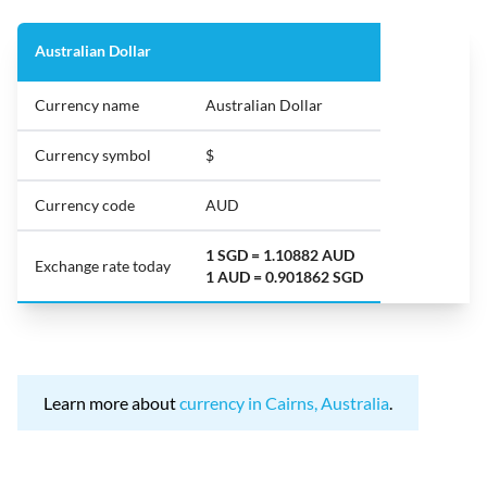
Australian Dollar
Currency name
Australian Dollar
Currency symbol
$
Currency code
AUD
1 SGD = 1.10882 AUD
Exchange rate today
1 AUD = 0.901862 SGD
Learn more about
currency in Cairns, Australia
.