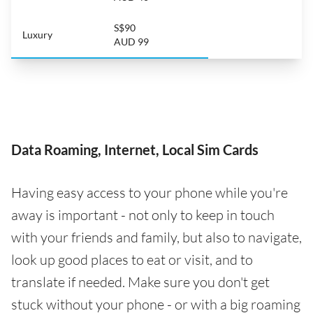
S$90
Luxury
AUD 99
Data Roaming, Internet, Local Sim Cards
Having easy access to your phone while you're
away is important - not only to keep in touch
with your friends and family, but also to navigate,
look up good places to eat or visit, and to
translate if needed. Make sure you don't get
stuck without your phone - or with a big roaming