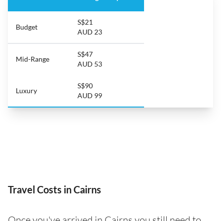
S$21
Budget
AUD 23
S$47
Mid-Range
AUD 53
S$90
Luxury
AUD 99
Travel Costs in Cairns
Once you've arrived in Cairns you still need to