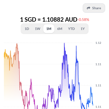
Share
1 SGD = 1.10882 AUD
-0.58%
1D
1W
1M
6M
YTD
1Y
1.12
1.11
1.11
1.11