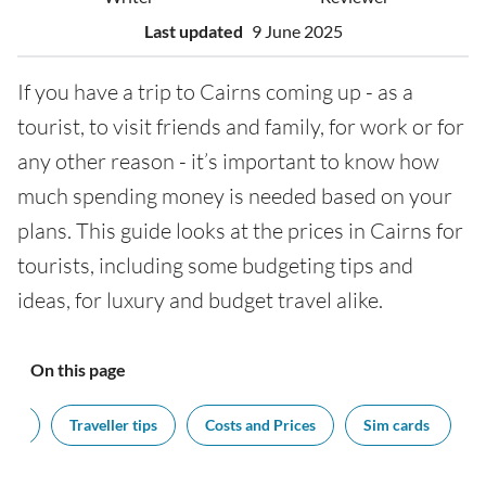
Last updated
9 June 2025
If you have a trip to Cairns coming up - as a
tourist, to visit friends and family, for work or for
any other reason - it’s important to know how
much spending money is needed based on your
plans. This guide looks at the prices in Cairns for
tourists, including some budgeting tips and
ideas, for luxury and budget travel alike.
On this page
cy?
Traveller tips
Costs and Prices
Sim cards