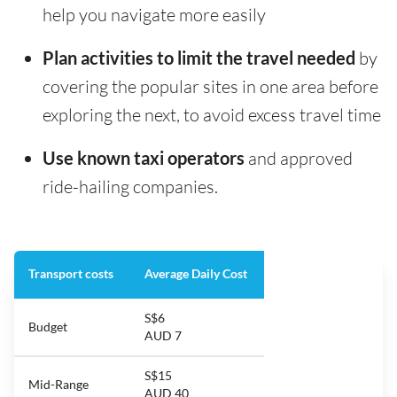
help you navigate more easily
Plan activities to limit the travel needed
by
covering the popular sites in one area before
exploring the next, to avoid excess travel time
Use known taxi operators
and approved
ride-hailing companies.
Transport costs
Average Daily Cost
S$6
Budget
AUD 7
S$15
Mid-Range
AUD 40