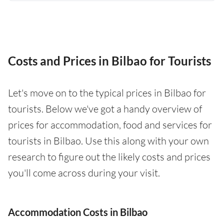
Costs and Prices in Bilbao for Tourists
Let's move on to the typical prices in Bilbao for
tourists. Below we've got a handy overview of
prices for accommodation, food and services for
tourists in Bilbao. Use this along with your own
research to figure out the likely costs and prices
you'll come across during your visit.
Accommodation Costs in Bilbao