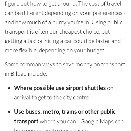
figure out how to get around. The cost of travel
can be different depending on your preferences -
and how much of a hurry you're in. Using public
transport is often our cheapest choice, but
getting a taxi or hiring a car could be faster and
more flexible, depending on your budget.
Some common ways to save money on transport
in Bilbao include:
Where possible use airport shuttles
on
arrival to get to the city centre
Use buses, metro, trams or other public
transport
where you can - Google Maps can
help you navigate more easily