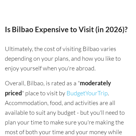
Is Bilbao Expensive to Visit (in 2026)?
Ultimately, the cost of visiting Bilbao varies
depending on your plans, and how you like to
enjoy yourself when you're abroad.
Overall, Bilbao, is rated as a "
moderately
priced
" place to visit by
BudgetYourTrip
.
Accommodation, food, and activities are all
available to suit any budget - but you'll need to
plan your time to make sure you're making the
most of both your time and your money while