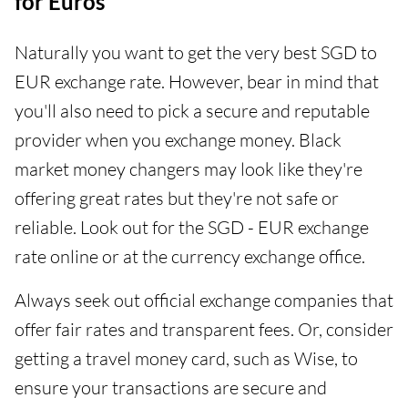
for Euros
Naturally you want to get the very best SGD to
EUR exchange rate. However, bear in mind that
you'll also need to pick a secure and reputable
provider when you exchange money. Black
market money changers may look like they're
offering great rates but they're not safe or
reliable. Look out for the SGD - EUR exchange
rate online or at the currency exchange office.
Always seek out official exchange companies that
offer fair rates and transparent fees. Or, consider
getting a travel money card, such as Wise, to
ensure your transactions are secure and