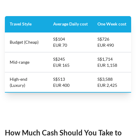
Travel Style
Average Daily cost
One Week cost
S$104
S$726
Budget (Cheap)
EUR 70
EUR 490
S$245
S$1,714
Mid-range
EUR 165
EUR 1,158
High-end
S$513
S$3,588
(Luxury)
EUR 400
EUR 2,425
How Much Cash Should You Take to