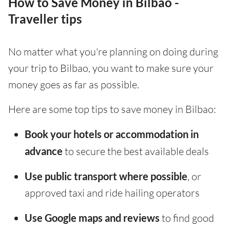
How to Save Money in Bilbao -
Traveller tips
No matter what you're planning on doing during
your trip to Bilbao, you want to make sure your
money goes as far as possible.
Here are some top tips to save money in Bilbao:
Book your hotels or accommodation in
advance
to secure the best available deals
Use public transport where possible
, or
approved taxi and ride hailing operators
Use Google maps and reviews
to find good