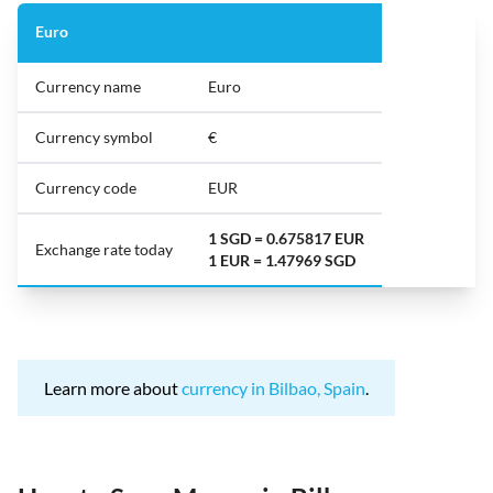
Euro
Currency name
Euro
Currency symbol
€
Currency code
EUR
1 SGD = 0.675817 EUR
Exchange rate today
1 EUR = 1.47969 SGD
Learn more about
currency in Bilbao, Spain
.