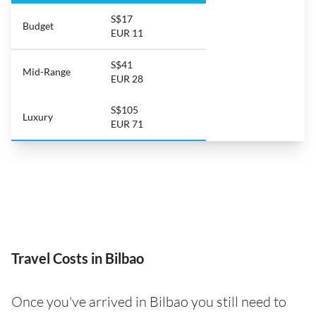
S$17
Budget
EUR 11
S$41
Mid-Range
EUR 28
S$105
Luxury
EUR 71
Travel Costs in Bilbao
Once you've arrived in Bilbao you still need to