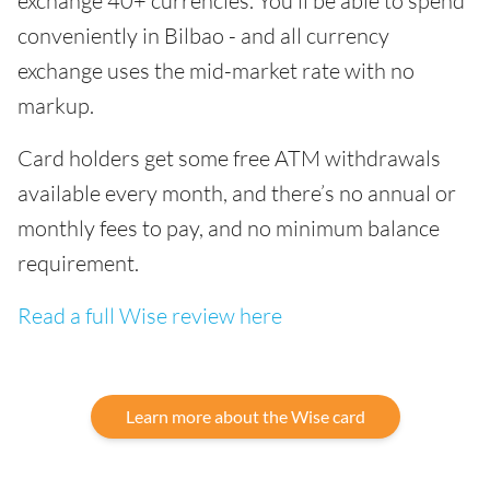
exchange 40+ currencies. You’ll be able to spend
conveniently in Bilbao - and all currency
exchange uses the mid-market rate with no
markup.
Card holders get some free ATM withdrawals
available every month, and there’s no annual or
monthly fees to pay, and no minimum balance
requirement.
Read a full Wise review here
Learn more about the Wise card