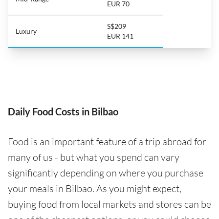
EUR 70
S$209
Luxury
EUR 141
Daily Food Costs in Bilbao
Food is an important feature of a trip abroad for
many of us - but what you spend can vary
significantly depending on where you purchase
your meals in Bilbao. As you might expect,
buying food from local markets and stores can be