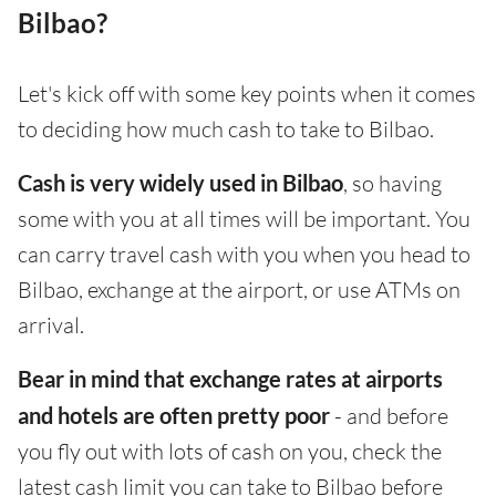
Bilbao?
Let's kick off with some key points when it comes
to deciding how much cash to take to Bilbao.
Cash is very widely used in Bilbao
, so having
some with you at all times will be important. You
can carry travel cash with you when you head to
Bilbao, exchange at the airport, or use ATMs on
arrival.
Bear in mind that exchange rates at airports
and hotels are often pretty poor
- and before
you fly out with lots of cash on you, check the
latest cash limit you can take to Bilbao before