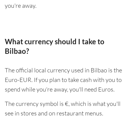
you're away.
What currency should I take to
Bilbao?
The official local currency used in Bilbao is the
Euro-EUR. If you plan to take cash with you to
spend while you're away, you'll need Euros.
The currency symbol is €, which is what you'll
see in stores and on restaurant menus.