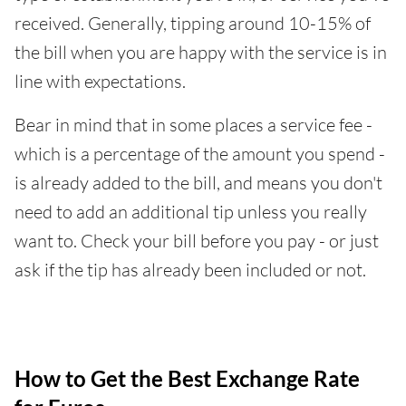
received. Generally, tipping around 10-15% of
the bill when you are happy with the service is in
line with expectations.
Bear in mind that in some places a service fee -
which is a percentage of the amount you spend -
is already added to the bill, and means you don't
need to add an additional tip unless you really
want to. Check your bill before you pay - or just
ask if the tip has already been included or not.
How to Get the Best Exchange Rate