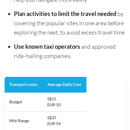
Plan activities to limit the travel needed
by
covering the popular sites in one area before
exploring the next, to avoid excess travel time
Use known taxi operators
and approved
ride-hailing companies.
Transport costs
Average Daily Cost
S$15
Budget
EUR 10
S$37
Mid-Range
EUR 54