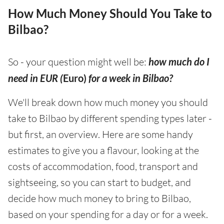
How Much Money Should You Take to
Bilbao?
So - your question might well be:
how much do I
need in EUR (
Euro)
for a week in Bilbao?
We'll break down how much money you should
take to Bilbao by different spending types later -
but first, an overview. Here are some handy
estimates to give you a flavour, looking at the
costs of accommodation, food, transport and
sightseeing, so you can start to budget, and
decide how much money to bring to Bilbao,
based on your spending for a day or for a week.