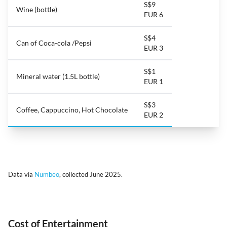
S$9
Wine (bottle)
EUR 6
S$4
Can of Coca-cola /Pepsi
EUR 3
S$1
Mineral water (1.5L bottle)
EUR 1
S$3
Coffee, Cappuccino, Hot Chocolate
EUR 2
Data via
Numbeo
, collected June 2025.
Cost of Entertainment