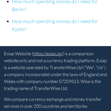
How much spending money do I need for
Berlin?
How much spending money do I need for
Kyoto?
Exiap Website (
https://exiap.sg/
) is a comparison
website only and not a currency trading platform. Exiap
is a website operated by TransferWise Ltd ("We", "Us"),
a company incorporated under the laws of England and
Wales with company number 07209813. Wise is the
trading name of TransferWise Ltd.
We compare currency exchange and money transfer
services in over 200 countries and territories