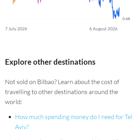
0.68
7 July 2026
6 August 2026
Explore other destinations
Not sold on Bilbao? Learn about the cost of
travelling to other destinations around the
world:
How much spending money do I need for Tel
Aviv?