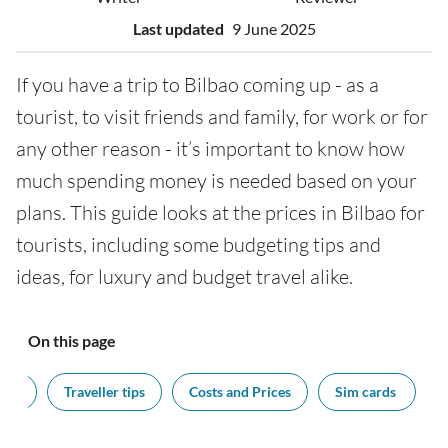
Last updated
9 June 2025
If you have a trip to Bilbao coming up - as a
tourist, to visit friends and family, for work or for
any other reason - it’s important to know how
much spending money is needed based on your
plans. This guide looks at the prices in Bilbao for
tourists, including some budgeting tips and
ideas, for luxury and budget travel alike.
On this page
cy?
Traveller tips
Costs and Prices
Sim cards