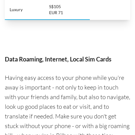
S$105
Luxury
EUR 71
Data Roaming, Internet, Local Sim Cards
Having easy access to your phone while you're
away is important - not only to keep in touch
with your friends and family, but also to navigate,
look up good places to eat or visit, and to
translate if needed. Make sure you don't get
stuck without your phone - or with a big roaming