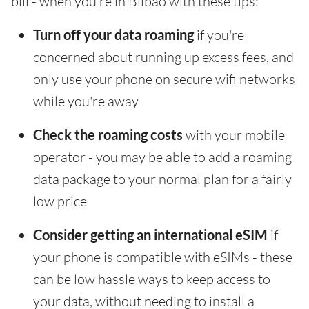
bill - when you're in Bilbao with these tips:
Turn off your data roaming
if you're
concerned about running up excess fees, and
only use your phone on secure wifi networks
while you're away
Check the roaming costs
with your mobile
operator - you may be able to add a roaming
data package to your normal plan for a fairly
low price
Consider getting an international eSIM
if
your phone is compatible with eSIMs - these
can be low hassle ways to keep access to
your data, without needing to install a