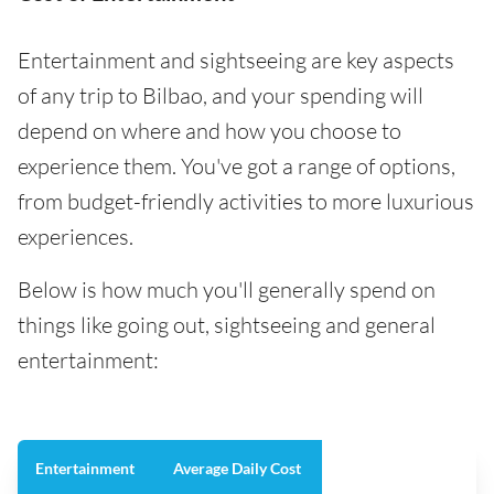
Entertainment and sightseeing are key aspects
of any trip to Bilbao, and your spending will
depend on where and how you choose to
experience them. You've got a range of options,
from budget-friendly activities to more luxurious
experiences.
Below is how much you'll generally spend on
things like going out, sightseeing and general
entertainment:
Entertainment
Average Daily Cost