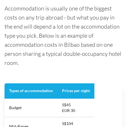
Accommodation is usually one of the biggest
costs on any trip abroad - but what you pay in
the end will depend a lot on the accommodation
type you pick. Below is an example of
accommodation costs in Bilbao based on one
person sharing a typical double-occupancy hotel
room.
Types of accommodation
Prices per night
S$45
Budget
EUR 30
S$104
Mid-Range