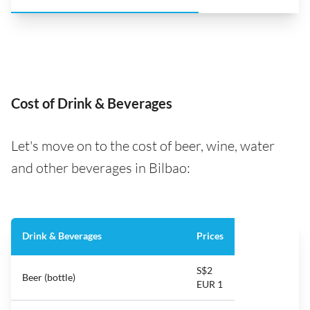
Cost of Drink & Beverages
Let's move on to the cost of beer, wine, water
and other beverages in Bilbao:
Drink & Beverages
Prices
S$2
Beer (bottle)
EUR 1