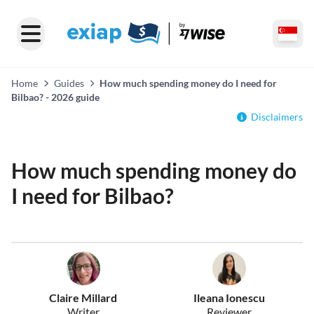
Home
Guides
How much spending money do I need for
Bilbao? - 2026 guide
Disclaimers
How much spending money do
I need for Bilbao?
Claire Millard
Ileana Ionescu
Writer
Reviewer