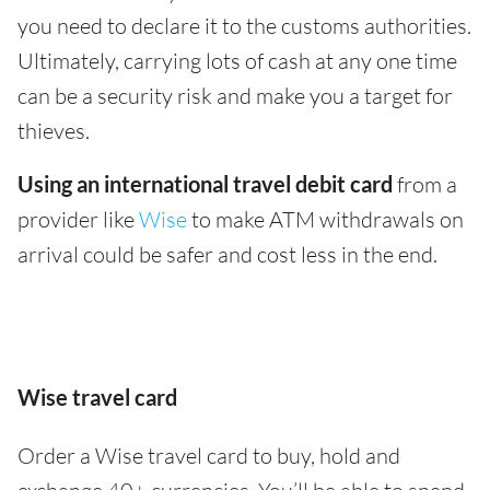
you need to declare it to the customs authorities.
Ultimately, carrying lots of cash at any one time
can be a security risk and make you a target for
thieves.
Using an international travel debit card
from a
provider like
Wise
to make ATM withdrawals on
arrival could be safer and cost less in the end.
Wise travel card
Order a Wise travel card to buy, hold and