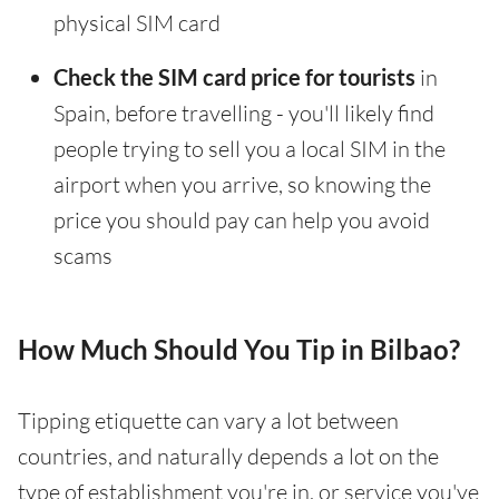
physical SIM card
Check the SIM card price for tourists
in
Spain, before travelling - you'll likely find
people trying to sell you a local SIM in the
airport when you arrive, so knowing the
price you should pay can help you avoid
scams
How Much Should You Tip in Bilbao?
Tipping etiquette can vary a lot between
countries, and naturally depends a lot on the
type of establishment you're in, or service you've