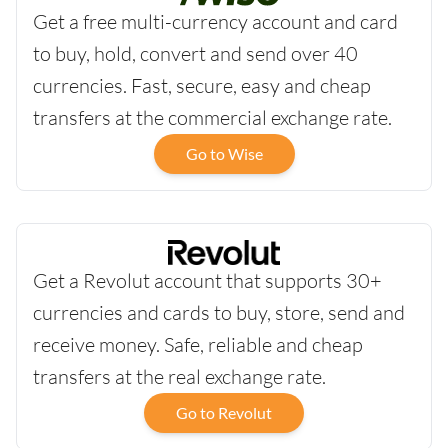
Get a free multi-currency account and card
to buy, hold, convert and send over 40
currencies. Fast, secure, easy and cheap
transfers at the commercial exchange rate.
Go to Wise
Get a Revolut account that supports 30+
currencies and cards to buy, store, send and
receive money. Safe, reliable and cheap
transfers at the real exchange rate.
Go to Revolut