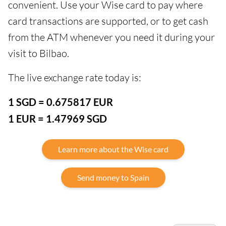
convenient. Use your Wise card to pay where
card transactions are supported, or to get cash
from the ATM whenever you need it during your
visit to Bilbao.
The live exchange rate today is:
1 SGD = 0.675817 EUR
1 EUR = 1.47969 SGD
Learn more about the Wise card
Send money to Spain