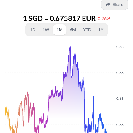
Share
1 SGD = 0.675817 EUR
-0.26%
1D
1W
1M
6M
YTD
1Y
0.68
0.68
0.68
0.68