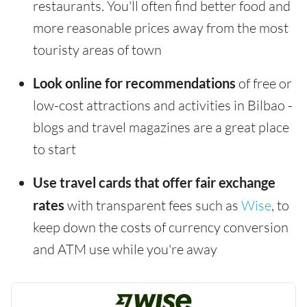
restaurants. You'll often find better food and
more reasonable prices away from the most
touristy areas of town
Look online for recommendations
of free or
low-cost attractions and activities in Bilbao -
blogs and travel magazines are a great place
to start
Use travel cards that offer fair exchange
rates
with transparent fees such as
Wise
, to
keep down the costs of currency conversion
and ATM use while you're away