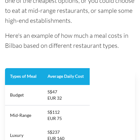
one of the cheapest options, or you could choose
to eat at mid-range restaurants, or sample some
high-end establishments.
Here's an example of how much a meal costs in
Bilbao based on different restaurant types.
Types of Meal
Average Daily Cost
S$47
Budget
EUR 32
S$112
Mid-Range
EUR 75
S$237
Luxury
EUR 160