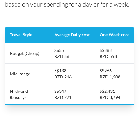
based on your spending for a day or for a week.
Travel Style
Average Daily cost
One Week cost
S$55
S$383
Budget (Cheap)
BZD 86
BZD 598
S$138
S$966
Mid-range
BZD 216
BZD 1,508
High-end
S$347
S$2,431
(Luxury)
BZD 271
BZD 3,794