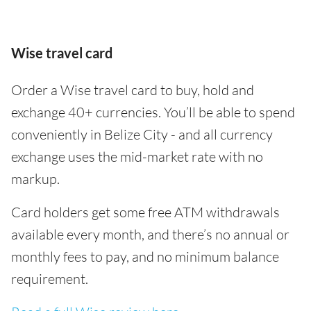
Wise travel card
Order a Wise travel card to buy, hold and
exchange 40+ currencies. You’ll be able to spend
conveniently in Belize City - and all currency
exchange uses the mid-market rate with no
markup.
Card holders get some free ATM withdrawals
available every month, and there’s no annual or
monthly fees to pay, and no minimum balance
requirement.