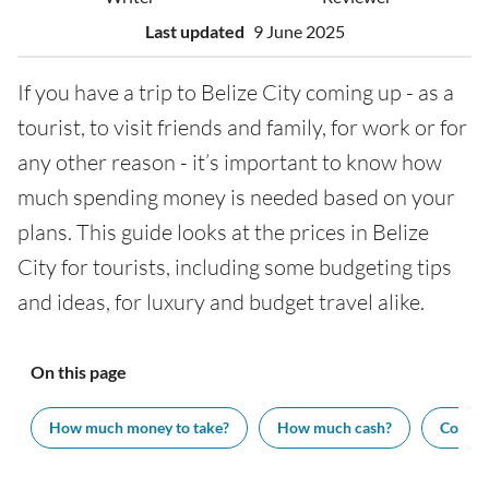
Last updated
9 June 2025
If you have a trip to Belize City coming up - as a
tourist, to visit friends and family, for work or for
any other reason - it’s important to know how
much spending money is needed based on your
plans. This guide looks at the prices in Belize
City for tourists, including some budgeting tips
and ideas, for luxury and budget travel alike.
On this page
How much money to take?
How much cash?
Cost of