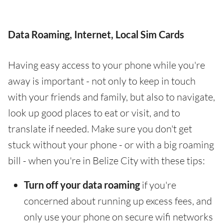
Data Roaming, Internet, Local Sim Cards
Having easy access to your phone while you're
away is important - not only to keep in touch
with your friends and family, but also to navigate,
look up good places to eat or visit, and to
translate if needed. Make sure you don't get
stuck without your phone - or with a big roaming
bill - when you're in Belize City with these tips:
Turn off your data roaming
if you're
concerned about running up excess fees, and
only use your phone on secure wifi networks