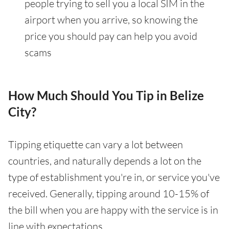
people trying to sell you a local SIM in the
airport when you arrive, so knowing the
price you should pay can help you avoid
scams
How Much Should You Tip in Belize
City?
Tipping etiquette can vary a lot between
countries, and naturally depends a lot on the
type of establishment you're in, or service you've
received. Generally, tipping around 10-15% of
the bill when you are happy with the service is in
line with expectations.