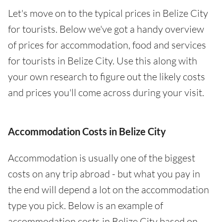
Let's move on to the typical prices in Belize City
for tourists. Below we've got a handy overview
of prices for accommodation, food and services
for tourists in Belize City. Use this along with
your own research to figure out the likely costs
and prices you'll come across during your visit.
Accommodation Costs in Belize City
Accommodation is usually one of the biggest
costs on any trip abroad - but what you pay in
the end will depend a lot on the accommodation
type you pick. Below is an example of
accommodation costs in Belize City based on