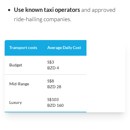
Use known taxi operators
and approved
ride-hailing companies.
Transport costs
Average Daily Cost
S$3
Budget
BZD 4
S$8
Mid-Range
BZD 28
S$103
Luxury
BZD 160