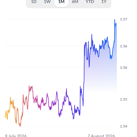
1D
1W
1M
6M
YTD
1Y
1.57
1.56
1.56
1.55
1.54
9 July 2026
7 August 2026