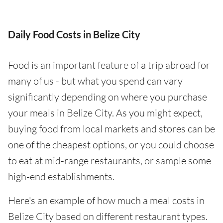
Daily Food Costs in Belize City
Food is an important feature of a trip abroad for
many of us - but what you spend can vary
significantly depending on where you purchase
your meals in Belize City. As you might expect,
buying food from local markets and stores can be
one of the cheapest options, or you could choose
to eat at mid-range restaurants, or sample some
high-end establishments.
Here's an example of how much a meal costs in
Belize City based on different restaurant types.