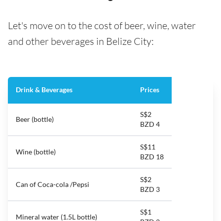
Let's move on to the cost of beer, wine, water
and other beverages in Belize City:
Drink & Beverages
Prices
S$2
Beer (bottle)
BZD 4
S$11
Wine (bottle)
BZD 18
S$2
Can of Coca-cola /Pepsi
BZD 3
S$1
Mineral water (1.5L bottle)