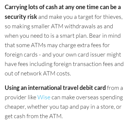
Carrying lots of cash at any one time can be a
security risk
and make you a target for thieves,
so making smaller ATM withdrawals as and
when you need to is a smart plan. Bear in mind
that some ATMs may charge extra fees for
foreign cards - and your own card issuer might
have fees including foreign transaction fees and
out of network ATM costs.
Using an international travel debit card
from a
provider like
Wise
can make overseas spending
cheaper, whether you tap and pay in a store, or
get cash from the ATM.