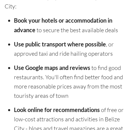
City:
Book your hotels or accommodation in
advance
to secure the best available deals
Use public transport where possible
, or
approved taxi and ride hailing operators
Use Google maps and reviews
to find good
restaurants. You'll often find better food and
more reasonable prices away from the most
touristy areas of town
Look online for recommendations
of free or
low-cost attractions and activities in Belize
City - blogs and travel magazines are a great