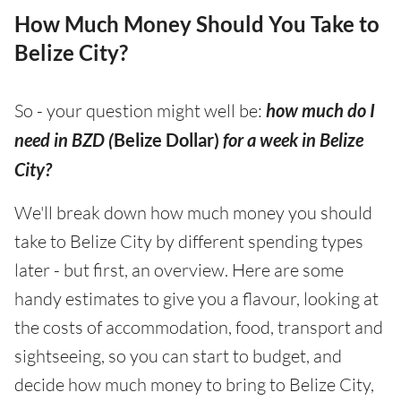
How Much Money Should You Take to
Belize City?
So - your question might well be:
how much do I
need in BZD (
Belize Dollar)
for a week in Belize
City?
We'll break down how much money you should
take to Belize City by different spending types
later - but first, an overview. Here are some
handy estimates to give you a flavour, looking at
the costs of accommodation, food, transport and
sightseeing, so you can start to budget, and
decide how much money to bring to Belize City,