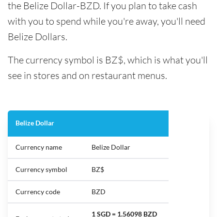
the Belize Dollar-BZD. If you plan to take cash
with you to spend while you're away, you'll need
Belize Dollars.
The currency symbol is BZ$, which is what you'll
see in stores and on restaurant menus.
Belize Dollar
Currency name
Belize Dollar
Currency symbol
BZ$
Currency code
BZD
1 SGD = 1.56098 BZD