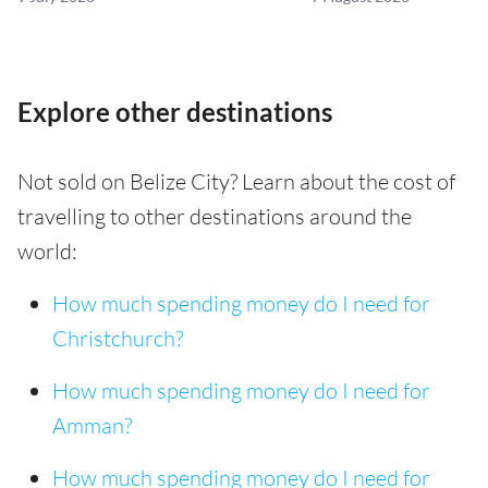
Explore other destinations
Not sold on Belize City? Learn about the cost of
travelling to other destinations around the
world:
How much spending money do I need for
Christchurch?
How much spending money do I need for
Amman?
How much spending money do I need for