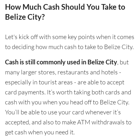
How Much Cash Should You Take to
Belize City?
Let's kick off with some key points when it comes
to deciding how much cash to take to Belize City.
Cash is still commonly used in Belize City
, but
many larger stores, restaurants and hotels -
especially in tourist areas - are able to accept
card payments. It’s worth taking both cards and
cash with you when you head off to Belize City.
You’ll be able to use your card whenever it’s
accepted, and also to make ATM withdrawals to
get cash when you need it.