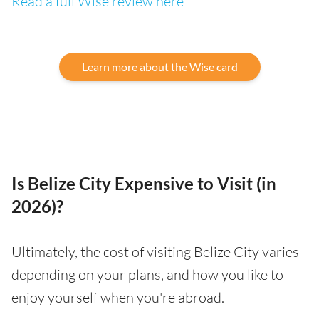
Read a full Wise review here
Learn more about the Wise card
Is Belize City Expensive to Visit (in
2026)?
Ultimately, the cost of visiting Belize City varies
depending on your plans, and how you like to
enjoy yourself when you're abroad.