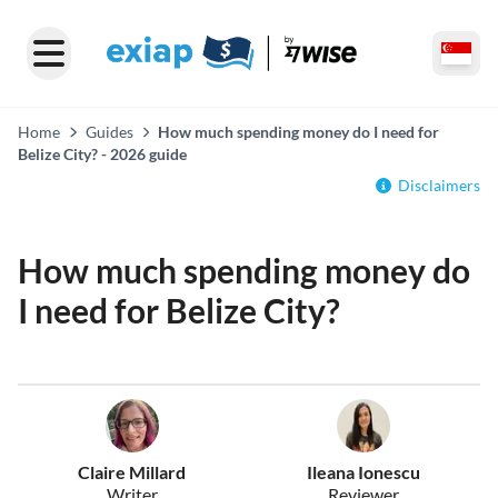
Home
Guides
How much spending money do I need for
Belize City? - 2026 guide
Disclaimers
How much spending money do
I need for Belize City?
Claire Millard
Ileana Ionescu
Writer
Reviewer