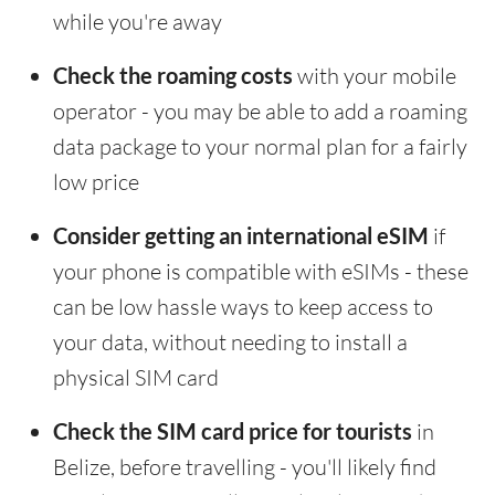
while you're away
Check the roaming costs
with your mobile
operator - you may be able to add a roaming
data package to your normal plan for a fairly
low price
Consider getting an international eSIM
if
your phone is compatible with eSIMs - these
can be low hassle ways to keep access to
your data, without needing to install a
physical SIM card
Check the SIM card price for tourists
in
Belize, before travelling - you'll likely find