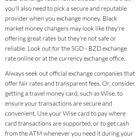
you'll also need to pick a secure and reputable
provider when you exchange money. Black
market money changers may look like they're
offering great rates but they're not safe or
reliable. Look out for the SGD - BZD exchange
rate online or at the currency exchange office.
Always seek out official exchange companies that
offer fair rates and transparent fees. Or, consider
getting a travel money card, such as Wise, to
ensure your transactions are secure and
convenient. Use your Wise card to pay where
card transactions are supported, or to get cash
from the ATM whenever you need it during your