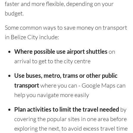
faster and more flexible, depending on your
budget.
Some common ways to save money on transport
in Belize City include:
Where possible use airport shuttles
on
arrival to get to the city centre
Use buses, metro, trams or other public
transport
where you can - Google Maps can
help you navigate more easily
Plan activities to limit the travel needed
by
covering the popular sites in one area before
exploring the next, to avoid excess travel time