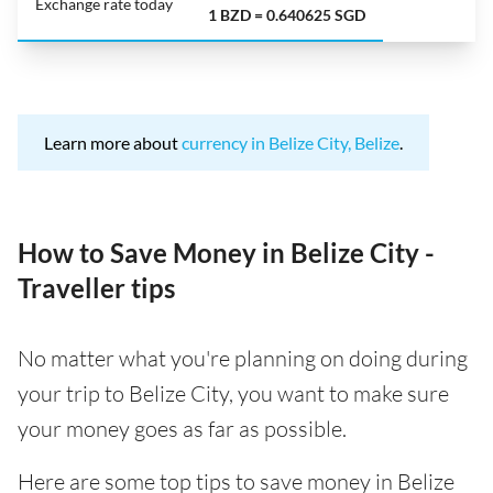
Exchange rate today
1 BZD = 0.640625 SGD
Learn more about
currency in Belize City, Belize
.
How to Save Money in Belize City -
Traveller tips
No matter what you're planning on doing during
your trip to Belize City, you want to make sure
your money goes as far as possible.
Here are some top tips to save money in Belize