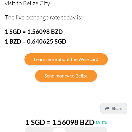
visit to Belize City.
The live exchange rate today is:
1 SGD = 1.56098 BZD
1 BZD = 0.640625 SGD
Learn more about the Wise card
Send money to Belize
Share
1 SGD = 1.56098 BZD
0.94%