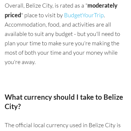
Overall, Belize City, is rated as a "
moderately
priced
" place to visit by
BudgetYourTrip
.
Accommodation, food, and activities are all
available to suit any budget - but you'll need to
plan your time to make sure you're making the
most of both your time and your money while
you're away.
What currency should I take to Belize
City?
The official local currency used in Belize City is