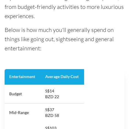
from budget-friendly activities to more luxurious
experiences.
Below is how much you'll generally spend on
things like going out, sightseeing and general
entertainment:
Entertainment
Average Daily Cost
S$14
Budget
BZD 22
S$37
Mid-Range
BZD 58
S$103