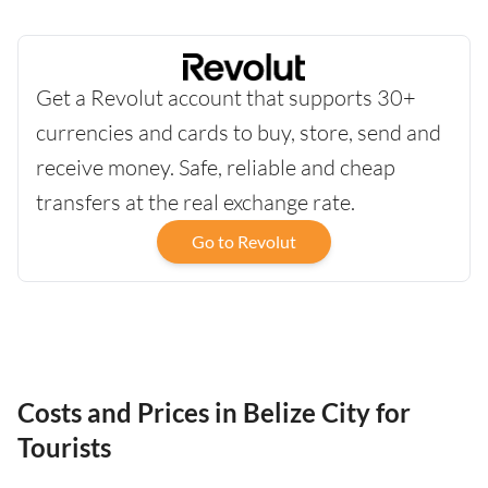
Get a Revolut account that supports 30+
currencies and cards to buy, store, send and
receive money. Safe, reliable and cheap
transfers at the real exchange rate.
Go to Revolut
Costs and Prices in Belize City for
Tourists