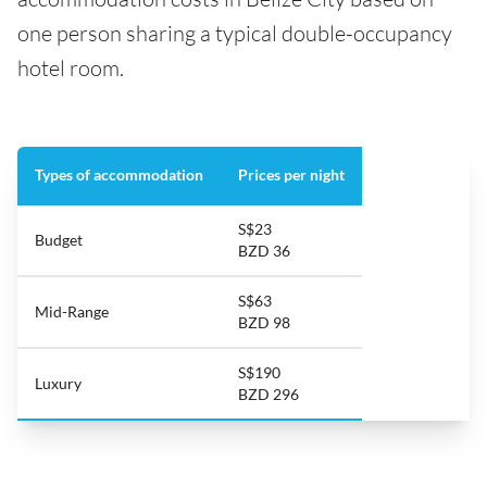
one person sharing a typical double-occupancy
hotel room.
Types of accommodation
Prices per night
S$23
Budget
BZD 36
S$63
Mid-Range
BZD 98
S$190
Luxury
BZD 296