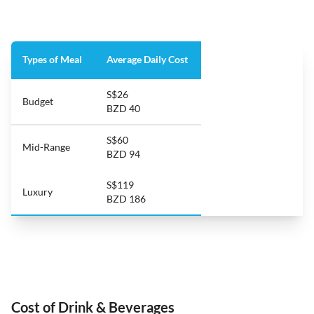
Types of Meal
Average Daily Cost
S$26
Budget
BZD 40
S$60
Mid-Range
BZD 94
S$119
Luxury
BZD 186
Cost of Drink & Beverages