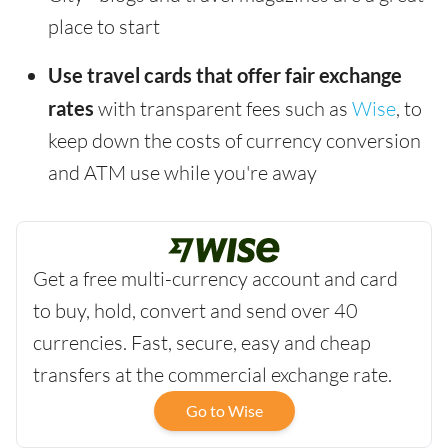
place to start
Use travel cards that offer fair exchange
rates
with transparent fees such as
Wise
, to
keep down the costs of currency conversion
and ATM use while you're away
Get a free multi-currency account and card
to buy, hold, convert and send over 40
currencies. Fast, secure, easy and cheap
transfers at the commercial exchange rate.
Go to Wise