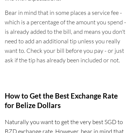
Bear in mind that in some places a service fee -
which is a percentage of the amount you spend -
is already added to the bill, and means you don't
need to add an additional tip unless you really
want to. Check your bill before you pay - or just
ask if the tip has already been included or not.
How to Get the Best Exchange Rate
for Belize Dollars
Naturally you want to get the very best SGD to
BZD exchange rate. However, bear in mind that