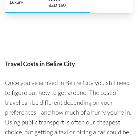
Luxury
BZD 160
Travel Costs in Belize City
Once you've arrived in Belize City you still need
to figure out how to get around. The cost of
travel can be different depending on your
preferences - and how much of a hurry you're in.
Using public transport is often our cheapest
choice, but getting a taxi or hiring a car could be