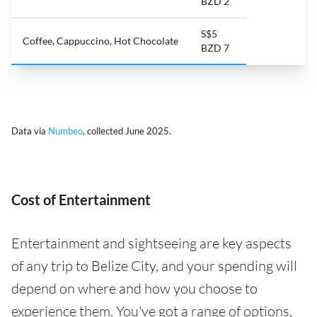
BZD 2
S$5
Coffee, Cappuccino, Hot Chocolate
BZD 7
Data via
Numbeo
, collected June 2025.
Cost of Entertainment
Entertainment and sightseeing are key aspects
of any trip to Belize City, and your spending will
depend on where and how you choose to
experience them. You've got a range of options,