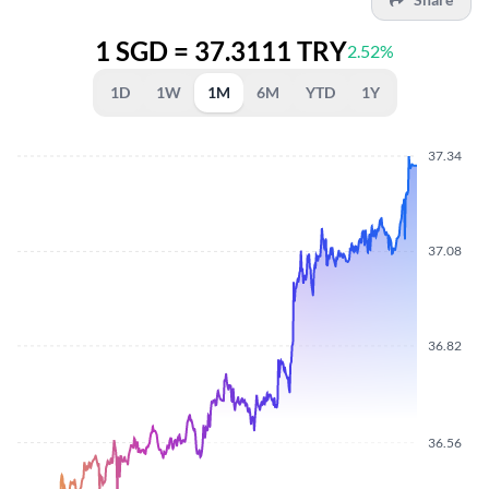
1 SGD = 37.3111 TRY
2.52%
1D
1W
1M
6M
YTD
1Y
37.34
37.08
36.82
36.56