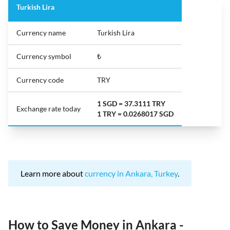
Turkish Lira
Currency name
Turkish Lira
Currency symbol
₺
Currency code
TRY
1 SGD = 37.3111 TRY
Exchange rate today
1 TRY = 0.0268017 SGD
Learn more about
currency in Ankara, Turkey
.
How to Save Money in Ankara -