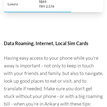
S$69
Luxury
TRY 2,576
Data Roaming, Internet, Local Sim Cards
Having easy access to your phone while you're
away is important - not only to keep in touch
with your friends and family, but also to navigate,
look up good places to eat or visit, and to
translate if needed. Make sure you don't get
stuck without your phone - or with a big roaming
bill - when you're in Ankara with these tips: