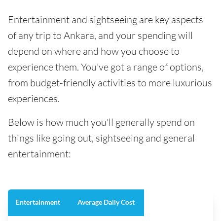
Entertainment and sightseeing are key aspects
of any trip to Ankara, and your spending will
depend on where and how you choose to
experience them. You've got a range of options,
from budget-friendly activities to more luxurious
experiences.
Below is how much you'll generally spend on
things like going out, sightseeing and general
entertainment:
Entertainment
Average Daily Cost