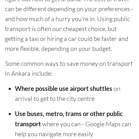
can be different depending on your preferences -
and how much of a hurry you're in. Using public
transport is often our cheapest choice, but
getting a taxi or hiring a car could be faster and
more flexible, depending on your budget.
Some common ways to save money on transport
in Ankara include:
Where possible use airport shuttles
on
arrival to get to the city centre
Use buses, metro, trams or other public
transport
where you can - Google Maps can
help you navigate more easily