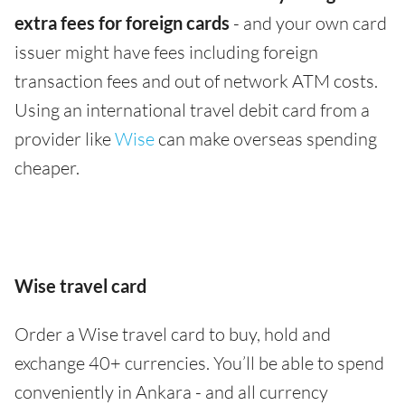
extra fees for foreign cards
- and your own card
issuer might have fees including foreign
transaction fees and out of network ATM costs.
Using an international travel debit card from a
provider like
Wise
can make overseas spending
cheaper.
Wise travel card
Order a Wise travel card to buy, hold and
exchange 40+ currencies. You’ll be able to spend
conveniently in Ankara - and all currency