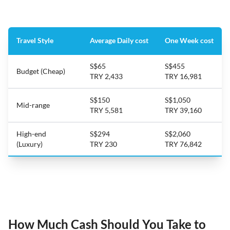
Travel Style
Average Daily cost
One Week cost
S$65
S$455
Budget (Cheap)
TRY 2,433
TRY 16,981
S$150
S$1,050
Mid-range
TRY 5,581
TRY 39,160
High-end
S$294
S$2,060
(Luxury)
TRY 230
TRY 76,842
How Much Cash Should You Take to