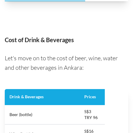
Cost of Drink & Beverages
Let's move on to the cost of beer, wine, water
and other beverages in Ankara:
Drink & Beverages
Prices
S$3
Beer (bottle)
TRY 96
S$16