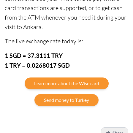
card transactions are supported, or to get cash
from the ATM whenever you need it during your
visit to Ankara.
The live exchange rate today is:
1 SGD = 37.3111 TRY
1 TRY = 0.0268017 SGD
Learn more about the Wise card
Send money to Turkey
Share