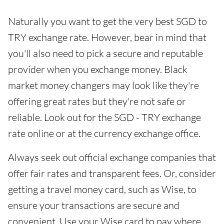
Naturally you want to get the very best SGD to
TRY exchange rate. However, bear in mind that
you'll also need to pick a secure and reputable
provider when you exchange money. Black
market money changers may look like they're
offering great rates but they're not safe or
reliable. Look out for the SGD - TRY exchange
rate online or at the currency exchange office.
Always seek out official exchange companies that
offer fair rates and transparent fees. Or, consider
getting a travel money card, such as Wise, to
ensure your transactions are secure and
convenient. Use your Wise card to pay where