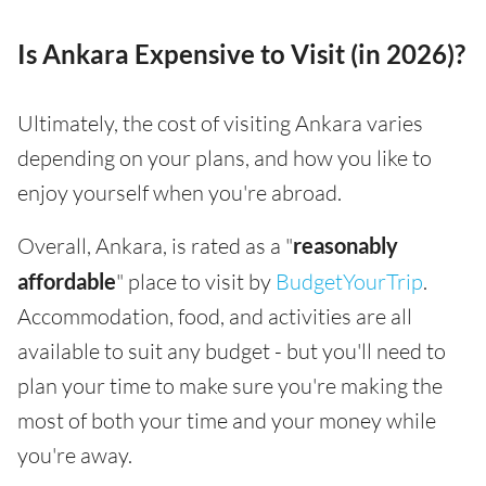
Is Ankara Expensive to Visit (in 2026)?
Ultimately, the cost of visiting Ankara varies
depending on your plans, and how you like to
enjoy yourself when you're abroad.
Overall, Ankara, is rated as a "
reasonably
affordable
" place to visit by
BudgetYourTrip
.
Accommodation, food, and activities are all
available to suit any budget - but you'll need to
plan your time to make sure you're making the
most of both your time and your money while
you're away.