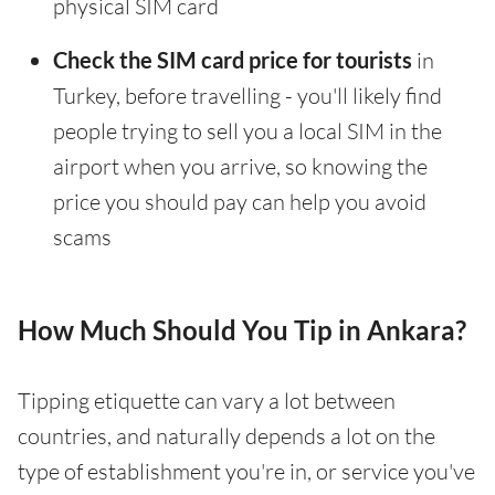
physical SIM card
Check the SIM card price for tourists
in
Turkey, before travelling - you'll likely find
people trying to sell you a local SIM in the
airport when you arrive, so knowing the
price you should pay can help you avoid
scams
How Much Should You Tip in Ankara?
Tipping etiquette can vary a lot between
countries, and naturally depends a lot on the
type of establishment you're in, or service you've