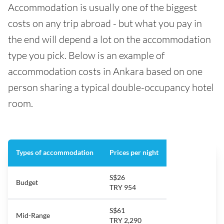
Accommodation is usually one of the biggest
costs on any trip abroad - but what you pay in
the end will depend a lot on the accommodation
type you pick. Below is an example of
accommodation costs in Ankara based on one
person sharing a typical double-occupancy hotel
room.
Types of accommodation
Prices per night
S$26
Budget
TRY 954
S$61
Mid-Range
TRY 2,290