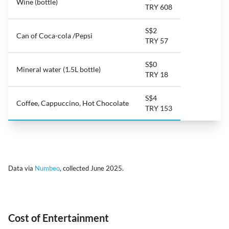
Wine (bottle)
TRY 608
S$2
Can of Coca-cola /Pepsi
TRY 57
S$0
Mineral water (1.5L bottle)
TRY 18
S$4
Coffee, Cappuccino, Hot Chocolate
TRY 153
Data via
Numbeo
, collected June 2025.
Cost of Entertainment