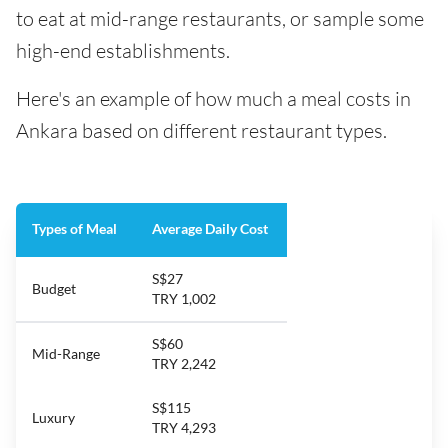
to eat at mid-range restaurants, or sample some
high-end establishments.
Here's an example of how much a meal costs in
Ankara based on different restaurant types.
Types of Meal
Average Daily Cost
S$27
Budget
TRY 1,002
S$60
Mid-Range
TRY 2,242
S$115
Luxury
TRY 4,293