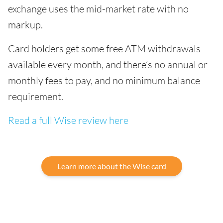
exchange uses the mid-market rate with no
markup.
Card holders get some free ATM withdrawals
available every month, and there’s no annual or
monthly fees to pay, and no minimum balance
requirement.
Read a full Wise review here
Learn more about the Wise card