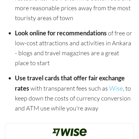
more reasonable prices away from the most
touristy areas of town
Look online for recommendations
of free or
low-cost attractions and activities in Ankara
- blogs and travel magazines are a great
place to start
Use travel cards that offer fair exchange
rates
with transparent fees such as
Wise
, to
keep down the costs of currency conversion
and ATM use while you're away