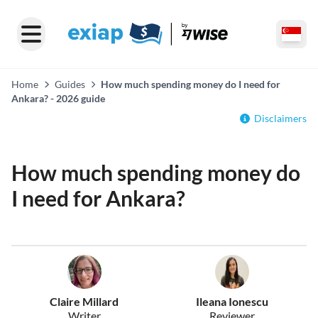
Home
Guides
How much spending money do I need for
Ankara? - 2026 guide
Disclaimers
How much spending money do
I need for Ankara?
Claire Millard
Ileana Ionescu
Writer
Reviewer