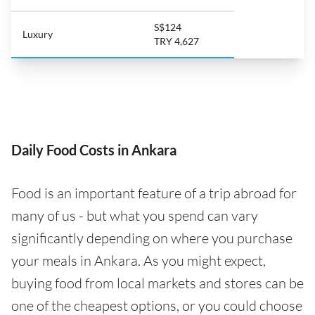
S$124
Luxury
TRY 4,627
Daily Food Costs in Ankara
Food is an important feature of a trip abroad for
many of us - but what you spend can vary
significantly depending on where you purchase
your meals in Ankara. As you might expect,
buying food from local markets and stores can be
one of the cheapest options, or you could choose