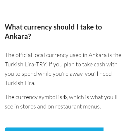
What currency should I take to
Ankara?
The official local currency used in Ankara is the
Turkish Lira-TRY. If you plan to take cash with
you to spend while you're away, you'll need
Turkish Lira.
The currency symbol is ₺, which is what you'll
see in stores and on restaurant menus.