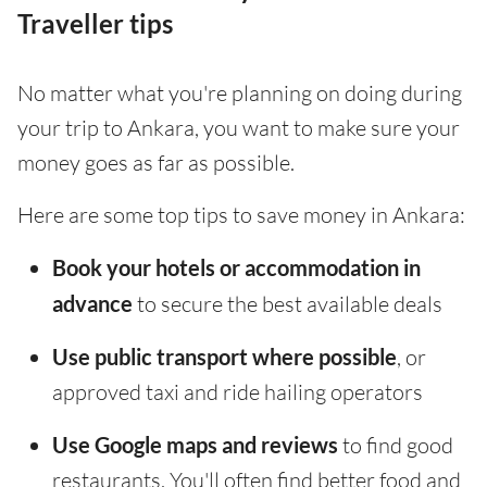
Traveller tips
No matter what you're planning on doing during
your trip to Ankara, you want to make sure your
money goes as far as possible.
Here are some top tips to save money in Ankara:
Book your hotels or accommodation in
advance
to secure the best available deals
Use public transport where possible
, or
approved taxi and ride hailing operators
Use Google maps and reviews
to find good
restaurants. You'll often find better food and