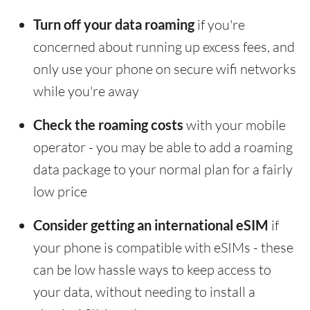
Turn off your data roaming
if you're
concerned about running up excess fees, and
only use your phone on secure wifi networks
while you're away
Check the roaming costs
with your mobile
operator - you may be able to add a roaming
data package to your normal plan for a fairly
low price
Consider getting an international eSIM
if
your phone is compatible with eSIMs - these
can be low hassle ways to keep access to
your data, without needing to install a