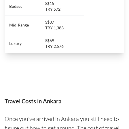
S$15
Budget
TRY 572
S$37
Mid-Range
TRY 1,383
S$69
Luxury
TRY 2,576
Travel Costs in Ankara
Once you've arrived in Ankara you still need to
figure out how to get around. The cost of travel