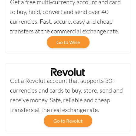
Get a free multi-currency account and card
to buy, hold, convert and send over 40
currencies. Fast, secure, easy and cheap
transfers at the commercial exchange rate.
Go to Wise
Get a Revolut account that supports 30+
currencies and cards to buy, store, send and
receive money. Safe, reliable and cheap
transfers at the real exchange rate.
Go to Revolut