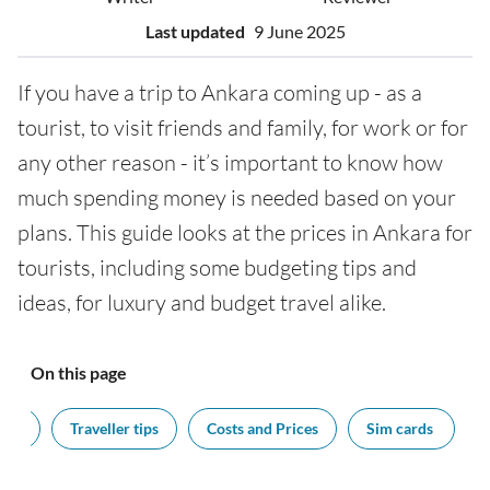
Last updated
9 June 2025
If you have a trip to Ankara coming up - as a
tourist, to visit friends and family, for work or for
any other reason - it’s important to know how
much spending money is needed based on your
plans. This guide looks at the prices in Ankara for
tourists, including some budgeting tips and
ideas, for luxury and budget travel alike.
On this page
cy?
Traveller tips
Costs and Prices
Sim cards