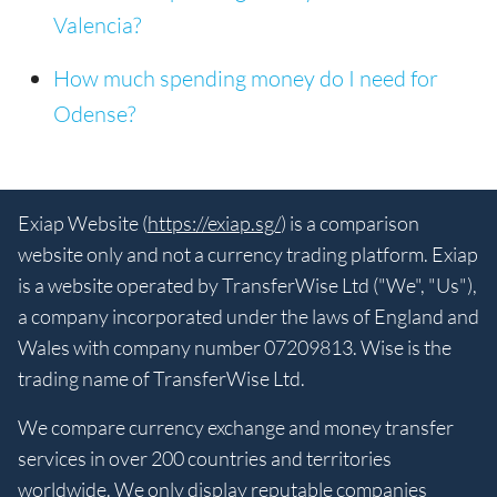
Valencia?
How much spending money do I need for
Odense?
Exiap Website (
https://exiap.sg/
) is a comparison
website only and not a currency trading platform. Exiap
is a website operated by TransferWise Ltd ("We", "Us"),
a company incorporated under the laws of England and
Wales with company number 07209813. Wise is the
trading name of TransferWise Ltd.
We compare currency exchange and money transfer
services in over 200 countries and territories
worldwide. We only display reputable companies