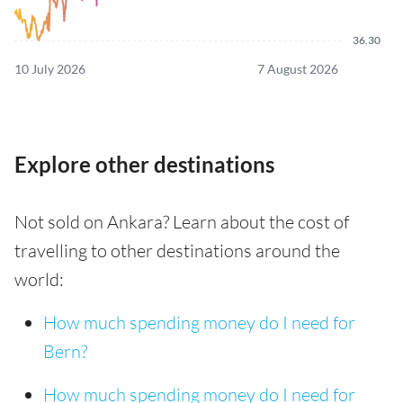
36.30
10 July 2026
7 August 2026
Explore other destinations
Not sold on Ankara? Learn about the cost of
travelling to other destinations around the
world:
How much spending money do I need for
Bern?
How much spending money do I need for