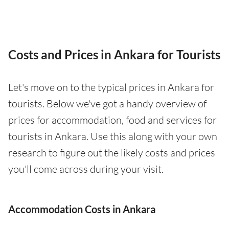
Costs and Prices in Ankara for Tourists
Let's move on to the typical prices in Ankara for
tourists. Below we've got a handy overview of
prices for accommodation, food and services for
tourists in Ankara. Use this along with your own
research to figure out the likely costs and prices
you'll come across during your visit.
Accommodation Costs in Ankara