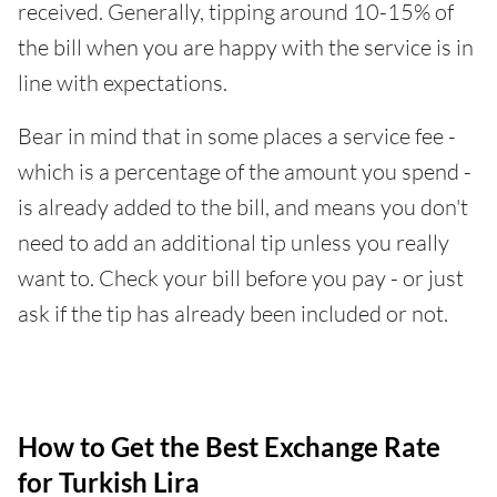
received. Generally, tipping around 10-15% of
the bill when you are happy with the service is in
line with expectations.
Bear in mind that in some places a service fee -
which is a percentage of the amount you spend -
is already added to the bill, and means you don't
need to add an additional tip unless you really
want to. Check your bill before you pay - or just
ask if the tip has already been included or not.
How to Get the Best Exchange Rate
for Turkish Lira