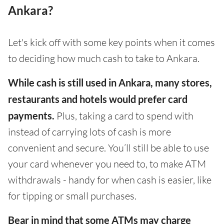
Ankara?
Let's kick off with some key points when it comes
to deciding how much cash to take to Ankara.
While cash is still used in Ankara, many stores,
restaurants and hotels would prefer card
payments.
Plus, taking a card to spend with
instead of carrying lots of cash is more
convenient and secure. You’ll still be able to use
your card whenever you need to, to make ATM
withdrawals - handy for when cash is easier, like
for tipping or small purchases.
Bear in mind that some ATMs may charge