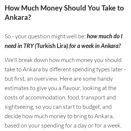
How Much Money Should You Take to
Ankara?
So - your question might well be:
how much do I
need in TRY (
Turkish Lira)
for a week in Ankara?
We'll break down how much money you should
take to Ankara by different spending types later -
but first, an overview. Here are some handy
estimates to give you a flavour, looking at the
costs of accommodation, food, transport and
sightseeing, so you can start to budget, and
decide how much money to bring to Ankara,
based on your spending for a day or for a week.