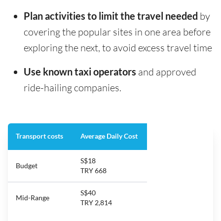
Plan activities to limit the travel needed
by
covering the popular sites in one area before
exploring the next, to avoid excess travel time
Use known taxi operators
and approved
ride-hailing companies.
Transport costs
Average Daily Cost
S$18
Budget
TRY 668
S$40
Mid-Range
TRY 2,814