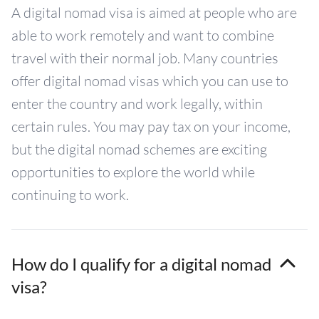
A digital nomad visa is aimed at people who are
able to work remotely and want to combine
travel with their normal job. Many countries
offer digital nomad visas which you can use to
enter the country and work legally, within
certain rules. You may pay tax on your income,
but the digital nomad schemes are exciting
opportunities to explore the world while
continuing to work.
How do I qualify for a digital nomad
visa?