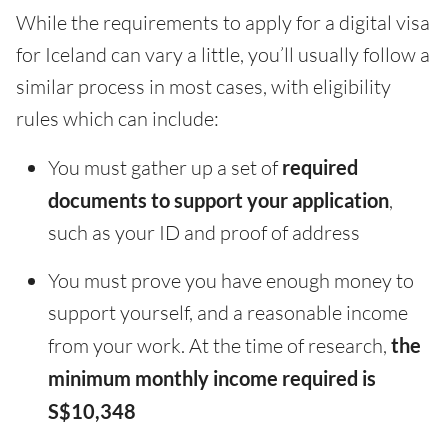
While the requirements to apply for a digital visa
for Iceland can vary a little, you’ll usually follow a
similar process in most cases, with eligibility
rules which can include:
You must gather up a set of
required
documents to support your application
,
such as your ID and proof of address
You must prove you have enough money to
support yourself, and a reasonable income
from your work. At the time of research,
the
minimum monthly income required is
S$10,348