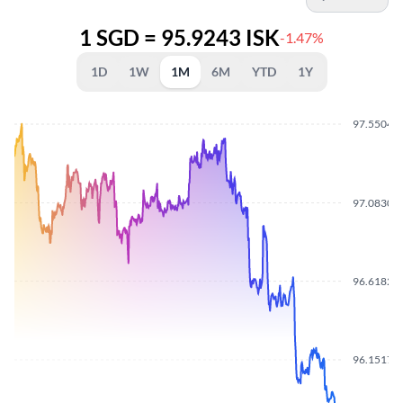
1 SGD = 95.9243 ISK
-1.47%
1D
1W
1M
6M
YTD
1Y
97.5504
97.0830
96.6182
96.1517