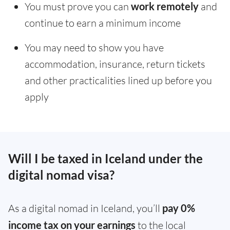
You must prove you can
work remotely
and
continue to earn a minimum income
You may need to show you have
accommodation, insurance, return tickets
and other practicalities lined up before you
apply
Will I be taxed in Iceland under the
digital nomad visa?
As a digital nomad in Iceland, you’ll
pay 0%
income tax on your earnings
to the local