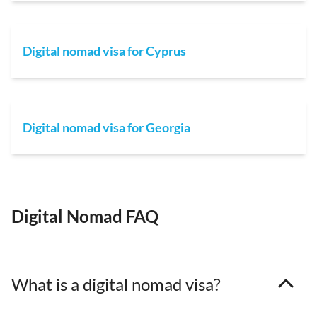
Digital nomad visa for Cyprus
Digital nomad visa for Georgia
Digital Nomad FAQ
What is a digital nomad visa?