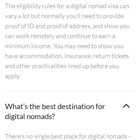
The eligibility rules for a digital nomad visa can
vary a lot but normally you'll need to provide
proof of ID and proof of address, and show you
can work remotely and continue to earn a
minimum income. You may need to show you
have accommodation, insurance, return tickets
and other practicalities lined up before you
apply.
What’s the best destination for
digital nomads?
There’s no single best place for digital nomads -