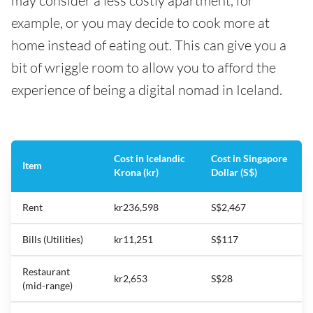
may consider a less costly apartment, for
example, or you may decide to cook more at
home instead of eating out. This can give you a
bit of wriggle room to allow you to afford the
experience of being a digital nomad in Iceland.
Cost in Icelandic
Cost in Singapore
Item
Krona (kr)
Dollar (S$)
Rent
kr236,598
S$2,467
Bills (Utilities)
kr11,251
S$117
Restaurant
kr2,653
S$28
(mid-range)