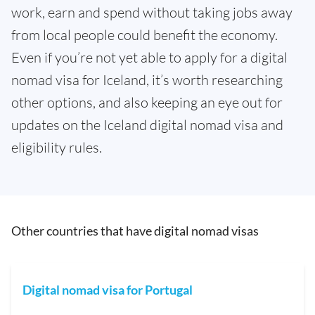
work, earn and spend without taking jobs away
from local people could benefit the economy.
Even if you’re not yet able to apply for a digital
nomad visa for Iceland, it’s worth researching
other options, and also keeping an eye out for
updates on the Iceland digital nomad visa and
eligibility rules.
Other countries that have digital nomad visas
Digital nomad visa for Portugal