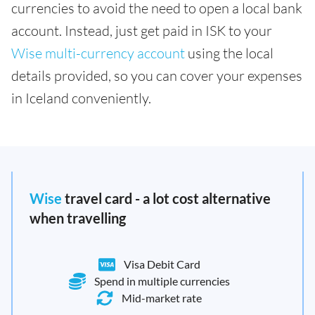
currencies to avoid the need to open a local bank
account. Instead, just get paid in ISK to your
Wise multi-currency account
using the local
details provided, so you can cover your expenses
in Iceland conveniently.
Wise
travel card - a lot cost alternative
when travelling
Visa Debit Card
Spend in multiple currencies
Mid-market rate