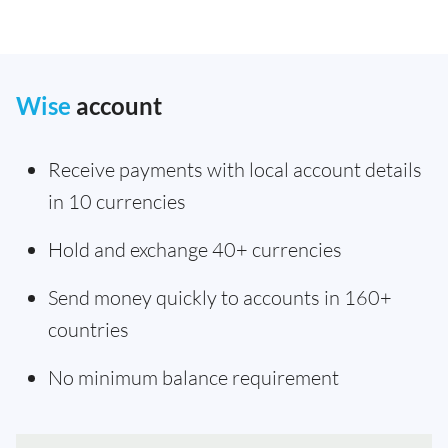
Wise
account
Receive payments with local account details
in 10 currencies
Hold and exchange 40+ currencies
Send money quickly to accounts in 160+
countries
No minimum balance requirement