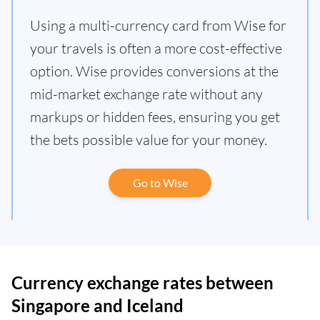
Using a multi-currency card from Wise for
your travels is often a more cost-effective
option. Wise provides conversions at the
mid-market exchange rate without any
markups or hidden fees, ensuring you get
the bets possible value for your money.
Go to Wise
Currency exchange rates between
Singapore and Iceland