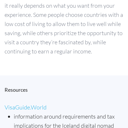
it really depends on what you want from your
experience. Some people choose countries with a
low cost of living to allow them to live well while
saving, while others prioritize the opportunity to
visit a country they’re fascinated by, while
continuing to earn a regular income.
Resources
VisaGuide.World
information around requirements and tax
implications for the Iceland digital nomad