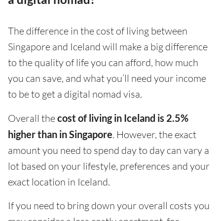
The difference in the cost of living between
Singapore and Iceland will make a big difference
to the quality of life you can afford, how much
you can save, and what you’ll need your income
to be to get a digital nomad visa.
Overall the
cost of living in Iceland is 2.5%
higher than in Singapore
. However, the exact
amount you need to spend day to day can vary a
lot based on your lifestyle, preferences and your
exact location in Iceland.
If you need to bring down your overall costs you