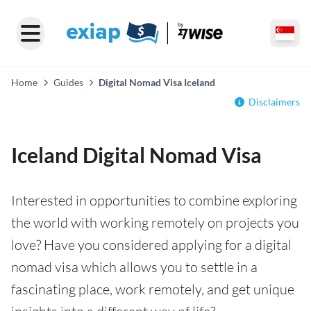
Home
Guides
Digital Nomad Visa Iceland
Disclaimers
Iceland Digital Nomad Visa
Interested in opportunities to combine exploring
the world with working remotely on projects you
love? Have you considered applying for a digital
nomad visa which allows you to settle in a
fascinating place, work remotely, and get unique