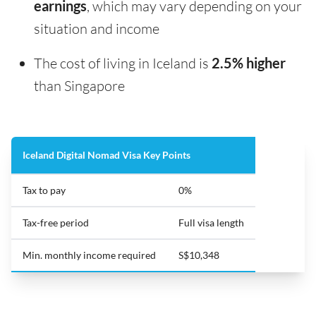
earnings
, which may vary depending on your
situation and income
The cost of living in Iceland is
2.5% higher
than Singapore
Iceland Digital Nomad Visa Key Points
Tax to pay
0%
Tax-free period
Full visa length
Min. monthly income required
S$10,348