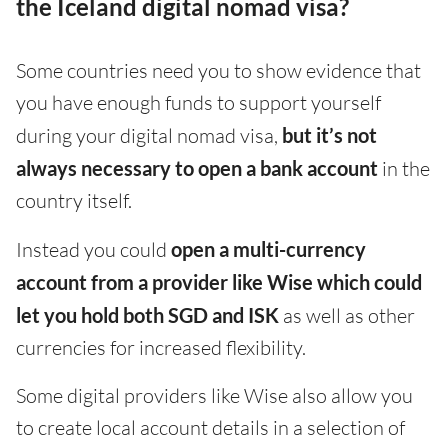
the Iceland digital nomad visa?
Some countries need you to show evidence that
you have enough funds to support yourself
during your digital nomad visa,
but it’s not
always necessary to open a bank account
in the
country itself.
Instead you could
open a multi-currency
account from a provider like Wise which could
let you hold both SGD and ISK
as well as other
currencies for increased flexibility.
Some digital providers like Wise also allow you
to create local account details in a selection of