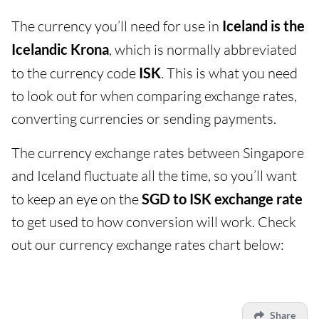
The currency you’ll need for use in
Iceland is the
Icelandic Krona
, which is normally abbreviated
to the currency code
ISK
. This is what you need
to look out for when comparing exchange rates,
converting currencies or sending payments.
The currency exchange rates between Singapore
and Iceland fluctuate all the time, so you’ll want
to keep an eye on the
SGD to ISK exchange rate
to get used to how conversion will work. Check
out our currency exchange rates chart below:
Share