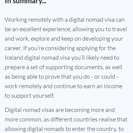
In summary...
Working remotely with a digital nomad visa can
be an excellent experience, allowing you to travel
and work, explore and keep on developing your
career. If you’re considering applying for the
Iceland digital nomad visa you’ll likely need to
prepare a set of supporting documents, as well
as being able to prove that you do - or could -
work remotely and continue to earn an income
to support yourself.
Digital nomad visas are becoming more and
more common, as different countries realise that
allowing digital nomads to enter the country, to