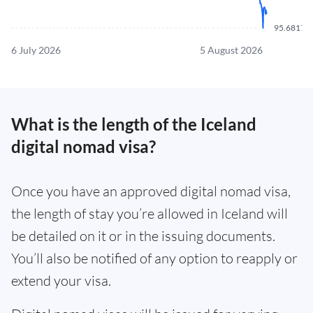
95.6817
6 July 2026
5 August 2026
What is the length of the Iceland
digital nomad visa?
Once you have an approved digital nomad visa,
the length of stay you’re allowed in Iceland will
be detailed on it or in the issuing documents.
You’ll also be notified of any option to reapply or
extend your visa.