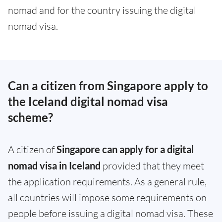
nomad and for the country issuing the digital
nomad visa.
Can a citizen from Singapore apply to
the Iceland digital nomad visa
scheme?
A citizen of
Singapore can apply for a digital
nomad visa in Iceland
provided that they meet
the application requirements. As a general rule,
all countries will impose some requirements on
people before issuing a digital nomad visa. These