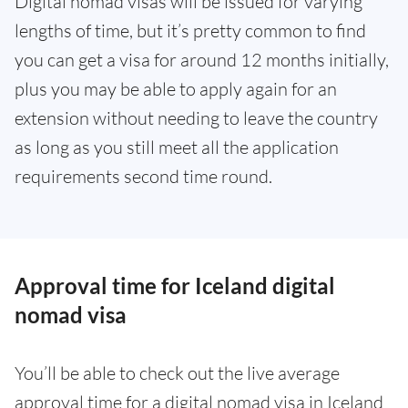
Digital nomad visas will be issued for varying
lengths of time, but it’s pretty common to find
you can get a visa for around 12 months initially,
plus you may be able to apply again for an
extension without needing to leave the country
as long as you still meet all the application
requirements second time round.
Approval time for Iceland digital
nomad visa
You’ll be able to check out the live average
approval time for a digital nomad visa in Iceland