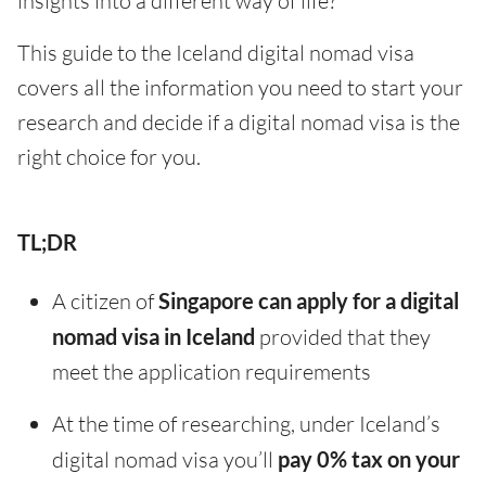
insights into a different way of life?
This guide to the Iceland digital nomad visa
covers all the information you need to start your
research and decide if a digital nomad visa is the
right choice for you.
TL;DR
A citizen of
Singapore can apply for a digital
nomad visa in Iceland
provided that they
meet the application requirements
At the time of researching, under Iceland’s
digital nomad visa you’ll
pay 0% tax on your