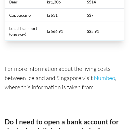
Beer
kr1,306
S$14
Cappuccino
kr631
S$7
Local Transport
kr566.91
S$5.91
(one way)
For more information about the living costs
between Iceland and Singapore visit
Numbeo
,
where this information is taken from.
Do I need to open a bank account for