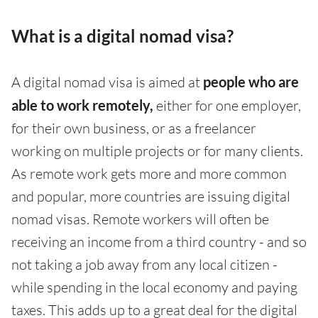
What is a digital nomad visa?
A digital nomad visa is aimed at
people who are
able to work remotely,
either for one employer,
for their own business, or as a freelancer
working on multiple projects or for many clients.
As remote work gets more and more common
and popular, more countries are issuing digital
nomad visas. Remote workers will often be
receiving an income from a third country - and so
not taking a job away from any local citizen -
while spending in the local economy and paying
taxes. This adds up to a great deal for the digital