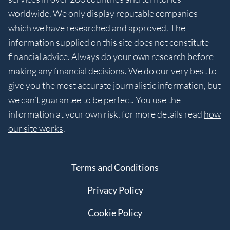
worldwide. We only display reputable companies
which we have researched and approved. The
information supplied on this site does not constitute
financial advice. Always do your own research before
making any financial decisions. We do our very best to
give you the most accurate journalistic information, but
we can’t guarantee to be perfect. You use the
information at your own risk, for more details read
how
our site works
.
Terms and Conditions
Privacy Policy
Cookie Policy