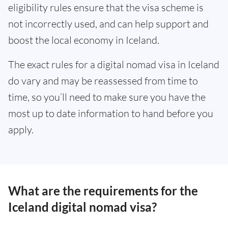
eligibility rules ensure that the visa scheme is
not incorrectly used, and can help support and
boost the local economy in Iceland.
The exact rules for a digital nomad visa in Iceland
do vary and may be reassessed from time to
time, so you’ll need to make sure you have the
most up to date information to hand before you
apply.
What are the requirements for the
Iceland digital nomad visa?