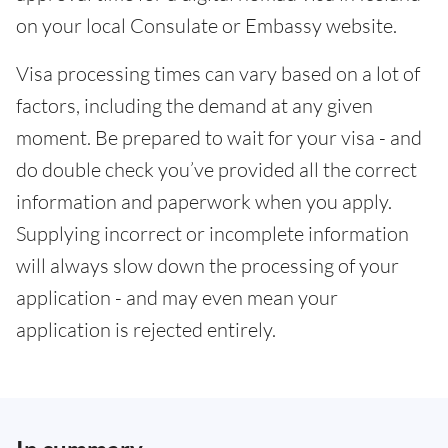
on your local Consulate or Embassy website.
Visa processing times can vary based on a lot of
factors, including the demand at any given
moment. Be prepared to wait for your visa - and
do double check you’ve provided all the correct
information and paperwork when you apply.
Supplying incorrect or incomplete information
will always slow down the processing of your
application - and may even mean your
application is rejected entirely.