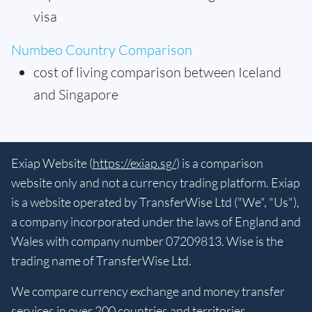
visa
Numbeo Country Comparison
cost of living comparison between Iceland
and Singapore
Exiap Website (
https://exiap.sg/
) is a comparison
website only and not a currency trading platform. Exiap
is a website operated by TransferWise Ltd ("We", "Us"),
a company incorporated under the laws of England and
Wales with company number 07209813. Wise is the
trading name of TransferWise Ltd.
We compare currency exchange and money transfer
services in over 200 countries and territories