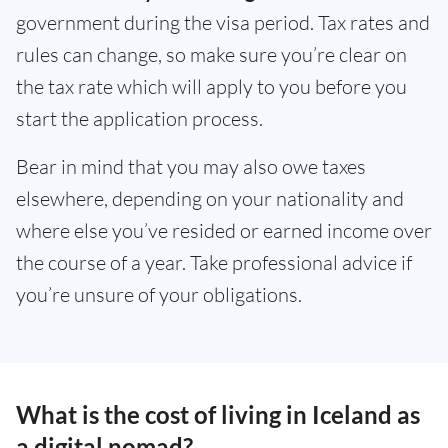
government during the visa period. Tax rates and
rules can change, so make sure you’re clear on
the tax rate which will apply to you before you
start the application process.
Bear in mind that you may also owe taxes
elsewhere, depending on your nationality and
where else you’ve resided or earned income over
the course of a year. Take professional advice if
you’re unsure of your obligations.
What is the cost of living in Iceland as
a digital nomad?