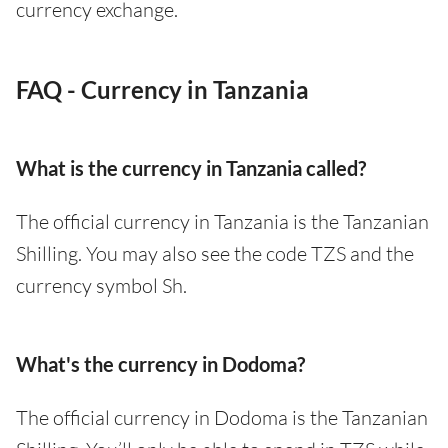
currency exchange.
FAQ - Currency in Tanzania
What is the currency in Tanzania called?
The official currency in Tanzania is the Tanzanian
Shilling. You may also see the code TZS and the
currency symbol Sh.
What's the currency in Dodoma?
The official currency in Dodoma is the Tanzanian