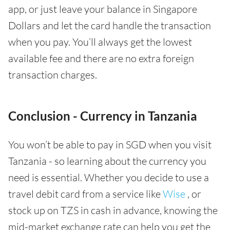
app, or just leave your balance in Singapore
Dollars and let the card handle the transaction
when you pay. You’ll always get the lowest
available fee and there are no extra foreign
transaction charges.
Conclusion - Currency in Tanzania
You won’t be able to pay in SGD when you visit
Tanzania - so learning about the currency you
need is essential. Whether you decide to use a
travel debit card from a service like
Wise
, or
stock up on TZS in cash in advance, knowing the
mid-market exchange rate can help you get the