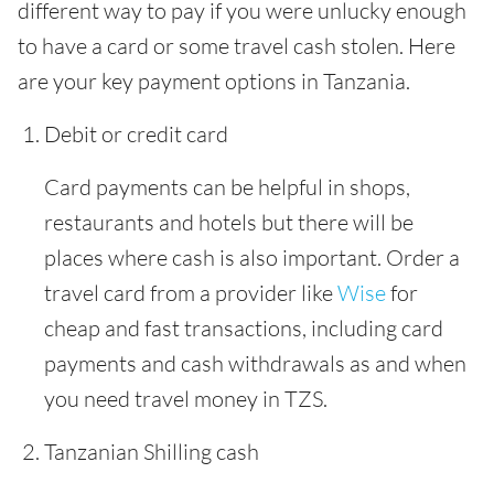
different way to pay if you were unlucky enough
to have a card or some travel cash stolen. Here
are your key payment options in Tanzania.
Debit or credit card
Card payments can be helpful in shops,
restaurants and hotels but there will be
places where cash is also important. Order a
travel card from a provider like
Wise
for
cheap and fast transactions, including card
payments and cash withdrawals as and when
you need travel money in TZS.
Tanzanian Shilling cash