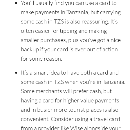
You’ll usually find you can use a card to
make payments in Tanzania, but carrying
some cash in TZS is also reassuring. It’s
often easier for tipping and making
smaller purchases, plus you’ve got a nice
backup if your card is ever out of action
for some reason.
It’s a smart idea to have both a card and
some cash in TZS when you’re in Tanzania.
Some merchants will prefer cash, but
having a card for higher value payments
and in busier more tourist places is also
convenient. Consider using a travel card
from a provider like Wise alongside your