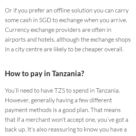
Or if you prefer an offline solution you can carry
some cash in SGD to exchange when you arrive.
Currency exchange providers are often in
airports and hotels, although the exchange shops
in a city centre are likely to be cheaper overall.
How to pay in Tanzania?
You’ll need to have TZS to spend in Tanzania.
However, generally having a few different
payment methods is a good plan. That means
that if a merchant won't accept one, you’ve got a
back up. It’s also reassuring to know you have a