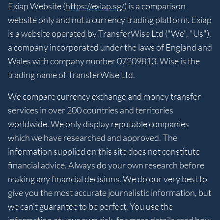
Exiap Website (
https://exiap.sg/
) is a comparison
website only and not a currency trading platform. Exiap
is a website operated by TransferWise Ltd ("We", "Us"),
a company incorporated under the laws of England and
Wales with company number 07209813. Wise is the
trading name of TransferWise Ltd.
We compare currency exchange and money transfer
services in over 200 countries and territories
worldwide. We only display reputable companies
which we have researched and approved. The
information supplied on this site does not constitute
financial advice. Always do your own research before
making any financial decisions. We do our very best to
give you the most accurate journalistic information, but
we can’t guarantee to be perfect. You use the