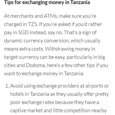
Tips for exchanging money in Tanzania
At merchants and ATMs, make sure you’re
charged in TZS. If you’re asked if you’d rather
pay in SGD instead, say no. That’s a sign of
dynamic currency conversion, which usually
means extra costs. Withdrawing money in
target-currency can be easy, particularly in big
cities and Dodoma, here’s a few other tips if you
want to exchange money in Tanzania.
Avoid using exchange providers at airports or
hotels in Tanzania as they usually offer pretty
poor exchange rates because they have a
captive market and little competition nearby