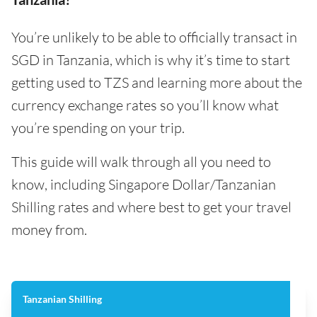
You’re unlikely to be able to officially transact in
SGD in Tanzania, which is why it’s time to start
getting used to TZS and learning more about the
currency exchange rates so you’ll know what
you’re spending on your trip.
This guide will walk through all you need to
know, including Singapore Dollar/Tanzanian
Shilling rates and where best to get your travel
money from.
Tanzanian Shilling