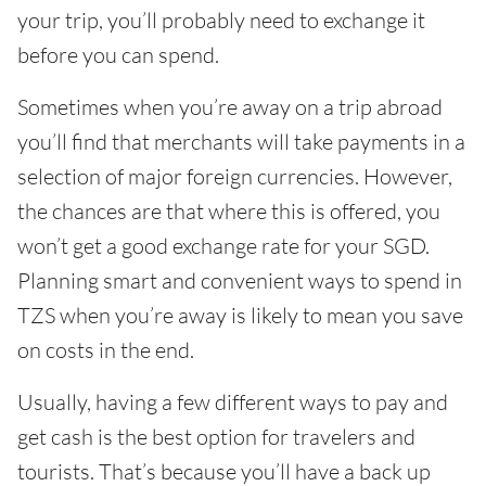
your trip, you’ll probably need to exchange it
before you can spend.
Sometimes when you’re away on a trip abroad
you’ll find that merchants will take payments in a
selection of major foreign currencies. However,
the chances are that where this is offered, you
won’t get a good exchange rate for your SGD.
Planning smart and convenient ways to spend in
TZS when you’re away is likely to mean you save
on costs in the end.
Usually, having a few different ways to pay and
get cash is the best option for travelers and
tourists. That’s because you’ll have a back up