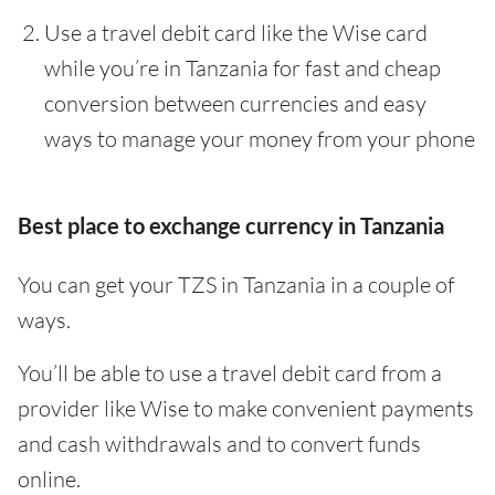
Use a travel debit card like the Wise card
while you’re in Tanzania for fast and cheap
conversion between currencies and easy
ways to manage your money from your phone
Best place to exchange currency in Tanzania
You can get your TZS in Tanzania in a couple of
ways.
You’ll be able to use a travel debit card from a
provider like Wise to make convenient payments
and cash withdrawals and to convert funds
online.