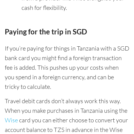
cash for flexibility.
Paying for the trip in SGD
If you’re paying for things in Tanzania with a SGD
bank card you might find a foreign transaction
fee is added. This pushes up your costs when
you spend in a foreign currency, and can be
tricky to calculate.
Travel debit cards don’t always work this way.
When you make purchases in Tanzania using the
Wise
card you can either choose to convert your
account balance to TZS in advance in the Wise