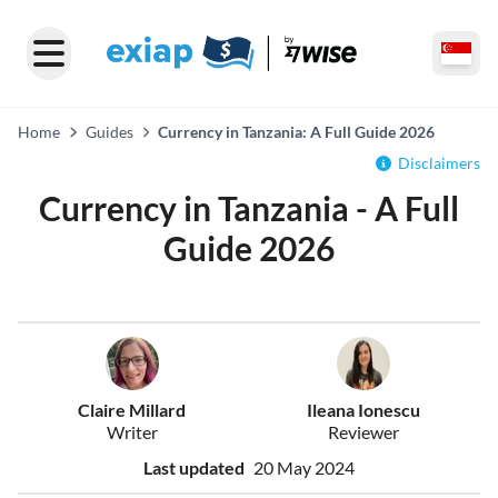
Home
Guides
Currency in Tanzania: A Full Guide 2026
Disclaimers
Currency in Tanzania - A Full
Guide 2026
Claire Millard
Ileana Ionescu
Writer
Reviewer
Last updated
20 May 2024