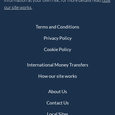
information at your own risk, for more details read
how
our site works
.
Terms and Conditions
Privacy Policy
Cookie Policy
International Money Transfers
How our site works
About Us
Contact Us
Local Sites