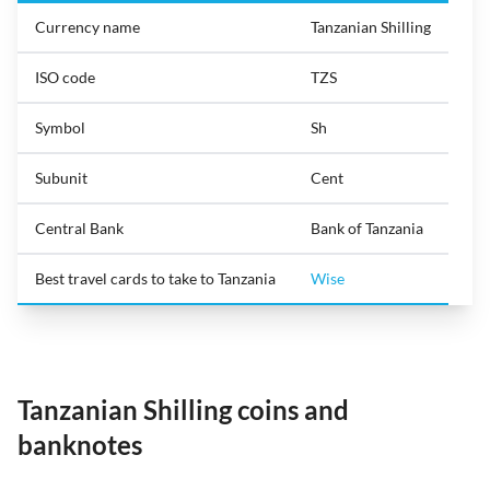
Currency name
Tanzanian Shilling
ISO code
TZS
Symbol
Sh
Subunit
Cent
Central Bank
Bank of Tanzania
Best travel cards to take to Tanzania
Wise
Tanzanian Shilling coins and
banknotes