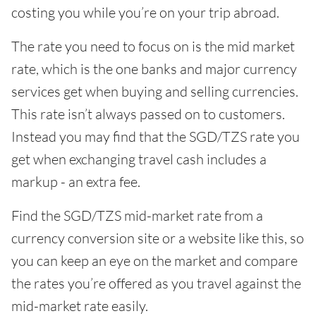
costing you while you’re on your trip abroad.
The rate you need to focus on is the mid market
rate, which is the one banks and major currency
services get when buying and selling currencies.
This rate isn’t always passed on to customers.
Instead you may find that the SGD/TZS rate you
get when exchanging travel cash includes a
markup - an extra fee.
Find the SGD/TZS mid-market rate from a
currency conversion site or a website like this, so
you can keep an eye on the market and compare
the rates you’re offered as you travel against the
mid-market rate easily.