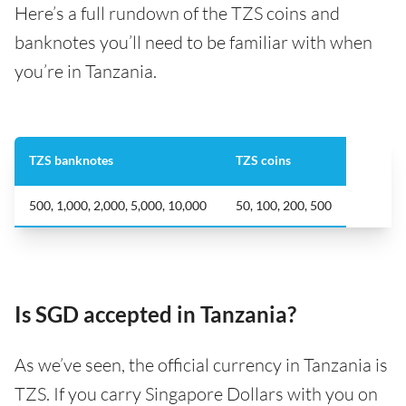
Here’s a full rundown of the TZS coins and
banknotes you’ll need to be familiar with when
you’re in Tanzania.
TZS banknotes
TZS coins
500, 1,000, 2,000, 5,000, 10,000
50, 100, 200, 500
Is SGD accepted in Tanzania?
As we’ve seen, the official currency in Tanzania is
TZS. If you carry Singapore Dollars with you on