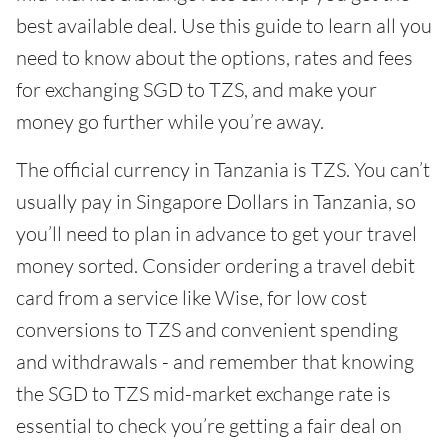
best available deal. Use this guide to learn all you
need to know about the options, rates and fees
for exchanging SGD to TZS, and make your
money go further while you’re away.
The official currency in Tanzania is TZS. You can’t
usually pay in Singapore Dollars in Tanzania, so
you’ll need to plan in advance to get your travel
money sorted. Consider ordering a travel debit
card from a service like Wise, for low cost
conversions to TZS and convenient spending
and withdrawals - and remember that knowing
the SGD to TZS mid-market exchange rate is
essential to check you’re getting a fair deal on