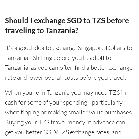
Should I exchange SGD to TZS before
traveling to Tanzania?
It’s a good idea to exchange Singapore Dollars to
Tanzanian Shilling before you head off to
Tanzania, as you can often find a better exchange
rate and lower overall costs before you travel.
When you’re in Tanzania you may need TZS in
cash for some of your spending - particularly
when tipping or making smaller value purchases.
Buying your TZS travel money in advance can
get you better SGD/TZS exchange rates, and