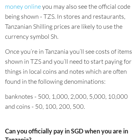
money online
you may also see the official code
being shown - TZS. In stores and restaurants,
Tanzanian Shilling prices are likely to use the
currency symbol Sh.
Once you’re in Tanzania you’ll see costs of items
shown in TZS and you’ll need to start paying for
things in local coins and notes which are often
found in the following denominations:
banknotes - 500, 1,000, 2,000, 5,000, 10,000
and coins - 50, 100, 200, 500.
Can you officially pay in SGD when you are in
Tanzania?