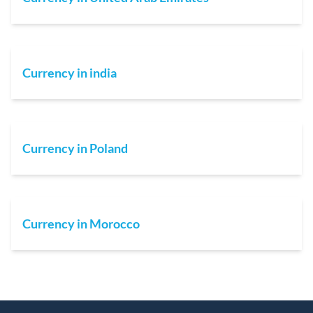
Currency in india
Currency in Poland
Currency in Morocco