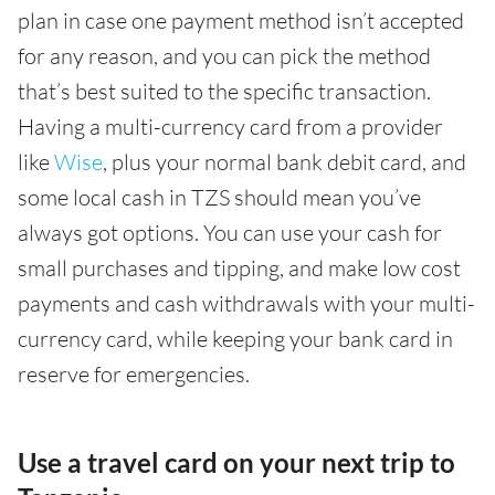
plan in case one payment method isn’t accepted
for any reason, and you can pick the method
that’s best suited to the specific transaction.
Having a multi-currency card from a provider
like
Wise
, plus your normal bank debit card, and
some local cash in TZS should mean you’ve
always got options. You can use your cash for
small purchases and tipping, and make low cost
payments and cash withdrawals with your multi-
currency card, while keeping your bank card in
reserve for emergencies.
Use a travel card on your next trip to