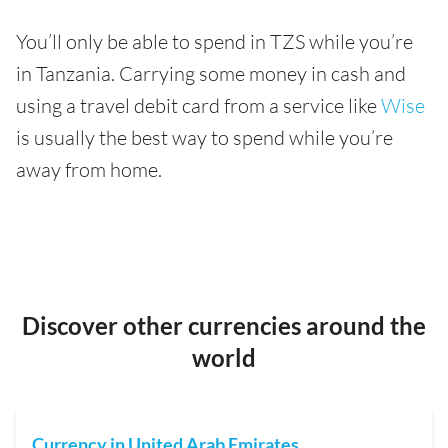
You’ll only be able to spend in TZS while you’re
in Tanzania. Carrying some money in cash and
using a travel debit card from a service like
Wise
is usually the best way to spend while you’re
away from home.
Discover other currencies around the
world
Currency in United Arab Emirates