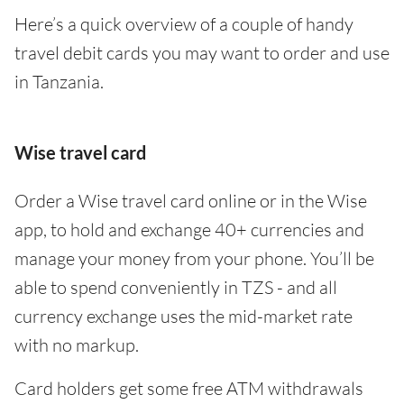
Here’s a quick overview of a couple of handy
travel debit cards you may want to order and use
in Tanzania.
Wise travel card
Order a Wise travel card online or in the Wise
app, to hold and exchange 40+ currencies and
manage your money from your phone. You’ll be
able to spend conveniently in TZS - and all
currency exchange uses the mid-market rate
with no markup.
Card holders get some free ATM withdrawals