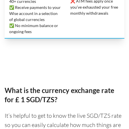
❌ ATM fees apply once
40+ currencies
you’ve exhausted your free
✅ Receive payments to your
monthly withdrawals
Wise account in a selection
of global currencies
✅ No minimum balance or
ongoing fees
What is the currency exchange rate
for £ 1 SGD/TZS?
It’s helpful to get to know the live SGD/TZS rate
so you can easily calculate how much things are