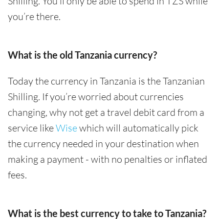
Shilling. You’ll only be able to spend in TZS while
you’re there.
What is the old Tanzania currency?
Today the currency in Tanzania is the Tanzanian
Shilling. If you’re worried about currencies
changing, why not get a travel debit card from a
service like
Wise
which will automatically pick
the currency needed in your destination when
making a payment - with no penalties or inflated
fees.
What is the best currency to take to Tanzania?