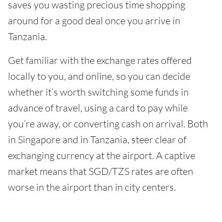
saves you wasting precious time shopping
around for a good deal once you arrive in
Tanzania.
Get familiar with the exchange rates offered
locally to you, and online, so you can decide
whether it’s worth switching some funds in
advance of travel, using a card to pay while
you’re away, or converting cash on arrival. Both
in Singapore and in Tanzania, steer clear of
exchanging currency at the airport. A captive
market means that SGD/TZS rates are often
worse in the airport than in city centers.