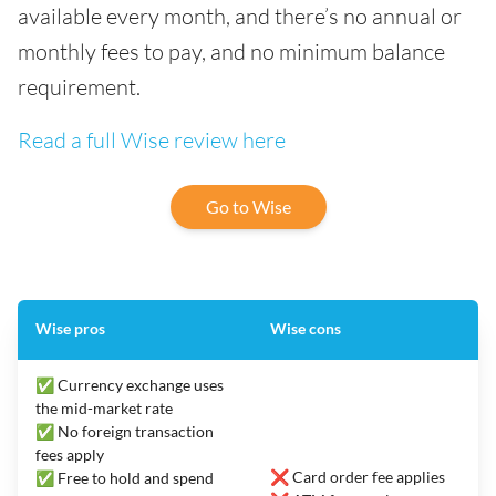
available every month, and there’s no annual or
monthly fees to pay, and no minimum balance
requirement.
Read a full Wise review here
Go to Wise
Wise pros
Wise cons
✅ Currency exchange uses
the mid-market rate
✅ No foreign transaction
fees apply
❌ Card order fee applies
✅ Free to hold and spend