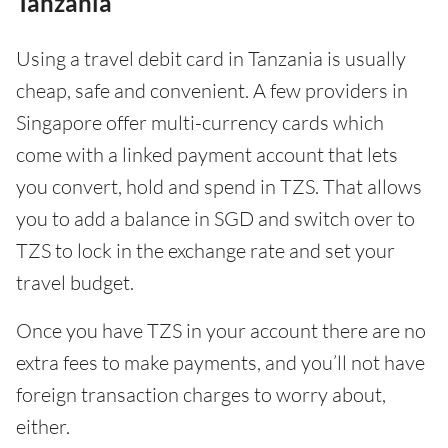
Tanzania
Using a travel debit card in Tanzania is usually
cheap, safe and convenient. A few providers in
Singapore offer multi-currency cards which
come with a linked payment account that lets
you convert, hold and spend in TZS. That allows
you to add a balance in SGD and switch over to
TZS to lock in the exchange rate and set your
travel budget.
Once you have TZS in your account there are no
extra fees to make payments, and you’ll not have
foreign transaction charges to worry about,
either.