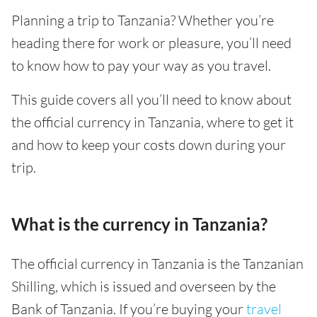
Planning a trip to Tanzania? Whether you’re
heading there for work or pleasure, you’ll need
to know how to pay your way as you travel.
This guide covers all you’ll need to know about
the official currency in Tanzania, where to get it
and how to keep your costs down during your
trip.
What is the currency in Tanzania?
The official currency in Tanzania is the Tanzanian
Shilling, which is issued and overseen by the
Bank of Tanzania. If you’re buying your
travel