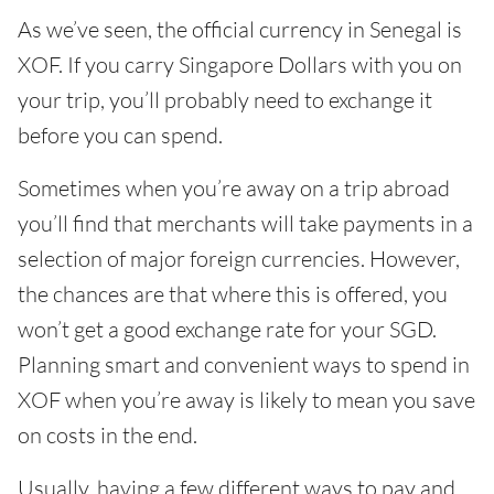
As we’ve seen, the official currency in Senegal is
XOF. If you carry Singapore Dollars with you on
your trip, you’ll probably need to exchange it
before you can spend.
Sometimes when you’re away on a trip abroad
you’ll find that merchants will take payments in a
selection of major foreign currencies. However,
the chances are that where this is offered, you
won’t get a good exchange rate for your SGD.
Planning smart and convenient ways to spend in
XOF when you’re away is likely to mean you save
on costs in the end.
Usually, having a few different ways to pay and