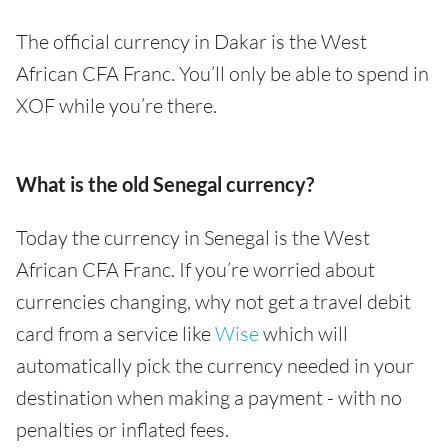
The official currency in Dakar is the West
African CFA Franc. You’ll only be able to spend in
XOF while you’re there.
What is the old Senegal currency?
Today the currency in Senegal is the West
African CFA Franc. If you’re worried about
currencies changing, why not get a travel debit
card from a service like
Wise
which will
automatically pick the currency needed in your
destination when making a payment - with no
penalties or inflated fees.