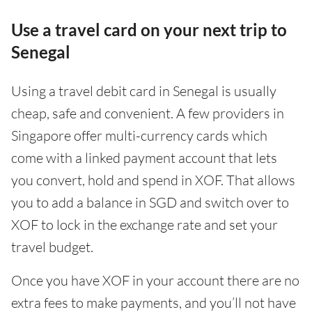
Use a travel card on your next trip to
Senegal
Using a travel debit card in Senegal is usually
cheap, safe and convenient. A few providers in
Singapore offer multi-currency cards which
come with a linked payment account that lets
you convert, hold and spend in XOF. That allows
you to add a balance in SGD and switch over to
XOF to lock in the exchange rate and set your
travel budget.
Once you have XOF in your account there are no
extra fees to make payments, and you’ll not have