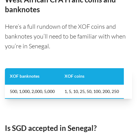
banknotes
Here’s a full rundown of the XOF coins and
banknotes you’ll need to be familiar with when
you’re in Senegal.
XOF banknotes
XOF coins
500, 1,000, 2,000, 5,000
1, 5, 10, 25, 50, 100, 200, 250
Is SGD accepted in Senegal?