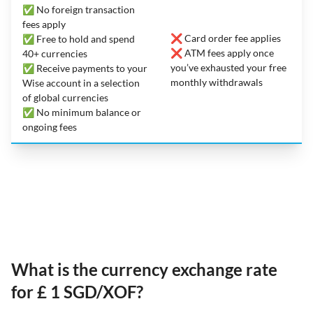
✅ No foreign transaction
fees apply
❌ Card order fee applies
✅ Free to hold and spend
❌ ATM fees apply once
40+ currencies
you’ve exhausted your free
✅ Receive payments to your
monthly withdrawals
Wise account in a selection
of global currencies
✅ No minimum balance or
ongoing fees
What is the currency exchange rate
for £ 1 SGD/XOF?