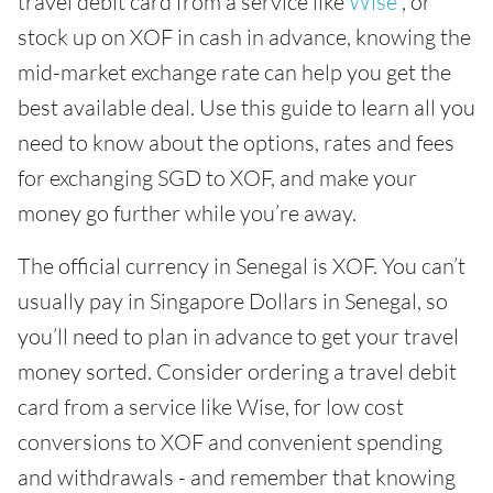
travel debit card from a service like
Wise
, or
stock up on XOF in cash in advance, knowing the
mid-market exchange rate can help you get the
best available deal. Use this guide to learn all you
need to know about the options, rates and fees
for exchanging SGD to XOF, and make your
money go further while you’re away.
The official currency in Senegal is XOF. You can’t
usually pay in Singapore Dollars in Senegal, so
you’ll need to plan in advance to get your travel
money sorted. Consider ordering a travel debit
card from a service like Wise, for low cost
conversions to XOF and convenient spending
and withdrawals - and remember that knowing