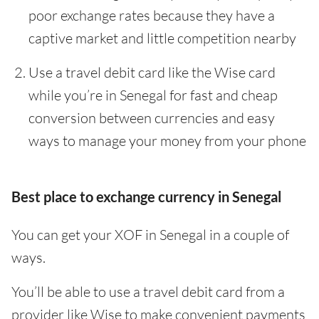
poor exchange rates because they have a
captive market and little competition nearby
Use a travel debit card like the Wise card
while you’re in Senegal for fast and cheap
conversion between currencies and easy
ways to manage your money from your phone
Best place to exchange currency in Senegal
You can get your XOF in Senegal in a couple of
ways.
You’ll be able to use a travel debit card from a
provider like Wise to make convenient payments