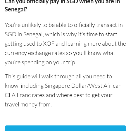
Can you officially pay in SGD when you are in
Senegal?
You’re unlikely to be able to officially transact in
SGD in Senegal, which is why it’s time to start
getting used to XOF and learning more about the
currency exchange rates so you’ll know what
you’re spending on your trip.
This guide will walk through all you need to
know, including Singapore Dollar/West African
CFA Franc rates and where best to get your
travel money from.