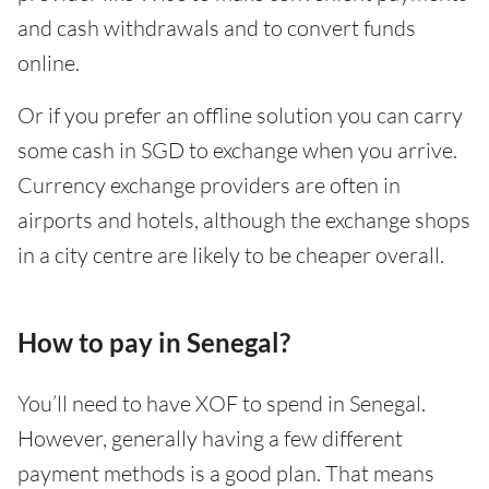
and cash withdrawals and to convert funds
online.
Or if you prefer an offline solution you can carry
some cash in SGD to exchange when you arrive.
Currency exchange providers are often in
airports and hotels, although the exchange shops
in a city centre are likely to be cheaper overall.
How to pay in Senegal?
You’ll need to have XOF to spend in Senegal.
However, generally having a few different
payment methods is a good plan. That means