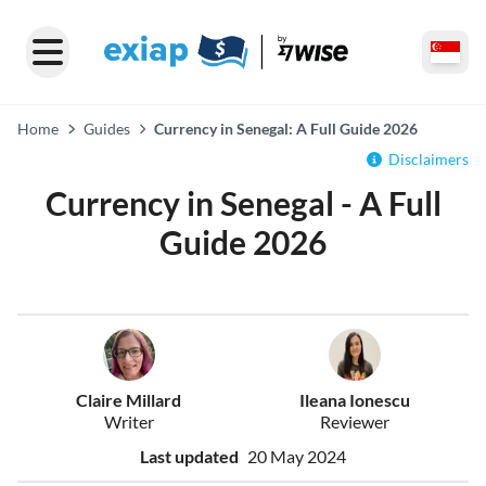
Home
Guides
Currency in Senegal: A Full Guide 2026
Disclaimers
Currency in Senegal - A Full
Guide 2026
Claire Millard
Ileana Ionescu
Writer
Reviewer
Last updated
20 May 2024