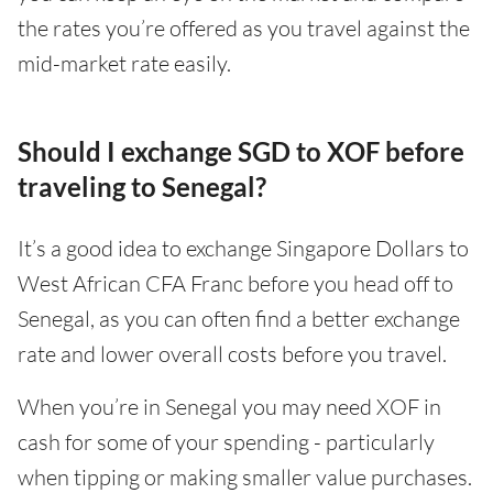
the rates you’re offered as you travel against the
mid-market rate easily.
Should I exchange SGD to XOF before
traveling to Senegal?
It’s a good idea to exchange Singapore Dollars to
West African CFA Franc before you head off to
Senegal, as you can often find a better exchange
rate and lower overall costs before you travel.
When you’re in Senegal you may need XOF in
cash for some of your spending - particularly
when tipping or making smaller value purchases.