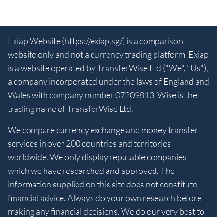
Exiap Website (
https://exiap.sg/
) is a comparison
website only and not a currency trading platform. Exiap
is a website operated by TransferWise Ltd ("We", "Us"),
a company incorporated under the laws of England and
Wales with company number 07209813. Wise is the
trading name of TransferWise Ltd.
We compare currency exchange and money transfer
services in over 200 countries and territories
worldwide. We only display reputable companies
which we have researched and approved. The
information supplied on this site does not constitute
financial advice. Always do your own research before
making any financial decisions. We do our very best to