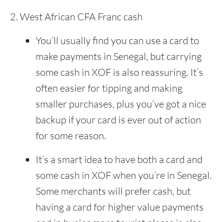
West African CFA Franc cash
You’ll usually find you can use a card to
make payments in Senegal, but carrying
some cash in XOF is also reassuring. It’s
often easier for tipping and making
smaller purchases, plus you’ve got a nice
backup if your card is ever out of action
for some reason.
It’s a smart idea to have both a card and
some cash in XOF when you’re in Senegal.
Some merchants will prefer cash, but
having a card for higher value payments