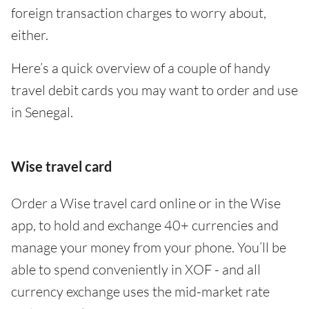
foreign transaction charges to worry about,
either.
Here’s a quick overview of a couple of handy
travel debit cards you may want to order and use
in Senegal.
Wise travel card
Order a Wise travel card online or in the Wise
app, to hold and exchange 40+ currencies and
manage your money from your phone. You’ll be
able to spend conveniently in XOF - and all
currency exchange uses the mid-market rate