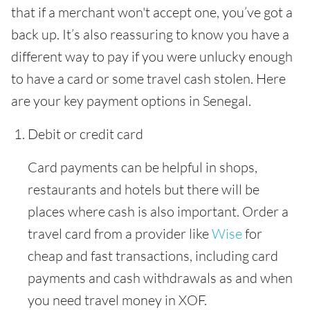
that if a merchant won't accept one, you’ve got a
back up. It’s also reassuring to know you have a
different way to pay if you were unlucky enough
to have a card or some travel cash stolen. Here
are your key payment options in Senegal.
Debit or credit card
Card payments can be helpful in shops,
restaurants and hotels but there will be
places where cash is also important. Order a
travel card from a provider like
Wise
for
cheap and fast transactions, including card
payments and cash withdrawals as and when
you need travel money in XOF.