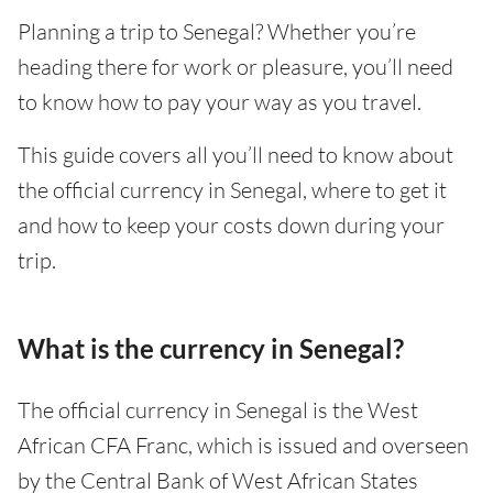
Planning a trip to Senegal? Whether you’re
heading there for work or pleasure, you’ll need
to know how to pay your way as you travel.
This guide covers all you’ll need to know about
the official currency in Senegal, where to get it
and how to keep your costs down during your
trip.
What is the currency in Senegal?
The official currency in Senegal is the West
African CFA Franc, which is issued and overseen
by the Central Bank of West African States