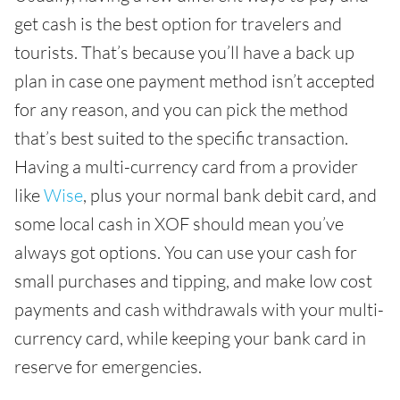
get cash is the best option for travelers and
tourists. That’s because you’ll have a back up
plan in case one payment method isn’t accepted
for any reason, and you can pick the method
that’s best suited to the specific transaction.
Having a multi-currency card from a provider
like
Wise
, plus your normal bank debit card, and
some local cash in XOF should mean you’ve
always got options. You can use your cash for
small purchases and tipping, and make low cost
payments and cash withdrawals with your multi-
currency card, while keeping your bank card in
reserve for emergencies.