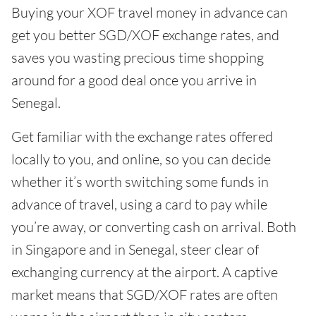
Buying your XOF travel money in advance can
get you better SGD/XOF exchange rates, and
saves you wasting precious time shopping
around for a good deal once you arrive in
Senegal.
Get familiar with the exchange rates offered
locally to you, and online, so you can decide
whether it’s worth switching some funds in
advance of travel, using a card to pay while
you’re away, or converting cash on arrival. Both
in Singapore and in Senegal, steer clear of
exchanging currency at the airport. A captive
market means that SGD/XOF rates are often