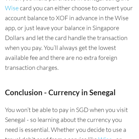
Wise
card you can either choose to convert your
account balance to XOF in advance in the Wise
app, or just leave your balance in Singapore
Dollars and let the card handle the transaction
when you pay. You’ll always get the lowest
available fee and there are no extra foreign
transaction charges.
Conclusion - Currency in Senegal
You won’t be able to pay in SGD when you visit
Senegal - so learning about the currency you
need is essential. Whether you decide to use a