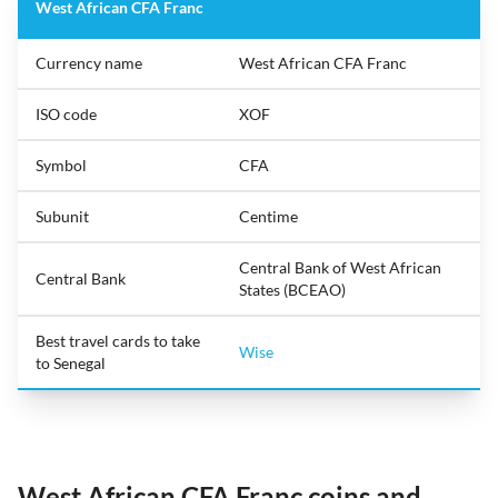
West African CFA Franc
Currency name
West African CFA Franc
ISO code
XOF
Symbol
CFA
Subunit
Centime
Central Bank of West African
Central Bank
States (BCEAO)
Best travel cards to take
Wise
to Senegal
West African CFA Franc coins and