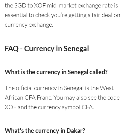
the SGD to XOF mid-market exchange rate is
essential to check you’re getting a fair deal on
currency exchange.
FAQ - Currency in Senegal
What is the currency in Senegal called?
The official currency in Senegal is the West
African CFA Franc. You may also see the code
XOF and the currency symbol CFA.
What's the currency in Dakar?