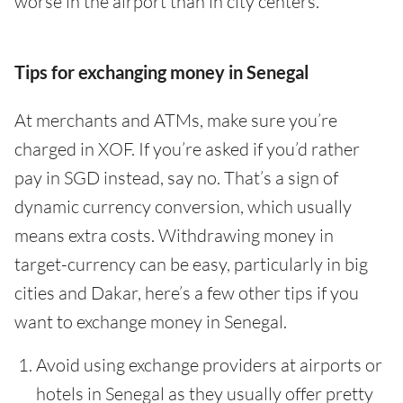
worse in the airport than in city centers.
Tips for exchanging money in Senegal
At merchants and ATMs, make sure you’re
charged in XOF. If you’re asked if you’d rather
pay in SGD instead, say no. That’s a sign of
dynamic currency conversion, which usually
means extra costs. Withdrawing money in
target-currency can be easy, particularly in big
cities and Dakar, here’s a few other tips if you
want to exchange money in Senegal.
Avoid using exchange providers at airports or
hotels in Senegal as they usually offer pretty