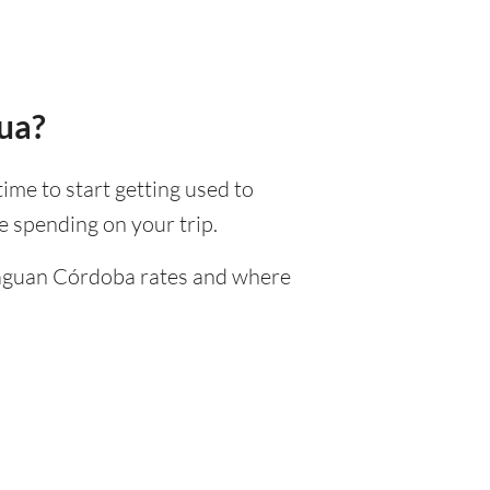
gua?
time to start getting used to
 spending on your trip.
araguan Córdoba rates and where