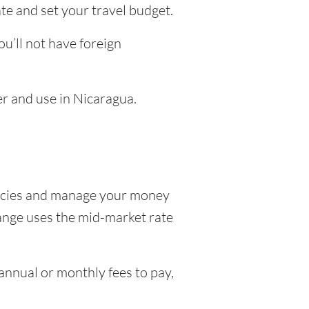
te and set your travel budget.
u’ll not have foreign
er and use in Nicaragua.
encies and manage your money
hange uses the mid-market rate
nnual or monthly fees to pay,