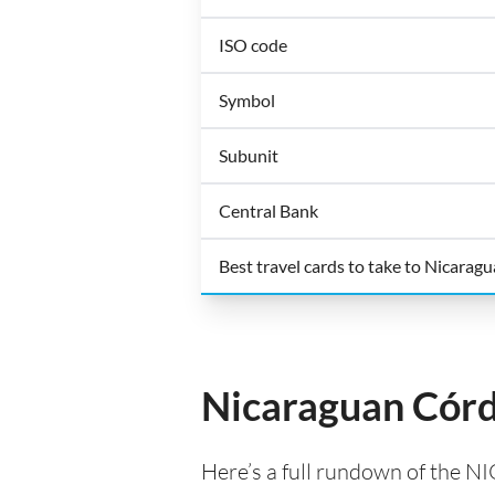
ISO code
Symbol
Subunit
Central Bank
Best travel cards to take to Nicaragu
Nicaraguan Córd
Here’s a full rundown of the NI