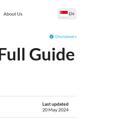
About Us
EN
Disclaimers
Full Guide
Last updated
20 May 2024