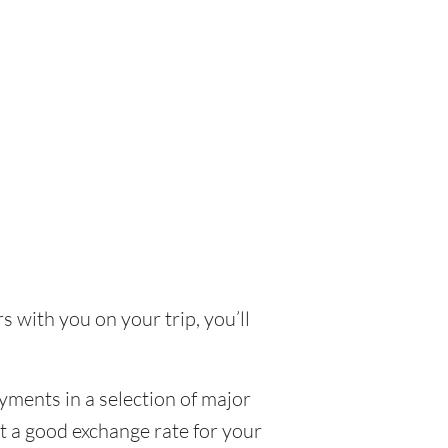
s with you on your trip, you’ll
yments in a selection of major
et a good exchange rate for your