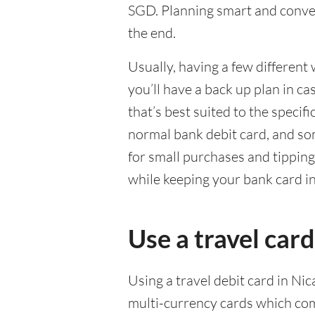
SGD. Planning smart and conven
the end.
Usually, having a few different 
you’ll have a back up plan in c
that’s best suited to the specif
normal bank debit card, and so
for small purchases and tippin
while keeping your bank card i
Use a travel card
Using a travel debit card in Ni
multi-currency cards which com