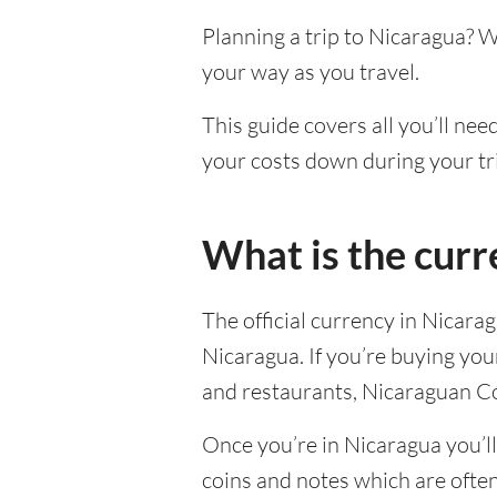
Planning a trip to Nicaragua? 
your way as you travel.
This guide covers all you’ll nee
your costs down during your tr
What is the curr
The official currency in Nicara
Nicaragua. If you’re buying yo
and restaurants, Nicaraguan Có
Once you’re in Nicaragua you’ll 
coins and notes which are ofte