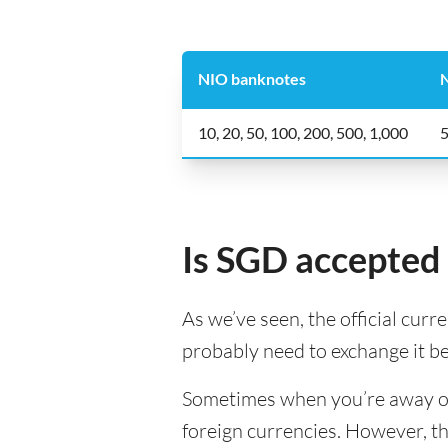
NIO banknotes
N
10, 20, 50, 100, 200, 500, 1,000
5
Is SGD accepted 
As we’ve seen, the official curr
probably need to exchange it b
Sometimes when you’re away on a
foreign currencies. However, th