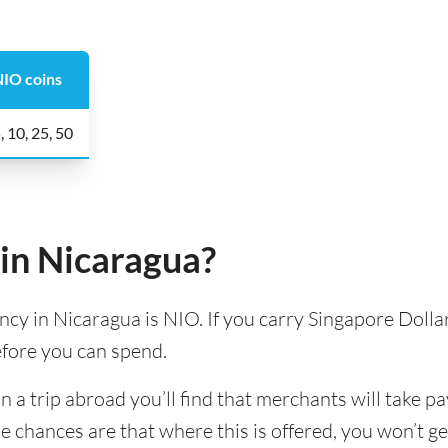
IO coins
, 10, 25, 50
in Nicaragua?
ency in Nicaragua is NIO. If you carry Singapore Dollar
efore you can spend.
 trip abroad you’ll find that merchants will take pa
e chances are that where this is offered, you won’t g