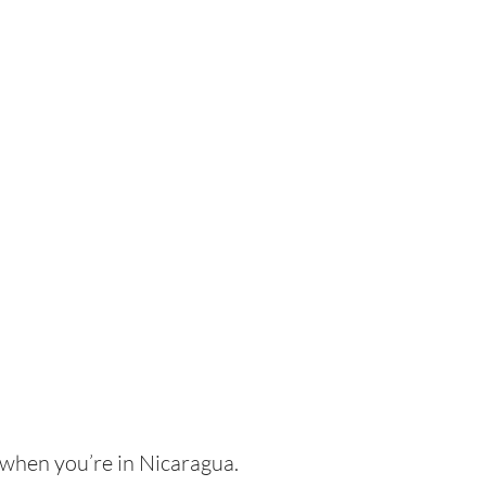
 when you’re in Nicaragua.