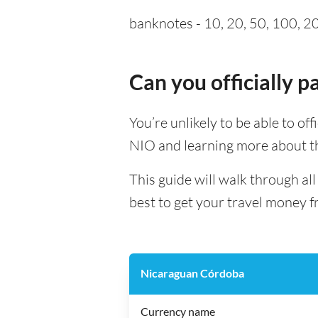
banknotes - 10, 20, 50, 100, 20
Can you officially 
You’re unlikely to be able to off
NIO and learning more about th
This guide will walk through a
best to get your travel money f
Nicaraguan Córdoba
Currency name