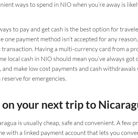
ient ways to spend in NIO when you’re away is likel
ways to pay and get cash is the best option for travel
ase one payment method isn’t accepted for any reason
ic transaction. Having a multi-currency card from a pr
me local cash in NIO should mean you’ve always got 
g, and make low cost payments and cash withdrawals 
n reserve for emergencies.
 on your next trip to Nicara
caragua is usually cheap, safe and convenient. A few p
e with a linked payment account that lets you conver