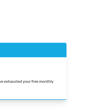
e exhausted your free monthly