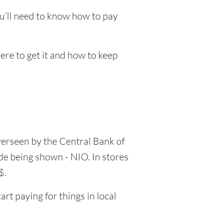
ou’ll need to know how to pay
here to get it and how to keep
verseen by the Central Bank of
ode being shown - NIO. In stores
$.
rt paying for things in local