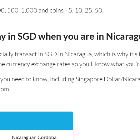
0, 500, 1,000 and coins - 5, 10, 25, 50.
pay in SGD when you are in Nicara
icially transact in SGD in Nicaragua, which is why it’s 
e currency exchange rates so you’ll know what you’re
ll you need to know, including Singapore Dollar/Nic
rom.
Nicaraguan Córdoba