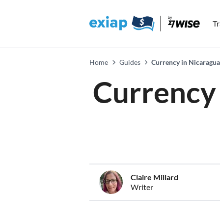
T
Home
Guides
Currency in Nicaragua
Currency 
Claire Millard
Writer