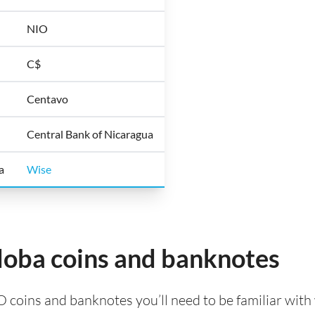
NIO
C$
Centavo
Central Bank of Nicaragua
a
Wise
oba coins and banknotes
O coins and banknotes you’ll need to be familiar with