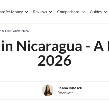
ransfer Money
Reviews
Comparisons
Guides
: A Full Guide 2026
in Nicaragua - A 
2026
Ileana Ionescu
Reviewer