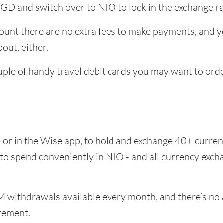
SGD and switch over to NIO to lock in the exchange ra
unt there are no extra fees to make payments, and yo
out, either.
uple of handy travel debit cards you may want to ord
e or in the Wise app, to hold and exchange 40+ curr
 to spend conveniently in NIO - and all currency exc
 withdrawals available every month, and there’s no a
rement.