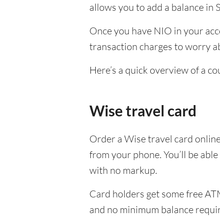
allows you to add a balance in 
Once you have NIO in your acco
transaction charges to worry ab
Here’s a quick overview of a co
Wise travel card
Order a Wise travel card onlin
from your phone. You’ll be able
with no markup.
Card holders get some free ATM
and no minimum balance requi