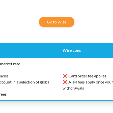
Go to Wise
Wise cons
market rate
ncies
❌ Card order fee applies
ount in a selection of global
❌ ATM fees apply once you’v
withdrawals
fees