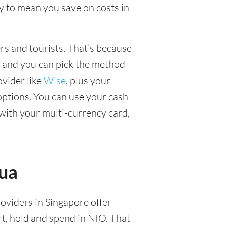
y to mean you save on costs in
ers and tourists. That’s because
, and you can pick the method
ovider like
Wise
, plus your
options. You can use your cash
with your multi-currency card,
gua
roviders in Singapore offer
t, hold and spend in NIO. That