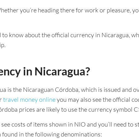
Whether you’re heading there for work or pleasure, y
d to know about the official currency in Nicaragua, w
ip.
ency in Nicaragua?
gua is the Nicaraguan Córdoba, which is issued and o
ur
travel money online
you may also see the official c
rdoba prices are likely to use the currency symbol C
see costs of items shown in NIO and you’ll need to sta
n found in the following denominations: