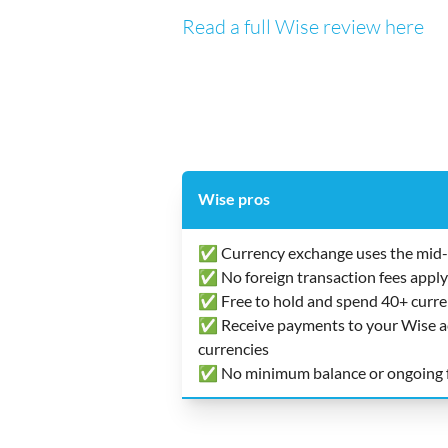
Read a full Wise review here
Wise pros
✅ Currency exchange uses the mid-
✅ No foreign transaction fees apply
✅ Free to hold and spend 40+ curre
✅ Receive payments to your Wise acc
currencies
✅ No minimum balance or ongoing 