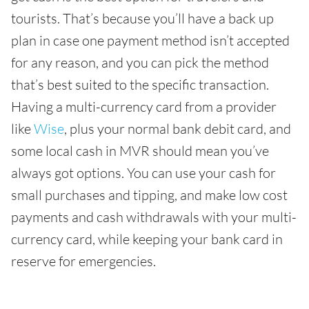
tourists. That’s because you’ll have a back up
plan in case one payment method isn’t accepted
for any reason, and you can pick the method
that’s best suited to the specific transaction.
Having a multi-currency card from a provider
like
Wise
, plus your normal bank debit card, and
some local cash in MVR should mean you’ve
always got options. You can use your cash for
small purchases and tipping, and make low cost
payments and cash withdrawals with your multi-
currency card, while keeping your bank card in
reserve for emergencies.