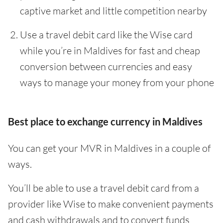
captive market and little competition nearby
Use a travel debit card like the Wise card
while you’re in Maldives for fast and cheap
conversion between currencies and easy
ways to manage your money from your phone
Best place to exchange currency in Maldives
You can get your MVR in Maldives in a couple of
ways.
You’ll be able to use a travel debit card from a
provider like Wise to make convenient payments
and cash withdrawals and to convert funds