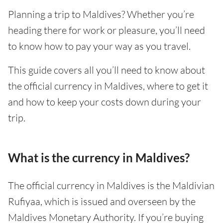
Planning a trip to Maldives? Whether you’re
heading there for work or pleasure, you’ll need
to know how to pay your way as you travel.
This guide covers all you’ll need to know about
the official currency in Maldives, where to get it
and how to keep your costs down during your
trip.
What is the currency in Maldives?
The official currency in Maldives is the Maldivian
Rufiyaa, which is issued and overseen by the
Maldives Monetary Authority. If you’re buying