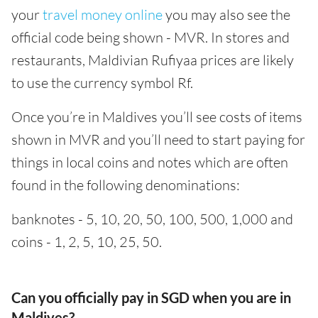
your
travel money online
you may also see the
official code being shown - MVR. In stores and
restaurants, Maldivian Rufiyaa prices are likely
to use the currency symbol Rf.
Once you’re in Maldives you’ll see costs of items
shown in MVR and you’ll need to start paying for
things in local coins and notes which are often
found in the following denominations:
banknotes - 5, 10, 20, 50, 100, 500, 1,000 and
coins - 1, 2, 5, 10, 25, 50.
Can you officially pay in SGD when you are in
Maldives?