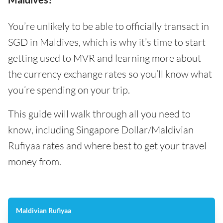
You’re unlikely to be able to officially transact in
SGD in Maldives, which is why it’s time to start
getting used to MVR and learning more about
the currency exchange rates so you’ll know what
you’re spending on your trip.
This guide will walk through all you need to
know, including Singapore Dollar/Maldivian
Rufiyaa rates and where best to get your travel
money from.
Maldivian Rufiyaa