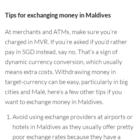
Tips for exchanging money in Maldives
At merchants and ATMs, make sure you’re
charged in MVR. If you’re asked if you’d rather
pay in SGD instead, say no. That’s a sign of
dynamic currency conversion, which usually
means extra costs. Withdrawing money in
target-currency can be easy, particularly in big
cities and Malé, here’s a few other tips if you
want to exchange money in Maldives.
Avoid using exchange providers at airports or
hotels in Maldives as they usually offer pretty
poor exchange rates because they have a