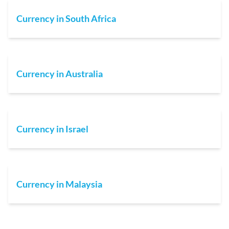
Currency in South Africa
Currency in Australia
Currency in Israel
Currency in Malaysia