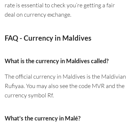
rate is essential to check you’re getting a fair
deal on currency exchange.
FAQ - Currency in Maldives
What is the currency in Maldives called?
The official currency in Maldives is the Maldivian
Rufiyaa. You may also see the code MVR and the
currency symbol Rf.
What's the currency in Malé?