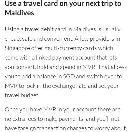
Use a travel card on your next trip to
Maldives
Using a travel debit card in Maldives is usually
cheap, safe and convenient. A few providers in
Singapore offer multi-currency cards which
come with a linked payment account that lets
you convert, hold and spend in MVR. That allows
you to add a balance in SGD and switch over to
MVR to lock in the exchange rate and set your
travel budget.
Once you have MVR in your account there are
no extra fees to make payments, and you’ll not
have foreign transaction charges to worry about,