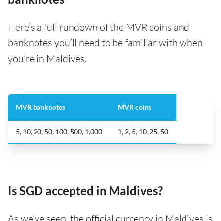
Here’s a full rundown of the MVR coins and
banknotes you’ll need to be familiar with when
you’re in Maldives.
MVR banknotes
MVR coins
5, 10, 20, 50, 100, 500, 1,000
1, 2, 5, 10, 25, 50
Is SGD accepted in Maldives?
As we’ve seen, the official currency in Maldives is