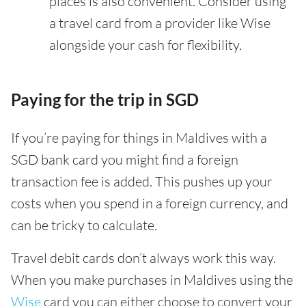
places is also convenient. Consider using
a travel card from a provider like Wise
alongside your cash for flexibility.
Paying for the trip in SGD
If you’re paying for things in Maldives with a
SGD bank card you might find a foreign
transaction fee is added. This pushes up your
costs when you spend in a foreign currency, and
can be tricky to calculate.
Travel debit cards don’t always work this way.
When you make purchases in Maldives using the
Wise
card you can either choose to convert your