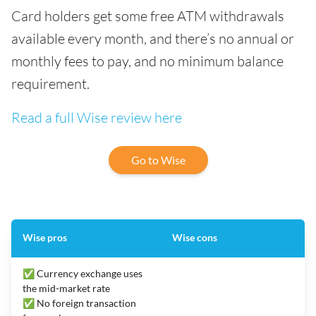
Card holders get some free ATM withdrawals
available every month, and there’s no annual or
monthly fees to pay, and no minimum balance
requirement.
Read a full Wise review here
Go to Wise
Wise pros
Wise cons
✅ Currency exchange uses
the mid-market rate
✅ No foreign transaction