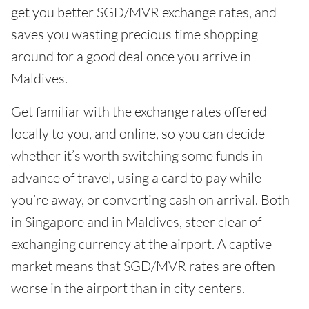
get you better SGD/MVR exchange rates, and
saves you wasting precious time shopping
around for a good deal once you arrive in
Maldives.
Get familiar with the exchange rates offered
locally to you, and online, so you can decide
whether it’s worth switching some funds in
advance of travel, using a card to pay while
you’re away, or converting cash on arrival. Both
in Singapore and in Maldives, steer clear of
exchanging currency at the airport. A captive
market means that SGD/MVR rates are often
worse in the airport than in city centers.