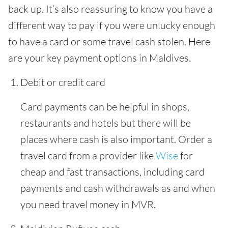
back up. It’s also reassuring to know you have a
different way to pay if you were unlucky enough
to have a card or some travel cash stolen. Here
are your key payment options in Maldives.
Debit or credit card
Card payments can be helpful in shops,
restaurants and hotels but there will be
places where cash is also important. Order a
travel card from a provider like
Wise
for
cheap and fast transactions, including card
payments and cash withdrawals as and when
you need travel money in MVR.