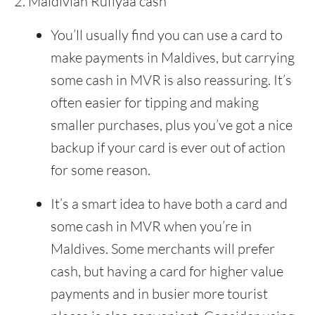
Maldivian Rufiyaa cash
You’ll usually find you can use a card to
make payments in Maldives, but carrying
some cash in MVR is also reassuring. It’s
often easier for tipping and making
smaller purchases, plus you’ve got a nice
backup if your card is ever out of action
for some reason.
It’s a smart idea to have both a card and
some cash in MVR when you’re in
Maldives. Some merchants will prefer
cash, but having a card for higher value
payments and in busier more tourist