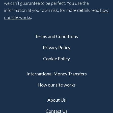
we can’t guarantee to be perfect. You use the
information at your own risk, for more details read
how
our site works
.
Terms and Conditions
Privacy Policy
Cookie Policy
International Money Transfers
How our site works
About Us
Contact Us