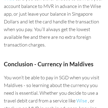
account balance to MVR in advance in the Wise
app, or just leave your balance in Singapore
Dollars and let the card handle the transaction
when you pay. You’ll always get the lowest
available fee and there are no extra foreign
transaction charges.
Conclusion - Currency in Maldives
You won’t be able to pay in SGD when you visit
Maldives - so learning about the currency you
need is essential. Whether you decide to use a
travel debit card from a service like
Wise
, or