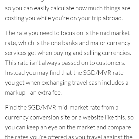
so you can easily calculate how much things are
costing you while you’re on your trip abroad.
The rate you need to focus on is the mid market
rate, which is the one banks and major currency
services get when buying and selling currencies.
This rate isn’t always passed on to customers.
Instead you may find that the SGD/MVR rate
you get when exchanging travel cash includes a
markup - an extra fee.
Find the SGD/MVR mid-market rate from a
currency conversion site or a website like this, so
you can keep an eye on the market and compare
the rates you’re offered as you travel against the