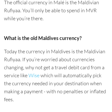
The official currency in Malé is the Maldivian
Rufiyaa. You’ll only be able to spend in MVR
while you’re there.
What is the old Maldives currency?
Today the currency in Maldives is the Maldivian
Rufiyaa. If you’re worried about currencies
changing, why not get a travel debit card from a
service like
Wise
which will automatically pick
the currency needed in your destination when
making a payment - with no penalties or inflated
fees.