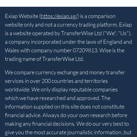
Exiap Website (
https://exiap.sg/
) is a comparison
website only and not a currency trading platform. Exiap
is a website operated by TransferWise Ltd ("We", "Us"),
a company incorporated under the laws of England and
Wales with company number 07209813. Wise is the
trading name of TransferWise Ltd.
We compare currency exchange and money transfer
services in over 200 countries and territories
worldwide. We only display reputable companies
which we have researched and approved. The
information supplied on this site does not constitute
financial advice. Always do your own research before
making any financial decisions. We do our very best to
give you the most accurate journalistic information, but