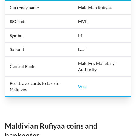
Currency name
Maldivian Rufiyaa
ISO code
MVR
Symbol
Rf
Subunit
Laari
Maldives Monetary
Central Bank
Authority
Best travel cards to take to
Wise
Maldives
Maldivian Rufiyaa coins and
banknotes