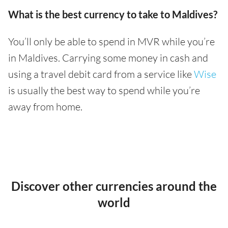
What is the best currency to take to Maldives?
You’ll only be able to spend in MVR while you’re
in Maldives. Carrying some money in cash and
using a travel debit card from a service like
Wise
is usually the best way to spend while you’re
away from home.
Discover other currencies around the
world