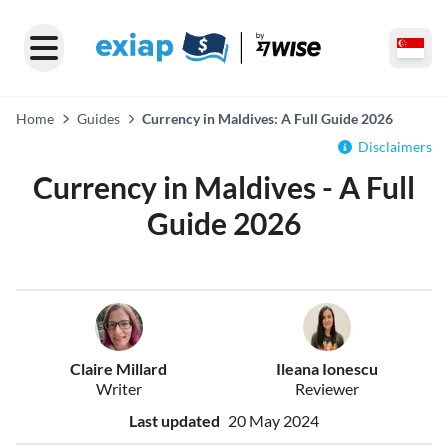
Home
Guides
Currency in Maldives: A Full Guide 2026
Disclaimers
Currency in Maldives - A Full
Guide 2026
Claire Millard
Ileana Ionescu
Writer
Reviewer
Last updated
20 May 2024