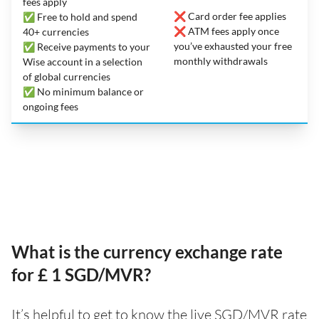
fees apply
❌ Card order fee applies
✅ Free to hold and spend
❌ ATM fees apply once
40+ currencies
you’ve exhausted your free
✅ Receive payments to your
monthly withdrawals
Wise account in a selection
of global currencies
✅ No minimum balance or
ongoing fees
What is the currency exchange rate
for £ 1 SGD/MVR?
It’s helpful to get to know the live SGD/MVR rate