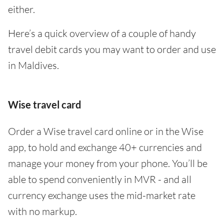
either.
Here’s a quick overview of a couple of handy
travel debit cards you may want to order and use
in Maldives.
Wise travel card
Order a Wise travel card online or in the Wise
app, to hold and exchange 40+ currencies and
manage your money from your phone. You’ll be
able to spend conveniently in MVR - and all
currency exchange uses the mid-market rate
with no markup.