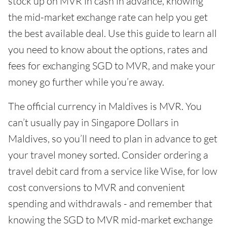
stock up on MVR in cash in advance, knowing
the mid-market exchange rate can help you get
the best available deal. Use this guide to learn all
you need to know about the options, rates and
fees for exchanging SGD to MVR, and make your
money go further while you’re away.
The official currency in Maldives is MVR. You
can’t usually pay in Singapore Dollars in
Maldives, so you’ll need to plan in advance to get
your travel money sorted. Consider ordering a
travel debit card from a service like Wise, for low
cost conversions to MVR and convenient
spending and withdrawals - and remember that
knowing the SGD to MVR mid-market exchange