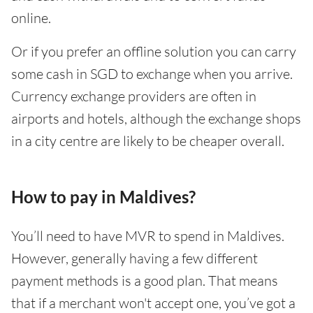
online.
Or if you prefer an offline solution you can carry
some cash in SGD to exchange when you arrive.
Currency exchange providers are often in
airports and hotels, although the exchange shops
in a city centre are likely to be cheaper overall.
How to pay in Maldives?
You’ll need to have MVR to spend in Maldives.
However, generally having a few different
payment methods is a good plan. That means
that if a merchant won't accept one, you’ve got a