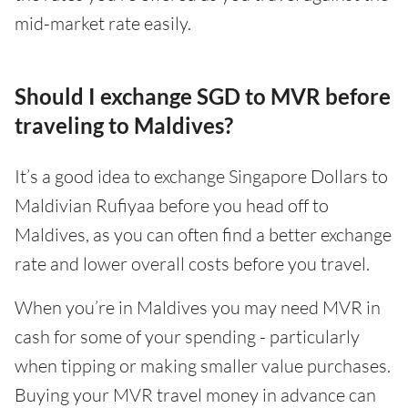
mid-market rate easily.
Should I exchange SGD to MVR before
traveling to Maldives?
It’s a good idea to exchange Singapore Dollars to
Maldivian Rufiyaa before you head off to
Maldives, as you can often find a better exchange
rate and lower overall costs before you travel.
When you’re in Maldives you may need MVR in
cash for some of your spending - particularly
when tipping or making smaller value purchases.
Buying your MVR travel money in advance can