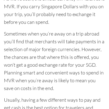
MVR. If you carry Singapore Dollars with you on
your trip, you’ll probably need to exchange it
before you can spend.
Sometimes when you’re away on a trip abroad
you’ll find that merchants will take payments in a
selection of major foreign currencies. However,
the chances are that where this is offered, you
won’t get a good exchange rate for your SGD.
Planning smart and convenient ways to spend in
MVR when you’re away is likely to mean you
save on costs in the end.
Usually, having a few different ways to pay and
get cash is the best option for travelers and