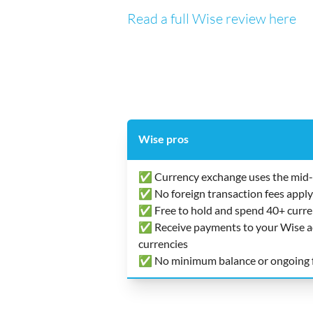
Read a full Wise review here
Wise pros
✅ Currency exchange uses the mid-
✅ No foreign transaction fees apply
✅ Free to hold and spend 40+ curre
✅ Receive payments to your Wise acc
currencies
✅ No minimum balance or ongoing 