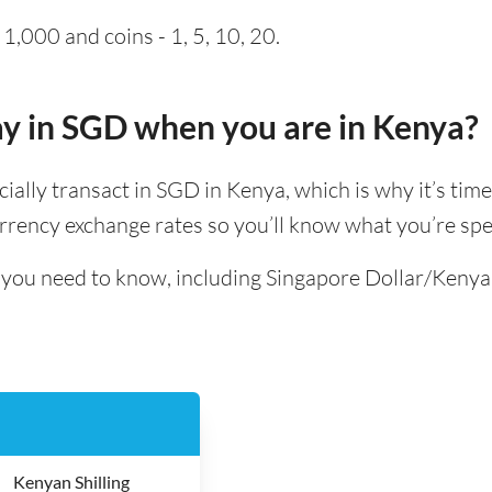
1,000 and coins - 1, 5, 10, 20.
pay in SGD when you are in Kenya?
icially transact in SGD in Kenya, which is why it’s tim
rrency exchange rates so you’ll know what you’re spe
l you need to know, including Singapore Dollar/Kenya
Kenyan Shilling