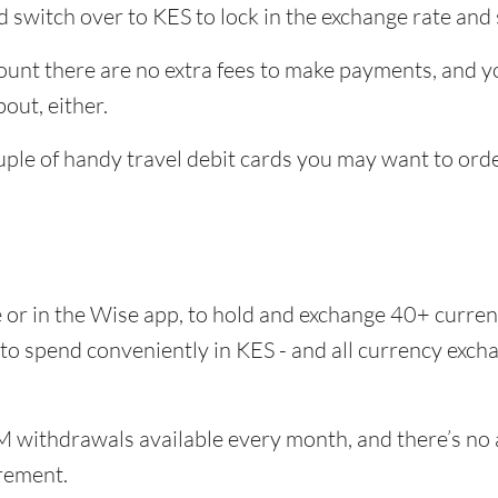
 switch over to KES to lock in the exchange rate and 
unt there are no extra fees to make payments, and yo
out, either.
uple of handy travel debit cards you may want to ord
e or in the Wise app, to hold and exchange 40+ curr
 to spend conveniently in KES - and all currency exc
 withdrawals available every month, and there’s no a
rement.