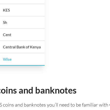
KES
Sh
Cent
Central Bank of Kenya
Wise
coins and banknotes
S coins and banknotes you’ll need to be familiar with