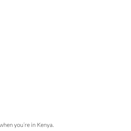
 when you’re in Kenya.