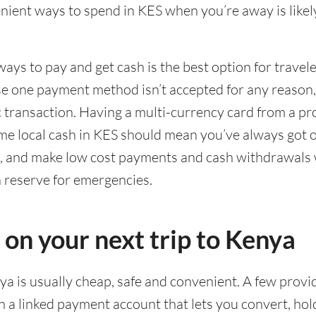
ient ways to spend in KES when you’re away is likel
ways to pay and get cash is the best option for travel
ase one payment method isn’t accepted for any reason
ic transaction. Having a multi-currency card from a pr
me local cash in KES should mean you’ve always got o
g, and make low cost payments and cash withdrawals 
n reserve for emergencies.
 on your next trip to Kenya
ya is usually cheap, safe and convenient. A few provi
 a linked payment account that lets you convert, hol