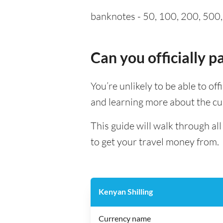
banknotes - 50, 100, 200, 500, 
Can you officially 
You’re unlikely to be able to off
and learning more about the cu
This guide will walk through al
to get your travel money from.
Kenyan Shilling
Currency name