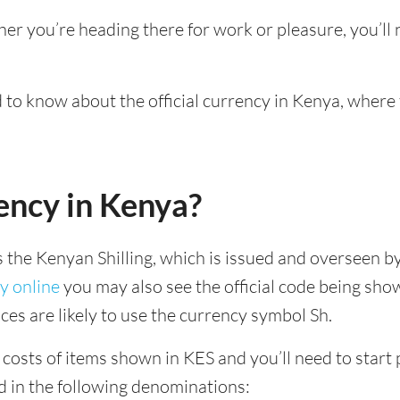
her you’re heading there for work or pleasure, you’l
ed to know about the official currency in Kenya, where
ency in Kenya?
is the Kenyan Shilling, which is issued and overseen b
y online
you may also see the official code being show
ces are likely to use the currency symbol Sh.
costs of items shown in KES and you’ll need to start p
d in the following denominations: