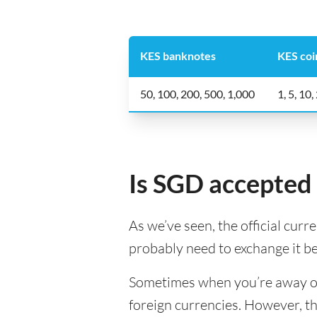
KES banknotes
KES coi
50, 100, 200, 500, 1,000
1, 5, 10,
Is SGD accepted
As we’ve seen, the official curr
probably need to exchange it b
Sometimes when you’re away on a
foreign currencies. However, th