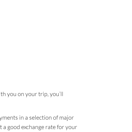
th you on your trip, you’ll
yments in a selection of major
et a good exchange rate for your