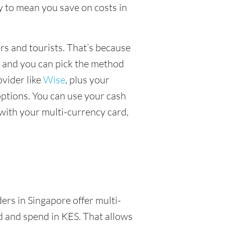
y to mean you save on costs in
ers and tourists. That’s because
, and you can pick the method
ovider like
Wise
, plus your
ptions. You can use your cash
with your multi-currency card,
ders in Singapore offer multi-
d and spend in KES. That allows