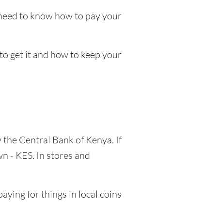
l need to know how to pay your
 to get it and how to keep your
y the Central Bank of Kenya. If
n - KES. In stores and
aying for things in local coins