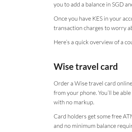
you to add a balance in SGD and
Once you have KES in your acco
transaction charges to worry ab
Here’s a quick overview of a co
Wise travel card
Order a Wise travel card onlin
from your phone. You’ll be able
with no markup.
Card holders get some free ATM
and no minimum balance requi