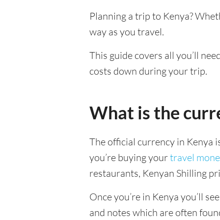
Planning a trip to Kenya? Whet
way as you travel.
This guide covers all you’ll ne
costs down during your trip.
What is the curr
The official currency in Kenya 
you’re buying your
travel mone
restaurants, Kenyan Shilling pri
Once you’re in Kenya you’ll see 
and notes which are often foun