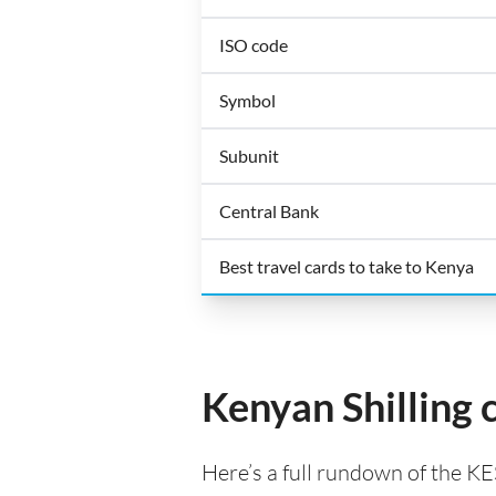
ISO code
Symbol
Subunit
Central Bank
Best travel cards to take to Kenya
Kenyan Shilling 
Here’s a full rundown of the KE