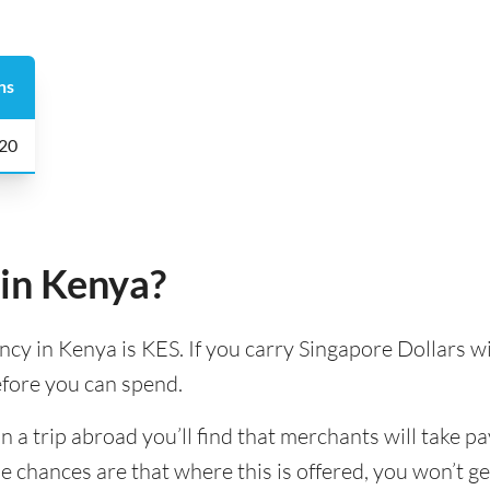
ns
 20
 in Kenya?
ency in Kenya is KES. If you carry Singapore Dollars wi
efore you can spend.
 trip abroad you’ll find that merchants will take pa
e chances are that where this is offered, you won’t g