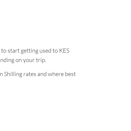
e to start getting used to KES
nding on your trip.
n Shilling rates and where best