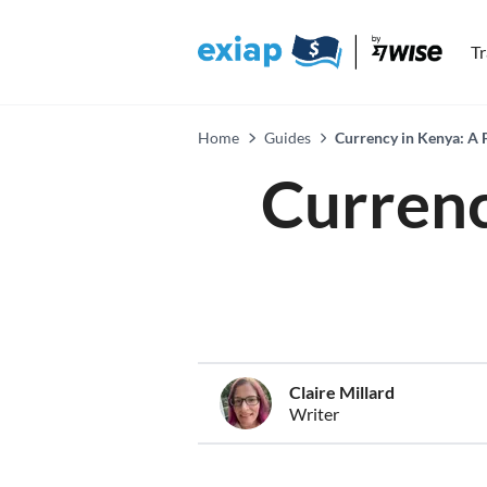
T
Home
Guides
Currency in Kenya: A 
Currenc
Claire Millard
Writer