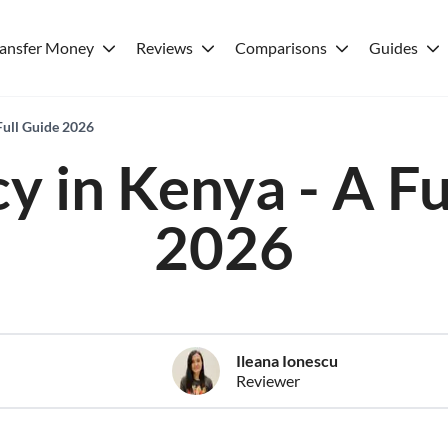
ransfer Money
Reviews
Comparisons
Guides
Full Guide 2026
y in Kenya - A Fu
2026
Ileana Ionescu
Reviewer