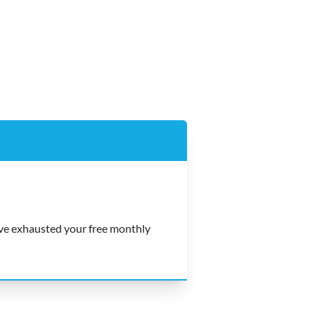
e exhausted your free monthly