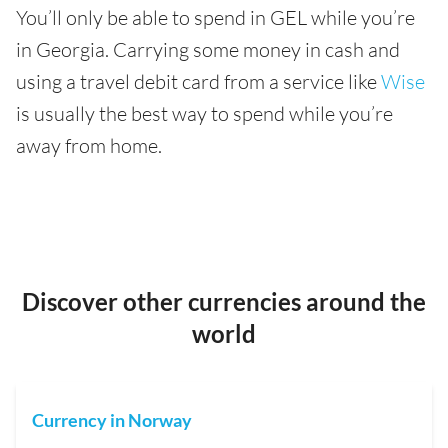
You’ll only be able to spend in GEL while you’re
in Georgia. Carrying some money in cash and
using a travel debit card from a service like
Wise
is usually the best way to spend while you’re
away from home.
Discover other currencies around the
world
Currency in Norway