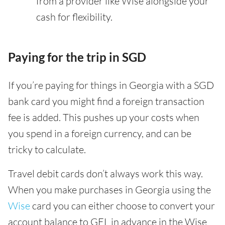
from a provider like Wise alongside your
cash for flexibility.
Paying for the trip in SGD
If you’re paying for things in Georgia with a SGD
bank card you might find a foreign transaction
fee is added. This pushes up your costs when
you spend in a foreign currency, and can be
tricky to calculate.
Travel debit cards don’t always work this way.
When you make purchases in Georgia using the
Wise
card you can either choose to convert your
account balance to GEL in advance in the Wise