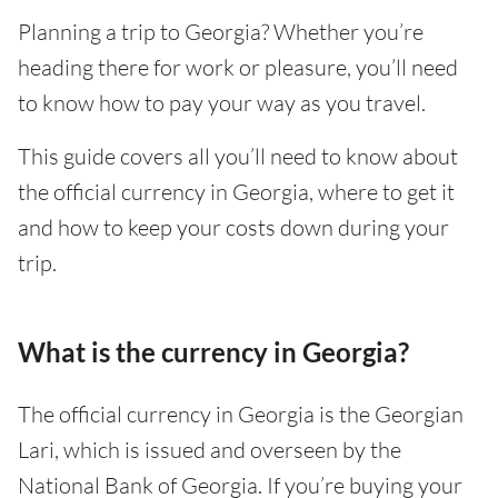
Planning a trip to Georgia? Whether you’re
heading there for work or pleasure, you’ll need
to know how to pay your way as you travel.
This guide covers all you’ll need to know about
the official currency in Georgia, where to get it
and how to keep your costs down during your
trip.
What is the currency in Georgia?
The official currency in Georgia is the Georgian
Lari, which is issued and overseen by the
National Bank of Georgia. If you’re buying your