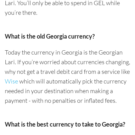
Lari. You’ll only be able to spend in GEL while
you’re there.
What is the old Georgia currency?
Today the currency in Georgia is the Georgian
Lari. If you’re worried about currencies changing,
why not get a travel debit card from a service like
Wise
which will automatically pick the currency
needed in your destination when making a
payment - with no penalties or inflated fees.
What is the best currency to take to Georgia?