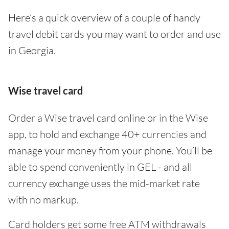
Here’s a quick overview of a couple of handy
travel debit cards you may want to order and use
in Georgia.
Wise travel card
Order a Wise travel card online or in the Wise
app, to hold and exchange 40+ currencies and
manage your money from your phone. You’ll be
able to spend conveniently in GEL - and all
currency exchange uses the mid-market rate
with no markup.
Card holders get some free ATM withdrawals