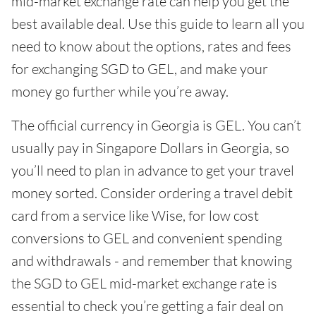
mid-market exchange rate can help you get the
best available deal. Use this guide to learn all you
need to know about the options, rates and fees
for exchanging SGD to GEL, and make your
money go further while you’re away.
The official currency in Georgia is GEL. You can’t
usually pay in Singapore Dollars in Georgia, so
you’ll need to plan in advance to get your travel
money sorted. Consider ordering a travel debit
card from a service like Wise, for low cost
conversions to GEL and convenient spending
and withdrawals - and remember that knowing
the SGD to GEL mid-market exchange rate is
essential to check you’re getting a fair deal on