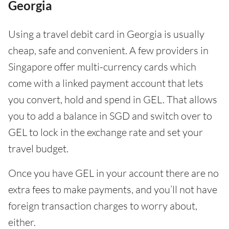
Georgia
Using a travel debit card in Georgia is usually
cheap, safe and convenient. A few providers in
Singapore offer multi-currency cards which
come with a linked payment account that lets
you convert, hold and spend in GEL. That allows
you to add a balance in SGD and switch over to
GEL to lock in the exchange rate and set your
travel budget.
Once you have GEL in your account there are no
extra fees to make payments, and you’ll not have
foreign transaction charges to worry about,
either.