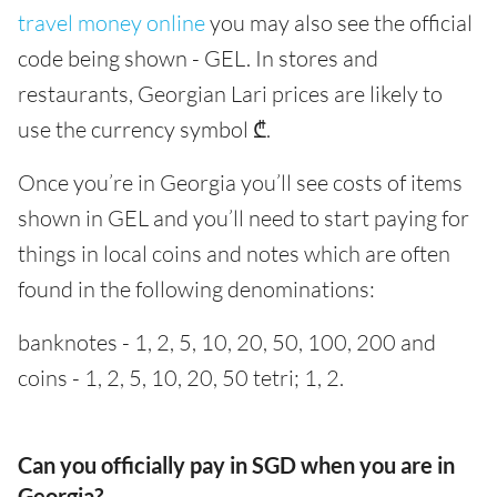
travel money online
you may also see the official
code being shown - GEL. In stores and
restaurants, Georgian Lari prices are likely to
use the currency symbol ₾.
Once you’re in Georgia you’ll see costs of items
shown in GEL and you’ll need to start paying for
things in local coins and notes which are often
found in the following denominations:
banknotes - 1, 2, 5, 10, 20, 50, 100, 200 and
coins - 1, 2, 5, 10, 20, 50 tetri; 1, 2.
Can you officially pay in SGD when you are in
Georgia?