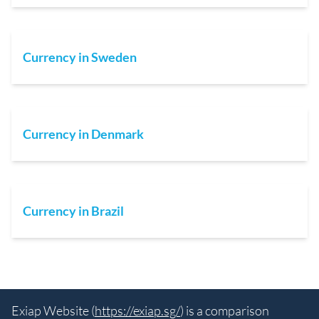
Currency in Sweden
Currency in Denmark
Currency in Brazil
Exiap Website (
https://exiap.sg/
) is a comparison