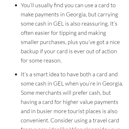
You’ll usually find you can use a card to
make payments in Georgia, but carrying
some cash in GEL is also reassuring. It’s
often easier for tipping and making
smaller purchases, plus you’ve got a nice
backup if your card is ever out of action
for some reason.
It’s a smart idea to have both a card and
some cash in GEL when you’re in Georgia.
Some merchants will prefer cash, but
having a card for higher value payments
and in busier more tourist places is also
convenient. Consider using a travel card