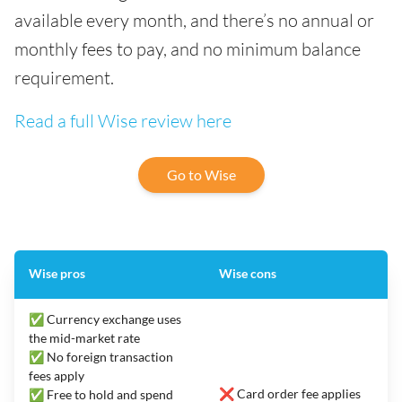
available every month, and there’s no annual or
monthly fees to pay, and no minimum balance
requirement.
Read a full Wise review here
Go to Wise
Wise pros
Wise cons
✅ Currency exchange uses
the mid-market rate
✅ No foreign transaction
fees apply
❌ Card order fee applies
✅ Free to hold and spend