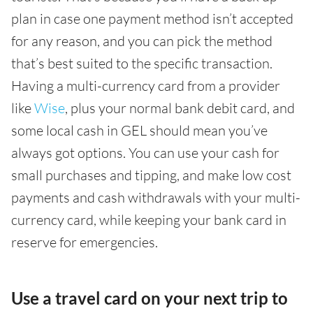
plan in case one payment method isn’t accepted
for any reason, and you can pick the method
that’s best suited to the specific transaction.
Having a multi-currency card from a provider
like
Wise
, plus your normal bank debit card, and
some local cash in GEL should mean you’ve
always got options. You can use your cash for
small purchases and tipping, and make low cost
payments and cash withdrawals with your multi-
currency card, while keeping your bank card in
reserve for emergencies.
Use a travel card on your next trip to