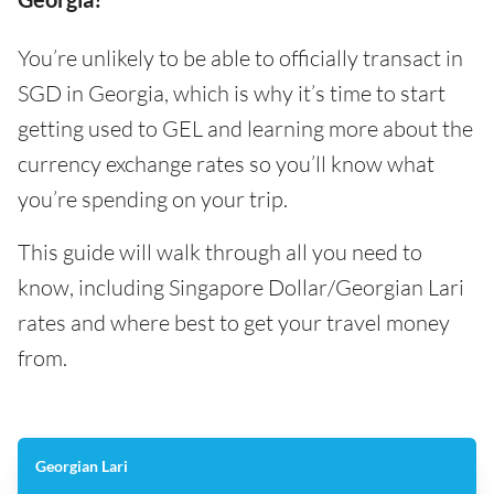
You’re unlikely to be able to officially transact in
SGD in Georgia, which is why it’s time to start
getting used to GEL and learning more about the
currency exchange rates so you’ll know what
you’re spending on your trip.
This guide will walk through all you need to
know, including Singapore Dollar/Georgian Lari
rates and where best to get your travel money
from.
Georgian Lari