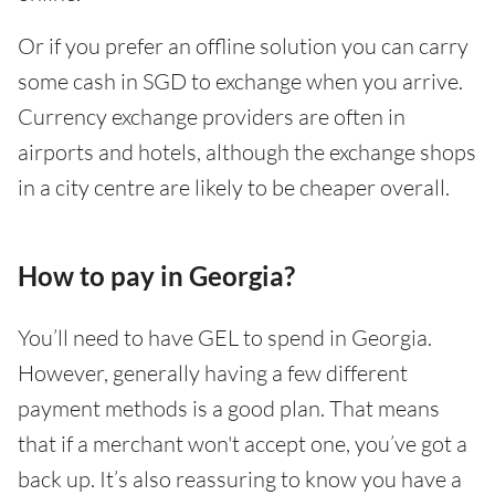
Or if you prefer an offline solution you can carry
some cash in SGD to exchange when you arrive.
Currency exchange providers are often in
airports and hotels, although the exchange shops
in a city centre are likely to be cheaper overall.
How to pay in Georgia?
You’ll need to have GEL to spend in Georgia.
However, generally having a few different
payment methods is a good plan. That means
that if a merchant won't accept one, you’ve got a
back up. It’s also reassuring to know you have a