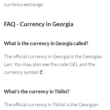
currency exchange.
FAQ - Currency in Georgia
What is the currency in Georgia called?
The official currency in Georgia is the Georgian
Lari. You may also see the code GEL and the
currency symbol ₾.
What's the currency in Tbilisi?
The official currency in Tbilisi is the Georgian