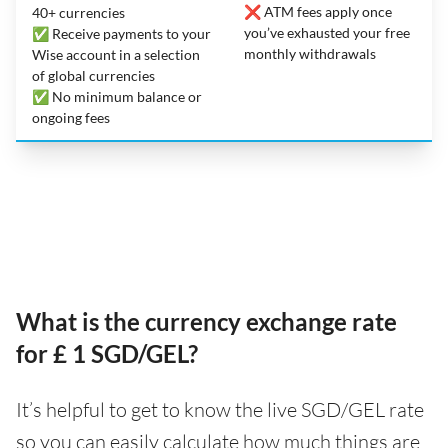
❌ ATM fees apply once
40+ currencies
you’ve exhausted your free
✅ Receive payments to your
monthly withdrawals
Wise account in a selection
of global currencies
✅ No minimum balance or
ongoing fees
What is the currency exchange rate
for £ 1 SGD/GEL?
It’s helpful to get to know the live SGD/GEL rate
so you can easily calculate how much things are