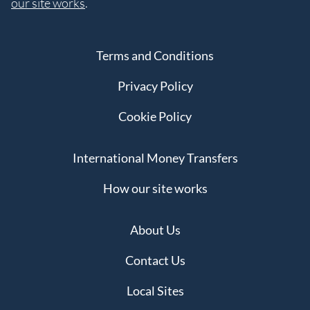
our site works
.
Terms and Conditions
Privacy Policy
Cookie Policy
International Money Transfers
How our site works
About Us
Contact Us
Local Sites