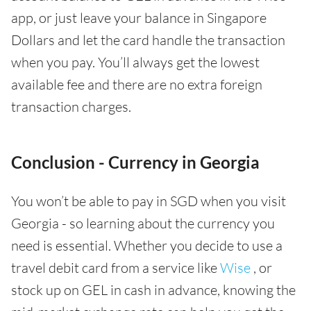
app, or just leave your balance in Singapore
Dollars and let the card handle the transaction
when you pay. You’ll always get the lowest
available fee and there are no extra foreign
transaction charges.
Conclusion - Currency in Georgia
You won’t be able to pay in SGD when you visit
Georgia - so learning about the currency you
need is essential. Whether you decide to use a
travel debit card from a service like
Wise
, or
stock up on GEL in cash in advance, knowing the