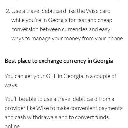
Use a travel debit card like the Wise card
while you’re in Georgia for fast and cheap
conversion between currencies and easy
ways to manage your money from your phone
Best place to exchange currency in Georgia
You can get your GEL in Georgia in a couple of
ways.
You’ll be able to use a travel debit card from a
provider like Wise to make convenient payments
and cash withdrawals and to convert funds
online.