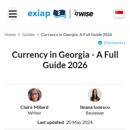
Home
Guides
Currency in Georgia: A Full Guide 2026
Disclaimers
Currency in Georgia - A Full
Guide 2026
Claire Millard
Ileana Ionescu
Writer
Reviewer
Last updated
20 May 2024