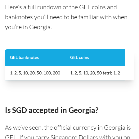
Here’s a full rundown of the GEL coins and
banknotes you’ll need to be familiar with when
you’re in Georgia.
GEL banknotes
GEL coins
1, 2, 5, 10, 20, 50, 100, 200
1, 2, 5, 10, 20, 50 tetri; 1, 2
Is SGD accepted in Georgia?
As we’ve seen, the official currency in Georgia is
GEL. If you carry Singapore Dollars with you on