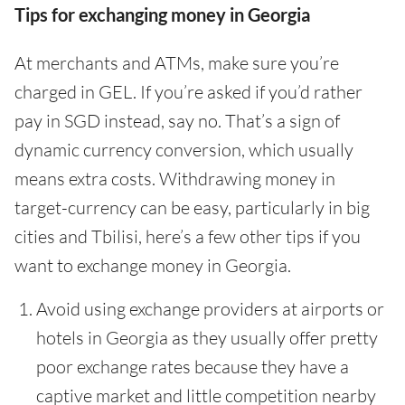
Tips for exchanging money in Georgia
At merchants and ATMs, make sure you’re
charged in GEL. If you’re asked if you’d rather
pay in SGD instead, say no. That’s a sign of
dynamic currency conversion, which usually
means extra costs. Withdrawing money in
target-currency can be easy, particularly in big
cities and Tbilisi, here’s a few other tips if you
want to exchange money in Georgia.
Avoid using exchange providers at airports or
hotels in Georgia as they usually offer pretty
poor exchange rates because they have a
captive market and little competition nearby