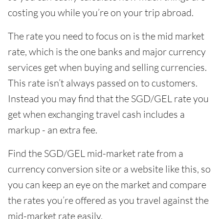
costing you while you’re on your trip abroad.
The rate you need to focus on is the mid market
rate, which is the one banks and major currency
services get when buying and selling currencies.
This rate isn’t always passed on to customers.
Instead you may find that the SGD/GEL rate you
get when exchanging travel cash includes a
markup - an extra fee.
Find the SGD/GEL mid-market rate from a
currency conversion site or a website like this, so
you can keep an eye on the market and compare
the rates you’re offered as you travel against the
mid-market rate easily.