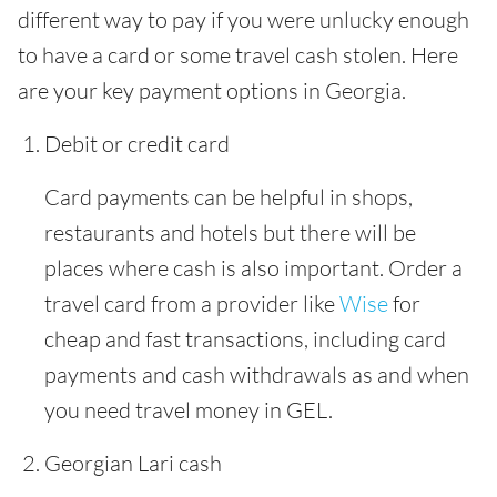
different way to pay if you were unlucky enough
to have a card or some travel cash stolen. Here
are your key payment options in Georgia.
Debit or credit card
Card payments can be helpful in shops,
restaurants and hotels but there will be
places where cash is also important. Order a
travel card from a provider like
Wise
for
cheap and fast transactions, including card
payments and cash withdrawals as and when
you need travel money in GEL.
Georgian Lari cash