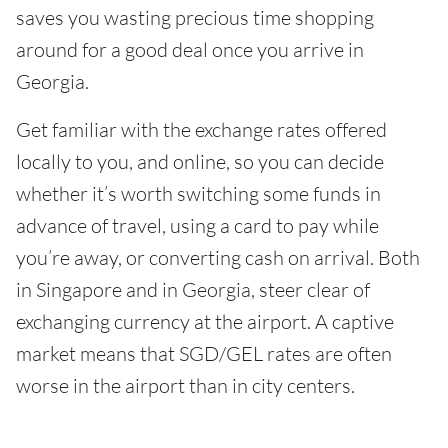
saves you wasting precious time shopping
around for a good deal once you arrive in
Georgia.
Get familiar with the exchange rates offered
locally to you, and online, so you can decide
whether it’s worth switching some funds in
advance of travel, using a card to pay while
you’re away, or converting cash on arrival. Both
in Singapore and in Georgia, steer clear of
exchanging currency at the airport. A captive
market means that SGD/GEL rates are often
worse in the airport than in city centers.