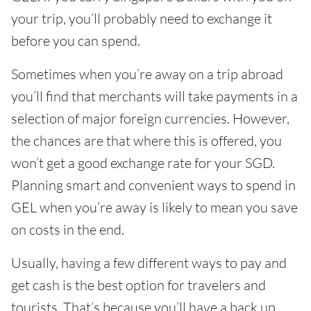
your trip, you’ll probably need to exchange it
before you can spend.
Sometimes when you’re away on a trip abroad
you’ll find that merchants will take payments in a
selection of major foreign currencies. However,
the chances are that where this is offered, you
won’t get a good exchange rate for your SGD.
Planning smart and convenient ways to spend in
GEL when you’re away is likely to mean you save
on costs in the end.
Usually, having a few different ways to pay and
get cash is the best option for travelers and
tourists. That’s because you’ll have a back up