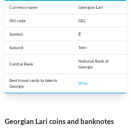
Currency name
Georgian Lari
ISO code
GEL
Symbol
₾
Subunit
Tetri
National Bank of
Central Bank
Georgia
Best travel cards to take to
Wise
Georgia
Georgian Lari coins and banknotes