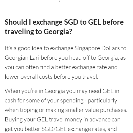
Should I exchange SGD to GEL before
traveling to Georgia?
It’s a good idea to exchange Singapore Dollars to
Georgian Lari before you head off to Georgia, as
you can often find a better exchange rate and
lower overall costs before you travel.
When you’re in Georgia you may need GEL in
cash for some of your spending - particularly
when tipping or making smaller value purchases.
Buying your GEL travel money in advance can
get you better SGD/GEL exchange rates, and