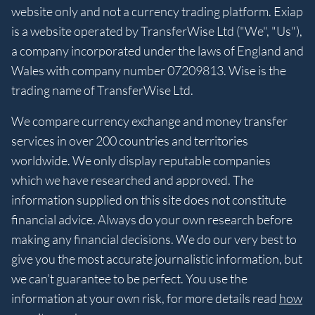
website only and not a currency trading platform. Exiap
is a website operated by TransferWise Ltd ("We", "Us"),
a company incorporated under the laws of England and
Wales with company number 07209813. Wise is the
trading name of TransferWise Ltd.
We compare currency exchange and money transfer
services in over 200 countries and territories
worldwide. We only display reputable companies
which we have researched and approved. The
information supplied on this site does not constitute
financial advice. Always do your own research before
making any financial decisions. We do our very best to
give you the most accurate journalistic information, but
we can’t guarantee to be perfect. You use the
information at your own risk, for more details read
how