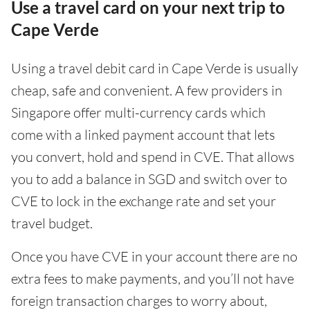
Use a travel card on your next trip to
Cape Verde
Using a travel debit card in Cape Verde is usually
cheap, safe and convenient. A few providers in
Singapore offer multi-currency cards which
come with a linked payment account that lets
you convert, hold and spend in CVE. That allows
you to add a balance in SGD and switch over to
CVE to lock in the exchange rate and set your
travel budget.
Once you have CVE in your account there are no
extra fees to make payments, and you’ll not have
foreign transaction charges to worry about,