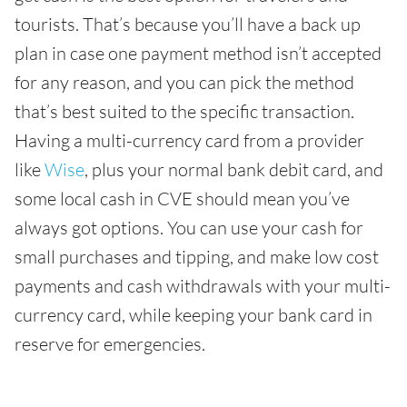
tourists. That’s because you’ll have a back up
plan in case one payment method isn’t accepted
for any reason, and you can pick the method
that’s best suited to the specific transaction.
Having a multi-currency card from a provider
like
Wise
, plus your normal bank debit card, and
some local cash in CVE should mean you’ve
always got options. You can use your cash for
small purchases and tipping, and make low cost
payments and cash withdrawals with your multi-
currency card, while keeping your bank card in
reserve for emergencies.