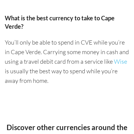
What is the best currency to take to Cape
Verde?
You’ll only be able to spend in CVE while you’re
in Cape Verde. Carrying some money in cash and
using a travel debit card from a service like
Wise
is usually the best way to spend while you’re
away from home.
Discover other currencies around the