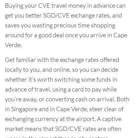
Buying your CVE travel money in advance can
get you better SGD/CVE exchange rates, and
saves you wasting precious time shopping
around for a good deal once you arrive in Cape
Verde.
Get familiar with the exchange rates offered
locally to you, and online, so you can decide
whether it’s worth switching some funds in
advance of travel, using a card to pay while
you’re away, or converting cash on arrival. Both
in Singapore and in Cape Verde, steer clear of
exchanging currency at the airport. A captive
market means that SGD/CVE rates are often