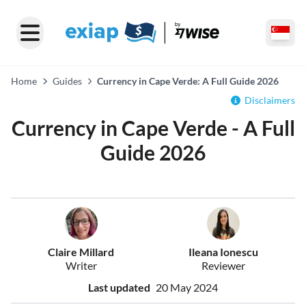
Home
Guides
Currency in Cape Verde: A Full Guide 2026
Disclaimers
Currency in Cape Verde - A Full
Guide 2026
Claire Millard
Ileana Ionescu
Writer
Reviewer
Last updated
20 May 2024