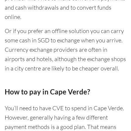
and cash withdrawals and to convert funds
online.
Or if you prefer an offline solution you can carry
some cash in SGD to exchange when you arrive.
Currency exchange providers are often in
airports and hotels, although the exchange shops
in a city centre are likely to be cheaper overall.
How to pay in Cape Verde?
You’ll need to have CVE to spend in Cape Verde.
However, generally having a few different
payment methods is a good plan. That means