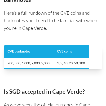
Here’s a full rundown of the CVE coins and
banknotes you’ll need to be familiar with when
you’re in Cape Verde.
CVE banknotes
CVE coins
200, 500, 1,000, 2,000, 5,000
1, 5, 10, 20, 50, 100
Is SGD accepted in Cape Verde?
As we’ve seen, the official currency in Cape