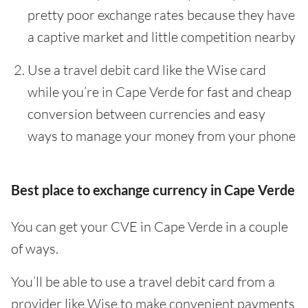
pretty poor exchange rates because they have
a captive market and little competition nearby
Use a travel debit card like the Wise card
while you’re in Cape Verde for fast and cheap
conversion between currencies and easy
ways to manage your money from your phone
Best place to exchange currency in Cape Verde
You can get your CVE in Cape Verde in a couple
of ways.
You’ll be able to use a travel debit card from a
provider like Wise to make convenient payments