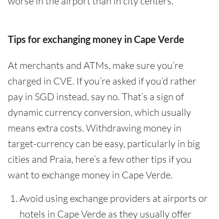
worse in the airport than in city centers.
Tips for exchanging money in Cape Verde
At merchants and ATMs, make sure you’re
charged in CVE. If you’re asked if you’d rather
pay in SGD instead, say no. That’s a sign of
dynamic currency conversion, which usually
means extra costs. Withdrawing money in
target-currency can be easy, particularly in big
cities and Praia, here’s a few other tips if you
want to exchange money in Cape Verde.
Avoid using exchange providers at airports or
hotels in Cape Verde as they usually offer