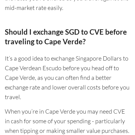
mid-market rate easily.
Should I exchange SGD to CVE before
traveling to Cape Verde?
It’s a good idea to exchange Singapore Dollars to
Cape Verdean Escudo before you head off to
Cape Verde, as you can often find a better
exchange rate and lower overall costs before you
travel.
When you’re in Cape Verde you may need CVE
in cash for some of your spending - particularly
when tipping or making smaller value purchases.