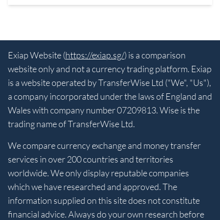
Exiap Website (
https://exiap.sg/
) is a comparison
website only and not a currency trading platform. Exiap
is a website operated by TransferWise Ltd ("We", "Us"),
a company incorporated under the laws of England and
Wales with company number 07209813. Wise is the
trading name of TransferWise Ltd.
We compare currency exchange and money transfer
services in over 200 countries and territories
worldwide. We only display reputable companies
which we have researched and approved. The
information supplied on this site does not constitute
financial advice. Always do your own research before