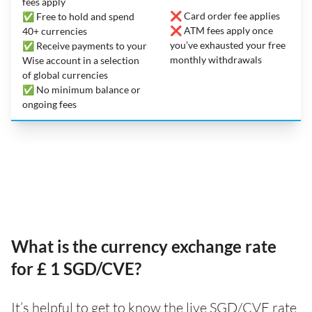
fees apply
❌ Card order fee applies
✅ Free to hold and spend
❌ ATM fees apply once
40+ currencies
you’ve exhausted your free
✅ Receive payments to your
monthly withdrawals
Wise account in a selection
of global currencies
✅ No minimum balance or
ongoing fees
What is the currency exchange rate
for £ 1 SGD/CVE?
It’s helpful to get to know the live SGD/CVE rate