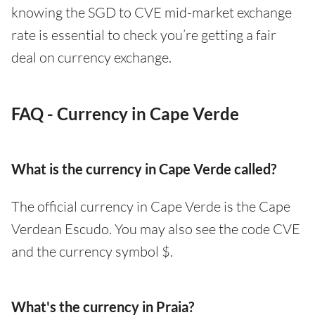
knowing the SGD to CVE mid-market exchange
rate is essential to check you’re getting a fair
deal on currency exchange.
FAQ - Currency in Cape Verde
What is the currency in Cape Verde called?
The official currency in Cape Verde is the Cape
Verdean Escudo. You may also see the code CVE
and the currency symbol $.
What's the currency in Praia?