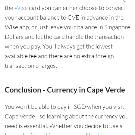
the
Wise
card you can either choose to convert
your account balance to CVE in advance in the
Wise app, or just leave your balance in Singapore
Dollars and let the card handle the transaction
when you pay. You’ll always get the lowest
available fee and there are no extra foreign
transaction charges.
Conclusion - Currency in Cape Verde
You won’t be able to pay in SGD when you visit
Cape Verde - so learning about the currency you
need is essential. Whether you decide to use a