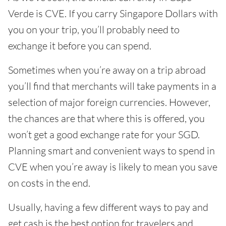
Verde is CVE. If you carry Singapore Dollars with
you on your trip, you’ll probably need to
exchange it before you can spend.
Sometimes when you’re away on a trip abroad
you’ll find that merchants will take payments in a
selection of major foreign currencies. However,
the chances are that where this is offered, you
won’t get a good exchange rate for your SGD.
Planning smart and convenient ways to spend in
CVE when you’re away is likely to mean you save
on costs in the end.
Usually, having a few different ways to pay and
get cash is the best option for travelers and