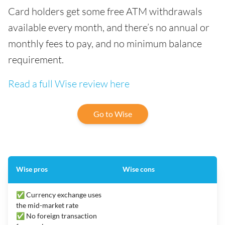
Card holders get some free ATM withdrawals
available every month, and there’s no annual or
monthly fees to pay, and no minimum balance
requirement.
Read a full Wise review here
Go to Wise
Wise pros
Wise cons
✅ Currency exchange uses
the mid-market rate
✅ No foreign transaction