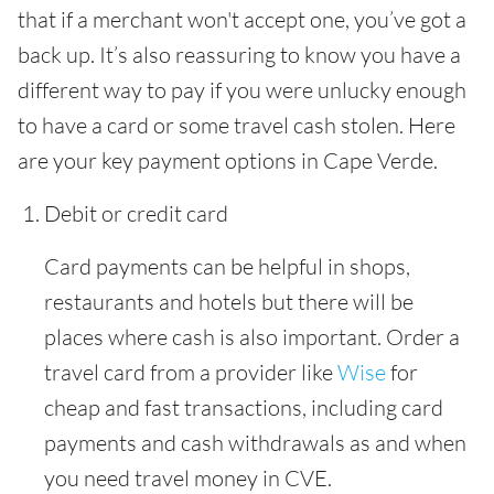
that if a merchant won't accept one, you’ve got a
back up. It’s also reassuring to know you have a
different way to pay if you were unlucky enough
to have a card or some travel cash stolen. Here
are your key payment options in Cape Verde.
Debit or credit card
Card payments can be helpful in shops,
restaurants and hotels but there will be
places where cash is also important. Order a
travel card from a provider like
Wise
for
cheap and fast transactions, including card
payments and cash withdrawals as and when
you need travel money in CVE.