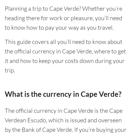
Planning a trip to Cape Verde? Whether you’re
heading there for work or pleasure, you’ll need
to know how to pay your way as you travel.
This guide covers all you’ll need to know about
the official currency in Cape Verde, where to get
it and how to keep your costs down during your
trip.
What is the currency in Cape Verde?
The official currency in Cape Verde is the Cape
Verdean Escudo, which is issued and overseen
by the Bank of Cape Verde. If you’re buying your