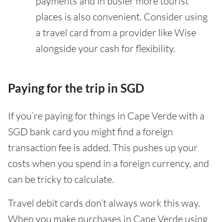
payments and in busier more tourist
places is also convenient. Consider using
a travel card from a provider like Wise
alongside your cash for flexibility.
Paying for the trip in SGD
If you’re paying for things in Cape Verde with a
SGD bank card you might find a foreign
transaction fee is added. This pushes up your
costs when you spend in a foreign currency, and
can be tricky to calculate.
Travel debit cards don’t always work this way.
When you make purchases in Cape Verde using