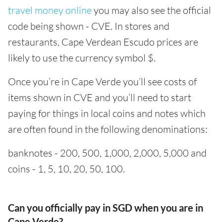
travel money online
you may also see the official
code being shown - CVE. In stores and
restaurants, Cape Verdean Escudo prices are
likely to use the currency symbol $.
Once you’re in Cape Verde you’ll see costs of
items shown in CVE and you’ll need to start
paying for things in local coins and notes which
are often found in the following denominations:
banknotes - 200, 500, 1,000, 2,000, 5,000 and
coins - 1, 5, 10, 20, 50, 100.
Can you officially pay in SGD when you are in
Cape Verde?