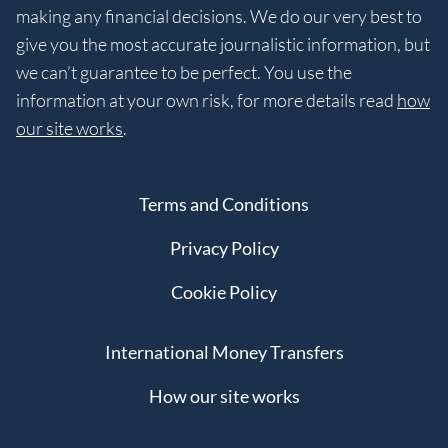
making any financial decisions. We do our very best to
give you the most accurate journalistic information, but
we can’t guarantee to be perfect. You use the
information at your own risk, for more details read
how
our site works
.
Terms and Conditions
Privacy Policy
Cookie Policy
International Money Transfers
How our site works