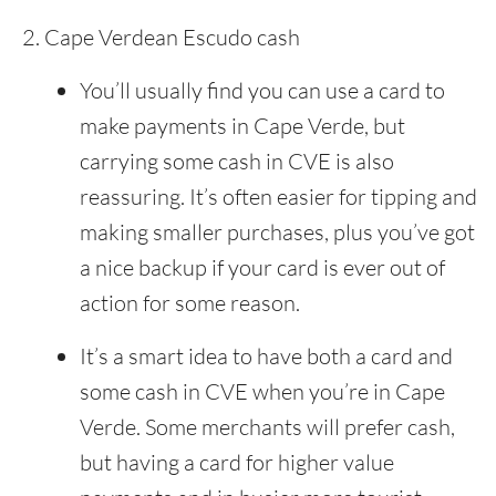
Cape Verdean Escudo cash
You’ll usually find you can use a card to
make payments in Cape Verde, but
carrying some cash in CVE is also
reassuring. It’s often easier for tipping and
making smaller purchases, plus you’ve got
a nice backup if your card is ever out of
action for some reason.
It’s a smart idea to have both a card and
some cash in CVE when you’re in Cape
Verde. Some merchants will prefer cash,
but having a card for higher value