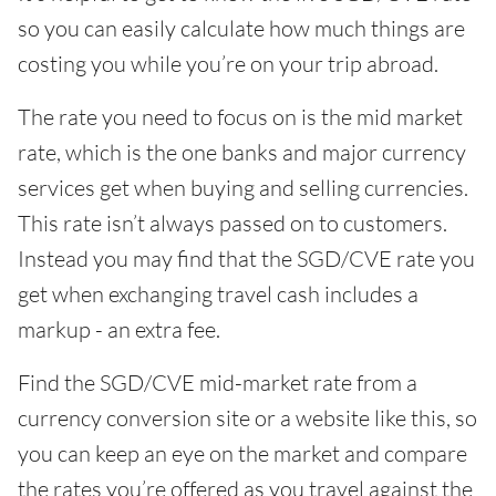
so you can easily calculate how much things are
costing you while you’re on your trip abroad.
The rate you need to focus on is the mid market
rate, which is the one banks and major currency
services get when buying and selling currencies.
This rate isn’t always passed on to customers.
Instead you may find that the SGD/CVE rate you
get when exchanging travel cash includes a
markup - an extra fee.
Find the SGD/CVE mid-market rate from a
currency conversion site or a website like this, so
you can keep an eye on the market and compare
the rates you’re offered as you travel against the