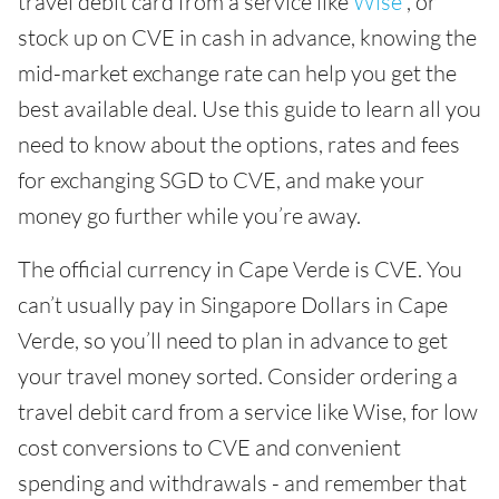
travel debit card from a service like
Wise
, or
stock up on CVE in cash in advance, knowing the
mid-market exchange rate can help you get the
best available deal. Use this guide to learn all you
need to know about the options, rates and fees
for exchanging SGD to CVE, and make your
money go further while you’re away.
The official currency in Cape Verde is CVE. You
can’t usually pay in Singapore Dollars in Cape
Verde, so you’ll need to plan in advance to get
your travel money sorted. Consider ordering a
travel debit card from a service like Wise, for low
cost conversions to CVE and convenient
spending and withdrawals - and remember that