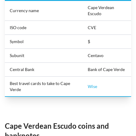
Cape Verdean
Currency name
Escudo
ISO code
CVE
Symbol
$
Subunit
Centavo
Central Bank
Bank of Cape Verde
Best travel cards to take to Cape
Wise
Verde
Cape Verdean Escudo coins and
banknotes