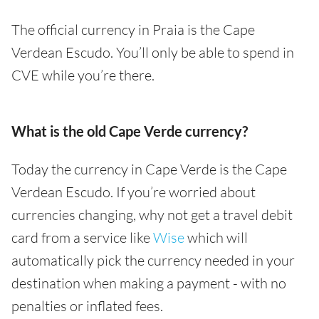
The official currency in Praia is the Cape
Verdean Escudo. You’ll only be able to spend in
CVE while you’re there.
What is the old Cape Verde currency?
Today the currency in Cape Verde is the Cape
Verdean Escudo. If you’re worried about
currencies changing, why not get a travel debit
card from a service like
Wise
which will
automatically pick the currency needed in your
destination when making a payment - with no
penalties or inflated fees.