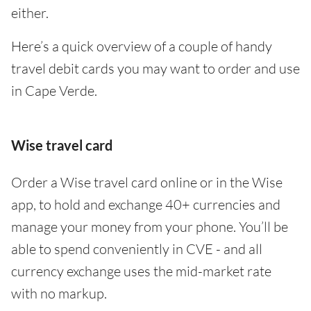
either.
Here’s a quick overview of a couple of handy
travel debit cards you may want to order and use
in Cape Verde.
Wise travel card
Order a Wise travel card online or in the Wise
app, to hold and exchange 40+ currencies and
manage your money from your phone. You’ll be
able to spend conveniently in CVE - and all
currency exchange uses the mid-market rate
with no markup.