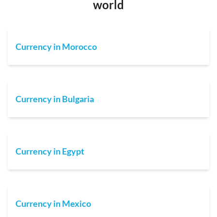
world
Currency in Morocco
Currency in Bulgaria
Currency in Egypt
Currency in Mexico