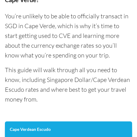
You’re unlikely to be able to officially transact in
SGD in Cape Verde, which is why it’s time to
start getting used to CVE and learning more
about the currency exchange rates so you’ll
know what you’re spending on your trip.
This guide will walk through all you need to
know, including Singapore Dollar/Cape Verdean
Escudo rates and where best to get your travel
money from.
Cape Verdean Escudo