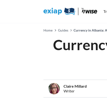
T
Home
Guides
Currency in Albania: 
Currency
Claire Millard
Writer