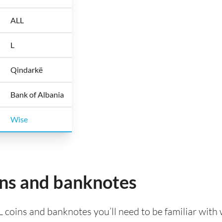
ALL
L
Qindarkë
Bank of Albania
Wise
ins and banknotes
L coins and banknotes you’ll need to be familiar with 