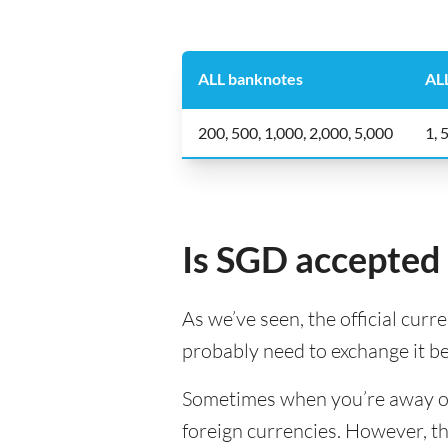
ALL banknotes
ALL
200, 500, 1,000, 2,000, 5,000
1, 
Is SGD accepted 
As we’ve seen, the official curr
probably need to exchange it b
Sometimes when you’re away on a
foreign currencies. However, th