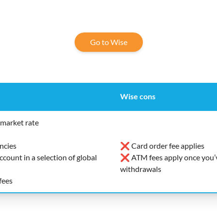
Go to Wise
Wise cons
market rate
ncies
❌ Card order fee applies
ount in a selection of global
❌ ATM fees apply once you’v
withdrawals
fees