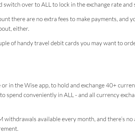
 switch over to ALL to lock in the exchange rate and 
unt there are no extra fees to make payments, and you
out, either.
uple of handy travel debit cards you may want to orde
e or in the Wise app, to hold and exchange 40+ curr
 to spend conveniently in ALL - and all currency exc
 withdrawals available every month, and there’s no a
rement.