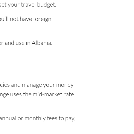
set your travel budget.
’ll not have foreign
r and use in Albania.
encies and manage your money
hange uses the mid-market rate
nnual or monthly fees to pay,