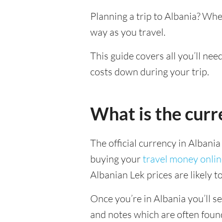
Planning a trip to Albania? Whe
way as you travel.
This guide covers all you’ll nee
costs down during your trip.
What is the curr
The official currency in Albania
buying your
travel money onli
Albanian Lek prices are likely 
Once you’re in Albania you’ll se
and notes which are often foun