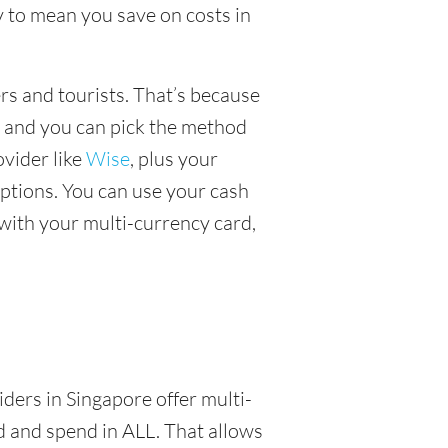
 to mean you save on costs in
ers and tourists. That’s because
, and you can pick the method
ovider like
Wise
, plus your
ptions. You can use your cash
with your multi-currency card,
iders in Singapore offer multi-
d and spend in ALL. That allows