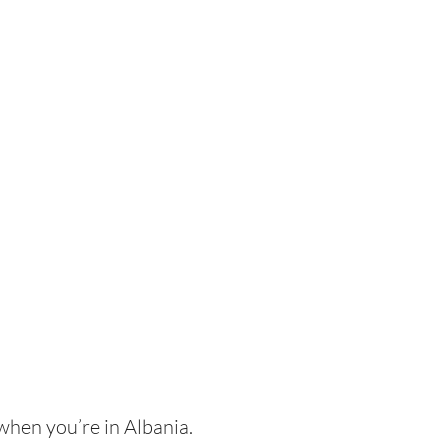
when you’re in Albania.