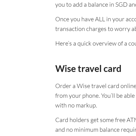
you to add a balance in SGD and
Once you have ALL in your acco
transaction charges to worry ab
Here’s a quick overview of a co
Wise travel card
Order a Wise travel card onlin
from your phone. You’ll be able
with no markup.
Card holders get some free ATM
and no minimum balance requi