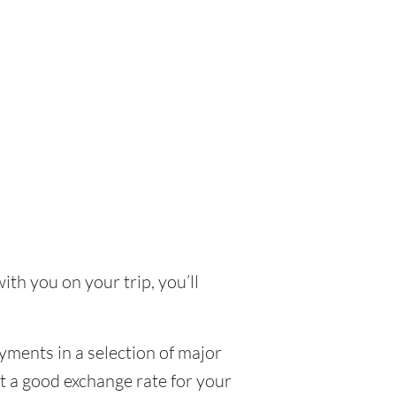
ith you on your trip, you’ll
yments in a selection of major
et a good exchange rate for your