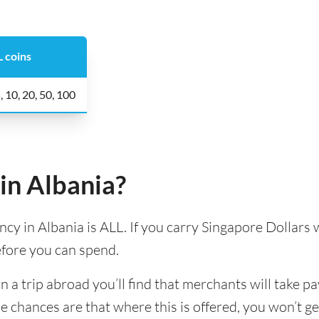
 coins
5, 10, 20, 50, 100
in Albania?
ency in Albania is ALL. If you carry Singapore Dollars w
efore you can spend.
 trip abroad you’ll find that merchants will take pa
e chances are that where this is offered, you won’t g