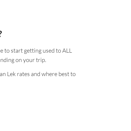
?
me to start getting used to ALL
nding on your trip.
ian Lek rates and where best to