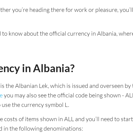
ther you’re heading there for work or pleasure, you’
d to know about the official currency in Albania, wher
ency in Albania?
 is the Albanian Lek, which is issued and overseen by 
ne
you may also see the official code being shown - ALL
to use the currency symbol L.
e costs of items shown in ALL and you’ll need to start 
d in the following denominations: