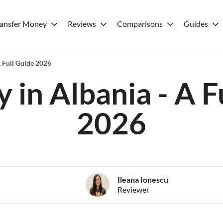
ransfer Money
Reviews
Comparisons
Guides
A Full Guide 2026
 in Albania - A F
2026
Ileana Ionescu
Reviewer