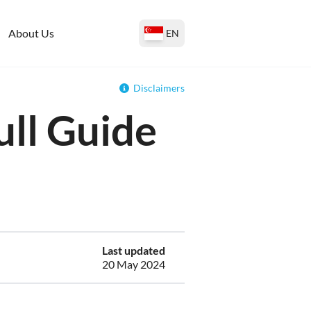
About Us
EN
Disclaimers
ull Guide
Last updated
20 May 2024