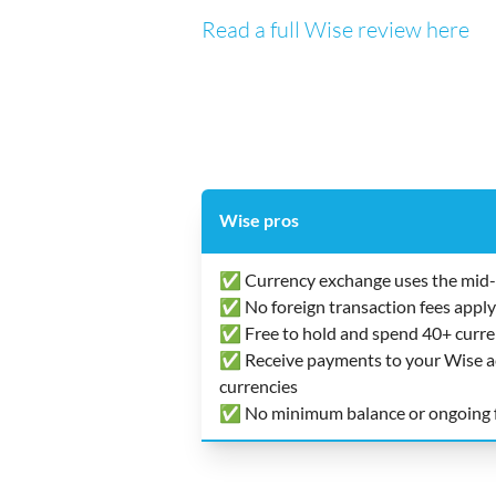
Read a full Wise review here
Wise pros
✅ Currency exchange uses the mid-
✅ No foreign transaction fees apply
✅ Free to hold and spend 40+ curre
✅ Receive payments to your Wise acc
currencies
✅ No minimum balance or ongoing 