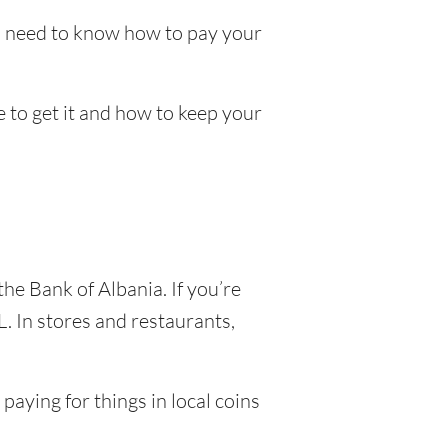
ll need to know how to pay your
e to get it and how to keep your
the Bank of Albania. If you’re
. In stores and restaurants,
paying for things in local coins