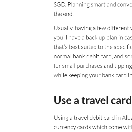
SGD. Planning smart and conven
the end.
Usually, having a few different 
you’ll have a back up plan in c
that’s best suited to the specif
normal bank debit card, and so
for small purchases and tippin
while keeping your bank card i
Use a travel card
Using a travel debit card in Alb
currency cards which come with