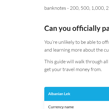
banknotes - 200, 500, 1,000, 2,
Can you officially 
You’re unlikely to be able to off
and learning more about the cu
This guide will walk through al
get your travel money from.
Albanian Lek
Currency name