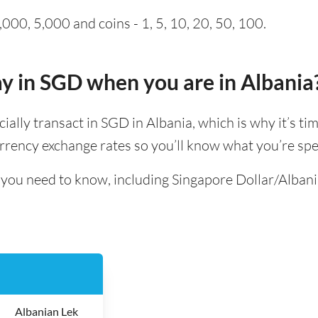
000, 5,000 and coins - 1, 5, 10, 20, 50, 100.
pay in SGD when you are in Albania
icially transact in SGD in Albania, which is why it’s ti
rrency exchange rates so you’ll know what you’re spe
l you need to know, including Singapore Dollar/Alban
Albanian Lek