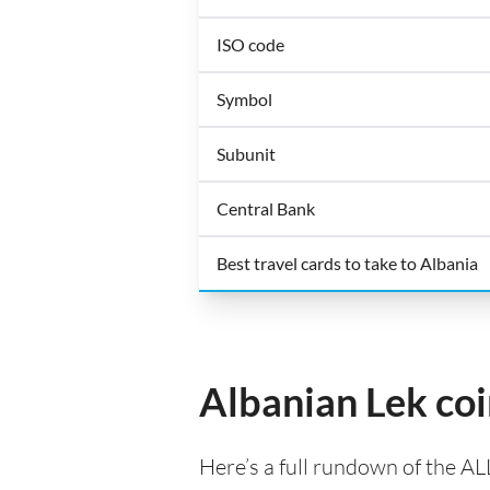
ISO code
Symbol
Subunit
Central Bank
Best travel cards to take to Albania
Albanian Lek co
Here’s a full rundown of the AL