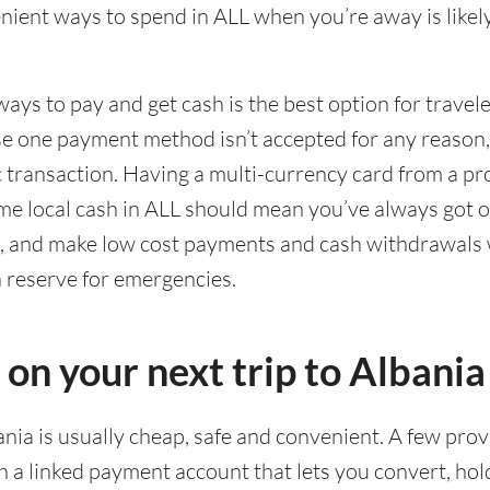
ient ways to spend in ALL when you’re away is likely
ways to pay and get cash is the best option for travel
ase one payment method isn’t accepted for any reason
ic transaction. Having a multi-currency card from a pr
me local cash in ALL should mean you’ve always got o
g, and make low cost payments and cash withdrawals 
n reserve for emergencies.
 on your next trip to Albania
ania is usually cheap, safe and convenient. A few prov
 a linked payment account that lets you convert, hol