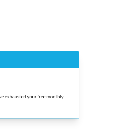
e exhausted your free monthly