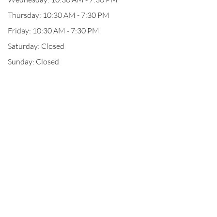
Thursday: 10:30 AM - 7:30 PM
Friday: 10:30 AM - 7:30 PM
Saturday: Closed
Sunday: Closed