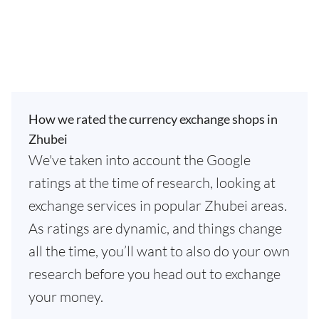
How we rated the currency exchange shops in
Zhubei
We've taken into account the Google
ratings at the time of research, looking at
exchange services in popular Zhubei areas.
As ratings are dynamic, and things change
all the time, you’ll want to also do your own
research before you head out to exchange
your money.