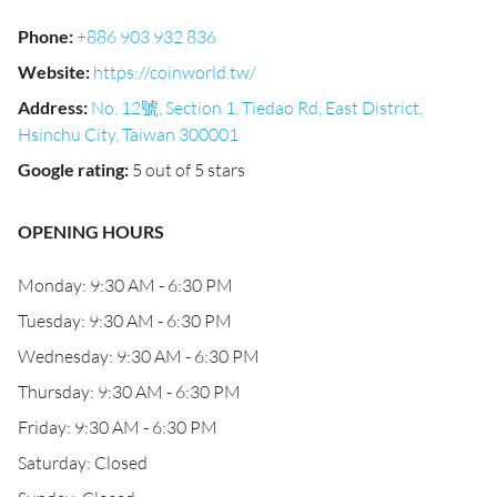
Phone
:
+886 903 932 836
Website
:
https://coinworld.tw/
Address
:
No. 12號, Section 1, Tiedao Rd, East District,
Hsinchu City, Taiwan 300001
Google rating
:
5 out of 5 stars
OPENING HOURS
Monday: 9:30 AM - 6:30 PM
Tuesday: 9:30 AM - 6:30 PM
Wednesday: 9:30 AM - 6:30 PM
Thursday: 9:30 AM - 6:30 PM
Friday: 9:30 AM - 6:30 PM
Saturday: Closed