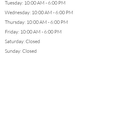
Tuesday: 10:00 AM - 6:00 PM
Wednesday: 10:00 AM - 6:00 PM
Thursday: 10:00 AM - 6:00 PM
Friday: 10:00 AM - 6:00 PM
Saturday: Closed
Sunday: Closed