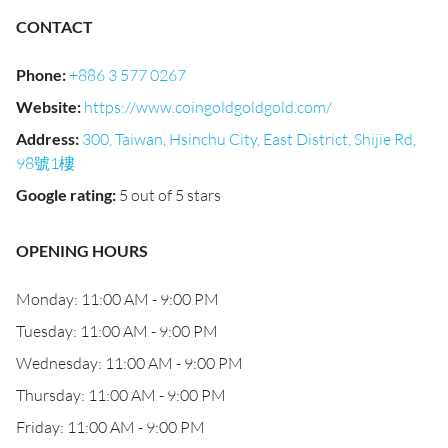
CONTACT
Phone
:
+886 3 577 0267
Website
:
https://www.coingoldgoldgold.com/
Address
:
300, Taiwan, Hsinchu City, East District, Shijie Rd,
98號1樓
Google rating
:
5 out of 5 stars
OPENING HOURS
Monday: 11:00 AM - 9:00 PM
Tuesday: 11:00 AM - 9:00 PM
Wednesday: 11:00 AM - 9:00 PM
Thursday: 11:00 AM - 9:00 PM
Friday: 11:00 AM - 9:00 PM