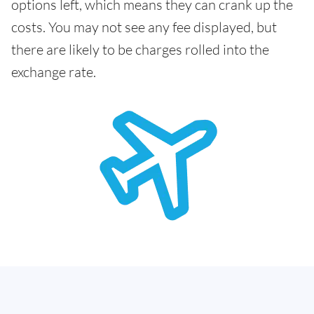
options left, which means they can crank up the
costs. You may not see any fee displayed, but
there are likely to be charges rolled into the
exchange rate.