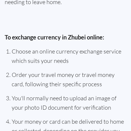
needing to leave home.
To exchange currency in Zhubei online:
Choose an online currency exchange service
which suits your needs
Order your travel money or travel money
card, following their specific process
You'll normally need to upload an image of
your photo ID document for verification
Your money or card can be delivered to home
or collected, depending on the provider you