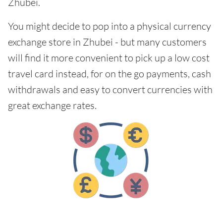
Zhubei.
You might decide to pop into a physical currency
exchange store in Zhubei - but many customers
will find it more convenient to pick up a low cost
travel card instead, for on the go payments, cash
withdrawals and easy to convert currencies with
great exchange rates.