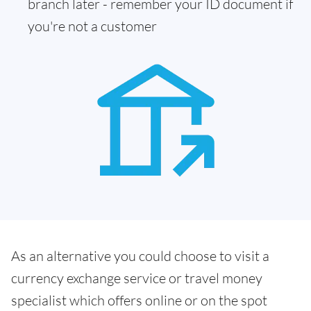
branch later - remember your ID document if
you're not a customer
As an alternative you could choose to visit a
currency exchange service or travel money
specialist which offers online or on the spot