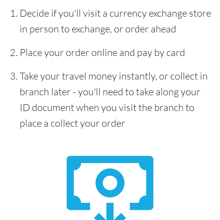
Decide if you'll visit a currency exchange store
in person to exchange, or order ahead
Place your order online and pay by card
Take your travel money instantly, or collect in
branch later - you'll need to take along your
ID document when you visit the branch to
place a collect your order