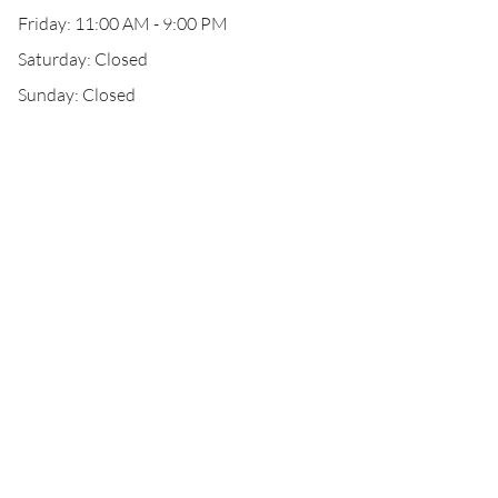
Friday: 11:00 AM - 9:00 PM
Saturday: Closed
Sunday: Closed