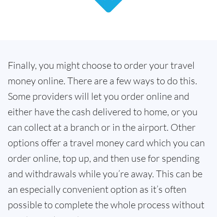
Finally, you might choose to order your travel
money online. There are a few ways to do this.
Some providers will let you order online and
either have the cash delivered to home, or you
can collect at a branch or in the airport. Other
options offer a travel money card which you can
order online, top up, and then use for spending
and withdrawals while you’re away. This can be
an especially convenient option as it’s often
possible to complete the whole process without