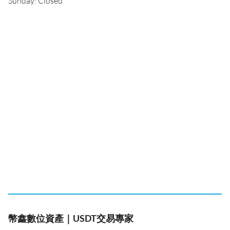
Sunday: Closed
幣鑫數位資產｜USDT交易專家