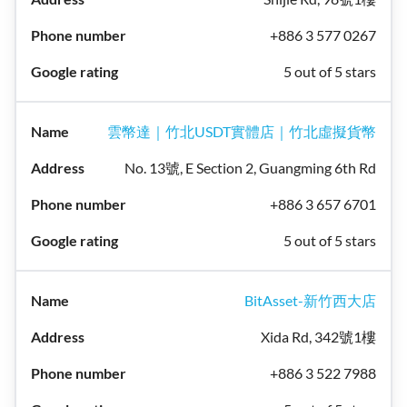
+886 3 577 0267
5 out of 5 stars
雲幣達｜竹北USDT實體店｜竹北虛擬貨幣
No. 13號, E Section 2, Guangming 6th Rd
+886 3 657 6701
5 out of 5 stars
BitAsset-新竹西大店
Xida Rd, 342號1樓
+886 3 522 7988