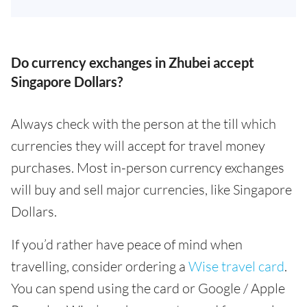
Do currency exchanges in Zhubei accept
Singapore Dollars?
Always check with the person at the till which
currencies they will accept for travel money
purchases. Most in-person currency exchanges
will buy and sell major currencies, like Singapore
Dollars.
If you’d rather have peace of mind when
travelling, consider ordering a
Wise travel card
.
You can spend using the card or Google / Apple