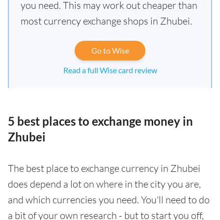
you need. This may work out cheaper than
most currency exchange shops in Zhubei.
Go to Wise
Read a full Wise card review
5 best places to exchange money in
Zhubei
The best place to exchange currency in Zhubei
does depend a lot on where in the city you are,
and which currencies you need. You'll need to do
a bit of your own research - but to start you off,