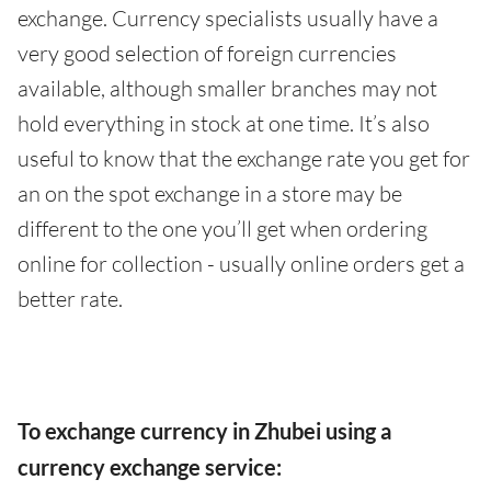
exchange. Currency specialists usually have a
very good selection of foreign currencies
available, although smaller branches may not
hold everything in stock at one time. It’s also
useful to know that the exchange rate you get for
an on the spot exchange in a store may be
different to the one you’ll get when ordering
online for collection - usually online orders get a
better rate.
To exchange currency in Zhubei using a
currency exchange service: