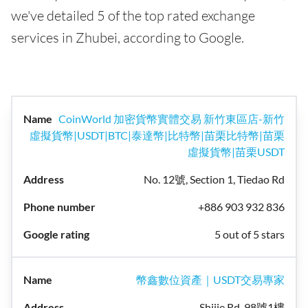
we've detailed 5 of the top rated exchange
services in Zhubei, according to Google.
CoinWorld 加密貨幣實體交易 新竹東區店-新竹
虛擬貨幣|USDT|BTC|泰達幣|比特幣|苗栗比特幣|苗栗
虛擬貨幣|苗栗USDT
No. 12號, Section 1, Tiedao Rd
+886 903 932 836
5 out of 5 stars
幣鑫數位資產｜USDT交易專家
Shijie Rd, 98號1樓