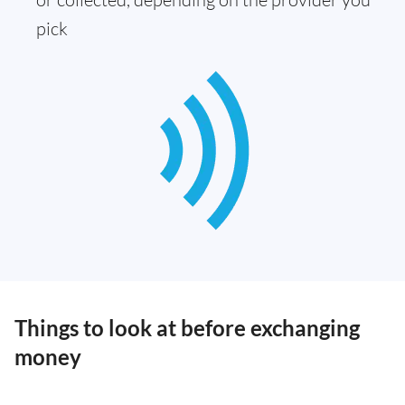
pick
Things to look at before exchanging
money