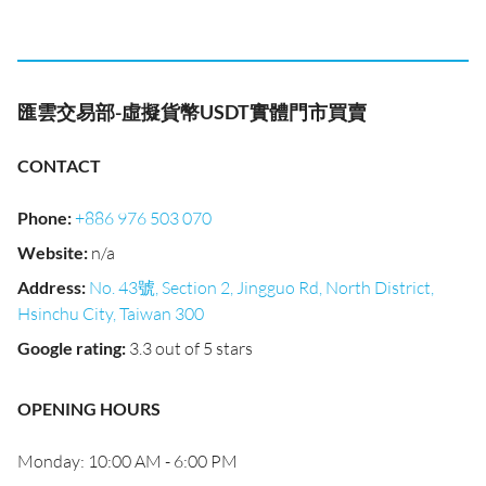
匯雲交易部-虛擬貨幣USDT實體門市買賣
CONTACT
Phone
:
+886 976 503 070
Website
:
n/a
Address
:
No. 43號, Section 2, Jingguo Rd, North District,
Hsinchu City, Taiwan 300
Google rating
:
3.3 out of 5 stars
OPENING HOURS
Monday: 10:00 AM - 6:00 PM