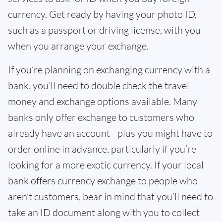
currency. Get ready by having your photo ID,
such as a passport or driving license, with you
when you arrange your exchange.
If you’re planning on exchanging currency with a
bank, you’ll need to double check the travel
money and exchange options available. Many
banks only offer exchange to customers who
already have an account - plus you might have to
order online in advance, particularly if you’re
looking for a more exotic currency. If your local
bank offers currency exchange to people who
aren’t customers, bear in mind that you’ll need to
take an ID document along with you to collect