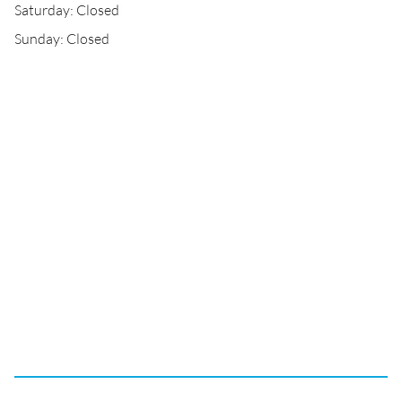
Saturday: Closed
Sunday: Closed