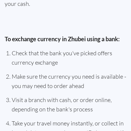
your cash.
To exchange currency in Zhubei using a bank:
Check that the bank you've picked offers
currency exchange
Make sure the currency you need is available -
you may need to order ahead
Visit a branch with cash, or order online,
depending on the bank's process
Take your travel money instantly, or collect in