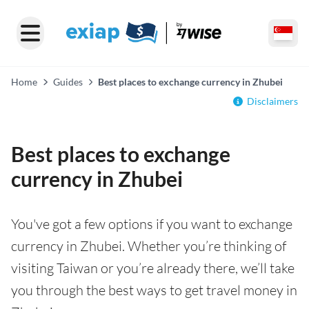
Home
Guides
Best places to exchange currency in Zhubei
Disclaimers
Best places to exchange
currency in Zhubei
You've got a few options if you want to exchange
currency in Zhubei. Whether you’re thinking of
visiting Taiwan or you’re already there, we’ll take
you through the best ways to get travel money in