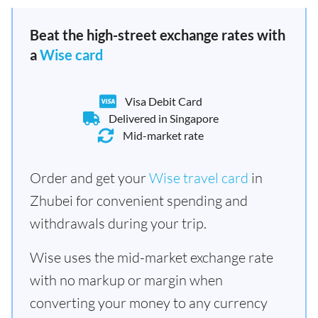
Beat the high-street exchange rates with
a
Wise card
Visa Debit Card
Delivered in Singapore
Mid-market rate
Order and get your
Wise travel card
in
Zhubei for convenient spending and
withdrawals during your trip.
Wise uses the mid-market exchange rate
with no markup or margin when
converting your money to any currency