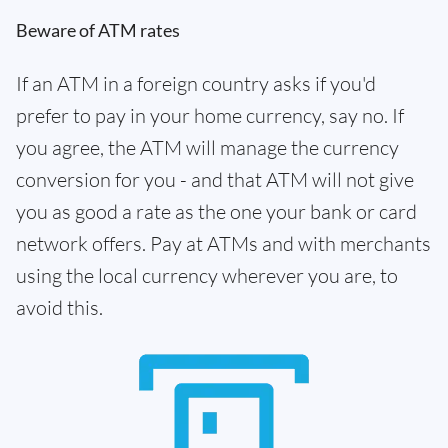
Beware of ATM rates
If an ATM in a foreign country asks if you'd
prefer to pay in your home currency, say no. If
you agree, the ATM will manage the currency
conversion for you - and that ATM will not give
you as good a rate as the one your bank or card
network offers. Pay at ATMs and with merchants
using the local currency wherever you are, to
avoid this.