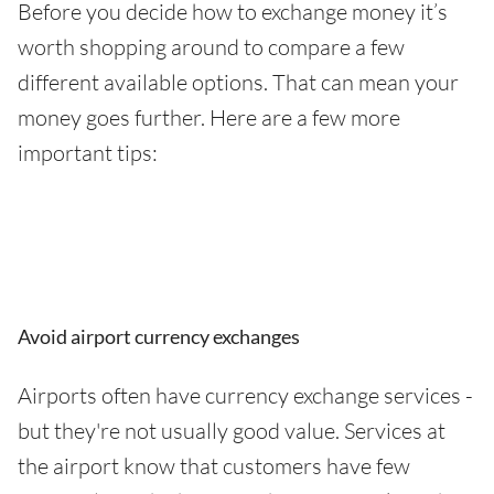
Before you decide how to exchange money it’s
worth shopping around to compare a few
different available options. That can mean your
money goes further. Here are a few more
important tips:
Avoid airport currency exchanges
Airports often have currency exchange services -
but they're not usually good value. Services at
the airport know that customers have few