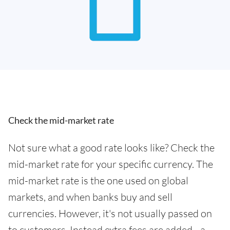
Check the mid-market rate
Not sure what a good rate looks like? Check the
mid-market rate for your specific currency. The
mid-market rate is the one used on global
markets, and when banks buy and sell
currencies. However, it's not usually passed on
to customers. Instead extra fees are added - a