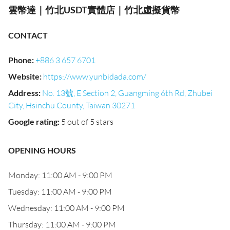
雲幣達｜竹北USDT實體店｜竹北虛擬貨幣
CONTACT
Phone
:
+886 3 657 6701
Website
:
https://www.yunbidada.com/
Address
:
No. 13號, E Section 2, Guangming 6th Rd, Zhubei
City, Hsinchu County, Taiwan 30271
Google rating
:
5 out of 5 stars
OPENING HOURS
Monday: 11:00 AM - 9:00 PM
Tuesday: 11:00 AM - 9:00 PM
Wednesday: 11:00 AM - 9:00 PM
Thursday: 11:00 AM - 9:00 PM