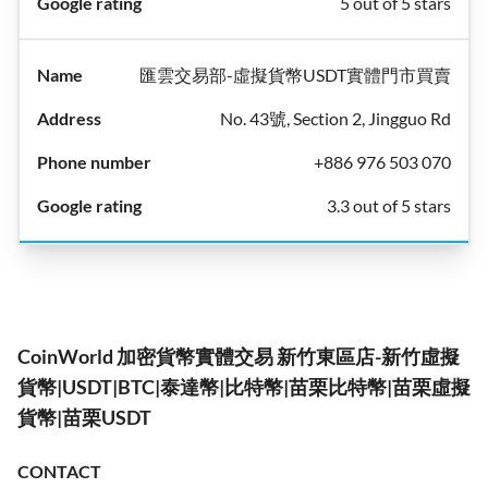
5 out of 5 stars
匯雲交易部-虛擬貨幣USDT實體門市買賣
No. 43號, Section 2, Jingguo Rd
+886 976 503 070
3.3 out of 5 stars
CoinWorld 加密貨幣實體交易 新竹東區店-新竹虛擬
貨幣|USDT|BTC|泰達幣|比特幣|苗栗比特幣|苗栗虛擬
貨幣|苗栗USDT
CONTACT