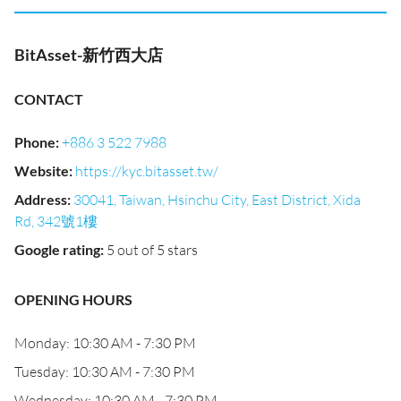
BitAsset-新竹西大店
CONTACT
Phone
:
+886 3 522 7988
Website
:
https://kyc.bitasset.tw/
Address
:
30041, Taiwan, Hsinchu City, East District, Xida
Rd, 342號1樓
Google rating
:
5 out of 5 stars
OPENING HOURS
Monday: 10:30 AM - 7:30 PM
Tuesday: 10:30 AM - 7:30 PM
Wednesday: 10:30 AM - 7:30 PM