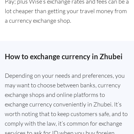
Pay; plus Wise’s exchange rates and fees can be a
lot cheaper than getting your travel money from
a currency exchange shop.
How to exchange currency in Zhubei
Depending on your needs and preferences, you
may want to choose between banks, currency
exchange shops and online platforms to
exchange currency conveniently in Zhubei. It’s
worth noting that to keep customers safe, and to
comply with the law, it’s common for exchange
services to ask for ID when you buy foreign