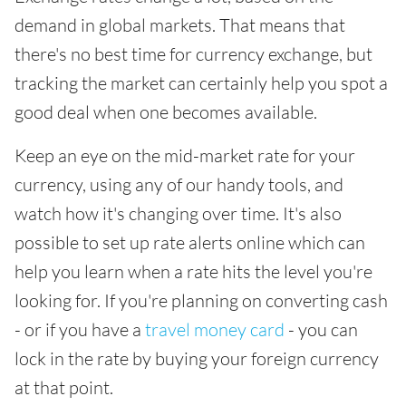
demand in global markets. That means that
there's no best time for currency exchange, but
tracking the market can certainly help you spot a
good deal when one becomes available.
Keep an eye on the mid-market rate for your
currency, using any of our handy tools, and
watch how it's changing over time. It's also
possible to set up rate alerts online which can
help you learn when a rate hits the level you're
looking for. If you're planning on converting cash
- or if you have a
travel money card
- you can
lock in the rate by buying your foreign currency
at that point.