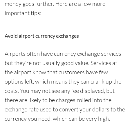
money goes further. Here are a few more
important tips:
Avoid airport currency exchanges
Airports often have currency exchange services -
but they’re not usually good value. Services at
the airport know that customers have few
options left, which means they can crank up the
costs. You may not see any fee displayed, but
there are likely to be charges rolled into the
exchange rate used to convert your dollars to the
currency you need, which can be very high.