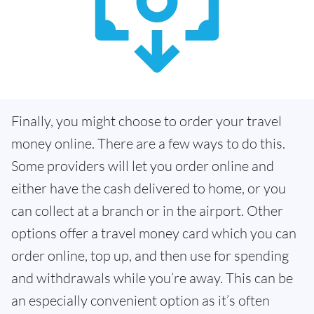
Finally, you might choose to order your travel
money online. There are a few ways to do this.
Some providers will let you order online and
either have the cash delivered to home, or you
can collect at a branch or in the airport. Other
options offer a travel money card which you can
order online, top up, and then use for spending
and withdrawals while you’re away. This can be
an especially convenient option as it’s often