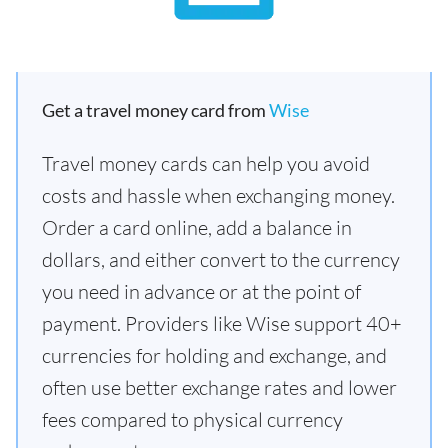
Get a travel money card from
Wise
Travel money cards can help you avoid
costs and hassle when exchanging money.
Order a card online, add a balance in
dollars, and either convert to the currency
you need in advance or at the point of
payment. Providers like Wise support 40+
currencies for holding and exchange, and
often use better exchange rates and lower
fees compared to physical currency