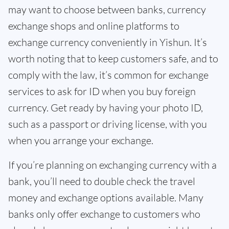
may want to choose between banks, currency
exchange shops and online platforms to
exchange currency conveniently in Yishun. It’s
worth noting that to keep customers safe, and to
comply with the law, it’s common for exchange
services to ask for ID when you buy foreign
currency. Get ready by having your photo ID,
such as a passport or driving license, with you
when you arrange your exchange.
If you’re planning on exchanging currency with a
bank, you’ll need to double check the travel
money and exchange options available. Many
banks only offer exchange to customers who