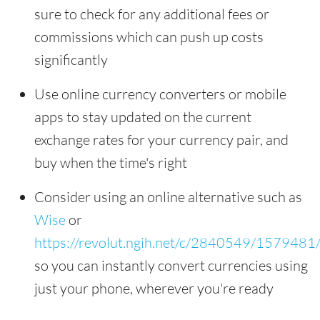
sure to check for any additional fees or
commissions which can push up costs
significantly
Use online currency converters or mobile
apps to stay updated on the current
exchange rates for your currency pair, and
buy when the time's right
Consider using an online alternative such as
Wise
or
https://revolut.ngih.net/c/2840549/1579481
so you can instantly convert currencies using
just your phone, wherever you're ready