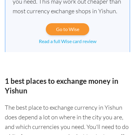
you need. This may work out cheaper than
most currency exchange shops in Yishun.
Go to Wise
Read a full Wise card review
1 best places to exchange money in
Yishun
The best place to exchange currency in Yishun
does depend a lot on where in the city you are,
and which currencies you need. You'll need to do