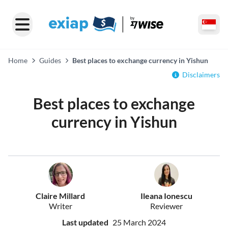
Home
Guides
Best places to exchange currency in Yishun
Disclaimers
Best places to exchange
currency in Yishun
Claire Millard
Ileana Ionescu
Writer
Reviewer
Last updated
25 March 2024