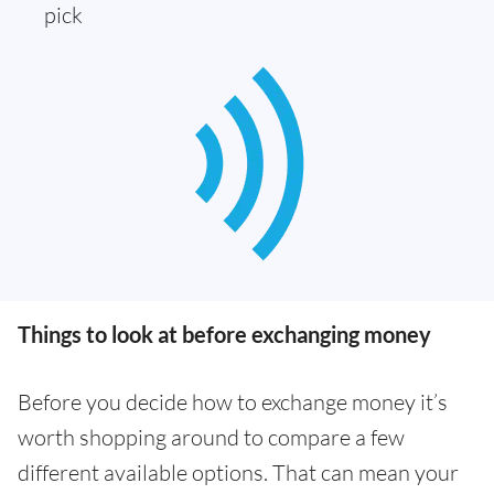
pick
Things to look at before exchanging money
Before you decide how to exchange money it’s
worth shopping around to compare a few
different available options. That can mean your