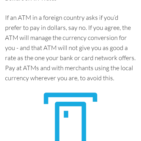
If an ATM in a foreign country asks if you’d
prefer to pay in dollars, say no. If you agree, the
ATM will manage the currency conversion for
you - and that ATM will not give you as good a
rate as the one your bank or card network offers.
Pay at ATMs and with merchants using the local
currency wherever you are, to avoid this.