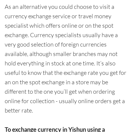
As an alternative you could choose to visit a
currency exchange service or travel money
specialist which offers online or on the spot
exchange. Currency specialists usually have a
very good selection of foreign currencies
available, although smaller branches may not
hold everything in stock at one time. It’s also
useful to know that the exchange rate you get for
an on the spot exchange in a store may be
different to the one you’ll get when ordering
online for collection - usually online orders get a
better rate.
To exchange currency in Yishun using a