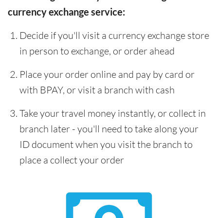
currency exchange service:
Decide if you'll visit a currency exchange store
in person to exchange, or order ahead
Place your order online and pay by card or
with BPAY, or visit a branch with cash
Take your travel money instantly, or collect in
branch later - you'll need to take along your
ID document when you visit the branch to
place a collect your order