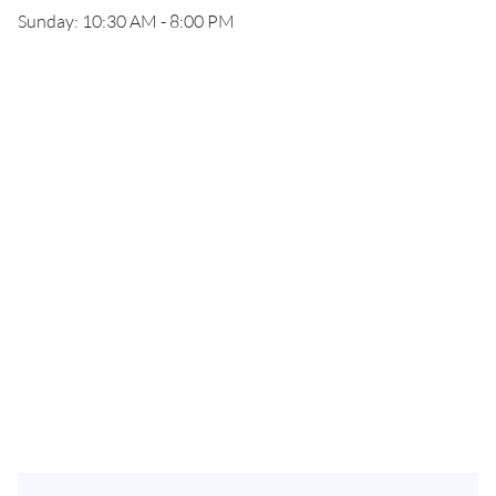
Sunday: 10:30 AM - 8:00 PM