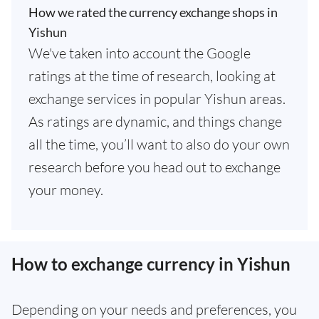
How we rated the currency exchange shops in
Yishun
We've taken into account the Google
ratings at the time of research, looking at
exchange services in popular Yishun areas.
As ratings are dynamic, and things change
all the time, you’ll want to also do your own
research before you head out to exchange
your money.
How to exchange currency in Yishun
Depending on your needs and preferences, you