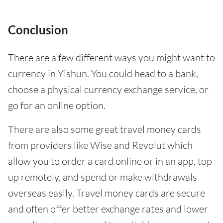
Conclusion
There are a few different ways you might want to
currency in Yishun. You could head to a bank,
choose a physical currency exchange service, or
go for an online option.
There are also some great travel money cards
from providers like Wise and Revolut which
allow you to order a card online or in an app, top
up remotely, and spend or make withdrawals
overseas easily. Travel money cards are secure
and often offer better exchange rates and lower