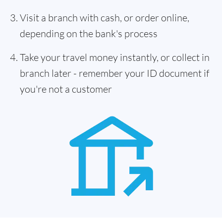
Visit a branch with cash, or order online,
depending on the bank's process
Take your travel money instantly, or collect in
branch later - remember your ID document if
you're not a customer