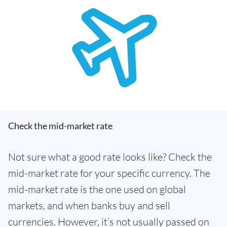
Check the mid-market rate
Not sure what a good rate looks like? Check the
mid-market rate for your specific currency. The
mid-market rate is the one used on global
markets, and when banks buy and sell
currencies. However, it’s not usually passed on