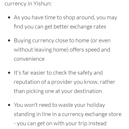
currency in Yishun:
As you have time to shop around, you may
find you can get better exchange rates
Buying currency close to home (or even
without leaving home) offers speed and
convenience
It's far easier to check the safety and
reputation of a provider you know, rather
than picking one at your destination
You won't need to waste your holiday
standing in line in a currency exchange store
- you can get on with your trip instead