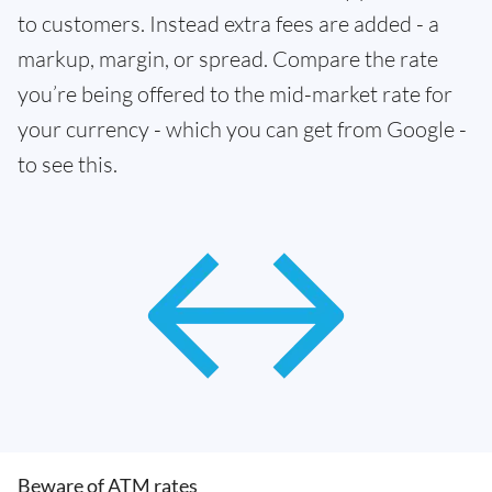
to customers. Instead extra fees are added - a
markup, margin, or spread. Compare the rate
you’re being offered to the mid-market rate for
your currency - which you can get from Google -
to see this.
Beware of ATM rates