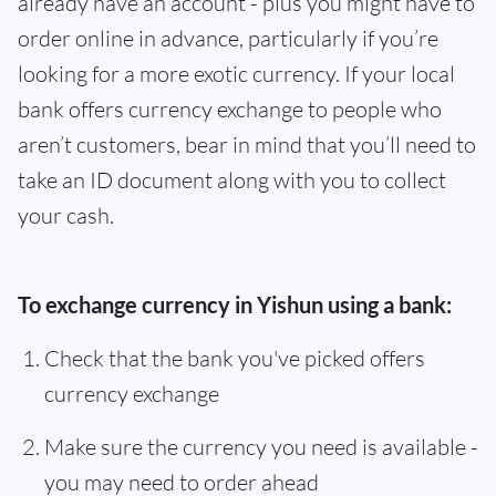
already have an account - plus you might have to
order online in advance, particularly if you’re
looking for a more exotic currency. If your local
bank offers currency exchange to people who
aren’t customers, bear in mind that you’ll need to
take an ID document along with you to collect
your cash.
To exchange currency in Yishun using a bank:
Check that the bank you've picked offers
currency exchange
Make sure the currency you need is available -
you may need to order ahead