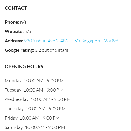
CONTACT
Phone
:
n/a
Website
:
n/a
Address
:
930 Yishun Ave 2, #B2 - 150, Singapore 769098
Google rating
:
3.2 out of 5 stars
OPENING HOURS
Monday: 10:00 AM - 9:00 PM
Tuesday: 10:00 AM - 9:00 PM
Wednesday: 10:00 AM - 9:00 PM
Thursday: 10:00 AM - 9:00 PM
Friday: 10:00 AM - 9:00 PM
Saturday: 10:00 AM - 9:00 PM