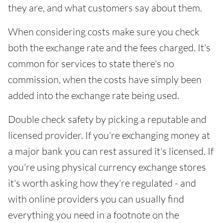
they are, and what customers say about them.
When considering costs make sure you check
both the exchange rate and the fees charged. It's
common for services to state there's no
commission, when the costs have simply been
added into the exchange rate being used.
Double check safety by picking a reputable and
licensed provider. If you're exchanging money at
a major bank you can rest assured it's licensed. If
you're using physical currency exchange stores
it's worth asking how they're regulated - and
with online providers you can usually find
everything you need in a footnote on the