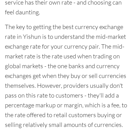
service has their own rate - and choosing can
feel daunting.
The key to getting the best currency exchange
rate in Yishun is to understand the mid-market
exchange rate for your currency pair. The mid-
market rate is the rate used when trading on
global markets - the one banks and currency
exchanges get when they buy or sell currencies
themselves. However, providers usually don't
pass on this rate to customers - they'll add a
percentage markup or margin, which is a fee, to
the rate offered to retail customers buying or
selling relatively small amounts of currencies.