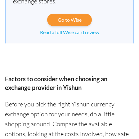
exchange stores.
Go to Wise
Read a full Wise card review
Factors to consider when choosing an
exchange provider in Yishun
Before you pick the right Yishun currency
exchange option for your needs, do a little
shopping around. Compare the available
options, looking at the costs involved, how safe