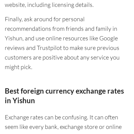
website, including licensing details.
Finally, ask around for personal
recommendations from friends and family in
Yishun, and use online resources like Google
reviews and Trustpilot to make sure previous
customers are positive about any service you
might pick.
Best foreign currency exchange rates
in Yishun
Exchange rates can be confusing. It can often
seem like every bank, exchange store or online