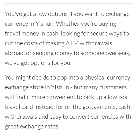
You've got a few options if you want to exchange
currency in Yishun. Whether you’re buying
travel money in cash, looking for secure ways to
cut the costs of making ATM withdrawals
abroad, or sending money to someone overseas,
we’ve got options for you.
You might decide to pop into a physical currency
exchange store in Yishun - but many customers
will find it more convenient to pick up a low cost
travel card instead, for on the go payments, cash
withdrawals and easy to convert currencies with
great exchange rates.