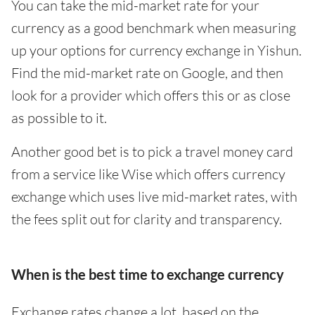
You can take the mid-market rate for your
currency as a good benchmark when measuring
up your options for currency exchange in Yishun.
Find the mid-market rate on Google, and then
look for a provider which offers this or as close
as possible to it.
Another good bet is to pick a travel money card
from a service like Wise which offers currency
exchange which uses live mid-market rates, with
the fees split out for clarity and transparency.
When is the best time to exchange currency
Exchange rates change a lot, based on the