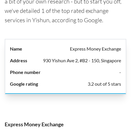
a bit of your own research - but to start you off,
we've detailed 1 of the top rated exchange
services in Yishun, according to Google.
Express Money Exchange
930 Yishun Ave 2, #B2 - 150, Singapore
-
3.2 out of 5 stars
Express Money Exchange