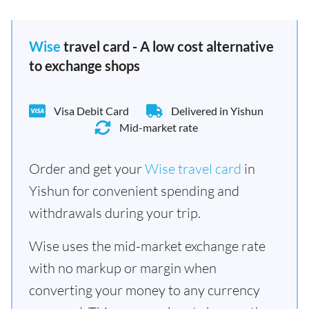
Wise
travel card - A low cost alternative
to exchange shops
Visa Debit Card
Delivered in Yishun
Mid-market rate
Order and get your
Wise travel card
in
Yishun for convenient spending and
withdrawals during your trip.
Wise uses the mid-market exchange rate
with no markup or margin when
converting your money to any currency