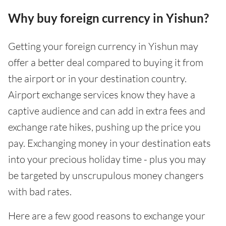
Why buy foreign currency in Yishun?
Getting your foreign currency in Yishun may
offer a better deal compared to buying it from
the airport or in your destination country.
Airport exchange services know they have a
captive audience and can add in extra fees and
exchange rate hikes, pushing up the price you
pay. Exchanging money in your destination eats
into your precious holiday time - plus you may
be targeted by unscrupulous money changers
with bad rates.
Here are a few good reasons to exchange your