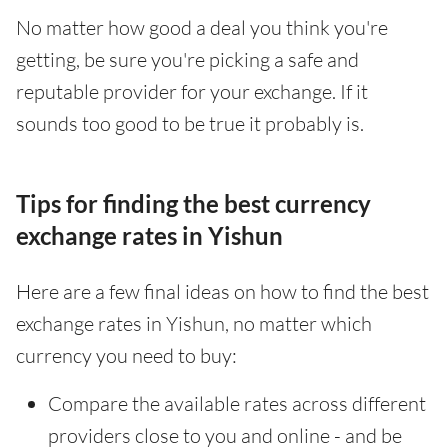
No matter how good a deal you think you're
getting, be sure you're picking a safe and
reputable provider for your exchange. If it
sounds too good to be true it probably is.
Tips for finding the best currency
exchange rates in Yishun
Here are a few final ideas on how to find the best
exchange rates in Yishun, no matter which
currency you need to buy:
Compare the available rates across different
providers close to you and online - and be