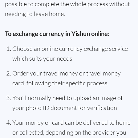
possible to complete the whole process without
needing to leave home.
To exchange currency in Yishun online:
Choose an online currency exchange service
which suits your needs
Order your travel money or travel money
card, following their specific process
You'll normally need to upload an image of
your photo ID document for verification
Your money or card can be delivered to home
or collected, depending on the provider you