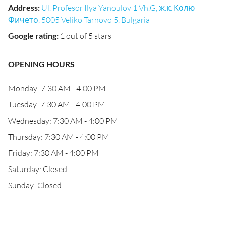
Address
:
Ul. Profesor Ilya Yanoulov 1 Vh.G, ж.к. Колю
Фичето, 5005 Veliko Tarnovo 5, Bulgaria
Google rating
:
1 out of 5 stars
OPENING HOURS
Monday: 7:30 AM - 4:00 PM
Tuesday: 7:30 AM - 4:00 PM
Wednesday: 7:30 AM - 4:00 PM
Thursday: 7:30 AM - 4:00 PM
Friday: 7:30 AM - 4:00 PM
Saturday: Closed
Sunday: Closed