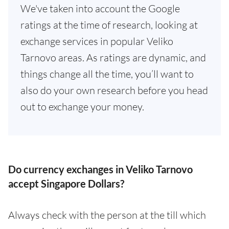
We've taken into account the Google
ratings at the time of research, looking at
exchange services in popular Veliko
Tarnovo areas. As ratings are dynamic, and
things change all the time, you’ll want to
also do your own research before you head
out to exchange your money.
Do currency exchanges in Veliko Tarnovo
accept Singapore Dollars?
Always check with the person at the till which