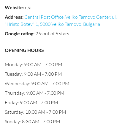
Website
:
n/a
Address
:
Central Post Office, Veliko Tarnovo Center, ul.
"Hristo Botev" 1, 5000 Veliko Tarnovo, Bulgaria
Google rating
:
2.9 out of 5 stars
OPENING HOURS
Monday: 9:00 AM - 7:00 PM
Tuesday: 9:00 AM - 7:00 PM
Wednesday: 9:00 AM - 7:00 PM
Thursday: 9:00 AM - 7:00 PM
Friday: 9:00 AM - 7:00 PM
Saturday: 10:00 AM - 7:00 PM
Sunday: 8:30 AM - 7:00 PM