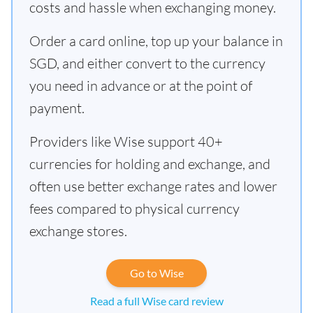
costs and hassle when exchanging money.
Order a card online, top up your balance in
SGD, and either convert to the currency
you need in advance or at the point of
payment.
Providers like Wise support 40+
currencies for holding and exchange, and
often use better exchange rates and lower
fees compared to physical currency
exchange stores.
Go to Wise
Read a full Wise card review