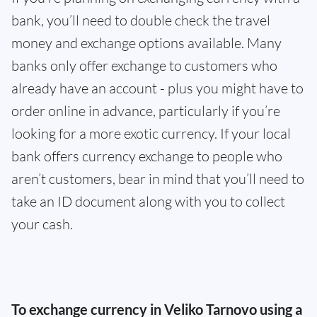
bank, you’ll need to double check the travel
money and exchange options available. Many
banks only offer exchange to customers who
already have an account - plus you might have to
order online in advance, particularly if you’re
looking for a more exotic currency. If your local
bank offers currency exchange to people who
aren’t customers, bear in mind that you’ll need to
take an ID document along with you to collect
your cash.
To exchange currency in Veliko Tarnovo using a