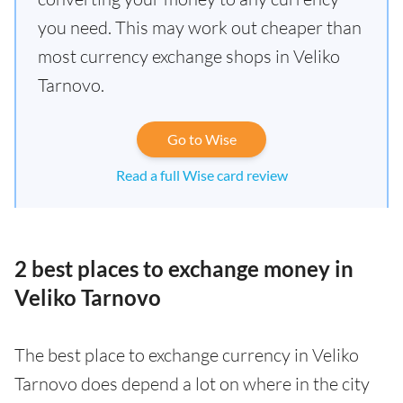
you need. This may work out cheaper than
most currency exchange shops in Veliko
Tarnovo.
Go to Wise
Read a full Wise card review
2 best places to exchange money in
Veliko Tarnovo
The best place to exchange currency in Veliko
Tarnovo does depend a lot on where in the city