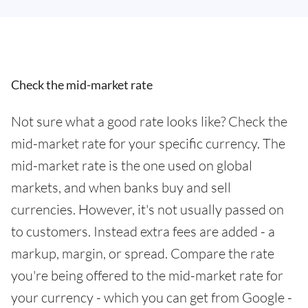
Check the mid-market rate
Not sure what a good rate looks like? Check the
mid-market rate for your specific currency. The
mid-market rate is the one used on global
markets, and when banks buy and sell
currencies. However, it's not usually passed on
to customers. Instead extra fees are added - a
markup, margin, or spread. Compare the rate
you're being offered to the mid-market rate for
your currency - which you can get from Google -