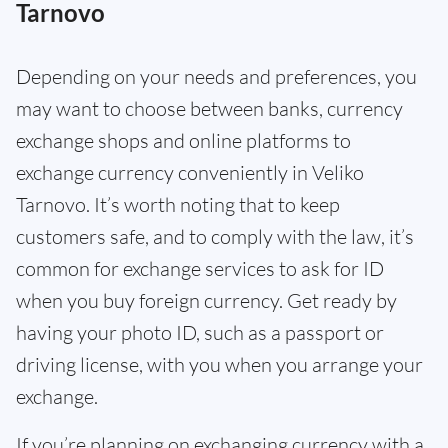
Tarnovo
Depending on your needs and preferences, you
may want to choose between banks, currency
exchange shops and online platforms to
exchange currency conveniently in Veliko
Tarnovo. It’s worth noting that to keep
customers safe, and to comply with the law, it’s
common for exchange services to ask for ID
when you buy foreign currency. Get ready by
having your photo ID, such as a passport or
driving license, with you when you arrange your
exchange.
If you’re planning on exchanging currency with a