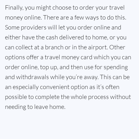
Finally, you might choose to order your travel
money online. There are a few ways to do this.
Some providers will let you order online and
either have the cash delivered to home, or you
can collect at a branch or in the airport. Other
options offer a travel money card which you can
order online, top up, and then use for spending
and withdrawals while you’re away. This can be
an especially convenient option as it’s often
possible to complete the whole process without
needing to leave home.