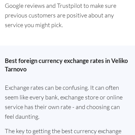
Google reviews and Trustpilot to make sure
previous customers are positive about any
service you might pick.
Best foreign currency exchange rates in Veliko
Tarnovo
Exchange rates can be confusing. It can often
seem like every bank, exchange store or online
service has their own rate - and choosing can
feel daunting.
The key to getting the best currency exchange