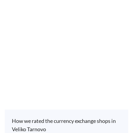
How we rated the currency exchange shops in
Veliko Tarnovo