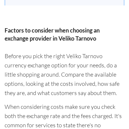
Factors to consider when choosing an
exchange provider in Veliko Tarnovo
Before you pick the right Veliko Tarnovo
currency exchange option for your needs, do a
little shopping around. Compare the available
options, looking at the costs involved, how safe
they are, and what customers say about them.
When considering costs make sure you check
both the exchange rate and the fees charged. It's
common for services to state there's no