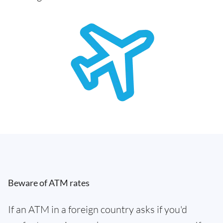
Beware of ATM rates
If an ATM in a foreign country asks if you'd