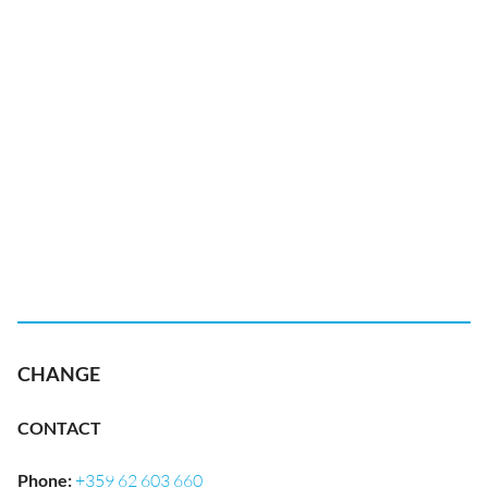
CHANGE
CONTACT
Phone
:
+359 62 603 660