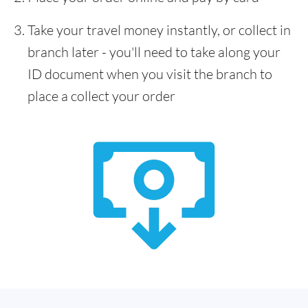
Take your travel money instantly, or collect in
branch later - you'll need to take along your
ID document when you visit the branch to
place a collect your order