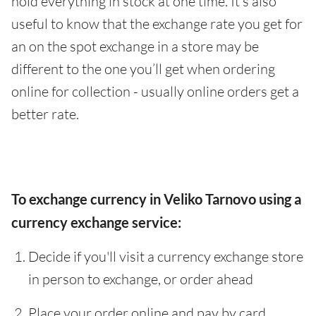
hold everything in stock at one time. It’s also
useful to know that the exchange rate you get for
an on the spot exchange in a store may be
different to the one you’ll get when ordering
online for collection - usually online orders get a
better rate.
To exchange currency in Veliko Tarnovo using a
currency exchange service:
Decide if you'll visit a currency exchange store
in person to exchange, or order ahead
Place your order online and pay by card