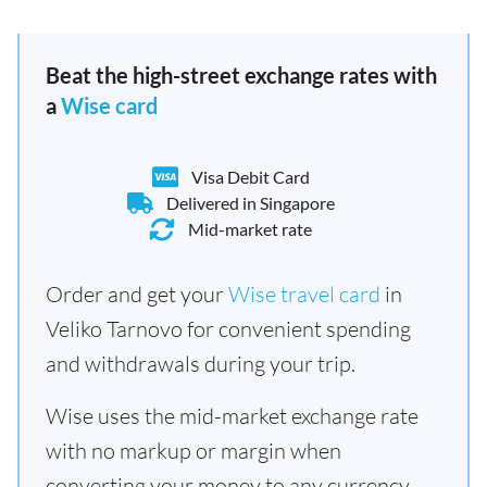
Beat the high-street exchange rates with
a
Wise card
Visa Debit Card
Delivered in Singapore
Mid-market rate
Order and get your
Wise travel card
in
Veliko Tarnovo for convenient spending
and withdrawals during your trip.
Wise uses the mid-market exchange rate
with no markup or margin when
converting your money to any currency