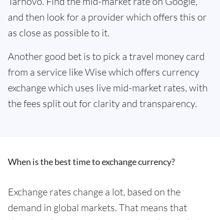
Tarnovo. Find the mid-market rate on Google,
and then look for a provider which offers this or
as close as possible to it.
Another good bet is to pick a travel money card
from a service like Wise which offers currency
exchange which uses live mid-market rates, with
the fees split out for clarity and transparency.
When is the best time to exchange currency?
Exchange rates change a lot, based on the
demand in global markets. That means that