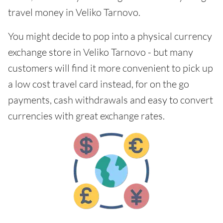
travel money in Veliko Tarnovo.
You might decide to pop into a physical currency
exchange store in Veliko Tarnovo - but many
customers will find it more convenient to pick up
a low cost travel card instead, for on the go
payments, cash withdrawals and easy to convert
currencies with great exchange rates.