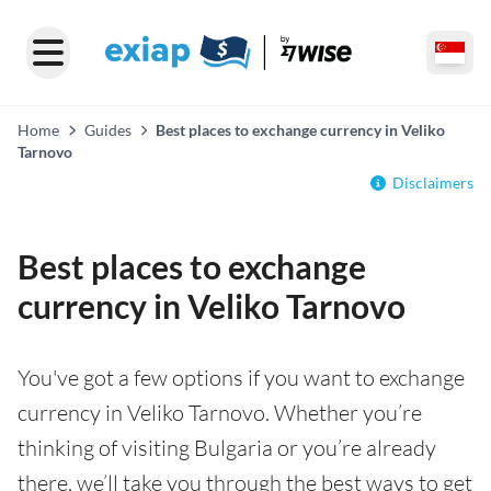
Home
Guides
Best places to exchange currency in Veliko
Tarnovo
Disclaimers
Best places to exchange
currency in Veliko Tarnovo
You've got a few options if you want to exchange
currency in Veliko Tarnovo. Whether you’re
thinking of visiting Bulgaria or you’re already
there, we’ll take you through the best ways to get