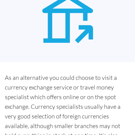
As an alternative you could choose to visit a
currency exchange service or travel money
specialist which offers online or on the spot
exchange. Currency specialists usually have a
very good selection of foreign currencies
available, although smaller branches may not