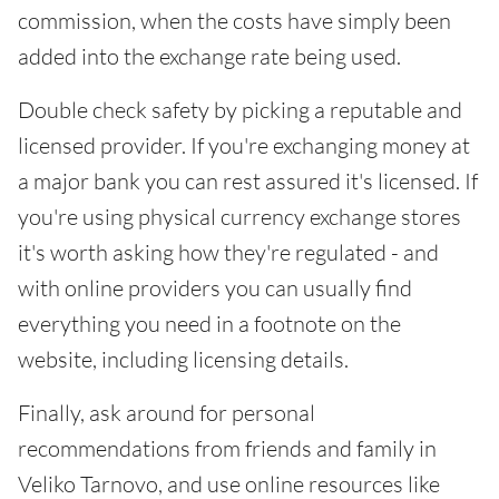
commission, when the costs have simply been
added into the exchange rate being used.
Double check safety by picking a reputable and
licensed provider. If you're exchanging money at
a major bank you can rest assured it's licensed. If
you're using physical currency exchange stores
it's worth asking how they're regulated - and
with online providers you can usually find
everything you need in a footnote on the
website, including licensing details.
Finally, ask around for personal
recommendations from friends and family in
Veliko Tarnovo, and use online resources like