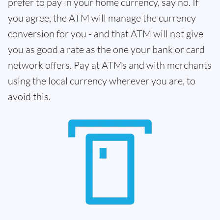
prefer to pay in your home currency, say no. If
you agree, the ATM will manage the currency
conversion for you - and that ATM will not give
you as good a rate as the one your bank or card
network offers. Pay at ATMs and with merchants
using the local currency wherever you are, to
avoid this.