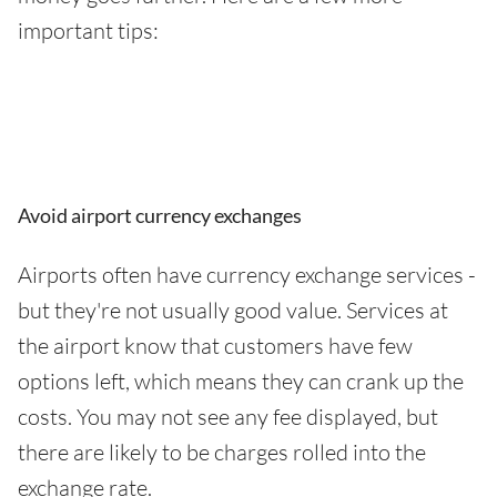
important tips:
Avoid airport currency exchanges
Airports often have currency exchange services -
but they're not usually good value. Services at
the airport know that customers have few
options left, which means they can crank up the
costs. You may not see any fee displayed, but
there are likely to be charges rolled into the
exchange rate.