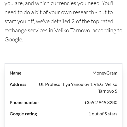
you are, and which currencies you need. You'll
need to do a bit of your own research - but to
start you off, we've detailed 2 of the top rated
exchange services in Veliko Tarnovo, according to
Google.
MoneyGram
Ul. Profesor Ilya Yanoulov 1 Vh.G, Veliko
Tarnovo 5
+359 2 949 3280
1 out of 5 stars