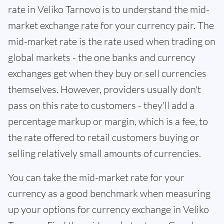
rate in Veliko Tarnovo is to understand the mid-
market exchange rate for your currency pair. The
mid-market rate is the rate used when trading on
global markets - the one banks and currency
exchanges get when they buy or sell currencies
themselves. However, providers usually don't
pass on this rate to customers - they'll add a
percentage markup or margin, which is a fee, to
the rate offered to retail customers buying or
selling relatively small amounts of currencies.
You can take the mid-market rate for your
currency as a good benchmark when measuring
up your options for currency exchange in Veliko