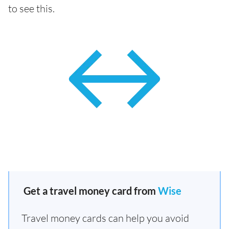
to see this.
Get a travel money card from
Wise
Travel money cards can help you avoid