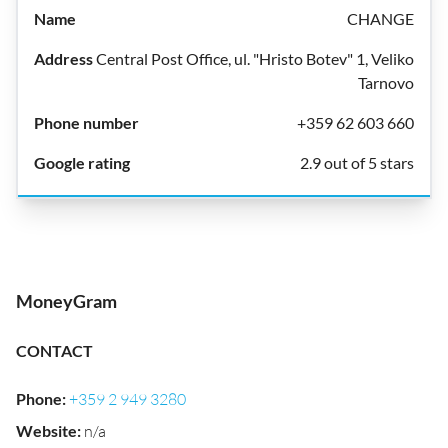
CHANGE
Central Post Office, ul. "Hristo Botev" 1, Veliko
Tarnovo
+359 62 603 660
2.9 out of 5 stars
MoneyGram
CONTACT
Phone
:
+359 2 949 3280
Website
:
n/a