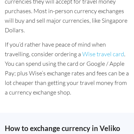
currencies they will accept for travel money
purchases. Most in-person currency exchanges
will buy and sell major currencies, like Singapore
Dollars.
If you’d rather have peace of mind when
travelling, consider ordering a
Wise travel card
.
You can spend using the card or Google / Apple
Pay; plus Wise’s exchange rates and fees can be a
lot cheaper than getting your travel money from
a currency exchange shop.
How to exchange currency in Veliko