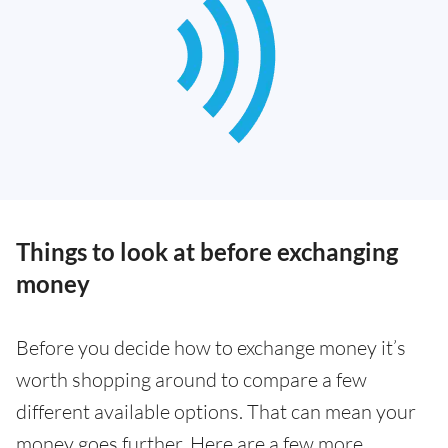
Things to look at before exchanging
money
Before you decide how to exchange money it’s
worth shopping around to compare a few
different available options. That can mean your
money goes further. Here are a few more