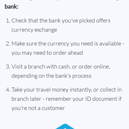
bank:
Check that the bank you've picked offers
currency exchange
Make sure the currency you need is available -
you may need to order ahead
Visit a branch with cash, or order online,
depending on the bank's process
Take your travel money instantly, or collect in
branch later - remember your ID document if
you're not a customer