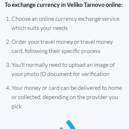
To exchange currency in Veliko Tarnovo online:
Choose an online currency exchange service
which suits your needs
Order your travel money or travel money
card, following their specific process
You'll normally need to upload an image of
your photo ID document for verification
Your money or card can be delivered to home
or collected, depending on the provider you
pick