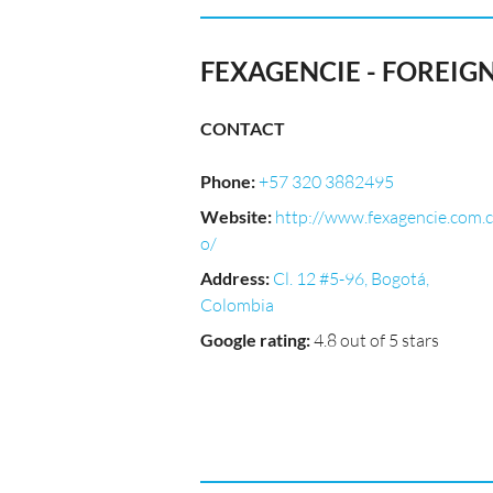
FEXAGENCIE - FOREIG
CONTACT
Phone
:
+57 320 3882495
Website
:
http://www.fexagencie.com.c
o/
Address
:
Cl. 12 #5-96, Bogotá,
Colombia
Google rating
:
4.8 out of 5 stars