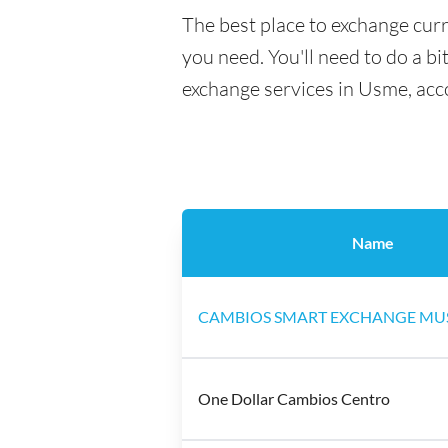
The best place to exchange cur
you need. You'll need to do a bi
exchange services in Usme, acc
Name
CAMBIOS SMART EXCHANGE MU
One Dollar Cambios Centro