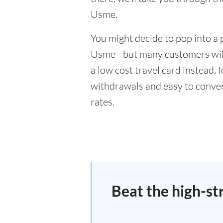
Usme.
You might decide to pop into a 
Usme - but many customers will
a low cost travel card instead,
withdrawals and easy to conver
rates.
Beat the high-st