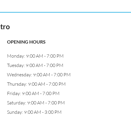
tro
OPENING HOURS
Monday: 9:00 AM - 7:00 PM
Tuesday: 9:00 AM - 7:00 PM
Wednesday: 9:00 AM - 7:00 PM
Thursday: 9:00 AM - 7:00 PM
Friday: 9:00 AM - 7:00 PM
Saturday: 9:00 AM - 7:00 PM
Sunday: 9:00 AM - 3:00 PM