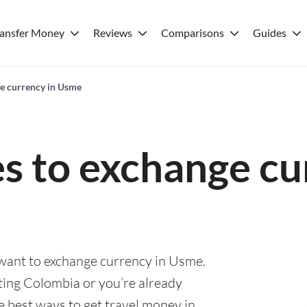
ransfer Money
Reviews
Comparisons
Guides
ge currency in Usme
es to exchange cu
 want to exchange currency in Usme.
ting Colombia or you’re already
he best ways to get travel money in