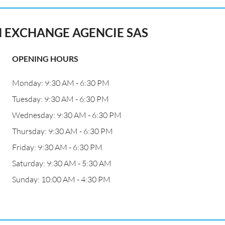
N EXCHANGE AGENCIE SAS
OPENING HOURS
Monday: 9:30 AM - 6:30 PM
Tuesday: 9:30 AM - 6:30 PM
Wednesday: 9:30 AM - 6:30 PM
Thursday: 9:30 AM - 6:30 PM
Friday: 9:30 AM - 6:30 PM
Saturday: 9:30 AM - 5:30 AM
Sunday: 10:00 AM - 4:30 PM