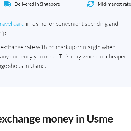
Delivered in Singapore
Mid-market rate
ravel card
in Usme for convenient spending and
ip.
 exchange rate with no markup or margin when
 any currency you need. This may work out cheaper
nge shops in Usme.
o exchange money in Usme