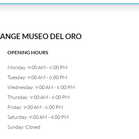
ANGE MUSEO DEL ORO
OPENING HOURS
Monday: 9:00 AM - 6:00 PM
.
Tuesday: 9:00 AM - 6:00 PM
Wednesday: 9:00 AM - 6:00 PM
Thursday: 9:00 AM - 6:00 PM
Friday: 9:00 AM - 6:00 PM
Saturday: 9:00 AM - 4:00 PM
Sunday: Closed