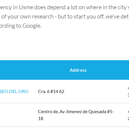
rency in Usme does depend a lot on where in the city 
t of your own research - but to start you off, we've det
ording to Google.
Address
SEO DEL ORO
Cra. 6 #14 62
Centro de, Av Jimenez de Quesada #5-
18