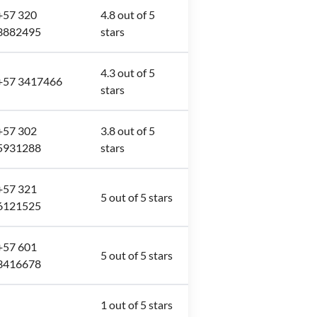
+57 320
4.8 out of 5
3882495
stars
4.3 out of 5
+57 3417466
stars
+57 302
3.8 out of 5
5931288
stars
+57 321
5 out of 5 stars
6121525
+57 601
5 out of 5 stars
3416678
-
1 out of 5 stars