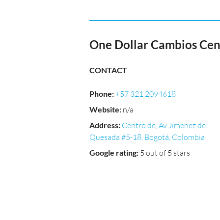
One Dollar Cambios Cen
CONTACT
Phone
:
+57 321 2094618
Website
:
n/a
Address
:
Centro de, Av Jimenez de
Quesada #5-18, Bogotá, Colombia
Google rating
:
5 out of 5 stars