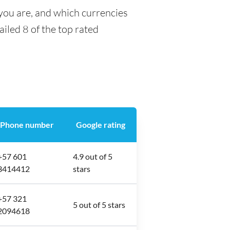
you are, and which currencies
ailed 8 of the top rated
Phone number
Google rating
+57 601
4.9 out of 5
3414412
stars
+57 321
5 out of 5 stars
2094618