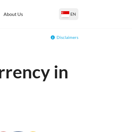
About Us
EN
Disclaimers
rrency in