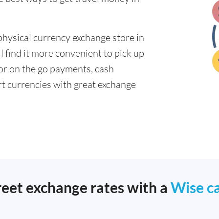
physical currency exchange store in
 find it more convenient to pick up
 for on the go payments, cash
t currencies with great exchange
reet exchange rates with a
Wise c