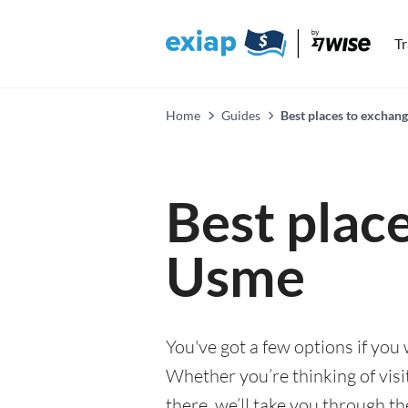
T
Home
Guides
Best places to exchan
Best plac
Usme
You've got a few options if you
Whether you’re thinking of visi
there, we’ll take you through t