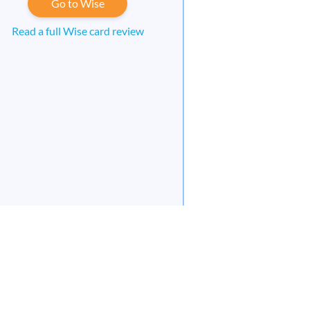
Go to Wise
Read a full Wise card review