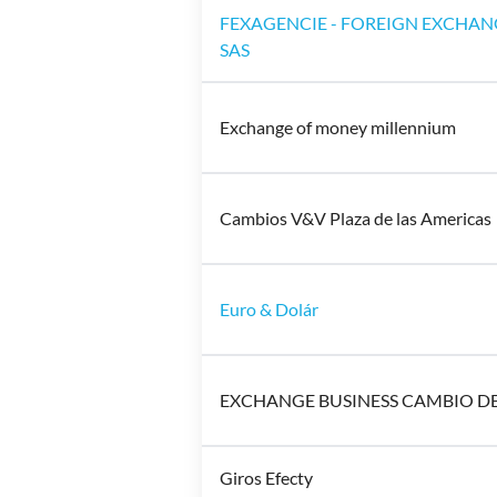
FEXAGENCIE - FOREIGN EXCHAN
SAS
Exchange of money millennium
Cambios V&V Plaza de las Americas
Euro & Dolár
EXCHANGE BUSINESS CAMBIO D
Giros Efecty