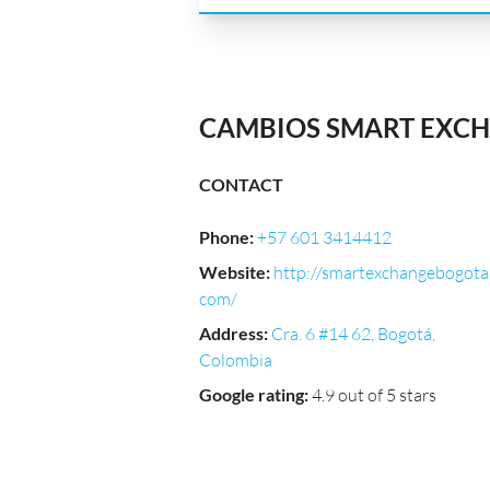
CAMBIOS SMART EXCH
CONTACT
Phone
:
+57 601 3414412
Website
:
http://smartexchangebogota
com/
Address
:
Cra. 6 #14 62, Bogotá,
Colombia
Google rating
:
4.9 out of 5 stars