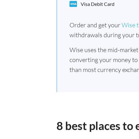
Visa Debit Card
Order and get your
Wise t
withdrawals during your tr
Wise uses the mid-market
converting your money to
than most currency excha
8 best places t