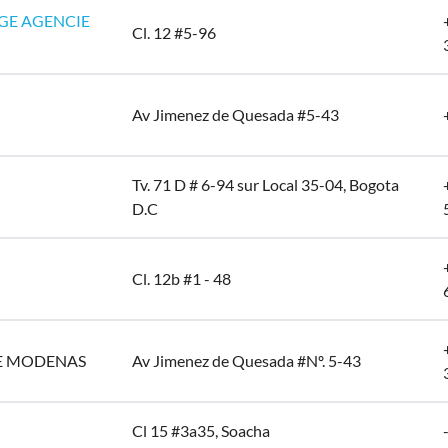
GE AGENCIE
Cl. 12 #5-96
Av Jimenez de Quesada #5-43
Tv. 71 D # 6-94 sur Local 35-04, Bogota
D.C
Cl. 12b #1 - 48
E MODENAS
Av Jimenez de Quesada #Nº. 5-43
Cl 15 #3a35, Soacha