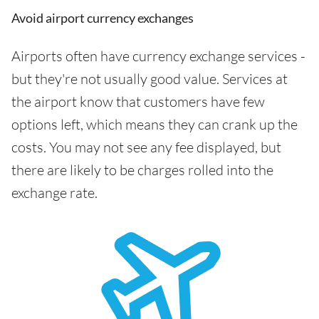
Avoid airport currency exchanges
Airports often have currency exchange services -
but they're not usually good value. Services at
the airport know that customers have few
options left, which means they can crank up the
costs. You may not see any fee displayed, but
there are likely to be charges rolled into the
exchange rate.