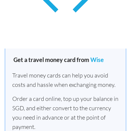
Get a travel money card from
Wise
Travel money cards can help you avoid
costs and hassle when exchanging money.
Order a card online, top up your balance in
SGD, and either convert to the currency
you need in advance or at the point of
payment.