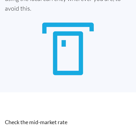
avoid this.
Check the mid-market rate