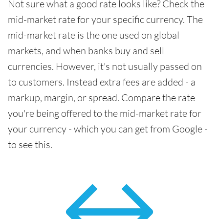
Not sure what a good rate looks like? Check the
mid-market rate for your specific currency. The
mid-market rate is the one used on global
markets, and when banks buy and sell
currencies. However, it's not usually passed on
to customers. Instead extra fees are added - a
markup, margin, or spread. Compare the rate
you're being offered to the mid-market rate for
your currency - which you can get from Google -
to see this.