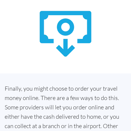
Finally, you might choose to order your travel
money online. There are a few ways to do this.
Some providers will let you order online and
either have the cash delivered to home, or you
can collect at a branch or in the airport. Other