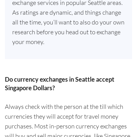
exchange services in popular Seattle areas.
As ratings are dynamic, and things change
all the time, you’ll want to also do your own
research before you head out to exchange
your money.
Do currency exchanges in Seattle accept
Singapore Dollars?
Always check with the person at the till which
currencies they will accept for travel money
purchases. Most in-person currency exchanges
will buy and sell major currencies, like Singapore