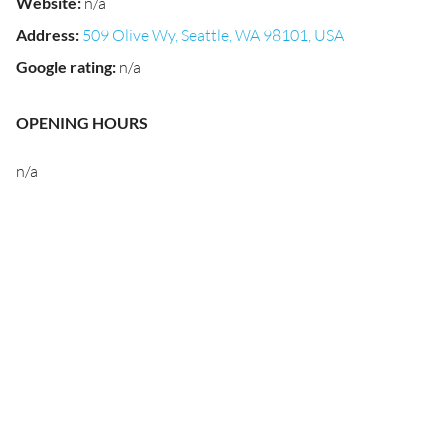
Website
:
n/a
Address
:
509 Olive Wy, Seattle, WA 98101, USA
Google rating
:
n/a
OPENING HOURS
n/a