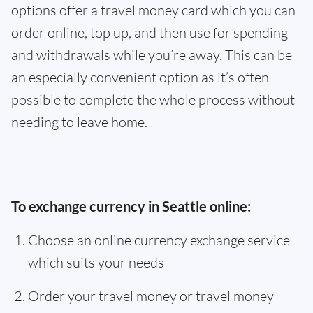
options offer a travel money card which you can
order online, top up, and then use for spending
and withdrawals while you’re away. This can be
an especially convenient option as it’s often
possible to complete the whole process without
needing to leave home.
To exchange currency in Seattle online:
Choose an online currency exchange service
which suits your needs
Order your travel money or travel money