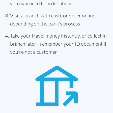
you may need to order ahead
Visit a branch with cash, or order online,
depending on the bank's process
Take your travel money instantly, or collect in
branch later - remember your ID document if
you're not a customer