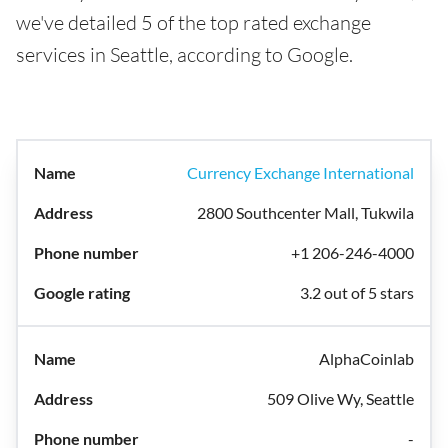
we've detailed 5 of the top rated exchange
services in Seattle, according to Google.
Currency Exchange International
2800 Southcenter Mall, Tukwila
+1 206-246-4000
3.2 out of 5 stars
AlphaCoinlab
509 Olive Wy, Seattle
-