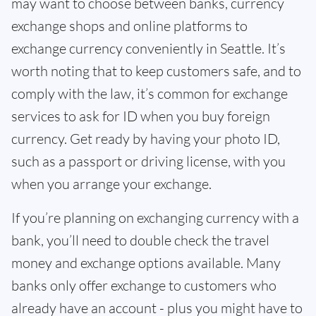
may want to choose between banks, currency
exchange shops and online platforms to
exchange currency conveniently in Seattle. It’s
worth noting that to keep customers safe, and to
comply with the law, it’s common for exchange
services to ask for ID when you buy foreign
currency. Get ready by having your photo ID,
such as a passport or driving license, with you
when you arrange your exchange.
If you’re planning on exchanging currency with a
bank, you’ll need to double check the travel
money and exchange options available. Many
banks only offer exchange to customers who
already have an account - plus you might have to