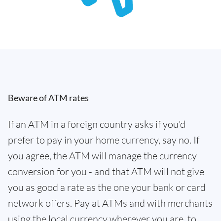
Beware of ATM rates
If an ATM in a foreign country asks if you'd
prefer to pay in your home currency, say no. If
you agree, the ATM will manage the currency
conversion for you - and that ATM will not give
you as good a rate as the one your bank or card
network offers. Pay at ATMs and with merchants
using the local currency wherever you are, to