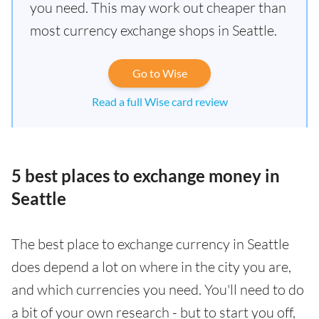
you need. This may work out cheaper than
most currency exchange shops in Seattle.
Go to Wise
Read a full Wise card review
5 best places to exchange money in
Seattle
The best place to exchange currency in Seattle
does depend a lot on where in the city you are,
and which currencies you need. You'll need to do
a bit of your own research - but to start you off,