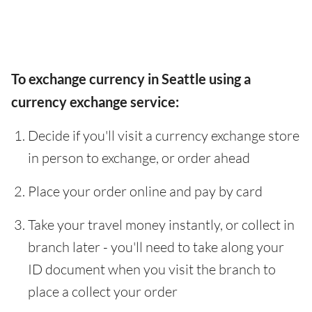
To exchange currency in Seattle using a
currency exchange service:
Decide if you'll visit a currency exchange store
in person to exchange, or order ahead
Place your order online and pay by card
Take your travel money instantly, or collect in
branch later - you'll need to take along your
ID document when you visit the branch to
place a collect your order