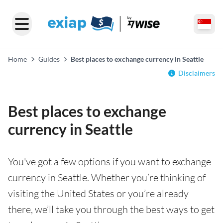
Home
Guides
Best places to exchange currency in Seattle
Disclaimers
Best places to exchange
currency in Seattle
You've got a few options if you want to exchange
currency in Seattle. Whether you’re thinking of
visiting the United States or you’re already
there, we’ll take you through the best ways to get