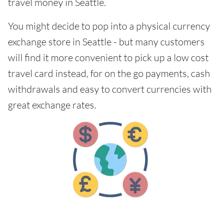
travel money in Seattle.
You might decide to pop into a physical currency
exchange store in Seattle - but many customers
will find it more convenient to pick up a low cost
travel card instead, for on the go payments, cash
withdrawals and easy to convert currencies with
great exchange rates.