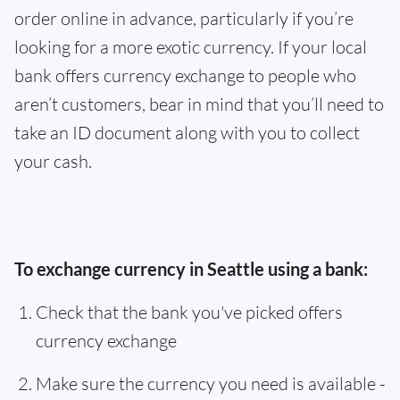
order online in advance, particularly if you’re
looking for a more exotic currency. If your local
bank offers currency exchange to people who
aren’t customers, bear in mind that you’ll need to
take an ID document along with you to collect
your cash.
To exchange currency in Seattle using a bank:
Check that the bank you've picked offers
currency exchange
Make sure the currency you need is available -