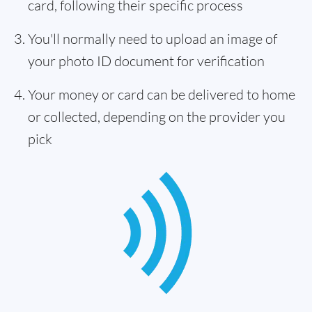
card, following their specific process
You'll normally need to upload an image of
your photo ID document for verification
Your money or card can be delivered to home
or collected, depending on the provider you
pick