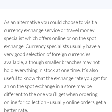
As an alternative you could choose to visit a
currency exchange service or travel money
specialist which offers online or on the spot
exchange. Currency specialists usually have a
very good selection of foreign currencies
available, although smaller branches may not
hold everything in stock at one time. It’s also
useful to know that the exchange rate you get for
an on the spot exchange in a store may be
different to the one you’ll get when ordering
online for collection - usually online orders get a
better rate.