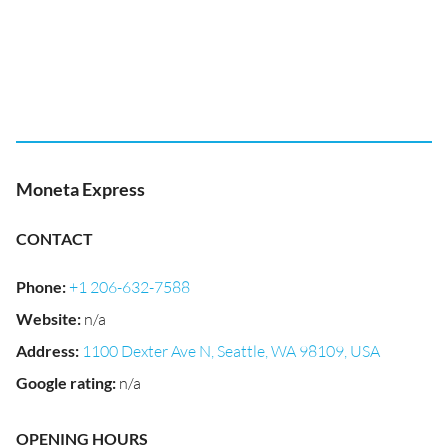
Moneta Express
CONTACT
Phone
:
+1 206-632-7588
Website
:
n/a
Address
:
1100 Dexter Ave N, Seattle, WA 98109, USA
Google rating
:
n/a
OPENING HOURS