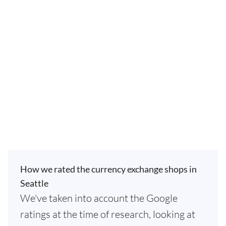
How we rated the currency exchange shops in
Seattle
We've taken into account the Google
ratings at the time of research, looking at