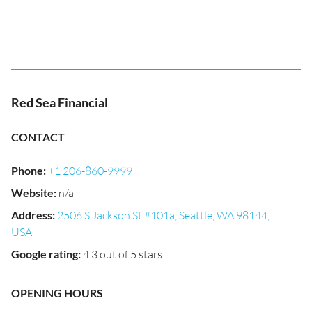
Red Sea Financial
CONTACT
Phone
:
+1 206-860-9999
Website
:
n/a
Address
:
2506 S Jackson St #101a, Seattle, WA 98144,
USA
Google rating
:
4.3 out of 5 stars
OPENING HOURS