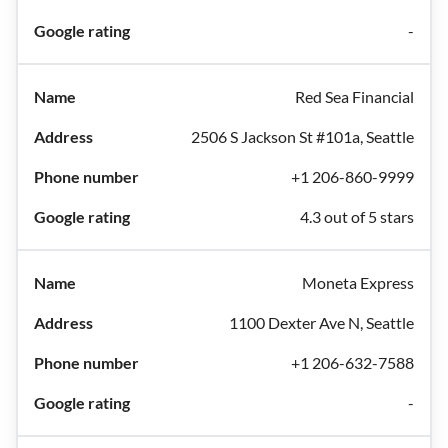
-
Red Sea Financial
2506 S Jackson St #101a, Seattle
+1 206-860-9999
4.3 out of 5 stars
Moneta Express
1100 Dexter Ave N, Seattle
+1 206-632-7588
-