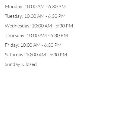
Monday: 10:00 AM - 6:30 PM
Tuesday: 10:00 AM - 6:30 PM
Wednesday: 10:00 AM - 6:30 PM
Thursday: 10:00 AM - 6:30 PM
Friday: 10:00 AM - 6:30 PM
Saturday: 10:00 AM - 6:30 PM
Sunday: Closed