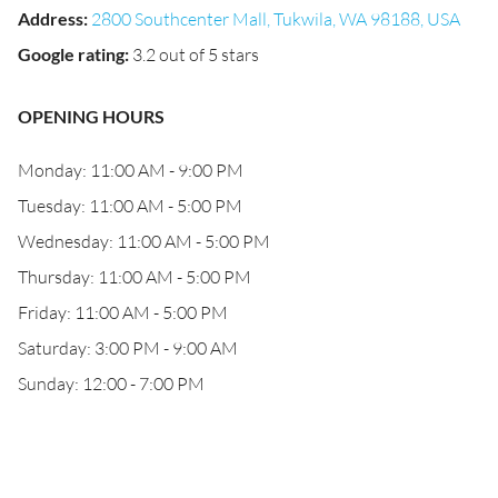
Address
:
2800 Southcenter Mall, Tukwila, WA 98188, USA
Google rating
:
3.2 out of 5 stars
OPENING HOURS
Monday: 11:00 AM - 9:00 PM
Tuesday: 11:00 AM - 5:00 PM
Wednesday: 11:00 AM - 5:00 PM
Thursday: 11:00 AM - 5:00 PM
Friday: 11:00 AM - 5:00 PM
Saturday: 3:00 PM - 9:00 AM
Sunday: 12:00 - 7:00 PM