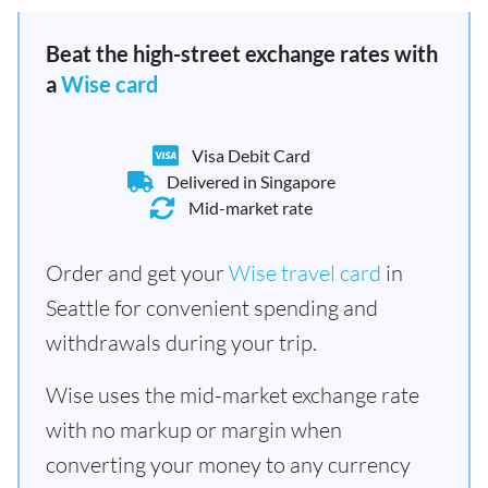
Beat the high-street exchange rates with
a
Wise card
Visa Debit Card
Delivered in Singapore
Mid-market rate
Order and get your
Wise travel card
in
Seattle for convenient spending and
withdrawals during your trip.
Wise uses the mid-market exchange rate
with no markup or margin when
converting your money to any currency