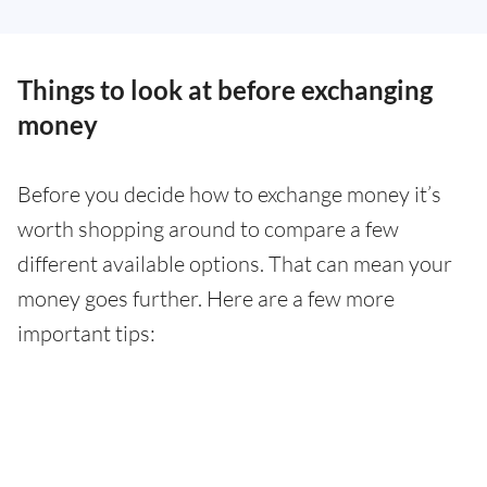
Things to look at before exchanging
money
Before you decide how to exchange money it’s
worth shopping around to compare a few
different available options. That can mean your
money goes further. Here are a few more
important tips: