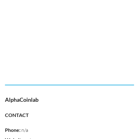
AlphaCoinlab
CONTACT
Phone
:
n/a