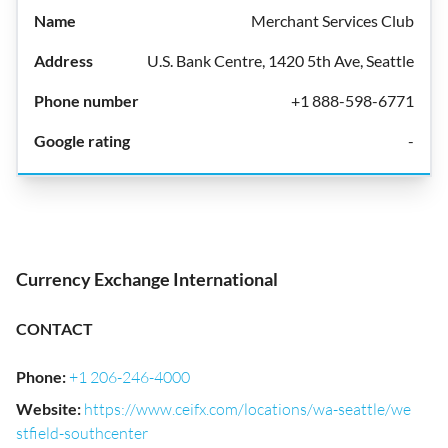
Merchant Services Club
U.S. Bank Centre, 1420 5th Ave, Seattle
+1 888-598-6771
-
Currency Exchange International
CONTACT
Phone
:
+1 206-246-4000
Website
:
https://www.ceifx.com/locations/wa-seattle/we
stfield-southcenter