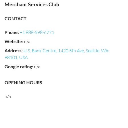
Merchant Services Club
CONTACT
Phone
:
+1 888-598-6771
Website
:
n/a
Address
:
U.S. Bank Centre, 1420 5th Ave, Seattle, WA
98101, USA
Google rating
:
n/a
OPENING HOURS
n/a