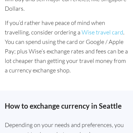
Dollars.
If you’d rather have peace of mind when
travelling, consider ordering a
Wise travel card
.
You can spend using the card or Google / Apple
Pay; plus Wise’s exchange rates and fees can be a
lot cheaper than getting your travel money from
a currency exchange shop.
How to exchange currency in Seattle
Depending on your needs and preferences, you