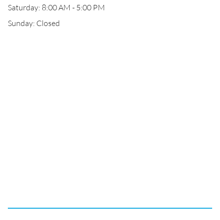
Saturday: 8:00 AM - 5:00 PM
Sunday: Closed