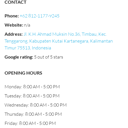
CONTACT
Phone
:
+62 812-1177-9245
Website
:
n/a
Address
:
Jl. K.H. Ahmad Muksin No.36, Timbau, Kec.
Tenggarong, Kabupaten Kutai Kartanegara, Kalimantan
Timur 75513, Indonesia
Google rating
:
5 out of 5 stars
OPENING HOURS
Monday: 8:00 AM - 5:00 PM
Tuesday: 8:00 AM - 5:00 PM
Wednesday: 8:00 AM - 5:00 PM
Thursday: 8:00 AM - 5:00 PM
Friday: 8:00 AM - 5:00 PM