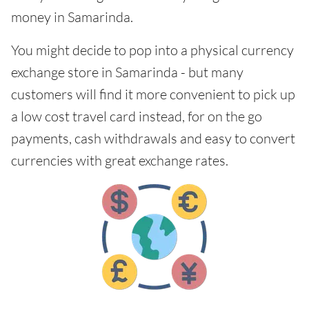
money in Samarinda.
You might decide to pop into a physical currency
exchange store in Samarinda - but many
customers will find it more convenient to pick up
a low cost travel card instead, for on the go
payments, cash withdrawals and easy to convert
currencies with great exchange rates.