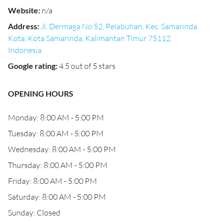
Website
:
n/a
Address
:
Jl. Dermaga No.52, Pelabuhan, Kec. Samarinda
Kota, Kota Samarinda, Kalimantan Timur 75112,
Indonesia
Google rating
:
4.5 out of 5 stars
OPENING HOURS
Monday: 8:00 AM - 5:00 PM
Tuesday: 8:00 AM - 5:00 PM
Wednesday: 8:00 AM - 5:00 PM
Thursday: 8:00 AM - 5:00 PM
Friday: 8:00 AM - 5:00 PM
Saturday: 8:00 AM - 5:00 PM
Sunday: Closed