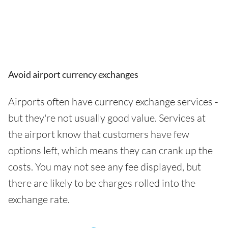
Avoid airport currency exchanges
Airports often have currency exchange services -
but they're not usually good value. Services at
the airport know that customers have few
options left, which means they can crank up the
costs. You may not see any fee displayed, but
there are likely to be charges rolled into the
exchange rate.