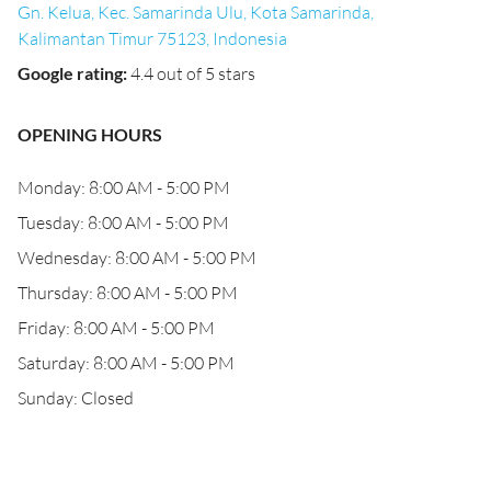
Gn. Kelua, Kec. Samarinda Ulu, Kota Samarinda,
Kalimantan Timur 75123, Indonesia
Google rating
:
4.4 out of 5 stars
OPENING HOURS
Monday: 8:00 AM - 5:00 PM
Tuesday: 8:00 AM - 5:00 PM
Wednesday: 8:00 AM - 5:00 PM
Thursday: 8:00 AM - 5:00 PM
Friday: 8:00 AM - 5:00 PM
Saturday: 8:00 AM - 5:00 PM
Sunday: Closed