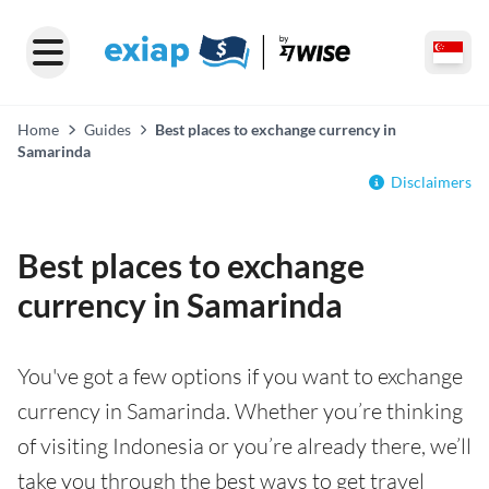
Home
Guides
Best places to exchange currency in
Samarinda
Disclaimers
Best places to exchange
currency in Samarinda
You've got a few options if you want to exchange
currency in Samarinda. Whether you’re thinking
of visiting Indonesia or you’re already there, we’ll
take you through the best ways to get travel