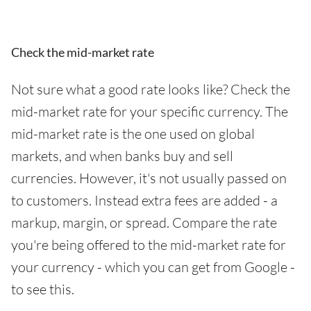
Check the mid-market rate
Not sure what a good rate looks like? Check the
mid-market rate for your specific currency. The
mid-market rate is the one used on global
markets, and when banks buy and sell
currencies. However, it's not usually passed on
to customers. Instead extra fees are added - a
markup, margin, or spread. Compare the rate
you're being offered to the mid-market rate for
your currency - which you can get from Google -
to see this.