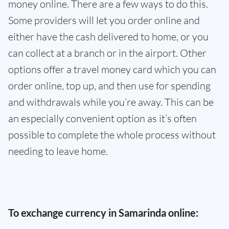
money online. There are a few ways to do this.
Some providers will let you order online and
either have the cash delivered to home, or you
can collect at a branch or in the airport. Other
options offer a travel money card which you can
order online, top up, and then use for spending
and withdrawals while you’re away. This can be
an especially convenient option as it’s often
possible to complete the whole process without
needing to leave home.
To exchange currency in Samarinda online: