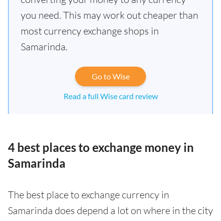
you need. This may work out cheaper than
most currency exchange shops in
Samarinda.
Go to Wise
Read a full Wise card review
4 best places to exchange money in
Samarinda
The best place to exchange currency in
Samarinda does depend a lot on where in the city