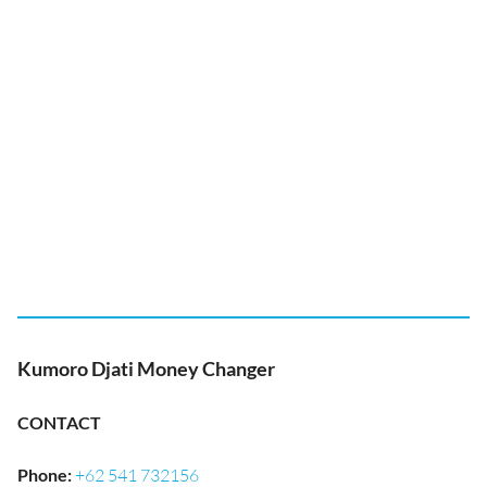
Kumoro Djati Money Changer
CONTACT
Phone
:
+62 541 732156