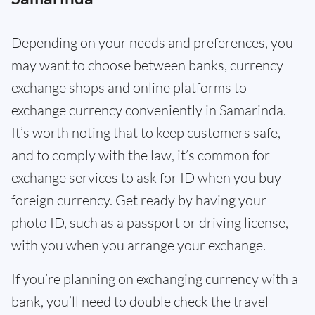
Depending on your needs and preferences, you
may want to choose between banks, currency
exchange shops and online platforms to
exchange currency conveniently in Samarinda.
It’s worth noting that to keep customers safe,
and to comply with the law, it’s common for
exchange services to ask for ID when you buy
foreign currency. Get ready by having your
photo ID, such as a passport or driving license,
with you when you arrange your exchange.
If you’re planning on exchanging currency with a
bank, you’ll need to double check the travel