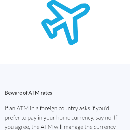
Beware of ATM rates
If an ATM in a foreign country asks if you'd
prefer to pay in your home currency, say no. If
you agree, the ATM will manage the currency