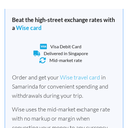
Beat the high-street exchange rates with
a
Wise card
Visa Debit Card
Delivered in Singapore
Mid-market rate
Order and get your
Wise travel card
in
Samarinda for convenient spending and
withdrawals during your trip.
Wise uses the mid-market exchange rate
with no markup or margin when
converting your money to any currency