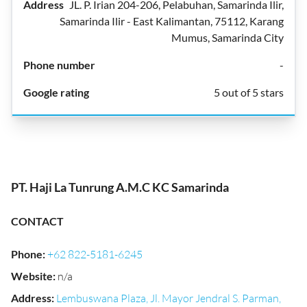
JL. P. Irian 204-206, Pelabuhan, Samarinda Ilir,
Samarinda Ilir - East Kalimantan, 75112, Karang
Mumus, Samarinda City
-
5 out of 5 stars
PT. Haji La Tunrung A.M.C KC Samarinda
CONTACT
Phone
:
+62 822-5181-6245
Website
:
n/a
Address
:
Lembuswana Plaza, Jl. Mayor Jendral S. Parman,