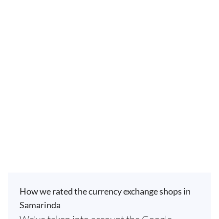
How we rated the currency exchange shops in
Samarinda