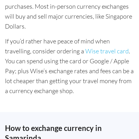
purchases. Most in-person currency exchanges
will buy and sell major currencies, like Singapore
Dollars.
If you’d rather have peace of mind when
travelling, consider ordering a
Wise travel card
.
You can spend using the card or Google / Apple
Pay; plus Wise’s exchange rates and fees can be a
lot cheaper than getting your travel money from
a currency exchange shop.
How to exchange currency in
Samarinda