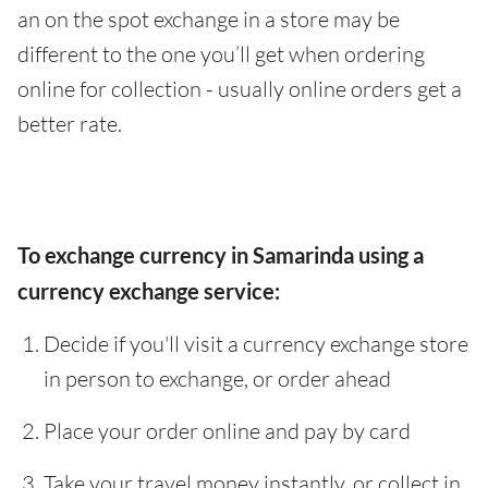
an on the spot exchange in a store may be
different to the one you’ll get when ordering
online for collection - usually online orders get a
better rate.
To exchange currency in Samarinda using a
currency exchange service:
Decide if you'll visit a currency exchange store
in person to exchange, or order ahead
Place your order online and pay by card
Take your travel money instantly, or collect in