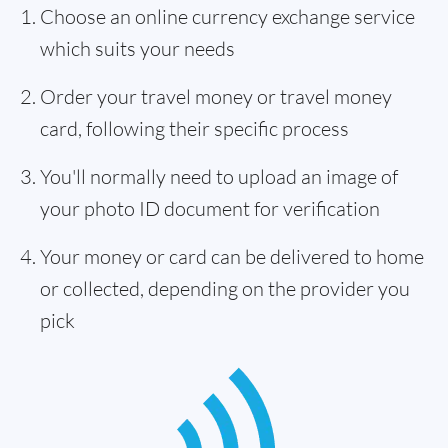
Choose an online currency exchange service
which suits your needs
Order your travel money or travel money
card, following their specific process
You'll normally need to upload an image of
your photo ID document for verification
Your money or card can be delivered to home
or collected, depending on the provider you
pick