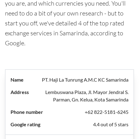
you are, and which currencies you need. You'll
need to do a bit of your own research - but to
start you off, we've detailed 4 of the top rated
exchange services in Samarinda, according to
Google.
PT. Haji La Tunrung A.M.C KC Samarinda
Lembuswana Plaza, Jl. Mayor Jendral S.
Parman, Gn. Kelua, Kota Samarinda
+62 822-5181-6245
4.4 out of 5 stars