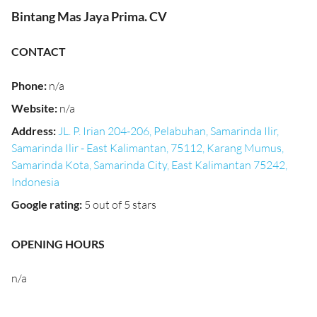
Bintang Mas Jaya Prima. CV
CONTACT
Phone
:
n/a
Website
:
n/a
Address
:
JL. P. Irian 204-206, Pelabuhan, Samarinda Ilir,
Samarinda Ilir - East Kalimantan, 75112, Karang Mumus,
Samarinda Kota, Samarinda City, East Kalimantan 75242,
Indonesia
Google rating
:
5 out of 5 stars
OPENING HOURS
n/a