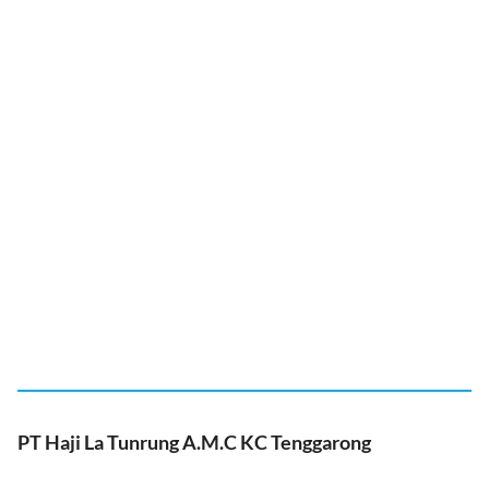
PT Haji La Tunrung A.M.C KC Tenggarong