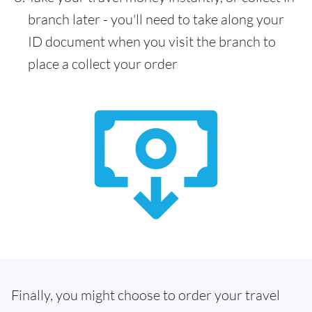
branch later - you'll need to take along your
ID document when you visit the branch to
place a collect your order
Finally, you might choose to order your travel