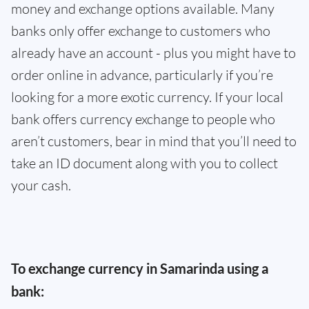
money and exchange options available. Many
banks only offer exchange to customers who
already have an account - plus you might have to
order online in advance, particularly if you’re
looking for a more exotic currency. If your local
bank offers currency exchange to people who
aren’t customers, bear in mind that you’ll need to
take an ID document along with you to collect
your cash.
To exchange currency in Samarinda using a
bank: