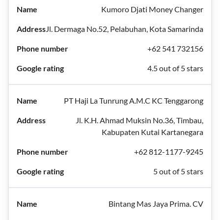
Kumoro Djati Money Changer
Jl. Dermaga No.52, Pelabuhan, Kota Samarinda
+62 541 732156
4.5 out of 5 stars
PT Haji La Tunrung A.M.C KC Tenggarong
Jl. K.H. Ahmad Muksin No.36, Timbau,
Kabupaten Kutai Kartanegara
+62 812-1177-9245
5 out of 5 stars
Bintang Mas Jaya Prima. CV