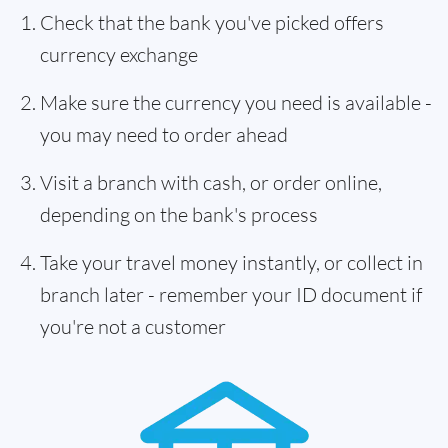
Check that the bank you've picked offers
currency exchange
Make sure the currency you need is available -
you may need to order ahead
Visit a branch with cash, or order online,
depending on the bank's process
Take your travel money instantly, or collect in
branch later - remember your ID document if
you're not a customer