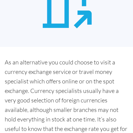
As an alternative you could choose to visit a
currency exchange service or travel money
specialist which offers online or on the spot
exchange. Currency specialists usually have a
very good selection of foreign currencies
available, although smaller branches may not
hold everything in stock at one time. It’s also
useful to know that the exchange rate you get for