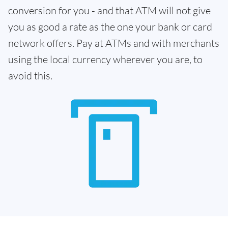
conversion for you - and that ATM will not give
you as good a rate as the one your bank or card
network offers. Pay at ATMs and with merchants
using the local currency wherever you are, to
avoid this.