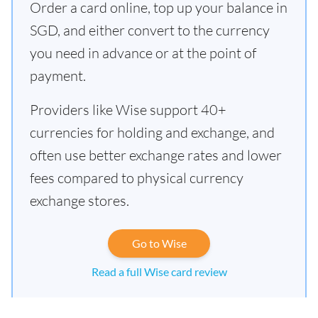
Order a card online, top up your balance in
SGD, and either convert to the currency
you need in advance or at the point of
payment.
Providers like Wise support 40+
currencies for holding and exchange, and
often use better exchange rates and lower
fees compared to physical currency
exchange stores.
Go to Wise
Read a full Wise card review