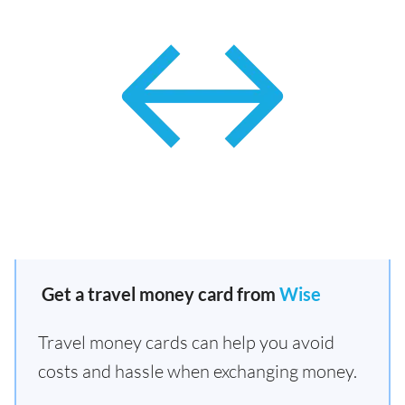
Get a travel money card from
Wise
Travel money cards can help you avoid
costs and hassle when exchanging money.