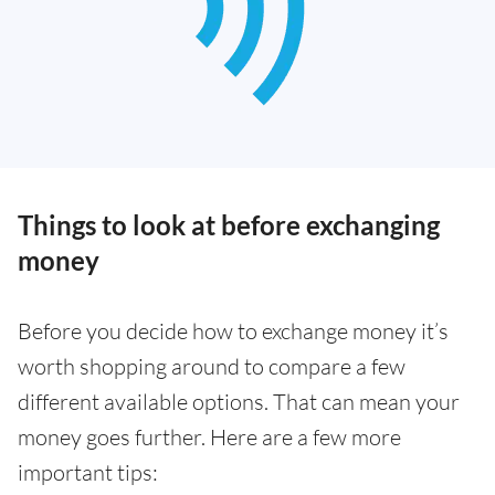
Things to look at before exchanging
money
Before you decide how to exchange money it’s
worth shopping around to compare a few
different available options. That can mean your
money goes further. Here are a few more
important tips: