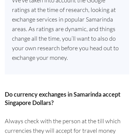
We've taken into account the Google
ratings at the time of research, looking at
exchange services in popular Samarinda
areas. As ratings are dynamic, and things
change all the time, you’ll want to also do
your own research before you head out to
exchange your money.
Do currency exchanges in Samarinda accept
Singapore Dollars?
Always check with the person at the till which
currencies they will accept for travel money